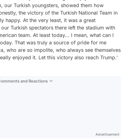
am, our Turkish youngsters, showed them how
onestly, the victory of the Turkish National Team in
 happy. At the very least, it was a great
 our Turkish spectators there left the stadium with
erican team. At least today... I mean, what can I
today. That was truly a source of pride for me
ca, who are so impolite, who always see themselves
ally enjoyed it. Let this victory also reach Trump.'
 Comments and Reactions
Video
Test
Advertisement