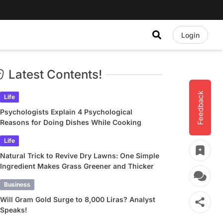
Login
Latest Contents!
Feedback
Life
Psychologists Explain 4 Psychological
Reasons for Doing Dishes While Cooking
Life
Natural Trick to Revive Dry Lawns: One Simple
Ingredient Makes Grass Greener and Thicker
Business
Will Gram Gold Surge to 8,000 Liras? Analyst
Speaks!