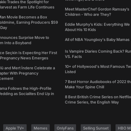
kkı Trades the Spotlight for
arvest as Farm Life Continues
Meet MasterChef Gordon Ramsay’s
Children - Who are They?
Man Movie Becomes a Box
Goldmine, Earning Producers $59
Eddie Murphy’s Kids: Everything W
a Day
About His 10 Kids
nounces Surprise Move to
All of NBA Youngboy's Baby Mamas
rm Into a Boyband
Is Vampire Diaries Coming Back? R
ce Seçkin Is Expecting Her First
VS. Facts
s Pregnancy News Emerges
10+ of Hollywood's Most Famous Tw
ü and Mert İndere Celebrate a
Listed
pter With Pregnancy
cement
7 Best Horror Audiobooks of 2022 tha
Make Your Spine Chill
ama Follows the High-Profile
dding as Socialites End Up in
8 Best British Crime Series on Netflix
Crime Series, the English Way
Apple TV+
Memes
OnlyFans
Selling Sunset
HBO M