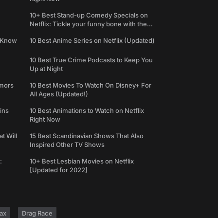
10+ Best Stand-up Comedy Specials on
Netflix: Tickle your funny bone with the
best comedy shows
e Know
10 Best Anime Series on Netflix (Updated)
10 Best True Crime Podcasts to Keep You
Up at Night
umors
10 Best Movies To Watch On Disney+ For
All Ages (Updated!)
ins
10 Best Animations to Watch on Netflix
Right Now
t Will
15 Best Scandinavian Shows That Also
Inspired Other TV Shows
:
10+ Best Lesbian Movies on Netflix
[Updated for 2022]
ax
Drag Race