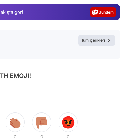
Gündem
 akışta gör!
Magazin
Video
Test
Tüm içerikleri
TH EMOJI!
0
0
0