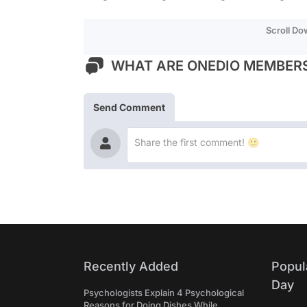
Scroll D
WHAT ARE ONEDIO MEMBERS
Send Comment
Recently Added
Popul
Day
Psychologists Explain 4 Psychological
Reasons for Doing Dishes While