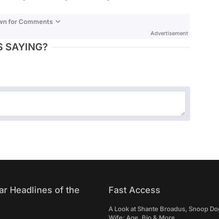
own for Comments
Advertisement
 SAYING?
ar Headlines of the
Fast Access
A Look at Shante Broadus, Snoop Do
Wife: Age, Bio & More