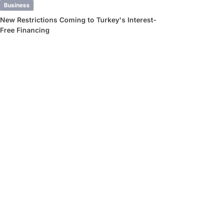
Business
New Restrictions Coming to Turkey's Interest-
Free Financing