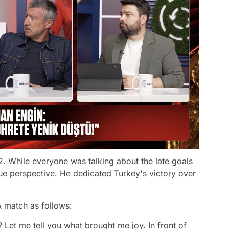
. While everyone was talking about the late goals
ue perspective. He dedicated Turkey's victory over
 match as follows:
t me tell you what brought me joy. In front of