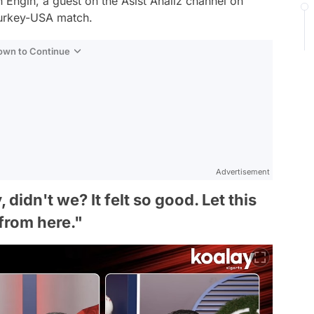
 Engin, a guest on the Asist Analiz channel on
Turkey-USA match.
Down to Continue
Advertisement
idn't we? It felt so good. Let this
from here."