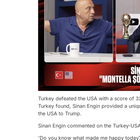
Turkey defeated the USA with a score of 32
Turkey found, Sinan Engin provided a uniq
the USA to Trump.
Sinan Engin commented on the Turkey-USA
'Do you know what made me happy today? Le