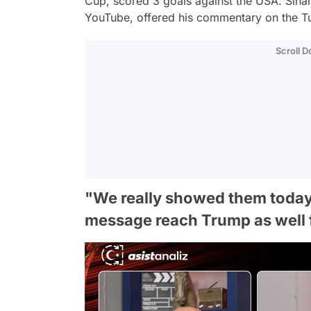
Cup, scored 3 goals against the USA. Sinan
YouTube, offered his commentary on the 
Scroll 
"We really showed them today, d
message reach Trump as well 