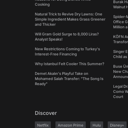
Burak Ha
Cooking
Walnut H
Natural Trick to Revive Dry Lawns: One
Spider-
Simple Ingredient Makes Grass Greener
Office 
and Thicker
Million 
Will Gram Gold Surge to 8,000 Liras?
KÖFN An
Analyst Speaks!
Transfo
New Restrictions Coming to Turkey's
Singer E
Interest-Free Financing
Child a
Why Istanbul Felt Cooler This Summer?
Buse Ünl
New Cha
Demet Akalın's Playful Take on
Announ
Mohamed Salah Transfer: "The Song Is
Ready"
Legal Dr
Como We
Court
Discover
Netflix
Amazon Prime
Hulu
Disney+