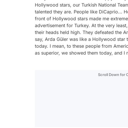
Hollywood stars, our Turkish National Te
talented they are. People like DiCaprio... H
front of Hollywood stars made me extremely
advertisement for Turkey. At the very least,
their heads held high. They defeated the Am
say, Arda Güler was like a Hollywood star 
today. I mean, to these people from Ameri
as superior, we showed them today, and I re
Scroll Down for