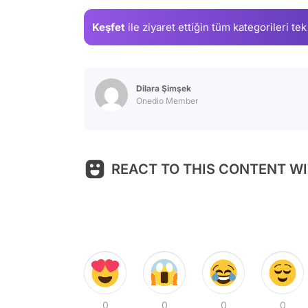
Keşfet
ile ziyaret ettiğin
tüm kategorileri tek
Dilara Şimşek
Onedio Member
REACT TO THIS CONTENT WI
0
0
0
0