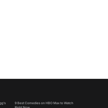
gg’s
9 Best Comedies on HBO Max to Watch
Right Now