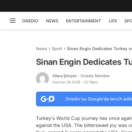
ONEDIO
NEWS
ENTERTAINMENT
LIFE
SP
News
Sport
Sinan Engin Dedicates Turkey 
Sinan Engin Dedicates T
Dilara Şimşek
- Onedio Member
Haziran 26 2026 - 02:19pm
Onedio’yu Google’da tercih edil
Turkey's World Cup journey has once again
against the USA. The bittersweet joy was c