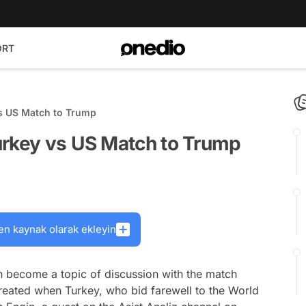
ORT
vs US Match to Trump
urkey vs US Match to Trump
en kaynak olarak ekleyin
 become a topic of discussion with the match
reated when Turkey, who bid farewell to the World