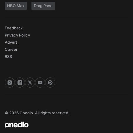
HBO Max
Drag Race
Feedback
Privacy Policy
Advert
Career
RSS
© 2026 Onedio. All rights reserved.