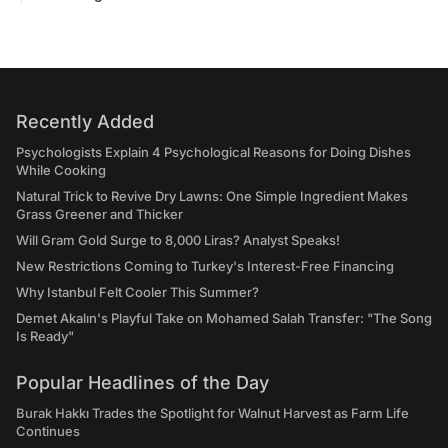
Recently Added
Psychologists Explain 4 Psychological Reasons for Doing Dishes
While Cooking
Natural Trick to Revive Dry Lawns: One Simple Ingredient Makes
Grass Greener and Thicker
Will Gram Gold Surge to 8,000 Liras? Analyst Speaks!
New Restrictions Coming to Turkey's Interest-Free Financing
Why Istanbul Felt Cooler This Summer?
Demet Akalın's Playful Take on Mohamed Salah Transfer: "The Song
Is Ready"
Popular Headlines of the Day
Burak Hakkı Trades the Spotlight for Walnut Harvest as Farm Life
Continues