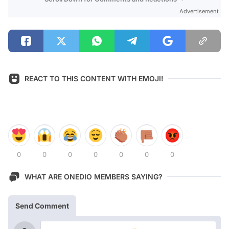
Advertisement
REACT TO THIS CONTENT WITH EMOJI!
0
0
0
0
0
0
0
WHAT ARE ONEDIO MEMBERS SAYING?
Send Comment