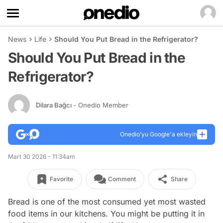
News
Life
Should You Put Bread in the Refrigerator?
Should You Put Bread in the
Refrigerator?
Dilara Bağcı
- Onedio Member
Onedio’yu Google'a ekleyin
Mart 30 2026 - 11:34am
Favorite
Comment
Share
Bread is one of the most consumed yet most wasted
food items in our kitchens. You might be putting it in