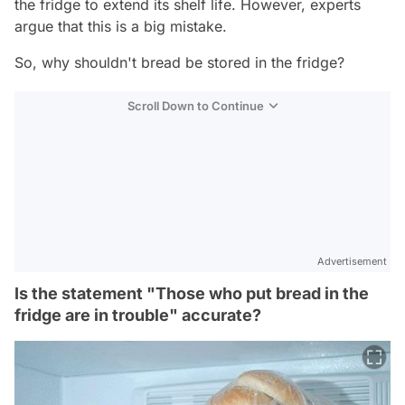
the fridge to extend its shelf life. However, experts
argue that this is a big mistake.
So, why shouldn't bread be stored in the fridge?
Scroll Down to Continue
Advertisement
Is the statement "Those who put bread in the
fridge are in trouble" accurate?