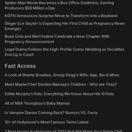
Spider-Man Movie Becomes a Box Office Goldmine, Earning
Producers $59 Million a Day
KÖFN Announces Surprise Move to Transform Into a Boyband
Singer Ece Seçkin Is Expecting Her First Child as Pregnancy News
Emerges
Buse Ünlü and Mert İndere Celebrate a New Chapter With
Pregnancy Announcement
Legal Drama Follows the High-Profile Como Wedding as Socialites
End Up in Court
Fast Access
A Look at Shante Broadus, Snoop Dogg’s Wife: Age, Bio & More
Meet MasterChef Gordon Ramsay’s Children - Who are They?
Eddie Murphy’s Kids: Everything We Know About His 10 Kids
All of NBA Youngboy's Baby Mamas
Is Vampire Diaries Coming Back? Rumors VS. Facts
10+ of Hollywood's Most Famous Twins Listed
7 Best Horror Audiobooks of 2022 that Will Make Your Spine Chill