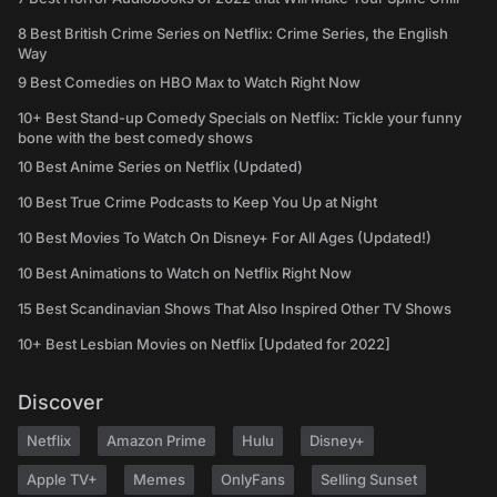
8 Best British Crime Series on Netflix: Crime Series, the English
Way
9 Best Comedies on HBO Max to Watch Right Now
10+ Best Stand-up Comedy Specials on Netflix: Tickle your funny
bone with the best comedy shows
10 Best Anime Series on Netflix (Updated)
10 Best True Crime Podcasts to Keep You Up at Night
10 Best Movies To Watch On Disney+ For All Ages (Updated!)
10 Best Animations to Watch on Netflix Right Now
15 Best Scandinavian Shows That Also Inspired Other TV Shows
10+ Best Lesbian Movies on Netflix [Updated for 2022]
Discover
Netflix
Amazon Prime
Hulu
Disney+
Apple TV+
Memes
OnlyFans
Selling Sunset