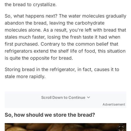
the bread to crystallize.
So, what happens next? The water molecules gradually
abandon the bread, leaving the carbohydrate
molecules alone. As a result, you're left with bread that
stales much faster, losing the fresh taste it had when
first purchased. Contrary to the common belief that
refrigerators extend the shelf life of food, this situation
is quite the opposite for bread.
Storing bread in the refrigerator, in fact, causes it to
stale more rapidly.
Scroll Down to Continue
Advertisement
So, how should we store the bread?