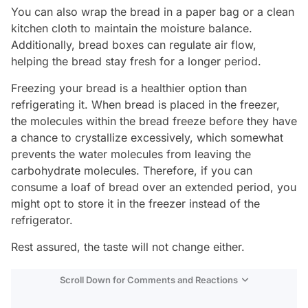
You can also wrap the bread in a paper bag or a clean
kitchen cloth to maintain the moisture balance.
Additionally, bread boxes can regulate air flow,
helping the bread stay fresh for a longer period.
Freezing your bread is a healthier option than
refrigerating it. When bread is placed in the freezer,
the molecules within the bread freeze before they have
a chance to crystallize excessively, which somewhat
prevents the water molecules from leaving the
carbohydrate molecules. Therefore, if you can
consume a loaf of bread over an extended period, you
might opt to store it in the freezer instead of the
refrigerator.
Rest assured, the taste will not change either.
Scroll Down for Comments and Reactions