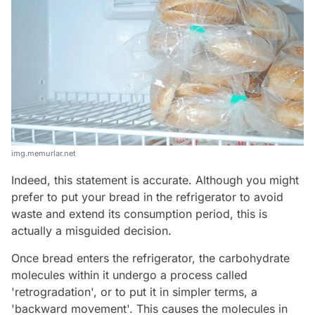
img.memurlar.net
Indeed, this statement is accurate. Although you might
prefer to put your bread in the refrigerator to avoid
waste and extend its consumption period, this is
actually a misguided decision.
Once bread enters the refrigerator, the carbohydrate
molecules within it undergo a process called
'retrogradation', or to put it in simpler terms, a
'backward movement'. This causes the molecules in