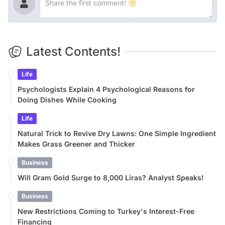
Latest Contents!
Life
Psychologists Explain 4 Psychological Reasons for
Doing Dishes While Cooking
Life
Natural Trick to Revive Dry Lawns: One Simple Ingredient
Makes Grass Greener and Thicker
Business
Will Gram Gold Surge to 8,000 Liras? Analyst Speaks!
Business
New Restrictions Coming to Turkey's Interest-Free
Financing