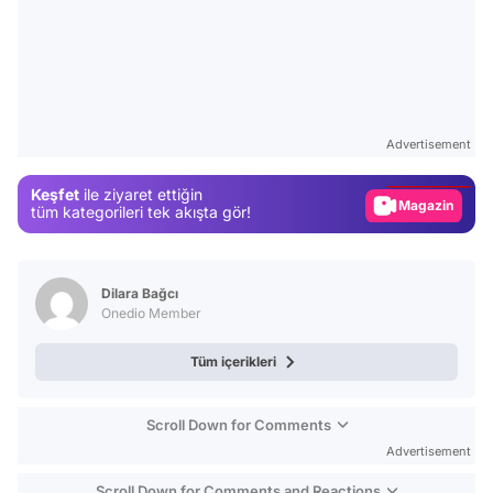
Video
Test
Advertisement
Gündem
Keşfet
ile ziyaret ettiğin
Magazin
tüm kategorileri tek akışta gör!
Video
Test
Dilara Bağcı
Onedio Member
Tüm içerikleri
Scroll Down for Comments
Advertisement
Scroll Down for Comments and Reactions