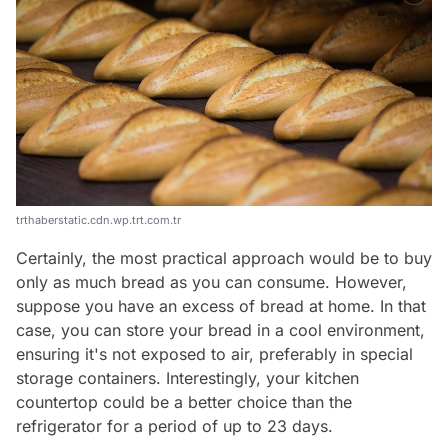
trthaberstatic.cdn.wp.trt.com.tr
Certainly, the most practical approach would be to buy
only as much bread as you can consume. However,
suppose you have an excess of bread at home. In that
case, you can store your bread in a cool environment,
ensuring it's not exposed to air, preferably in special
storage containers. Interestingly, your kitchen
countertop could be a better choice than the
refrigerator for a period of up to 23 days.