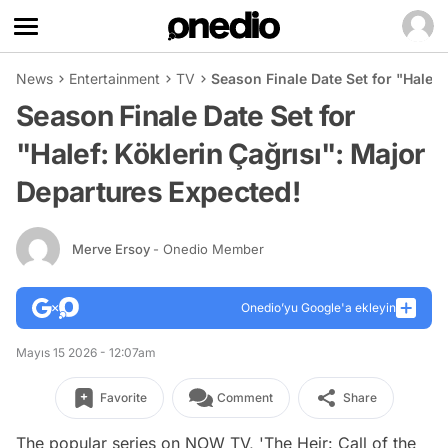
News
Entertainment
TV
Season Finale Date Set for "Halef:
Season Finale Date Set for
"Halef: Köklerin Çağrısı": Major
Departures Expected!
Merve Ersoy
- Onedio Member
Onedio’yu Google'a ekleyin
Mayıs 15 2026 - 12:07am
Favorite
Comment
Share
The popular series on NOW TV, 'The Heir: Call of the