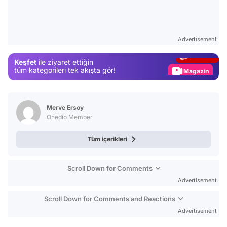
Video
Test
Advertisement
Gündem
Keşfet
ile ziyaret ettiğin
Magazin
tüm kategorileri tek akışta gör!
Video
Test
Merve Ersoy
Onedio Member
Tüm içerikleri
Scroll Down for Comments
Advertisement
Scroll Down for Comments and Reactions
Advertisement