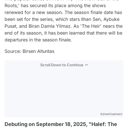
Roots,' has secured its place among the shows
renewed for a new season. The season finale date has
been set for the series, which stars Ilhan Sen, Aybuke
Pusat, and Biran Damla Yilmaz. As 'The Heir' nears the
end of its season, it has been learned that there will be
departures in the season finale.
Source: Birsen Altuntas
Scroll Down to Continue
Advertisement
Debuting on September 18, 2025, "Halef: The