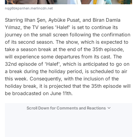
nqg6bkpsnhen.merlincdn.net
Starring Ilhan Şen, Aybüke Pusat, and Biran Damla
Yılmaz, the TV series 'Halef' is set to continue its
journey on the small screen following the confirmation
of its second season. The show, which is expected to
take a season break at the end of the 35th episode,
will experience some departures from its cast. The
32nd episode of 'Halef', which is anticipated to go on
a break during the holiday period, is scheduled to air
this week. Consequently, with the inclusion of the
holiday break, it is projected that the 35th episode will
be broadcasted on June 11th.
Scroll Down for Comments and Reactions