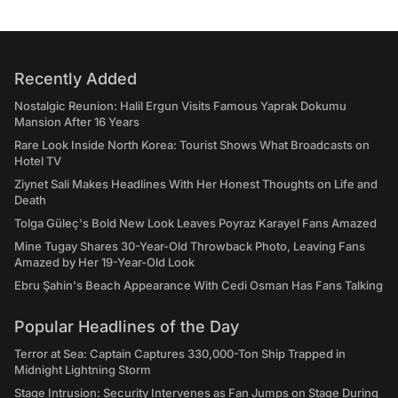
Recently Added
Nostalgic Reunion: Halil Ergun Visits Famous Yaprak Dokumu
Mansion After 16 Years
Rare Look Inside North Korea: Tourist Shows What Broadcasts on
Hotel TV
Ziynet Sali Makes Headlines With Her Honest Thoughts on Life and
Death
Tolga Güleç's Bold New Look Leaves Poyraz Karayel Fans Amazed
Mine Tugay Shares 30-Year-Old Throwback Photo, Leaving Fans
Amazed by Her 19-Year-Old Look
Ebru Şahin's Beach Appearance With Cedi Osman Has Fans Talking
Popular Headlines of the Day
Terror at Sea: Captain Captures 330,000-Ton Ship Trapped in
Midnight Lightning Storm
Stage Intrusion: Security Intervenes as Fan Jumps on Stage During