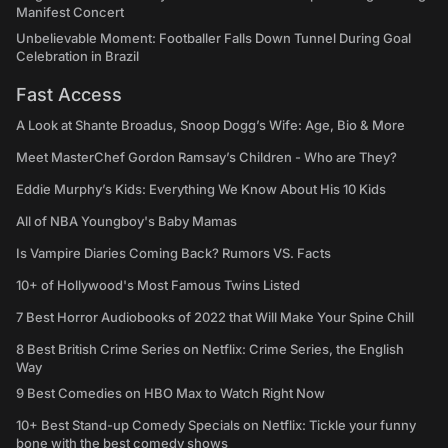
Manifest Concert
Unbelievable Moment: Footballer Falls Down Tunnel During Goal
Celebration in Brazil
Fast Access
A Look at Shante Broadus, Snoop Dogg’s Wife: Age, Bio & More
Meet MasterChef Gordon Ramsay’s Children - Who are They?
Eddie Murphy’s Kids: Everything We Know About His 10 Kids
All of NBA Youngboy's Baby Mamas
Is Vampire Diaries Coming Back? Rumors VS. Facts
10+ of Hollywood's Most Famous Twins Listed
7 Best Horror Audiobooks of 2022 that Will Make Your Spine Chill
8 Best British Crime Series on Netflix: Crime Series, the English
Way
9 Best Comedies on HBO Max to Watch Right Now
10+ Best Stand-up Comedy Specials on Netflix: Tickle your funny
bone with the best comedy shows