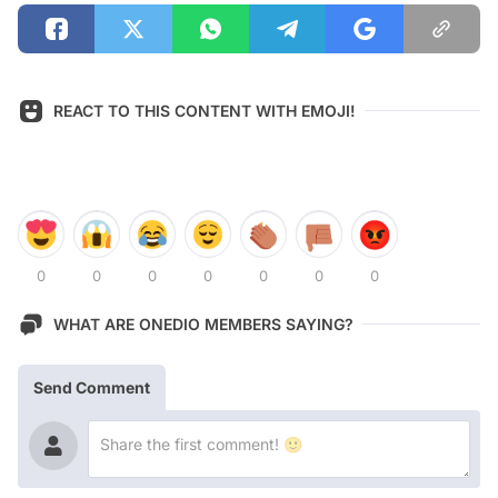
REACT TO THIS CONTENT WITH EMOJI!
0
0
0
0
0
0
0
WHAT ARE ONEDIO MEMBERS SAYING?
Send Comment