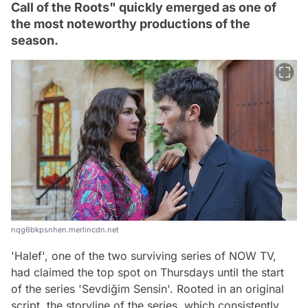
Call of the Roots" quickly emerged as one of
the most noteworthy productions of the
season.
nqg6bkpsnhen.merlincdn.net
'Halef', one of the two surviving series of NOW TV,
had claimed the top spot on Thursdays until the start
of the series 'Sevdiğim Sensin'. Rooted in an original
script, the storyline of the series, which consistently