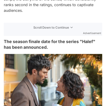
ranks second in the ratings, continues to captivate
audiences.
Scroll Down to Continue
Advertisement
The season finale date for the series "Halef"
has been announced.