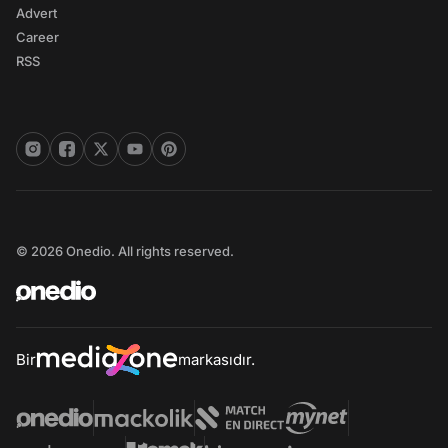
Advert
Career
RSS
© 2026 Onedio. All rights reserved.
Bir
markasıdır.