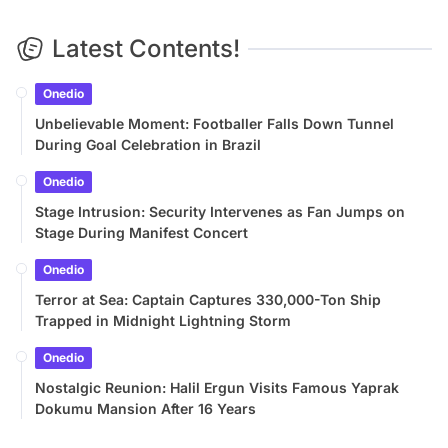
Latest Contents!
Onedio
Unbelievable Moment: Footballer Falls Down Tunnel
During Goal Celebration in Brazil
Onedio
Stage Intrusion: Security Intervenes as Fan Jumps on
Stage During Manifest Concert
Onedio
Terror at Sea: Captain Captures 330,000-Ton Ship
Trapped in Midnight Lightning Storm
Onedio
Nostalgic Reunion: Halil Ergun Visits Famous Yaprak
Dokumu Mansion After 16 Years