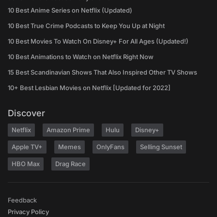
10 Best Anime Series on Netflix (Updated)
10 Best True Crime Podcasts to Keep You Up at Night
10 Best Movies To Watch On Disney+ For All Ages (Updated!)
10 Best Animations to Watch on Netflix Right Now
15 Best Scandinavian Shows That Also Inspired Other TV Shows
10+ Best Lesbian Movies on Netflix [Updated for 2022]
Discover
Netflix
Amazon Prime
Hulu
Disney+
Apple TV+
Memes
OnlyFans
Selling Sunset
HBO Max
Drag Race
Feedback
Privacy Policy