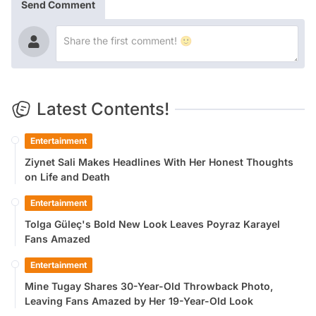
Send Comment
Latest Contents!
Entertainment
Ziynet Sali Makes Headlines With Her Honest Thoughts
on Life and Death
Entertainment
Tolga Güleç's Bold New Look Leaves Poyraz Karayel
Fans Amazed
Entertainment
Mine Tugay Shares 30-Year-Old Throwback Photo,
Leaving Fans Amazed by Her 19-Year-Old Look