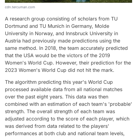
cdn.tercuman.com
A research group consisting of scholars from TU
Dortmund and TU Munich in Germany, Molde
University in Norway, and Innsbruck University in
Austria had previously made predictions using the
same method. In 2018, the team accurately predicted
that the USA would be the victors of the 2019
Women's World Cup. However, their prediction for the
2023 Women's World Cup did not hit the mark.
The algorithm predicting this year's World Cup
processed available data from all national matches
over the past eight years. This data was then
combined with an estimation of each team's 'probable'
strength. The overall strength of each team was
adjusted according to the score of each player, which
was derived from data related to the players'
performances at both club and national team levels,