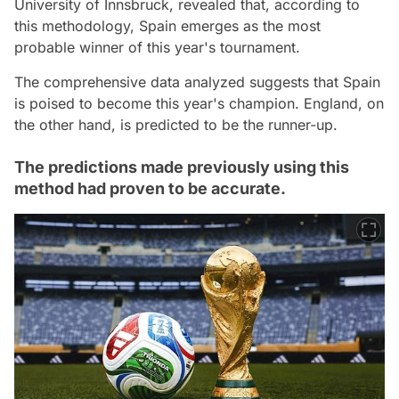
University of Innsbruck, revealed that, according to
this methodology, Spain emerges as the most
probable winner of this year's tournament.
The comprehensive data analyzed suggests that Spain
is poised to become this year's champion. England, on
the other hand, is predicted to be the runner-up.
The predictions made previously using this
method had proven to be accurate.