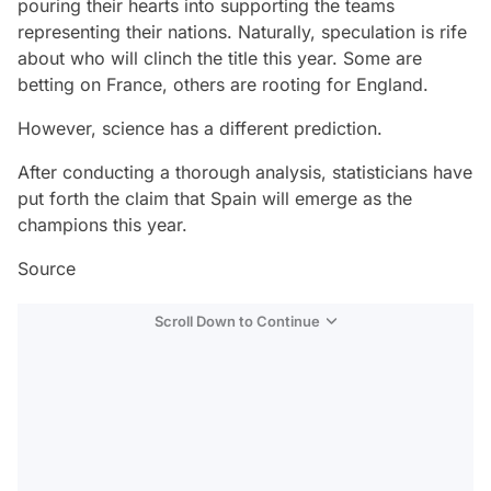
pouring their hearts into supporting the teams
representing their nations. Naturally, speculation is rife
about who will clinch the title this year. Some are
betting on France, others are rooting for England.
However, science has a different prediction.
After conducting a thorough analysis, statisticians have
put forth the claim that Spain will emerge as the
champions this year.
Source
Scroll Down to Continue