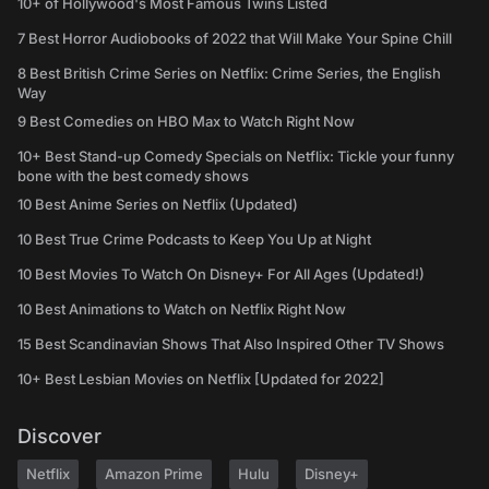
10+ of Hollywood's Most Famous Twins Listed
7 Best Horror Audiobooks of 2022 that Will Make Your Spine Chill
8 Best British Crime Series on Netflix: Crime Series, the English
Way
9 Best Comedies on HBO Max to Watch Right Now
10+ Best Stand-up Comedy Specials on Netflix: Tickle your funny
bone with the best comedy shows
10 Best Anime Series on Netflix (Updated)
10 Best True Crime Podcasts to Keep You Up at Night
10 Best Movies To Watch On Disney+ For All Ages (Updated!)
10 Best Animations to Watch on Netflix Right Now
15 Best Scandinavian Shows That Also Inspired Other TV Shows
10+ Best Lesbian Movies on Netflix [Updated for 2022]
Discover
Netflix
Amazon Prime
Hulu
Disney+