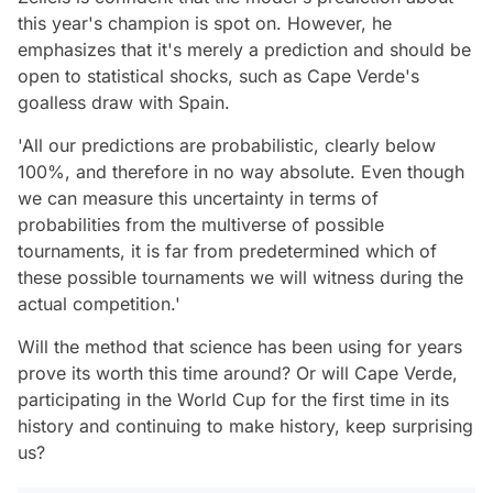
this year's champion is spot on. However, he
emphasizes that it's merely a prediction and should be
open to statistical shocks, such as Cape Verde's
goalless draw with Spain.
'All our predictions are probabilistic, clearly below
100%, and therefore in no way absolute. Even though
we can measure this uncertainty in terms of
probabilities from the multiverse of possible
tournaments, it is far from predetermined which of
these possible tournaments we will witness during the
actual competition.'
Will the method that science has been using for years
prove its worth this time around? Or will Cape Verde,
participating in the World Cup for the first time in its
history and continuing to make history, keep surprising
us?