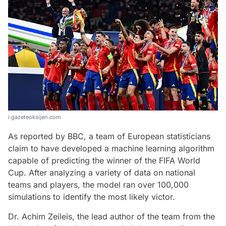
i.gazeteoksijen.com
As reported by BBC, a team of European statisticians
claim to have developed a machine learning algorithm
capable of predicting the winner of the FIFA World
Cup. After analyzing a variety of data on national
teams and players, the model ran over 100,000
simulations to identify the most likely victor.
Dr. Achim Zeileis, the lead author of the team from the