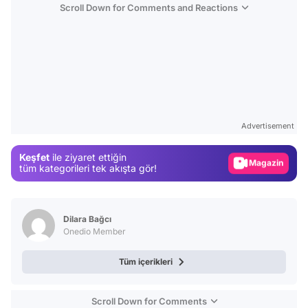
Scroll Down for Comments and Reactions
Video
Test
Advertisement
Gündem
Keşfet
ile ziyaret ettiğin
Magazin
tüm kategorileri tek akışta gör!
Video
Test
Dilara Bağcı
Onedio Member
Tüm içerikleri
Scroll Down for Comments