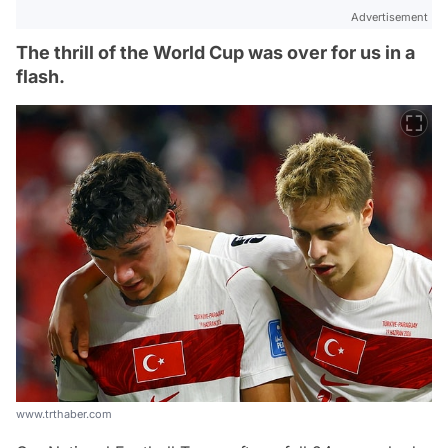
Advertisement
The thrill of the World Cup was over for us in a
flash.
www.trthaber.com