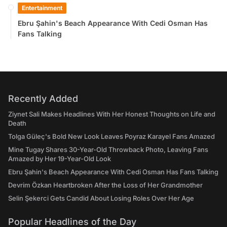
Entertainment
Ebru Şahin's Beach Appearance With Cedi Osman Has
Fans Talking
Recently Added
Ziynet Sali Makes Headlines With Her Honest Thoughts on Life and
Death
Tolga Güleç's Bold New Look Leaves Poyraz Karayel Fans Amazed
Mine Tugay Shares 30-Year-Old Throwback Photo, Leaving Fans
Amazed by Her 19-Year-Old Look
Ebru Şahin's Beach Appearance With Cedi Osman Has Fans Talking
Devrim Özkan Heartbroken After the Loss of Her Grandmother
Selin Şekerci Gets Candid About Losing Roles Over Her Age
Popular Headlines of the Day