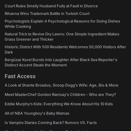
Court Rules Smelly Husband Fully at Fault in Divorce
Rihanna Wins Trademark Battle in Turkish Court
Psychologists Explain 4 Psychological Reasons for Doing Dishes
While Cooking
Natural Trick to Revive Dry Lawns: One Simple Ingredient Makes
Grass Greener and Thicker
Historic District With 500 Residents Welcomes 50,000 Visitors After
Dark
Bergüzar Korel Bursts Into Laughter After Black Sea Reporter's
Distinct Accent Steals the Moment
Fast Access
A Look at Shante Broadus, Snoop Dogg’s Wife: Age, Bio & More
Meet MasterChef Gordon Ramsay’s Children - Who are They?
Eddie Murphy’s Kids: Everything We Know About His 10 Kids
All of NBA Youngboy's Baby Mamas
Is Vampire Diaries Coming Back? Rumors VS. Facts