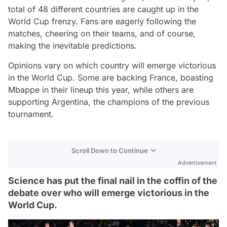
total of 48 different countries are caught up in the
World Cup frenzy. Fans are eagerly following the
matches, cheering on their teams, and of course,
making the inevitable predictions.
Opinions vary on which country will emerge victorious
in the World Cup. Some are backing France, boasting
Mbappe in their lineup this year, while others are
supporting Argentina, the champions of the previous
tournament.
Scroll Down to Continue
Advertisement
Science has put the final nail in the coffin of the
debate over who will emerge victorious in the
World Cup.