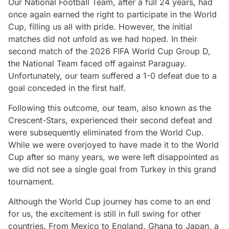
Our National Football Team, after a full 24 years, had
once again earned the right to participate in the World
Cup, filling us all with pride. However, the initial
matches did not unfold as we had hoped. In their
second match of the 2026 FIFA World Cup Group D,
the National Team faced off against Paraguay.
Unfortunately, our team suffered a 1-0 defeat due to a
goal conceded in the first half.
Following this outcome, our team, also known as the
Crescent-Stars, experienced their second defeat and
were subsequently eliminated from the World Cup.
While we were overjoyed to have made it to the World
Cup after so many years, we were left disappointed as
we did not see a single goal from Turkey in this grand
tournament.
Although the World Cup journey has come to an end
for us, the excitement is still in full swing for other
countries. From Mexico to England, Ghana to Japan, a