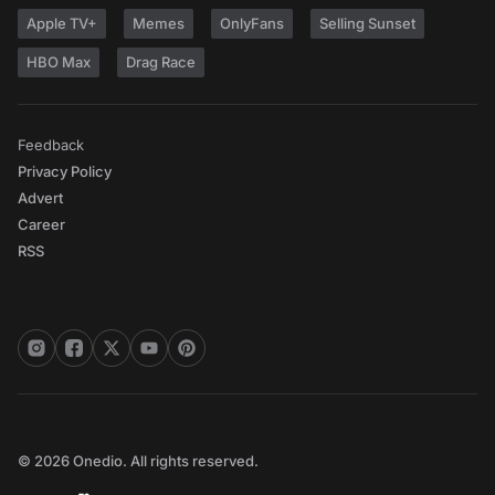
Apple TV+
Memes
OnlyFans
Selling Sunset
HBO Max
Drag Race
Feedback
Privacy Policy
Advert
Career
RSS
© 2026 Onedio. All rights reserved.