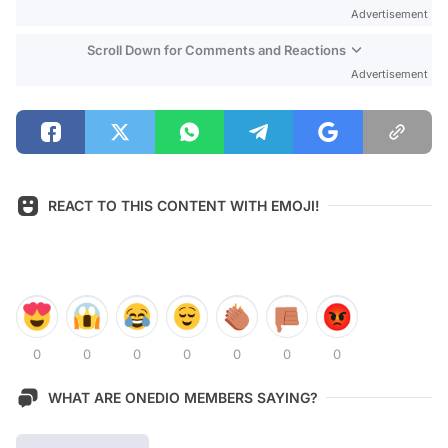
Advertisement
Scroll Down for Comments and Reactions
Advertisement
REACT TO THIS CONTENT WITH EMOJI!
0
0
0
0
0
0
0
WHAT ARE ONEDIO MEMBERS SAYING?