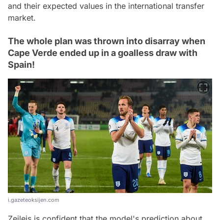
and their expected values in the international transfer
market.
The whole plan was thrown into disarray when
Cape Verde ended up in a goalless draw with
Spain!
i.gazeteoksijen.com
Zeileis is confident that the model's prediction about