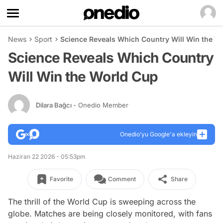
News
Sport
Science Reveals Which Country Will Win the W
Science Reveals Which Country
Will Win the World Cup
Dilara Bağcı
- Onedio Member
Onedio’yu Google'a ekleyin
Haziran 22 2026 - 05:53pm
Favorite
Comment
Share
The thrill of the World Cup is sweeping across the
globe. Matches are being closely monitored, with fans