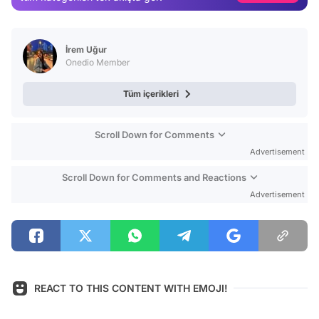
Video
Test
İrem Uğur
Onedio Member
Tüm içerikleri
Scroll Down for Comments
Advertisement
Scroll Down for Comments and Reactions
Advertisement
REACT TO THIS CONTENT WITH EMOJI!