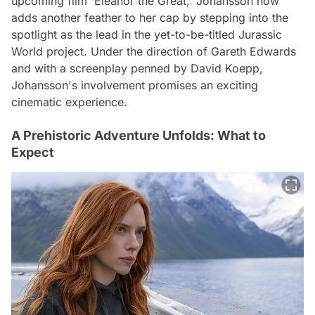
upcoming film 'Eleanor the Great,' Johansson now
adds another feather to her cap by stepping into the
spotlight as the lead in the yet-to-be-titled Jurassic
World project. Under the direction of Gareth Edwards
and with a screenplay penned by David Koepp,
Johansson's involvement promises an exciting
cinematic experience.
A Prehistoric Adventure Unfolds: What to
Expect