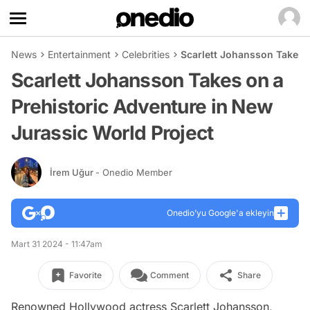
News
Entertainment
Celebrities
Scarlett Johansson Takes o
Scarlett Johansson Takes on a
Prehistoric Adventure in New
Jurassic World Project
İrem Uğur
- Onedio Member
Onedio’yu Google'a ekleyin
Mart 31 2024 - 11:47am
Favorite
Comment
Share
Renowned Hollywood actress Scarlett Johansson,