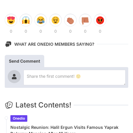
0
0
0
0
0
0
0
WHAT ARE ONEDIO MEMBERS SAYING?
Send Comment
Latest Contents!
Onedio
Nostalgic Reunion: Halil Ergun Visits Famous Yaprak