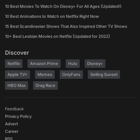
10 Best Movies To Watch On Disney+ For All Ages (Updated!)
10 Best Animations to Watch on Netflix Right Now
15 Best Scandinavian Shows That Also Inspired Other TV Shows
10+ Best Lesbian Movies on Netflix [Updated for 2022]
Discover
Netflix
Amazon Prime
Hulu
Disney+
Apple TV+
Memes
OnlyFans
Selling Sunset
HBO Max
Drag Race
Feedback
Privacy Policy
Advert
Career
RSS