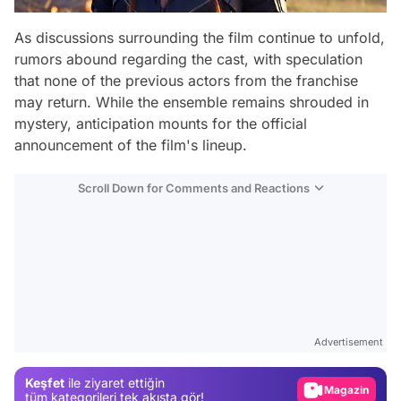
As discussions surrounding the film continue to unfold,
rumors abound regarding the cast, with speculation
that none of the previous actors from the franchise
may return. While the ensemble remains shrouded in
mystery, anticipation mounts for the official
announcement of the film's lineup.
Scroll Down for Comments and Reactions
Video
Test
Advertisement
Gündem
Keşfet
ile ziyaret ettiğin
Magazin
tüm kategorileri tek akışta gör!