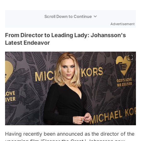
Scroll Down to Continue
Advertisement
From Director to Leading Lady: Johansson's
Latest Endeavor
Having recently been announced as the director of the