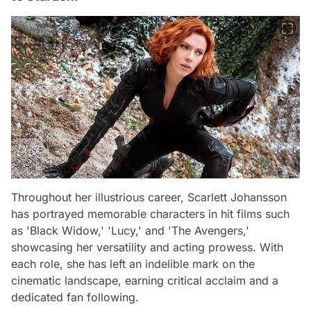
Throughout her illustrious career, Scarlett Johansson
has portrayed memorable characters in hit films such
as 'Black Widow,' 'Lucy,' and 'The Avengers,'
showcasing her versatility and acting prowess. With
each role, she has left an indelible mark on the
cinematic landscape, earning critical acclaim and a
dedicated fan following.