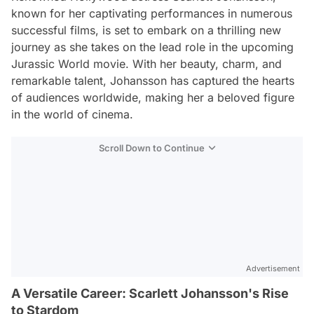
known for her captivating performances in numerous
successful films, is set to embark on a thrilling new
journey as she takes on the lead role in the upcoming
Jurassic World movie. With her beauty, charm, and
remarkable talent, Johansson has captured the hearts
of audiences worldwide, making her a beloved figure
in the world of cinema.
Scroll Down to Continue
Advertisement
A Versatile Career: Scarlett Johansson's Rise
to Stardom