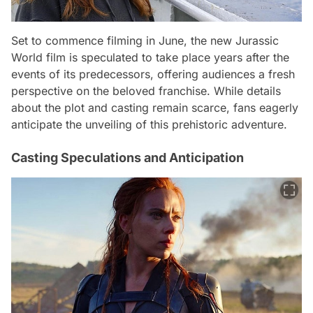
Set to commence filming in June, the new Jurassic
World film is speculated to take place years after the
events of its predecessors, offering audiences a fresh
perspective on the beloved franchise. While details
about the plot and casting remain scarce, fans eagerly
anticipate the unveiling of this prehistoric adventure.
Casting Speculations and Anticipation