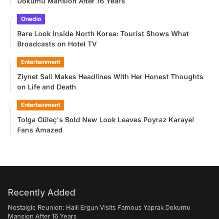
Dokumu Mansion After 16 Years
Onedio
Rare Look Inside North Korea: Tourist Shows What
Broadcasts on Hotel TV
Entertainment
Ziynet Sali Makes Headlines With Her Honest Thoughts
on Life and Death
Entertainment
Tolga Güleç's Bold New Look Leaves Poyraz Karayel
Fans Amazed
Recently Added
Nostalgic Reunion: Halil Ergun Visits Famous Yaprak Dokumu
Mansion After 16 Years