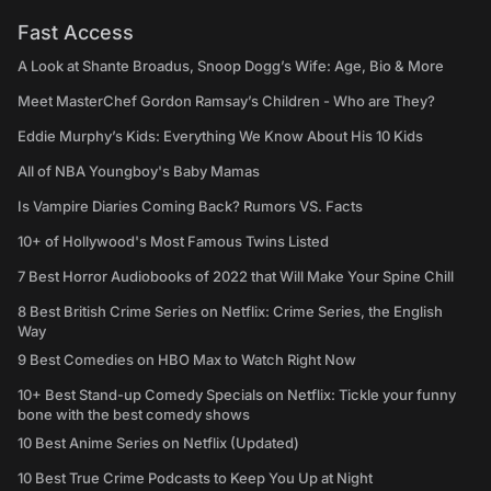
Fast Access
A Look at Shante Broadus, Snoop Dogg’s Wife: Age, Bio & More
Meet MasterChef Gordon Ramsay’s Children - Who are They?
Eddie Murphy’s Kids: Everything We Know About His 10 Kids
All of NBA Youngboy's Baby Mamas
Is Vampire Diaries Coming Back? Rumors VS. Facts
10+ of Hollywood's Most Famous Twins Listed
7 Best Horror Audiobooks of 2022 that Will Make Your Spine Chill
8 Best British Crime Series on Netflix: Crime Series, the English
Way
9 Best Comedies on HBO Max to Watch Right Now
10+ Best Stand-up Comedy Specials on Netflix: Tickle your funny
bone with the best comedy shows
10 Best Anime Series on Netflix (Updated)
10 Best True Crime Podcasts to Keep You Up at Night