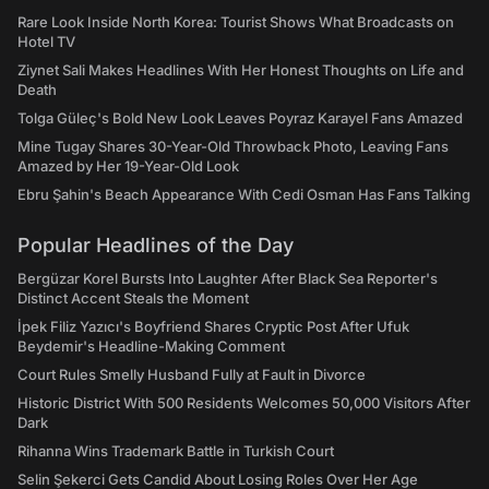
Rare Look Inside North Korea: Tourist Shows What Broadcasts on
Hotel TV
Ziynet Sali Makes Headlines With Her Honest Thoughts on Life and
Death
Tolga Güleç's Bold New Look Leaves Poyraz Karayel Fans Amazed
Mine Tugay Shares 30-Year-Old Throwback Photo, Leaving Fans
Amazed by Her 19-Year-Old Look
Ebru Şahin's Beach Appearance With Cedi Osman Has Fans Talking
Popular Headlines of the Day
Bergüzar Korel Bursts Into Laughter After Black Sea Reporter's
Distinct Accent Steals the Moment
İpek Filiz Yazıcı's Boyfriend Shares Cryptic Post After Ufuk
Beydemir's Headline-Making Comment
Court Rules Smelly Husband Fully at Fault in Divorce
Historic District With 500 Residents Welcomes 50,000 Visitors After
Dark
Rihanna Wins Trademark Battle in Turkish Court
Selin Şekerci Gets Candid About Losing Roles Over Her Age