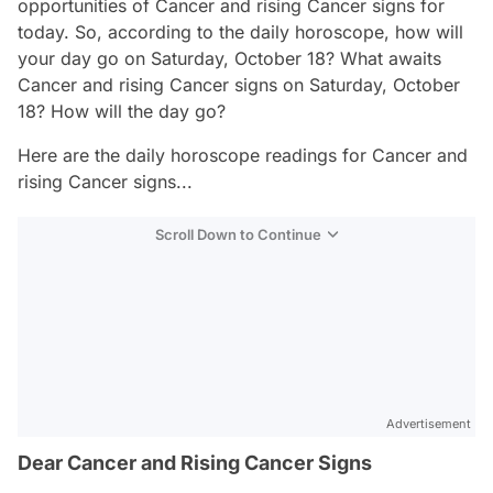
opportunities of Cancer and rising Cancer signs for
today. So, according to the daily horoscope, how will
your day go on Saturday, October 18? What awaits
Cancer and rising Cancer signs on Saturday, October
18? How will the day go?
Here are the daily horoscope readings for Cancer and
rising Cancer signs...
Scroll Down to Continue
Advertisement
Dear Cancer and Rising Cancer Signs