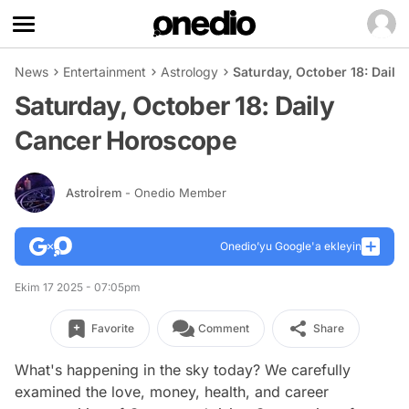
News
Entertainment
Astrology
Saturday, October 18: Dail
Saturday, October 18: Daily
Cancer Horoscope
Astroİrem
- Onedio Member
Onedio’yu Google'a ekleyin
Ekim 17 2025 - 07:05pm
Favorite
Comment
Share
What's happening in the sky today? We carefully
examined the love, money, health, and career