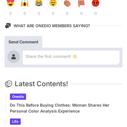
0
0
0
0
0
0
0
WHAT ARE ONEDIO MEMBERS SAYING?
Send Comment
Latest Contents!
Onedio
Do This Before Buying Clothes: Woman Shares Her
Personal Color Analysis Experience
Life