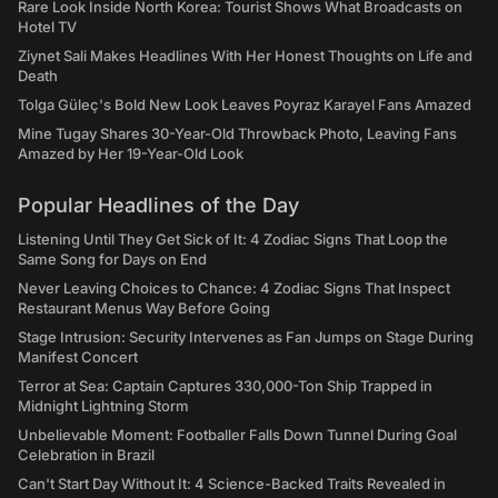
Rare Look Inside North Korea: Tourist Shows What Broadcasts on
Hotel TV
Ziynet Sali Makes Headlines With Her Honest Thoughts on Life and
Death
Tolga Güleç's Bold New Look Leaves Poyraz Karayel Fans Amazed
Mine Tugay Shares 30-Year-Old Throwback Photo, Leaving Fans
Amazed by Her 19-Year-Old Look
Popular Headlines of the Day
Listening Until They Get Sick of It: 4 Zodiac Signs That Loop the
Same Song for Days on End
Never Leaving Choices to Chance: 4 Zodiac Signs That Inspect
Restaurant Menus Way Before Going
Stage Intrusion: Security Intervenes as Fan Jumps on Stage During
Manifest Concert
Terror at Sea: Captain Captures 330,000-Ton Ship Trapped in
Midnight Lightning Storm
Unbelievable Moment: Footballer Falls Down Tunnel During Goal
Celebration in Brazil
Can't Start Day Without It: 4 Science-Backed Traits Revealed in