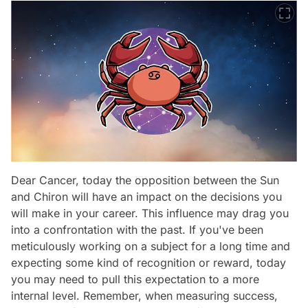
Dear Cancer, today the opposition between the Sun
and Chiron will have an impact on the decisions you
will make in your career. This influence may drag you
into a confrontation with the past. If you've been
meticulously working on a subject for a long time and
expecting some kind of recognition or reward, today
you may need to pull this expectation to a more
internal level. Remember, when measuring success,