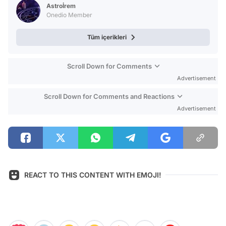
Test
Astroİrem
Onedio Member
Tüm içerikleri
Scroll Down for Comments
Advertisement
Scroll Down for Comments and Reactions
Advertisement
REACT TO THIS CONTENT WITH EMOJI!