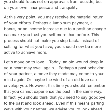
you should focus not on approvals from outside, but
on your own inner peace and tranquility.
At this very point, you may receive the material return
of your efforts. Perhaps a lump sum payment, a
bonus, or an income increase due to a position change
can make you trust yourself more than before. This
process should not make you step back. Instead of
settling for what you have, you should now be more
active to achieve more.
Let's move on to love... Today, an old wound deep in
your heart may swell again... Perhaps a past behavior
of your partner, a move they made may come to your
mind again. Or maybe the wind of an old love can
envelop you. However, this time you should remember
that you cannot experience the past in the same way.
In fact, you should think that you need to say goodbye
to the past and look ahead. Even if this means parting
ways with your partner, we advise you to look ahead.