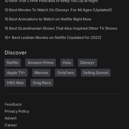
10 Best True Crime Podcasts to Keep You Up at Night
10 Best Movies To Watch On Disney+ For All Ages (Updated!)
10 Best Animations to Watch on Netflix Right Now
15 Best Scandinavian Shows That Also Inspired Other TV Shows
10+ Best Lesbian Movies on Netflix [Updated for 2022]
Discover
Netflix
Amazon Prime
Hulu
Disney+
Apple TV+
Memes
OnlyFans
Selling Sunset
HBO Max
Drag Race
Feedback
Privacy Policy
Advert
Career