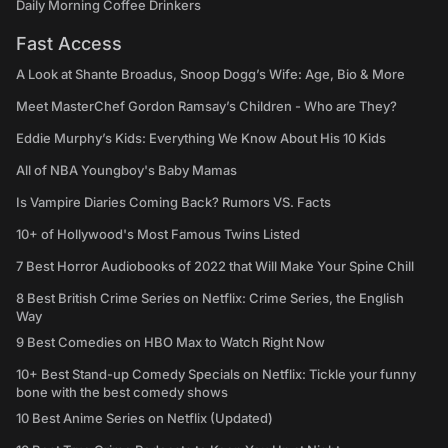
Daily Morning Coffee Drinkers
Fast Access
A Look at Shante Broadus, Snoop Dogg’s Wife: Age, Bio & More
Meet MasterChef Gordon Ramsay’s Children - Who are They?
Eddie Murphy’s Kids: Everything We Know About His 10 Kids
All of NBA Youngboy's Baby Mamas
Is Vampire Diaries Coming Back? Rumors VS. Facts
10+ of Hollywood's Most Famous Twins Listed
7 Best Horror Audiobooks of 2022 that Will Make Your Spine Chill
8 Best British Crime Series on Netflix: Crime Series, the English
Way
9 Best Comedies on HBO Max to Watch Right Now
10+ Best Stand-up Comedy Specials on Netflix: Tickle your funny
bone with the best comedy shows
10 Best Anime Series on Netflix (Updated)