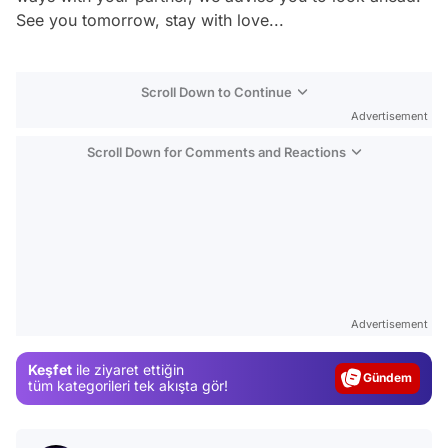
See you tomorrow, stay with love...
Scroll Down to Continue
Advertisement
Scroll Down for Comments and Reactions
Video
Test
Advertisement
Gündem
Keşfet
ile ziyaret ettiğin
Magazin
tüm kategorileri tek akışta gör!
Video