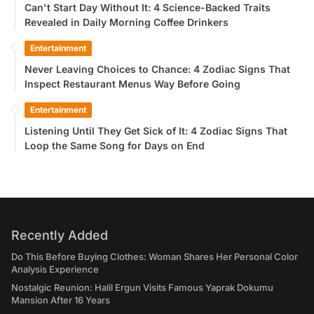
Can't Start Day Without It: 4 Science-Backed Traits
Revealed in Daily Morning Coffee Drinkers
Entertainment
Never Leaving Choices to Chance: 4 Zodiac Signs That
Inspect Restaurant Menus Way Before Going
Entertainment
Listening Until They Get Sick of It: 4 Zodiac Signs That
Loop the Same Song for Days on End
Recently Added
Do This Before Buying Clothes: Woman Shares Her Personal Color
Analysis Experience
Nostalgic Reunion: Halil Ergun Visits Famous Yaprak Dokumu
Mansion After 16 Years