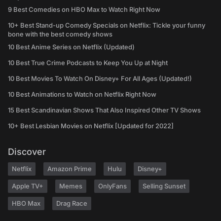
9 Best Comedies on HBO Max to Watch Right Now
10+ Best Stand-up Comedy Specials on Netflix: Tickle your funny
bone with the best comedy shows
10 Best Anime Series on Netflix (Updated)
10 Best True Crime Podcasts to Keep You Up at Night
10 Best Movies To Watch On Disney+ For All Ages (Updated!)
10 Best Animations to Watch on Netflix Right Now
15 Best Scandinavian Shows That Also Inspired Other TV Shows
10+ Best Lesbian Movies on Netflix [Updated for 2022]
Discover
Netflix
Amazon Prime
Hulu
Disney+
Apple TV+
Memes
OnlyFans
Selling Sunset
HBO Max
Drag Race