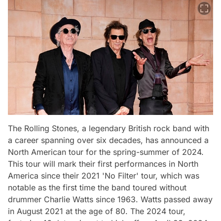
The Rolling Stones, a legendary British rock band with
a career spanning over six decades, has announced a
North American tour for the spring-summer of 2024.
This tour will mark their first performances in North
America since their 2021 'No Filter' tour, which was
notable as the first time the band toured without
drummer Charlie Watts since 1963. Watts passed away
in August 2021 at the age of 80. The 2024 tour,