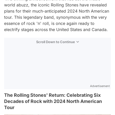
world abuzz, the iconic Rolling Stones have revealed
plans for their much-anticipated 2024 North American
tour. This legendary band, synonymous with the very
essence of rock 'n' roll, is once again ready to
electrify stages across the United States and Canada.
Scroll Down to Continue
Advertisement
The Rolling Stones' Return: Celebrating Six
Decades of Rock with 2024 North American
Tour