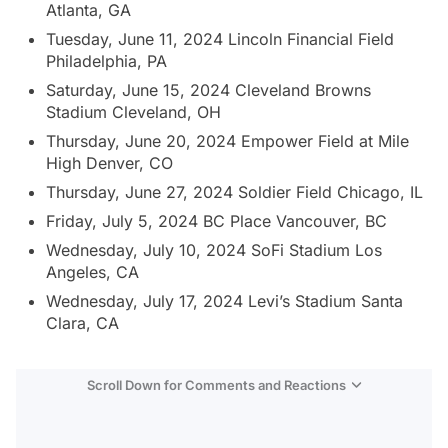
Atlanta, GA
Tuesday, June 11, 2024 Lincoln Financial Field
Philadelphia, PA
Saturday, June 15, 2024 Cleveland Browns
Stadium Cleveland, OH
Thursday, June 20, 2024 Empower Field at Mile
High Denver, CO
Thursday, June 27, 2024 Soldier Field Chicago, IL
Friday, July 5, 2024 BC Place Vancouver, BC
Wednesday, July 10, 2024 SoFi Stadium Los
Angeles, CA
Wednesday, July 17, 2024 Levi’s Stadium Santa
Clara, CA
Scroll Down for Comments and Reactions