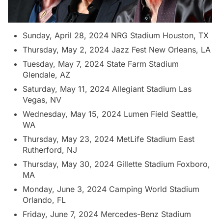
Sunday, April 28, 2024 NRG Stadium Houston, TX
Thursday, May 2, 2024 Jazz Fest New Orleans, LA
Tuesday, May 7, 2024 State Farm Stadium
Glendale, AZ
Saturday, May 11, 2024 Allegiant Stadium Las
Vegas, NV
Wednesday, May 15, 2024 Lumen Field Seattle,
WA
Thursday, May 23, 2024 MetLife Stadium East
Rutherford, NJ
Thursday, May 30, 2024 Gillette Stadium Foxboro,
MA
Monday, June 3, 2024 Camping World Stadium
Orlando, FL
Friday, June 7, 2024 Mercedes-Benz Stadium