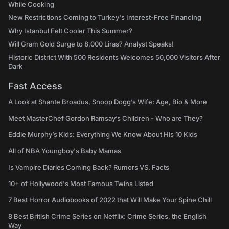
While Cooking
New Restrictions Coming to Turkey's Interest-Free Financing
Why Istanbul Felt Cooler This Summer?
Will Gram Gold Surge to 8,000 Liras? Analyst Speaks!
Historic District With 500 Residents Welcomes 50,000 Visitors After
Dark
Fast Access
A Look at Shante Broadus, Snoop Dogg’s Wife: Age, Bio & More
Meet MasterChef Gordon Ramsay’s Children - Who are They?
Eddie Murphy’s Kids: Everything We Know About His 10 Kids
All of NBA Youngboy's Baby Mamas
Is Vampire Diaries Coming Back? Rumors VS. Facts
10+ of Hollywood's Most Famous Twins Listed
7 Best Horror Audiobooks of 2022 that Will Make Your Spine Chill
8 Best British Crime Series on Netflix: Crime Series, the English
Way