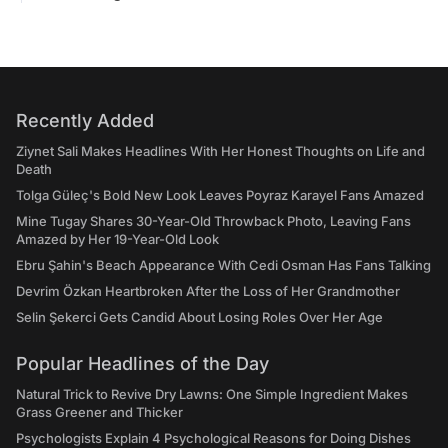
Recently Added
Ziynet Sali Makes Headlines With Her Honest Thoughts on Life and
Death
Tolga Güleç's Bold New Look Leaves Poyraz Karayel Fans Amazed
Mine Tugay Shares 30-Year-Old Throwback Photo, Leaving Fans
Amazed by Her 19-Year-Old Look
Ebru Şahin's Beach Appearance With Cedi Osman Has Fans Talking
Devrim Özkan Heartbroken After the Loss of Her Grandmother
Selin Şekerci Gets Candid About Losing Roles Over Her Age
Popular Headlines of the Day
Natural Trick to Revive Dry Lawns: One Simple Ingredient Makes
Grass Greener and Thicker
Psychologists Explain 4 Psychological Reasons for Doing Dishes