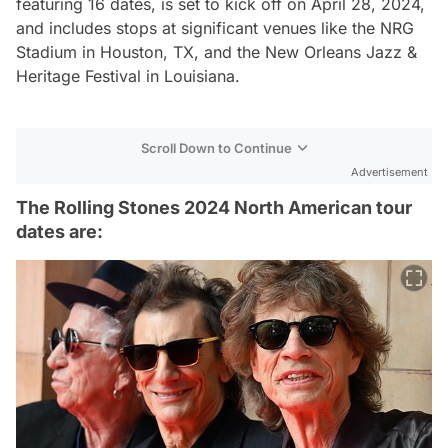
featuring 16 dates, is set to kick off on April 28, 2024,
and includes stops at significant venues like the NRG
Stadium in Houston, TX, and the New Orleans Jazz &
Heritage Festival in Louisiana​.
Scroll Down to Continue
Advertisement
The Rolling Stones 2024 North American tour
dates are: