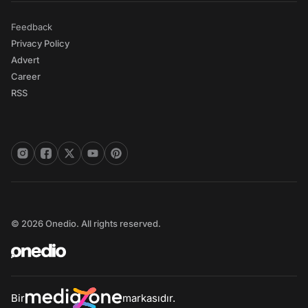
Feedback
Privacy Policy
Advert
Career
RSS
© 2026 Onedio. All rights reserved.
Bir
markasıdır.