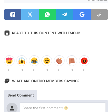
REACT TO THIS CONTENT WITH EMOJI!
0
0
0
0
0
0
0
WHAT ARE ONEDIO MEMBERS SAYING?
Send Comment