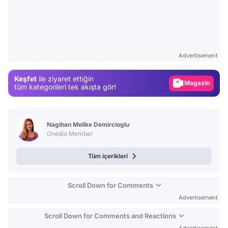
Video
Test
Advertisement
Gündem
Keşfet
ile ziyaret ettiğin
Magazin
tüm kategorileri tek akışta gör!
Video
Test
Nagihan Melike Demircioglu
Onedio Member
Tüm içerikleri
Scroll Down for Comments
Advertisement
Scroll Down for Comments and Reactions
Advertisement