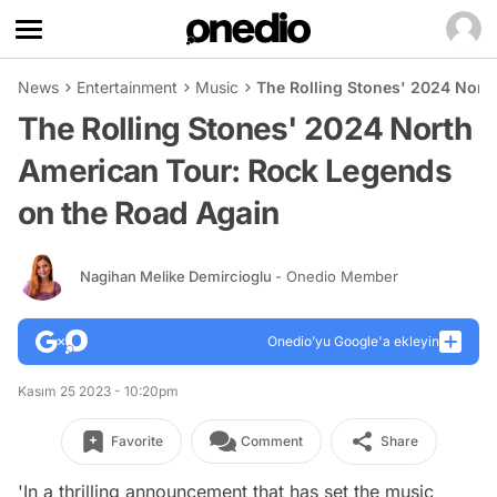
News
Entertainment
Music
The Rolling Stones' 2024 Nort
The Rolling Stones' 2024 North
American Tour: Rock Legends
on the Road Again
Nagihan Melike Demircioglu
- Onedio Member
Onedio’yu Google'a ekleyin
Kasım 25 2023 - 10:20pm
Favorite
Comment
Share
'In a thrilling announcement that has set the music