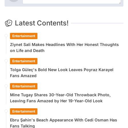
Latest Contents!
Entertainment
Ziynet Sali Makes Headlines With Her Honest Thoughts
on Life and Death
Entertainment
Tolga Güleç's Bold New Look Leaves Poyraz Karayel
Fans Amazed
Entertainment
Mine Tugay Shares 30-Year-Old Throwback Photo,
Leaving Fans Amazed by Her 19-Year-Old Look
Entertainment
Ebru Şahin's Beach Appearance With Cedi Osman Has
Fans Talking