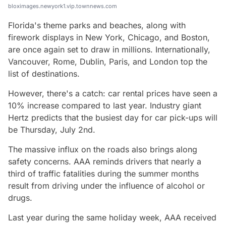
bloximages.newyork1.vip.townnews.com
Florida's theme parks and beaches, along with
firework displays in New York, Chicago, and Boston,
are once again set to draw in millions. Internationally,
Vancouver, Rome, Dublin, Paris, and London top the
list of destinations.
However, there's a catch: car rental prices have seen a
10% increase compared to last year. Industry giant
Hertz predicts that the busiest day for car pick-ups will
be Thursday, July 2nd.
The massive influx on the roads also brings along
safety concerns. AAA reminds drivers that nearly a
third of traffic fatalities during the summer months
result from driving under the influence of alcohol or
drugs.
Last year during the same holiday week, AAA received