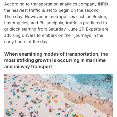
According to transportation analytics company INRIX,
the heaviest traffic is set to begin on the second
Thursday. However, in metropolises such as Boston,
Los Angeles, and Philadelphia, traffic is predicted to
gridlock starting from Saturday, June 27. Experts are
advising drivers to embark on their journeys in the
early hours of the day.
When examining modes of transportation, the
most striking growth is occurring in maritime
and railway transport.