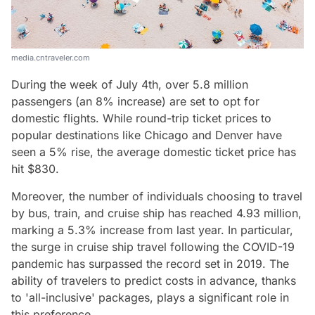
media.cntraveler.com
During the week of July 4th, over 5.8 million
passengers (an 8% increase) are set to opt for
domestic flights. While round-trip ticket prices to
popular destinations like Chicago and Denver have
seen a 5% rise, the average domestic ticket price has
hit $830.
Moreover, the number of individuals choosing to travel
by bus, train, and cruise ship has reached 4.93 million,
marking a 5.3% increase from last year. In particular,
the surge in cruise ship travel following the COVID-19
pandemic has surpassed the record set in 2019. The
ability of travelers to predict costs in advance, thanks
to 'all-inclusive' packages, plays a significant role in
this preference.