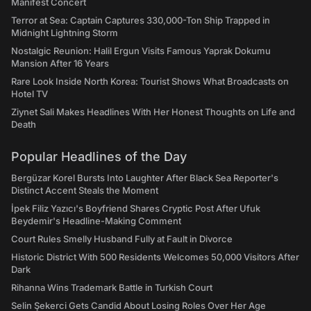
Manifest Concert
Terror at Sea: Captain Captures 330,000-Ton Ship Trapped in
Midnight Lightning Storm
Nostalgic Reunion: Halil Ergun Visits Famous Yaprak Dokumu
Mansion After 16 Years
Rare Look Inside North Korea: Tourist Shows What Broadcasts on
Hotel TV
Ziynet Sali Makes Headlines With Her Honest Thoughts on Life and
Death
Popular Headlines of the Day
Bergüzar Korel Bursts Into Laughter After Black Sea Reporter's
Distinct Accent Steals the Moment
İpek Filiz Yazıcı's Boyfriend Shares Cryptic Post After Ufuk
Beydemir's Headline-Making Comment
Court Rules Smelly Husband Fully at Fault in Divorce
Historic District With 500 Residents Welcomes 50,000 Visitors After
Dark
Rihanna Wins Trademark Battle in Turkish Court
Selin Şekerci Gets Candid About Losing Roles Over Her Age