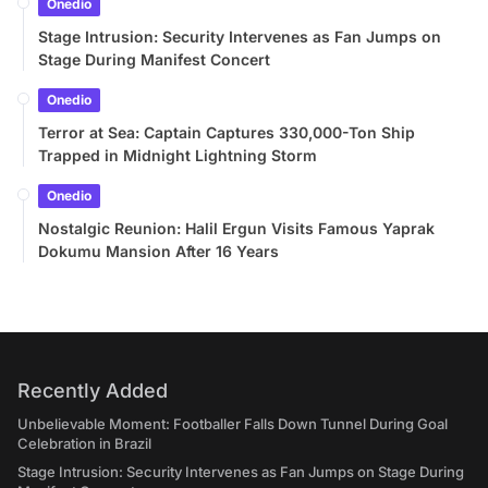
Onedio
Stage Intrusion: Security Intervenes as Fan Jumps on
Stage During Manifest Concert
Onedio
Terror at Sea: Captain Captures 330,000-Ton Ship
Trapped in Midnight Lightning Storm
Onedio
Nostalgic Reunion: Halil Ergun Visits Famous Yaprak
Dokumu Mansion After 16 Years
Recently Added
Unbelievable Moment: Footballer Falls Down Tunnel During Goal
Celebration in Brazil
Stage Intrusion: Security Intervenes as Fan Jumps on Stage During