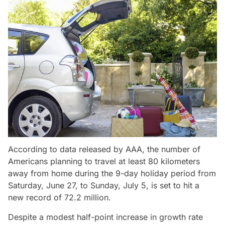
According to data released by AAA, the number of
Americans planning to travel at least 80 kilometers
away from home during the 9-day holiday period from
Saturday, June 27, to Sunday, July 5, is set to hit a
new record of 72.2 million.
Despite a modest half-point increase in growth rate