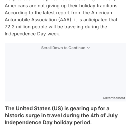
Americans are not giving up their holiday traditions.
According to the latest report from the American
Automobile Association (AAA), it is anticipated that
72.2 million people will be traveling during the
Independence Day week.
Scroll Down to Continue
Advertisement
The United States (US) is gearing up for a
historic surge in travel during the 4th of July
Independence Day holiday period.