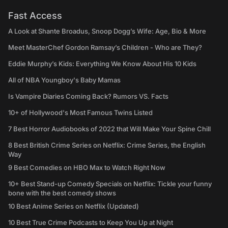
Fast Access
A Look at Shante Broadus, Snoop Dogg’s Wife: Age, Bio & More
Meet MasterChef Gordon Ramsay’s Children - Who are They?
Eddie Murphy’s Kids: Everything We Know About His 10 Kids
All of NBA Youngboy's Baby Mamas
Is Vampire Diaries Coming Back? Rumors VS. Facts
10+ of Hollywood's Most Famous Twins Listed
7 Best Horror Audiobooks of 2022 that Will Make Your Spine Chill
8 Best British Crime Series on Netflix: Crime Series, the English
Way
9 Best Comedies on HBO Max to Watch Right Now
10+ Best Stand-up Comedy Specials on Netflix: Tickle your funny
bone with the best comedy shows
10 Best Anime Series on Netflix (Updated)
10 Best True Crime Podcasts to Keep You Up at Night