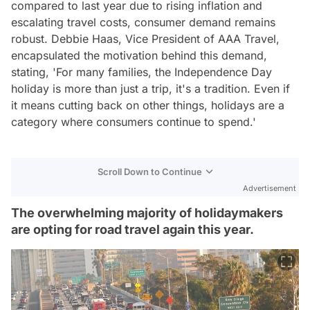
compared to last year due to rising inflation and
escalating travel costs, consumer demand remains
robust. Debbie Haas, Vice President of AAA Travel,
encapsulated the motivation behind this demand,
stating, 'For many families, the Independence Day
holiday is more than just a trip, it's a tradition. Even if
it means cutting back on other things, holidays are a
category where consumers continue to spend.'
Scroll Down to Continue
Advertisement
The overwhelming majority of holidaymakers
are opting for road travel again this year.