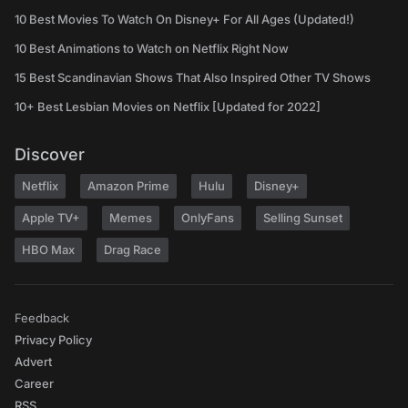
10 Best Movies To Watch On Disney+ For All Ages (Updated!)
10 Best Animations to Watch on Netflix Right Now
15 Best Scandinavian Shows That Also Inspired Other TV Shows
10+ Best Lesbian Movies on Netflix [Updated for 2022]
Discover
Netflix
Amazon Prime
Hulu
Disney+
Apple TV+
Memes
OnlyFans
Selling Sunset
HBO Max
Drag Race
Feedback
Privacy Policy
Advert
Career
RSS