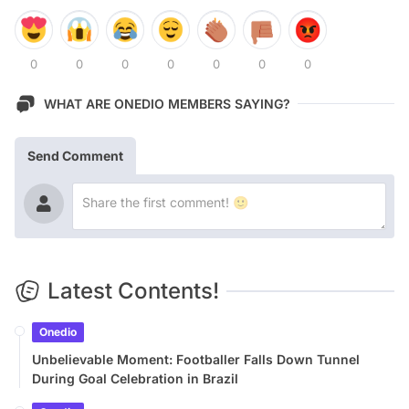
0
0
0
0
0
0
0
WHAT ARE ONEDIO MEMBERS SAYING?
Send Comment
Latest Contents!
Onedio
Unbelievable Moment: Footballer Falls Down Tunnel
During Goal Celebration in Brazil