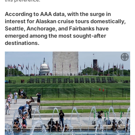
According to AAA data, with the surge in
interest for Alaskan cruise tours domestically,
Seattle, Anchorage, and Fairbanks have
emerged among the most sought-after
destinations.