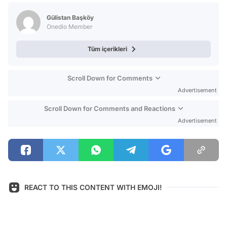
Test
Gülistan Başköy
Onedio Member
Tüm içerikleri
Scroll Down for Comments
Advertisement
Scroll Down for Comments and Reactions
Advertisement
REACT TO THIS CONTENT WITH EMOJI!