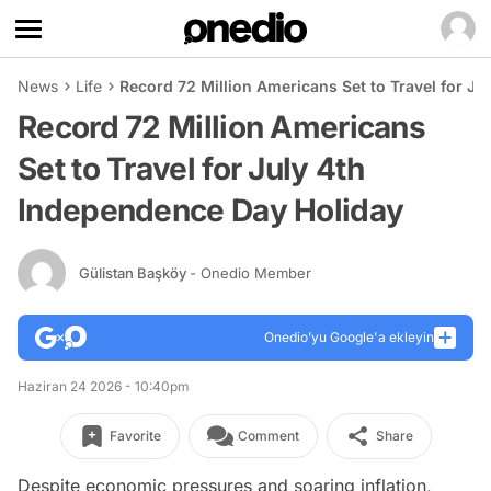
News
Life
Record 72 Million Americans Set to Travel for J
Record 72 Million Americans
Set to Travel for July 4th
Independence Day Holiday
Gülistan Başköy
- Onedio Member
Onedio’yu Google'a ekleyin
Haziran 24 2026 - 10:40pm
Favorite
Comment
Share
Despite economic pressures and soaring inflation,