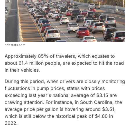
nchstats.com
Approximately 85% of travelers, which equates to
about 61.4 million people, are expected to hit the road
in their vehicles.
During this period, when drivers are closely monitoring
fluctuations in pump prices, states with prices
exceeding last year's national average of $3.15 are
drawing attention. For instance, in South Carolina, the
average price per gallon is hovering around $3.51,
which is still below the historical peak of $4.80 in
2022.