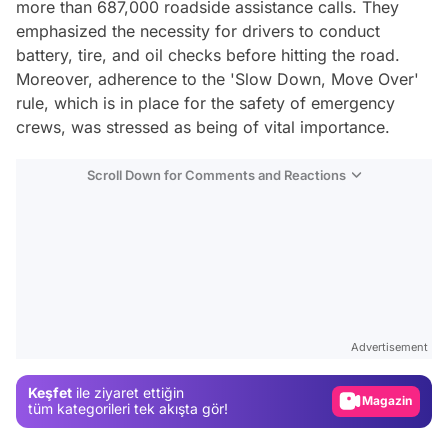
more than 687,000 roadside assistance calls. They
emphasized the necessity for drivers to conduct
battery, tire, and oil checks before hitting the road.
Moreover, adherence to the 'Slow Down, Move Over'
rule, which is in place for the safety of emergency
crews, was stressed as being of vital importance.
Scroll Down for Comments and Reactions
Video
Test
Advertisement
Gündem
Keşfet
ile ziyaret ettiğin
Magazin
tüm kategorileri tek akışta gör!
Video