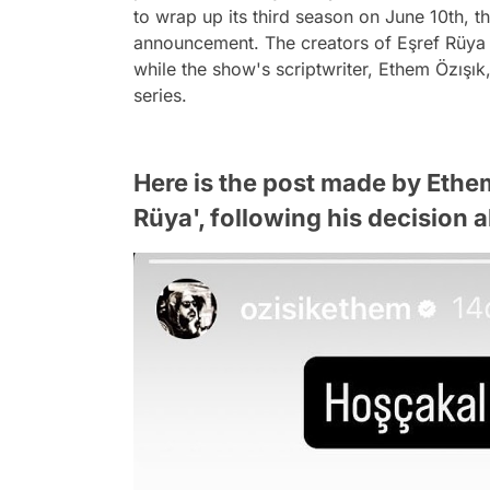
to wrap up its third season on June 10th,
announcement. The creators of Eşref Rüya d
while the show's scriptwriter, Ethem Özışık
series.
Here is the post made by Ethem
Rüya', following his decision a