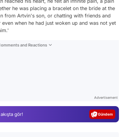
 reached his heart, he felt an infinite pain, a pain
ther he was placing a bracelet on the bride at the
 from Artvin's son, or chatting with friends and
or even when he had just woken up and was not yet
im.'
 Comments and Reactions
Video
Test
Advertisement
Gündem
 akışta gör!
Magazin
Video
Test