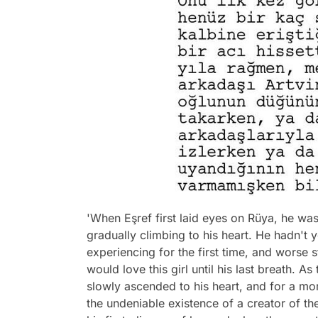
'When Eşref first laid eyes on Rüya, he was
gradually climbing to his heart. He hadn't
experiencing for the first time, and worse s
would love this girl until his last breath.
slowly ascended to his heart, and for a mome
the undeniable existence of a creator of t