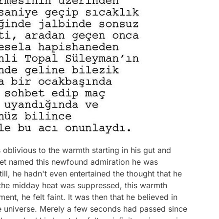
 oblivious to the warmth starting in his gut and
 yet named this newfound admiration he was
till, he hadn't even entertained the thought that he
 As the midday heat was suppressed, this warmth
nt, he felt faint. It was then that he believed in
he universe. Merely a few seconds had passed since