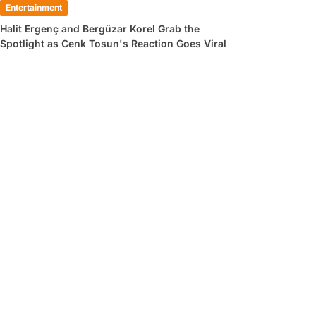
Entertainment
Halit Ergenç and Bergüzar Korel Grab the
Spotlight as Cenk Tosun's Reaction Goes Viral