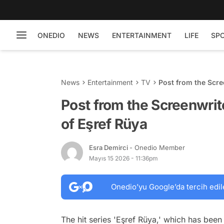
ONEDIO
NEWS
ENTERTAINMENT
LIFE
SP
News
Entertainment
TV
Post from the Scre
Post from the Screenwrit
of Eşref Rüya
Esra Demirci
- Onedio Member
Mayıs 15 2026 - 11:36pm
Onedio’yu Google’da tercih edil
The hit series 'Eşref Rüya,' which has be