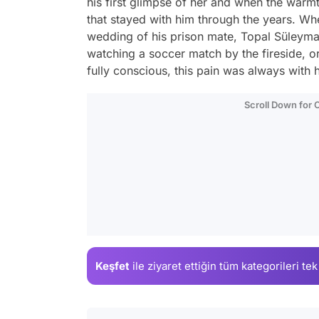
his first glimpse of her and when the warmth
that stayed with him through the years. Whe
wedding of his prison mate, Topal Süleyman
watching a soccer match by the fireside, 
fully conscious, this pain was always with h
Scroll Down for
Keşfet
ile ziyaret ettiğin
tüm kategorileri tek