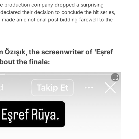
 the production company dropped a surprising
eclared their decision to conclude the hit series,
, made an emotional post bidding farewell to the
 Özışık, the screenwriter of 'Eşref
bout the finale: