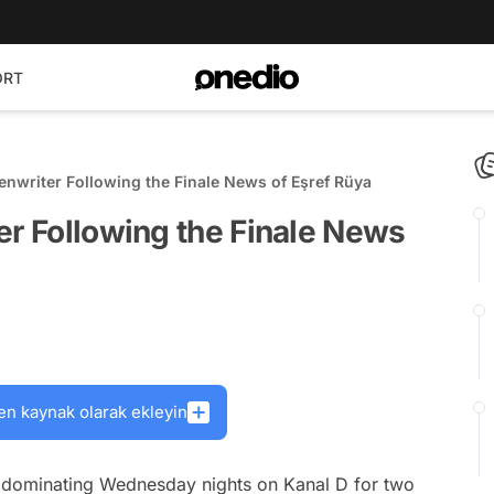
ORT
enwriter Following the Finale News of Eşref Rüya
er Following the Finale News
en kaynak olarak ekleyin
en dominating Wednesday nights on Kanal D for two