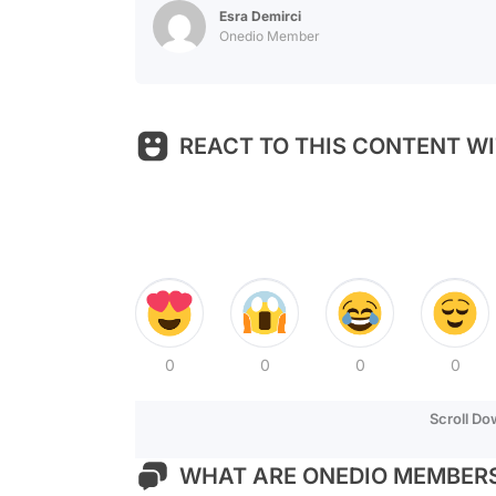
Esra Demirci
Onedio Member
REACT TO THIS CONTENT WI
0
0
0
0
Scroll D
WHAT ARE ONEDIO MEMBERS