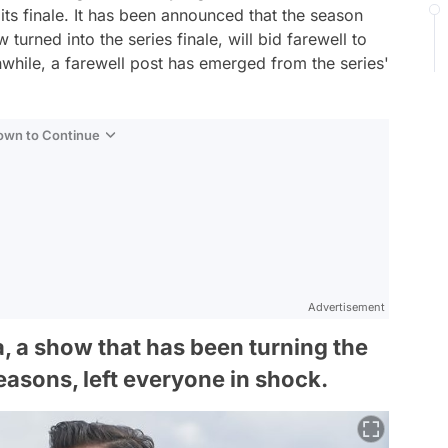
ts finale. It has been announced that the season
turned into the series finale, will bid farewell to
while, a farewell post has emerged from the series'
Down to Continue
Advertisement
, a show that has been turning the
easons, left everyone in shock.