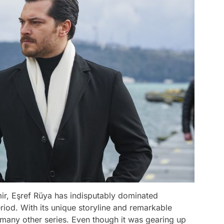
r, Eşref Rüya has indisputably dominated
iod. With its unique storyline and remarkable
many other series. Even though it was gearing up