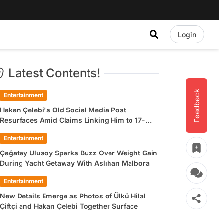
Login
Latest Contents!
Feedback
Entertainment
Hakan Çelebi's Old Social Media Post
Resurfaces Amid Claims Linking Him to 17-
Year-Old Ülkü Hilal Çiftçi
Entertainment
Çağatay Ulusoy Sparks Buzz Over Weight Gain
During Yacht Getaway With Aslıhan Malbora
Entertainment
New Details Emerge as Photos of Ülkü Hilal
Çiftçi and Hakan Çelebi Together Surface