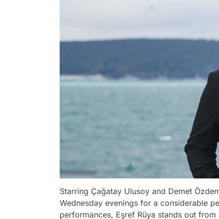
Starring Çağatay Ulusoy and Demet Özdemi
Wednesday evenings for a considerable per
performances, Eşref Rüya stands out from 