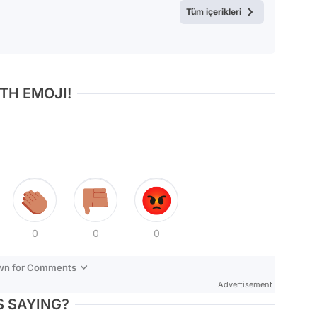
Tüm içerikleri
TH EMOJI!
0
0
0
own for Comments
Advertisement
 SAYING?