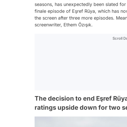
seasons, has unexpectedly been slated for i
finale episode of Eşref Rüya, which has now 
the screen after three more episodes. Mean
screenwriter, Ethem Özışık.
Scroll 
The decision to end Eşref Rüya
ratings upside down for two s