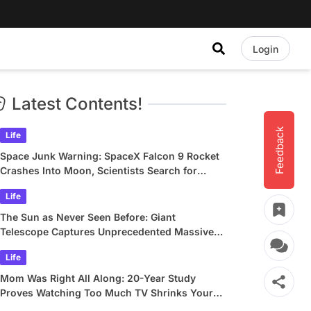
Login
Latest Contents!
Feedback
Life
Space Junk Warning: SpaceX Falcon 9 Rocket
Crashes Into Moon, Scientists Search for
Crater
Life
The Sun as Never Seen Before: Giant
Telescope Captures Unprecedented Massive
Plasma Swirls
Life
Mom Was Right All Along: 20-Year Study
Proves Watching Too Much TV Shrinks Your
Brain