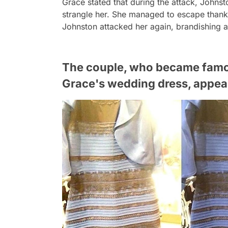
Grace stated that during the attack, Johns
strangle her. She managed to escape thanks
Johnston attacked her again, brandishing a
The couple, who became famous
Grace's wedding dress, appear