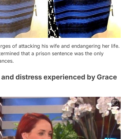
ges of attacking his wife and endangering her life.
ermined that a prison sentence was the only
ances.
r and distress experienced by Grace