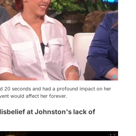
sted 20 seconds and had a profound impact on her
vent would affect her forever.
belief at Johnston's lack of