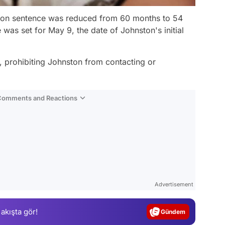
rison sentence was reduced from 60 months to 54
s set for May 9, the date of Johnston's initial
d, prohibiting Johnston from contacting or
 Comments and Reactions
Video
Test
Advertisement
Gündem
 akışta gör!
Magazin