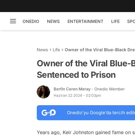
ONEDIO
NEWS
ENTERTAINMENT
LIFE
SP
News
Life
Owner of the Viral Blue-Black Dre
Owner of the Viral Blue-
Sentenced to Prison
Berfin Ceren Meray
- Onedio Member
Haziran 22 2024 - 02:03pm
Onedio’yu Google’da tercih edil
Years ago, Keir Johnston gained fame on so