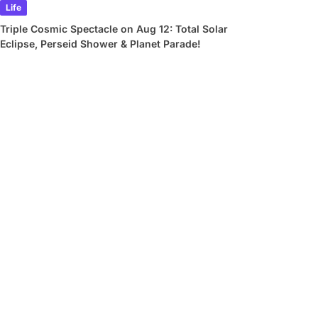
Life
Triple Cosmic Spectacle on Aug 12: Total Solar
Eclipse, Perseid Shower & Planet Parade!