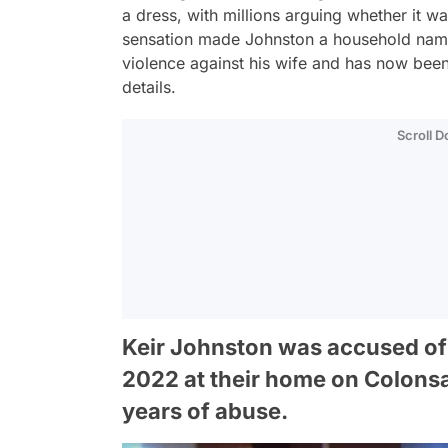
a dress, with millions arguing whether it wa
sensation made Johnston a household nam
violence against his wife and has now been
details.
Scroll 
Keir Johnston was accused of 
2022 at their home on Colonsay
years of abuse.