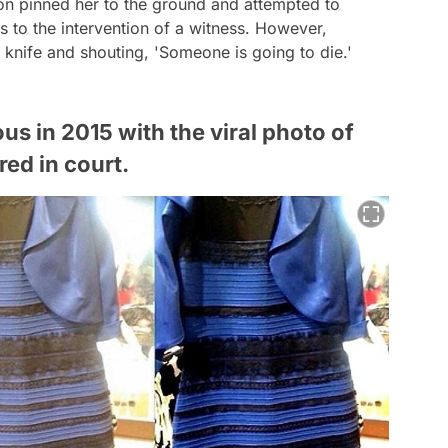
ton pinned her to the ground and attempted to
 to the intervention of a witness. However,
 knife and shouting, 'Someone is going to die.'
 in 2015 with the viral photo of
ed in court.