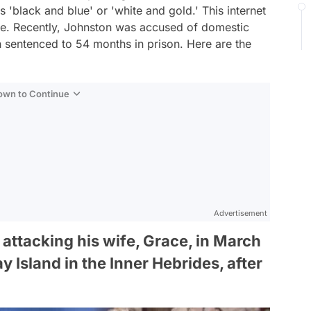
s 'black and blue' or 'white and gold.' This internet
e. Recently, Johnston was accused of domestic
 sentenced to 54 months in prison. Here are the
Down to Continue
Advertisement
attacking his wife, Grace, in March
 Island in the Inner Hebrides, after