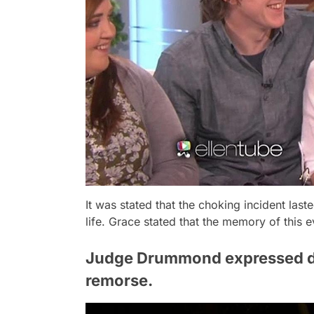
It was stated that the choking incident la
life. Grace stated that the memory of this e
Judge Drummond expressed dis
remorse.