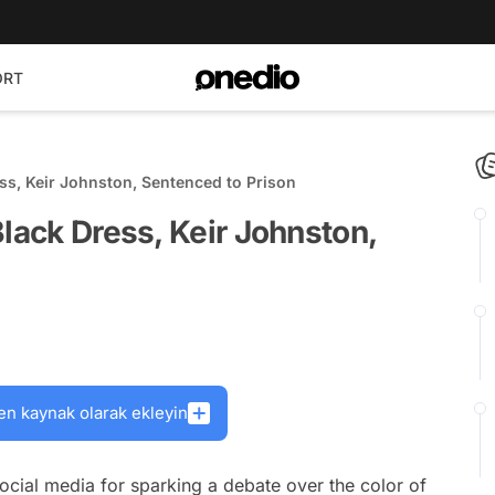
ORT
ss, Keir Johnston, Sentenced to Prison
Black Dress, Keir Johnston,
en kaynak olarak ekleyin
cial media for sparking a debate over the color of