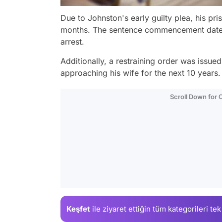
Due to Johnston's early guilty plea, his p
months. The sentence commencement date wa
arrest.
Additionally, a restraining order was issue
approaching his wife for the next 10 years.
Scroll Down for
Keşfet
ile ziyaret ettiğin
tüm kategorileri tek