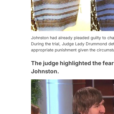
Johnston had already pleaded guilty to char
During the trial, Judge Lady Drummond det
appropriate punishment given the circumst
The judge highlighted the fea
Johnston.