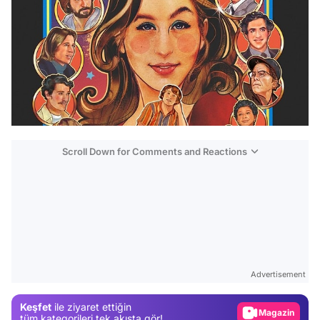
Scroll Down for Comments and Reactions
Video
Test
Advertisement
Gündem
Keşfet
ile ziyaret ettiğin
Magazin
tüm kategorileri tek akışta gör!