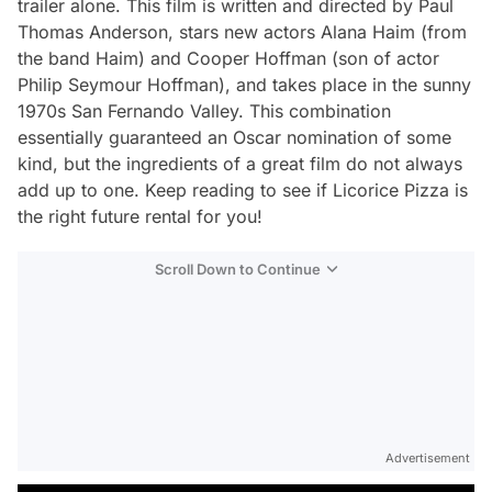
trailer alone
.
This film is written and directed by Paul
Thomas Anderson, stars new actors Alana Haim (from
the band Haim) and Cooper Hoffman (son of actor
Philip Seymour Hoffman), and takes place in the sunny
1970s San Fernando Valley. This combination
essentially guaranteed an Oscar nomination of some
kind, but the ingredients of a great film do not always
add up to one. Keep reading to see if
Licorice Pizza
is
the right future rental for you!
Scroll Down to Continue
Advertisement