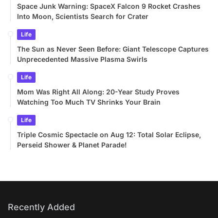
Space Junk Warning: SpaceX Falcon 9 Rocket Crashes
Into Moon, Scientists Search for Crater
Life
The Sun as Never Seen Before: Giant Telescope Captures
Unprecedented Massive Plasma Swirls
Life
Mom Was Right All Along: 20-Year Study Proves
Watching Too Much TV Shrinks Your Brain
Life
Triple Cosmic Spectacle on Aug 12: Total Solar Eclipse,
Perseid Shower & Planet Parade!
Recently Added