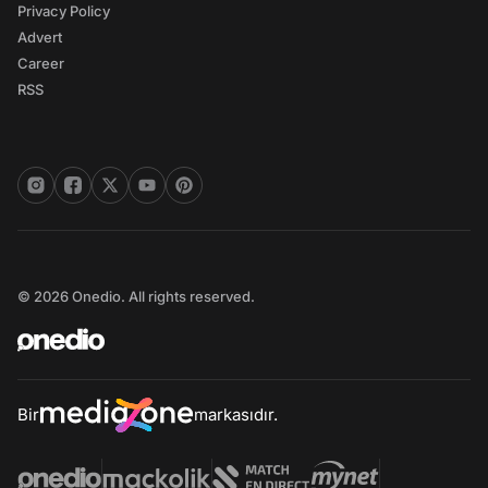
Privacy Policy
Advert
Career
RSS
© 2026 Onedio. All rights reserved.
Bir
markasıdır.