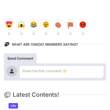
0
0
0
0
0
0
0
WHAT ARE ONEDIO MEMBERS SAYING?
Send Comment
Latest Contents!
Life