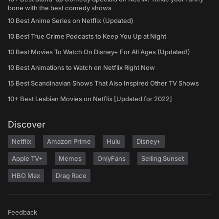
bone with the best comedy shows
10 Best Anime Series on Netflix (Updated)
10 Best True Crime Podcasts to Keep You Up at Night
10 Best Movies To Watch On Disney+ For All Ages (Updated!)
10 Best Animations to Watch on Netflix Right Now
15 Best Scandinavian Shows That Also Inspired Other TV Shows
10+ Best Lesbian Movies on Netflix [Updated for 2022]
Discover
Netflix
Amazon Prime
Hulu
Disney+
Apple TV+
Memes
OnlyFans
Selling Sunset
HBO Max
Drag Race
Feedback