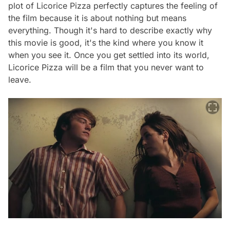
plot of Licorice Pizza perfectly captures the feeling of
the film because it is about nothing but means
everything. Though it's hard to describe exactly why
this movie is good, it's the kind where you know it
when you see it. Once you get settled into its world,
Licorice Pizza
will be a film that you never want to
leave.