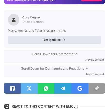
Video
Test
Cory Cogley
Onedio Member
Music, movies, and TV articles are my life.
Tüm içerikleri
Scroll Down for Comments
Advertisement
Scroll Down for Comments and Reactions
Advertisement
REACT TO THIS CONTENT WITH EMOJI!