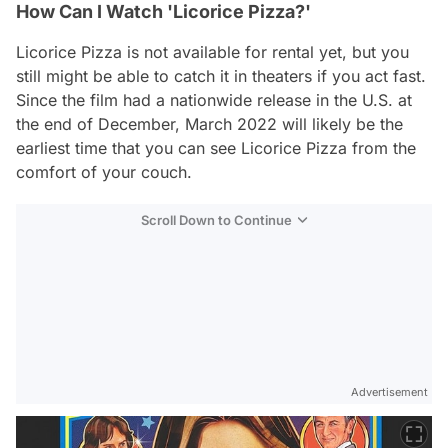
How Can I Watch 'Licorice Pizza?'
Licorice Pizza
is not available for rental yet, but you
still might be able to catch it in theaters if you act fast.
Since the film had a nationwide release in the U.S. at
the end of December, March 2022 will likely be the
earliest time that you can see
Licorice Pizza
from the
comfort of your couch.
Scroll Down to Continue
Advertisement