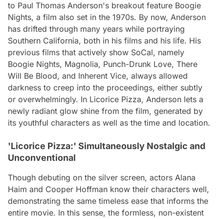
to Paul Thomas Anderson's breakout feature
Boogie
Nights
, a film also set in the 1970s. By now, Anderson
has drifted through many years while portraying
Southern California, both in his films and his life. His
previous films that actively show SoCal, namely
Boogie Nights
,
Magnolia
,
Punch-Drunk Love
,
There
Will Be Blood
, and
Inherent Vice
, always allowed
darkness to creep into the proceedings, either subtly
or overwhelmingly. In
Licorice Pizza
, Anderson lets a
newly radiant glow shine from the film, generated by
its youthful characters as well as the time and location.
'Licorice Pizza:' Simultaneously Nostalgic and
Unconventional
Though debuting on the silver screen, actors Alana
Haim and Cooper Hoffman know their characters well,
demonstrating the same timeless ease that informs the
entire movie. In this sense, the formless, non-existent