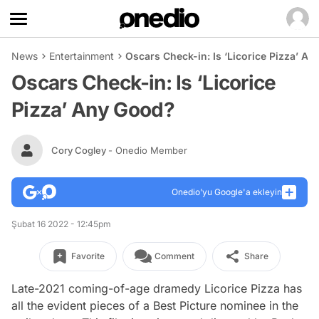
News
Entertainment
Oscars Check-in: Is ‘Licorice Pizza’ A
Oscars Check-in: Is ‘Licorice
Pizza’ Any Good?
Cory Cogley
- Onedio Member
Onedio’yu Google'a ekleyin
Şubat 16 2022 - 12:45pm
Favorite
Comment
Share
Late-2021 coming-of-age dramedy
Licorice Pizza
has
all the evident pieces of a Best Picture nominee in the