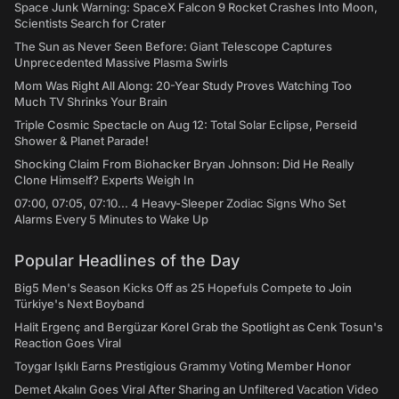
Space Junk Warning: SpaceX Falcon 9 Rocket Crashes Into Moon,
Scientists Search for Crater
The Sun as Never Seen Before: Giant Telescope Captures
Unprecedented Massive Plasma Swirls
Mom Was Right All Along: 20-Year Study Proves Watching Too
Much TV Shrinks Your Brain
Triple Cosmic Spectacle on Aug 12: Total Solar Eclipse, Perseid
Shower & Planet Parade!
Shocking Claim From Biohacker Bryan Johnson: Did He Really
Clone Himself? Experts Weigh In
07:00, 07:05, 07:10... 4 Heavy-Sleeper Zodiac Signs Who Set
Alarms Every 5 Minutes to Wake Up
Popular Headlines of the Day
Big5 Men's Season Kicks Off as 25 Hopefuls Compete to Join
Türkiye's Next Boyband
Halit Ergenç and Bergüzar Korel Grab the Spotlight as Cenk Tosun's
Reaction Goes Viral
Toygar Işıklı Earns Prestigious Grammy Voting Member Honor
Demet Akalın Goes Viral After Sharing an Unfiltered Vacation Video