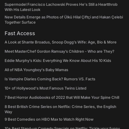
Supermodel Francisco Lachowski Proves He's Still a Heartthrob
With His Latest Look
New Details Emerge as Photos of Ülkü Hilal Çiftçi and Hakan Çelebi
Together Surface
Fast Access
A Look at Shante Broadus, Snoop Dogg’s Wife: Age, Bio & More
Meet MasterChef Gordon Ramsay’s Children - Who are They?
Eddie Murphy’s Kids: Everything We Know About His 10 Kids
All of NBA Youngboy's Baby Mamas
Is Vampire Diaries Coming Back? Rumors VS. Facts
10+ of Hollywood's Most Famous Twins Listed
7 Best Horror Audiobooks of 2022 that Will Make Your Spine Chill
8 Best British Crime Series on Netflix: Crime Series, the English
Way
9 Best Comedies on HBO Max to Watch Right Now
10+ Best Stand-up Comedy Specials on Netflix: Tickle your funny