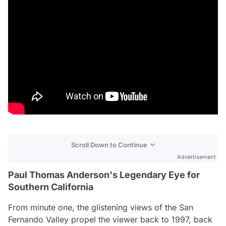
Scroll Down to Continue
Advertisement
Paul Thomas Anderson's Legendary Eye for
Southern California
From minute one, the glistening views of the San
Fernando Valley propel the viewer back to 1997, back