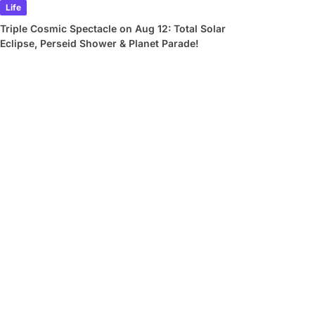
Life
Triple Cosmic Spectacle on Aug 12: Total Solar
Eclipse, Perseid Shower & Planet Parade!