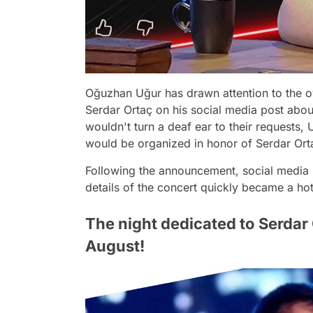
Oğuzhan Uğur has drawn attention to the
Serdar Ortaç on his social media post abou
wouldn't turn a deaf ear to their requests, 
would be organized in honor of Serdar Ort
Following the announcement, social media u
details of the concert quickly became a hot
The night dedicated to Serdar O
August!