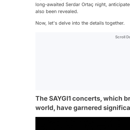
long-awaited Serdar Ortaç night, anticipat
also been revealed.
Now, let's delve into the details together.
Scroll 
The SAYGI1 concerts, which br
world, have garnered significan