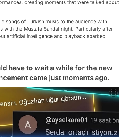
formances, creating moments that were talked about
le songs of Turkish music to the audience with
s with the Mustafa Sandal night. Particularly after
t artificial intelligence and playback sparked
 have to wait a while for the new
uncement came just moments ago.