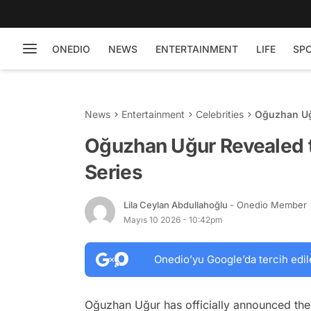
ONEDIO
NEWS
ENTERTAINMENT
LIFE
SP
News
Entertainment
Celebrities
Oğuzhan Uğ
Oğuzhan Uğur Revealed t
Series
Lila Ceylan Abdullahoğlu
- Onedio Member
Mayıs 10 2026 - 10:42pm
Onedio’yu Google’da tercih edil
Oğuzhan Uğur has officially announced the 