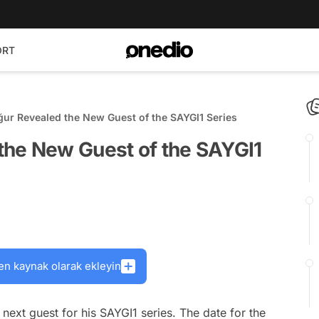
ORT
ur Revealed the New Guest of the SAYGI1 Series
he New Guest of the SAYGI1
en kaynak olarak ekleyin
next guest for his SAYGI1 series. The date for the