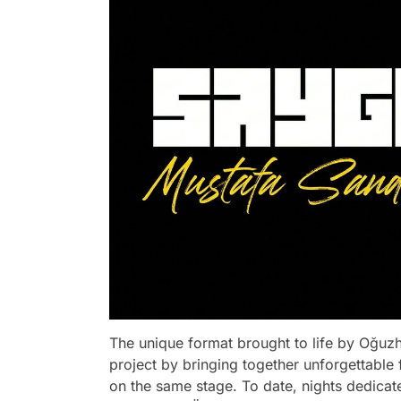
The unique format brought to life by Oğuzh
project by bringing together unforgettable 
on the same stage. To date, nights dedica