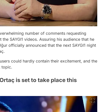
 overwhelming number of comments requesting
t the SAYGI1 videos. Assuring his audience that he
Uğur officially announced that the next SAYGI1 night
aç.
sers could hardly contain their excitement, and the
 topic.
rtaç is set to take place this