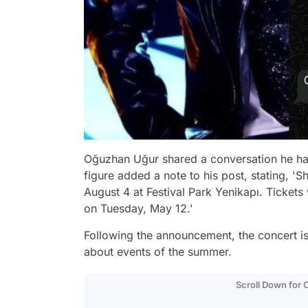
Oğuzhan Uğur shared a conversation he had
figure added a note to his post, stating, 
August 4 at Festival Park Yenikapı. Tickets 
on Tuesday, May 12.'
Following the announcement, the concert is
about events of the summer.
Scroll Down for