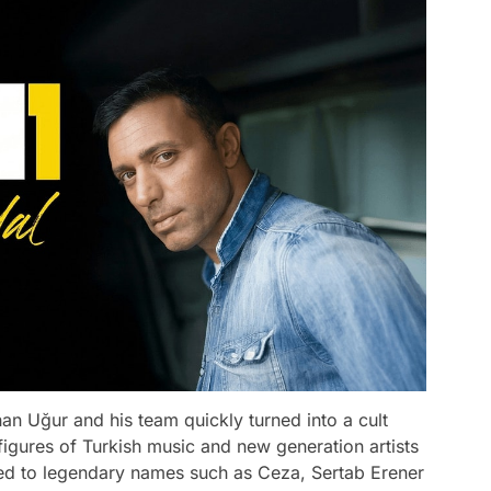
an Uğur and his team quickly turned into a cult
figures of Turkish music and new generation artists
ted to legendary names such as Ceza, Sertab Erener