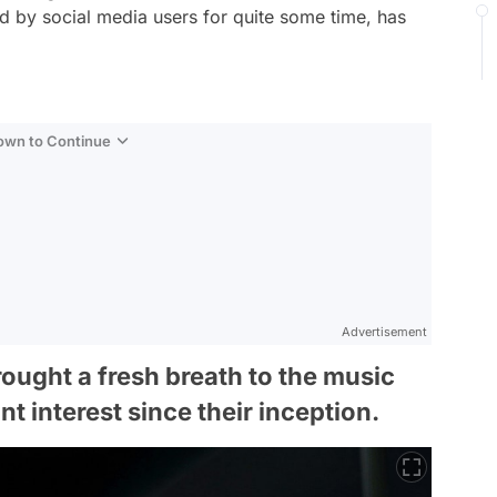
ed by social media users for quite some time, has
Down to Continue
Advertisement
ought a fresh breath to the music
t interest since their inception.