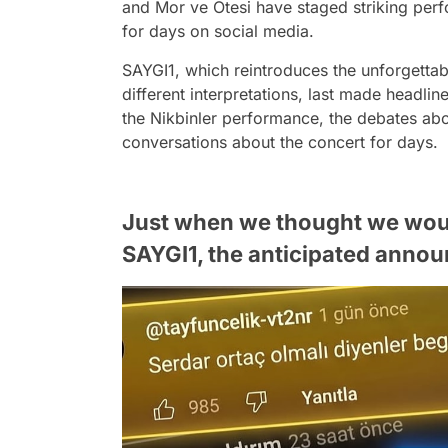
and Mor ve Ötesi have staged striking per
for days on social media.
SAYGI1, which reintroduces the unforgettab
different interpretations, last made headline
the Nikbinler performance, the debates abou
conversations about the concert for days.
Just when we thought we would
SAYGI1, the anticipated anno