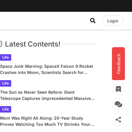
Login
Latest Contents!
Feedback
Life
Space Junk Warning: SpaceX Falcon 9 Rocket
Crashes Into Moon, Scientists Search for
Crater
Life
The Sun as Never Seen Before: Giant
Telescope Captures Unprecedented Massive
Plasma Swirls
Life
Mom Was Right All Along: 20-Year Study
Proves Watching Too Much TV Shrinks Your
Brain