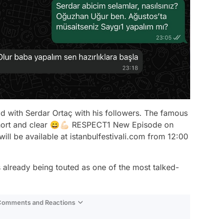
 with Serdar Ortaç with his followers. The famous
'Short and clear 😄💪🏻 RESPECT1 New Episode on
will be available at istanbulfestivali.com from 12:00
 already being touted as one of the most talked-
 Comments and Reactions