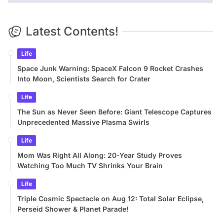
Latest Contents!
Life
Space Junk Warning: SpaceX Falcon 9 Rocket Crashes
Into Moon, Scientists Search for Crater
Life
The Sun as Never Seen Before: Giant Telescope Captures
Unprecedented Massive Plasma Swirls
Life
Mom Was Right All Along: 20-Year Study Proves
Watching Too Much TV Shrinks Your Brain
Life
Triple Cosmic Spectacle on Aug 12: Total Solar Eclipse,
Perseid Shower & Planet Parade!