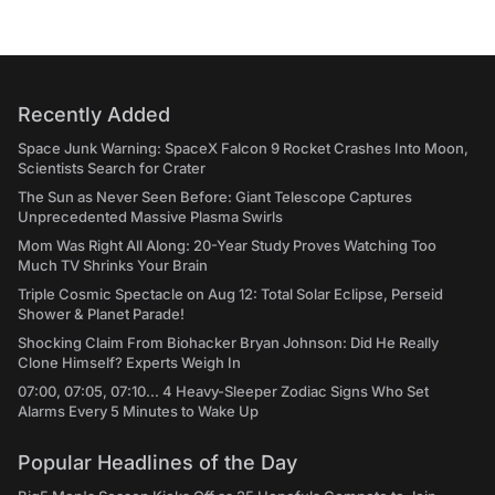
Recently Added
Space Junk Warning: SpaceX Falcon 9 Rocket Crashes Into Moon,
Scientists Search for Crater
The Sun as Never Seen Before: Giant Telescope Captures
Unprecedented Massive Plasma Swirls
Mom Was Right All Along: 20-Year Study Proves Watching Too
Much TV Shrinks Your Brain
Triple Cosmic Spectacle on Aug 12: Total Solar Eclipse, Perseid
Shower & Planet Parade!
Shocking Claim From Biohacker Bryan Johnson: Did He Really
Clone Himself? Experts Weigh In
07:00, 07:05, 07:10... 4 Heavy-Sleeper Zodiac Signs Who Set
Alarms Every 5 Minutes to Wake Up
Popular Headlines of the Day