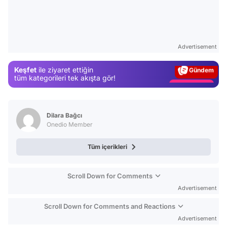
Video
Test
Advertisement
Gündem
Keşfet
ile ziyaret ettiğin
Magazin
tüm kategorileri tek akışta gör!
Video
Test
Dilara Bağcı
Onedio Member
Tüm içerikleri
Scroll Down for Comments
Advertisement
Scroll Down for Comments and Reactions
Advertisement