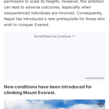
permission to scale its heights. However, this ambition
can lead to adverse outcomes, especially when
inexperienced individuals are involved. Consequently,
Nepal has introduced a new prerequisite for those who
wish to conquer Everest.
Scroll Down to Continue
Advertisement
New conditions have been introduced for
climbing Mount Everest.