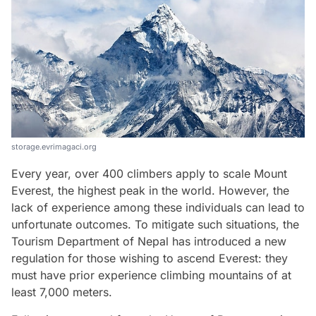
storage.evrimagaci.org
Every year, over 400 climbers apply to scale Mount
Everest, the highest peak in the world. However, the
lack of experience among these individuals can lead to
unfortunate outcomes. To mitigate such situations, the
Tourism Department of Nepal has introduced a new
regulation for those wishing to ascend Everest: they
must have prior experience climbing mountains of at
least 7,000 meters.