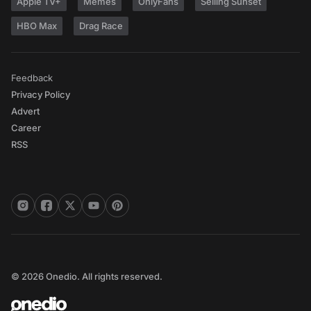
Apple TV+
Memes
OnlyFans
Selling Sunset
HBO Max
Drag Race
Feedback
Privacy Policy
Advert
Career
RSS
© 2026 Onedio. All rights reserved.