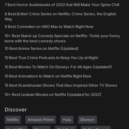
7 Best Horror Audiobooks of 2022 that Will Make Your Spine Chill
8 Best British Crime Series on Netflix: Crime Series, the English
Way
9 Best Comedies on HBO Max to Watch Right Now
10+ Best Stand-up Comedy Specials on Netflix: Tickle your funny
bone with the best comedy shows
10 Best Anime Series on Netflix (Updated)
10 Best True Crime Podcasts to Keep You Up at Night
10 Best Movies To Watch On Disney+ For All Ages (Updated!)
10 Best Animations to Watch on Netflix Right Now
15 Best Scandinavian Shows That Also Inspired Other TV Shows
10+ Best Lesbian Movies on Netflix [Updated for 2022]
Discover
Netflix
Amazon Prime
Hulu
Disney+