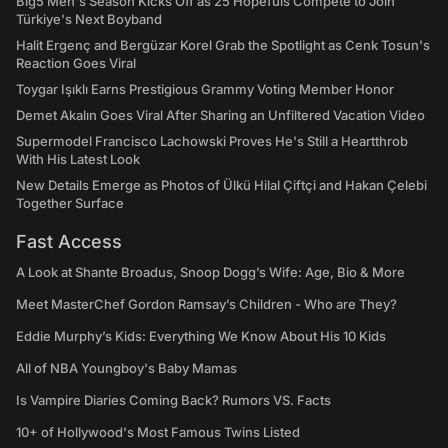
Big5 Men's Season Kicks Off as 25 Hopefuls Compete to Join
Türkiye's Next Boyband
Halit Ergenç and Bergüzar Korel Grab the Spotlight as Cenk Tosun's
Reaction Goes Viral
Toygar Işıklı Earns Prestigious Grammy Voting Member Honor
Demet Akalın Goes Viral After Sharing an Unfiltered Vacation Video
Supermodel Francisco Lachowski Proves He's Still a Heartthrob
With His Latest Look
New Details Emerge as Photos of Ülkü Hilal Çiftçi and Hakan Çelebi
Together Surface
Fast Access
A Look at Shante Broadus, Snoop Dogg’s Wife: Age, Bio & More
Meet MasterChef Gordon Ramsay’s Children - Who are They?
Eddie Murphy’s Kids: Everything We Know About His 10 Kids
All of NBA Youngboy's Baby Mamas
Is Vampire Diaries Coming Back? Rumors VS. Facts
10+ of Hollywood's Most Famous Twins Listed