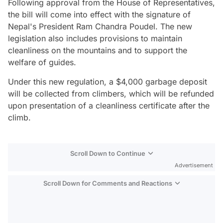
Following approval from the House of Representatives,
the bill will come into effect with the signature of
Nepal's President Ram Chandra Poudel. The new
legislation also includes provisions to maintain
cleanliness on the mountains and to support the
welfare of guides.
Under this new regulation, a $4,000 garbage deposit
will be collected from climbers, which will be refunded
upon presentation of a cleanliness certificate after the
climb.
Scroll Down to Continue
Advertisement
Scroll Down for Comments and Reactions