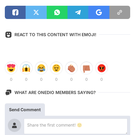
REACT TO THIS CONTENT WITH EMOJI!
0
0
0
0
0
0
0
WHAT ARE ONEDIO MEMBERS SAYING?
Send Comment