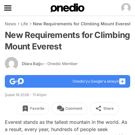
News
Life
New Requirements for Climbing Mount Everest
New Requirements for Climbing
Mount Everest
Dilara Bağcı
- Onedio Member
Onedio’yu Google'a ekleyin
Şubat 18 2026 - 11:40pm
Favorite
Comment
Share
Everest stands as the tallest mountain in the world. As
a result, every year, hundreds of people seek