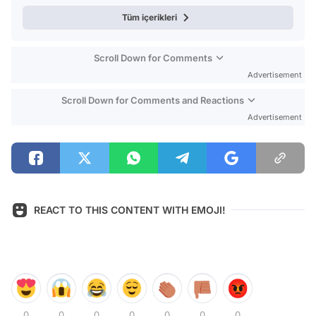
Tüm içerikleri
Scroll Down for Comments
Advertisement
Scroll Down for Comments and Reactions
Advertisement
REACT TO THIS CONTENT WITH EMOJI!
0
0
0
0
0
0
0