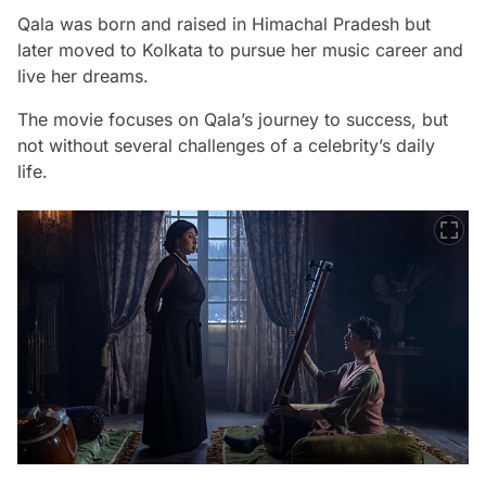
Qala was born and raised in Himachal Pradesh but
later moved to Kolkata to pursue her music career and
live her dreams.
The movie focuses on Qala’s journey to success, but
not without several challenges of a celebrity’s daily
life.