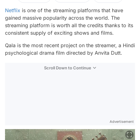
Netflix
is one of the streaming platforms that have
gained massive popularity across the world. The
streaming platform is worth all the credits thanks to its
consistent supply of exciting shows and films.
Qala
is the most recent project on the streamer, a Hindi
psychological drama film directed by Anvita Dutt.
Scroll Down to Continue
Advertisement