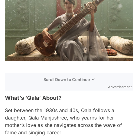
Scroll Down to Continue
Advertisement
What’s ‘Qala’ About?
Set between the 1930s and 40s,
Qala
follows a
daughter, Qala Manjushree, who yearns for her
mother’s love as she navigates across the wave of
fame and singing career.