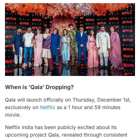
When is ‘Qala’ Dropping?
Qala
will launch officially on Thursday, December 1st,
exclusively on
Netflix
as a 1 hour and 59 minutes
movie.
Netflix India has been publicly excited about its
upcoming project
Qala,
revealed through consistent