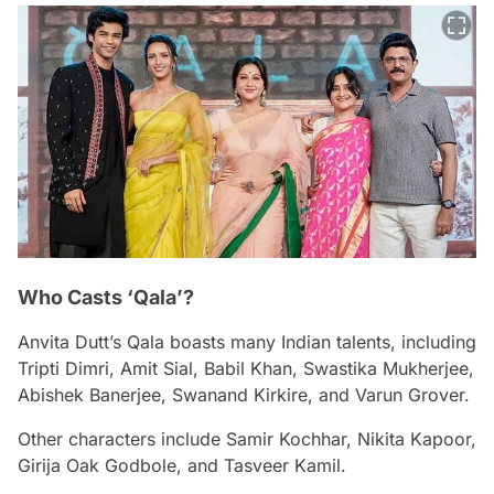
Who Casts ‘Qala’?
Anvita Dutt’s
Qala
boasts many Indian talents, including
Tripti Dimri, Amit Sial, Babil Khan, Swastika Mukherjee,
Abishek Banerjee, Swanand Kirkire, and Varun Grover.
Other characters include Samir Kochhar, Nikita Kapoor,
Girija Oak Godbole, and Tasveer Kamil.