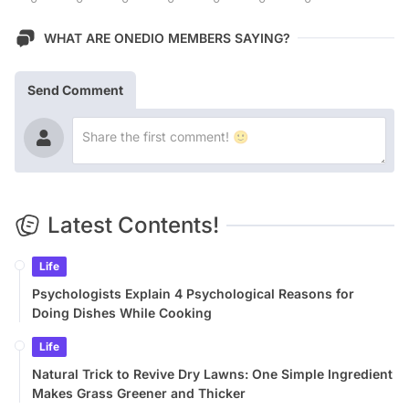
WHAT ARE ONEDIO MEMBERS SAYING?
Send Comment
Latest Contents!
Life
Psychologists Explain 4 Psychological Reasons for
Doing Dishes While Cooking
Life
Natural Trick to Revive Dry Lawns: One Simple Ingredient
Makes Grass Greener and Thicker