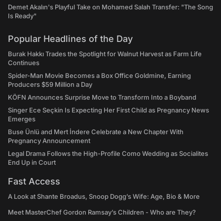
Demet Akalın's Playful Take on Mohamed Salah Transfer: "The Song
Is Ready"
Popular Headlines of the Day
Burak Hakkı Trades the Spotlight for Walnut Harvest as Farm Life
Continues
Spider-Man Movie Becomes a Box Office Goldmine, Earning
Producers $59 Million a Day
KÖFN Announces Surprise Move to Transform Into a Boyband
Singer Ece Seçkin Is Expecting Her First Child as Pregnancy News
Emerges
Buse Ünlü and Mert İndere Celebrate a New Chapter With
Pregnancy Announcement
Legal Drama Follows the High-Profile Como Wedding as Socialites
End Up in Court
Fast Access
A Look at Shante Broadus, Snoop Dogg’s Wife: Age, Bio & More
Meet MasterChef Gordon Ramsay’s Children - Who are They?