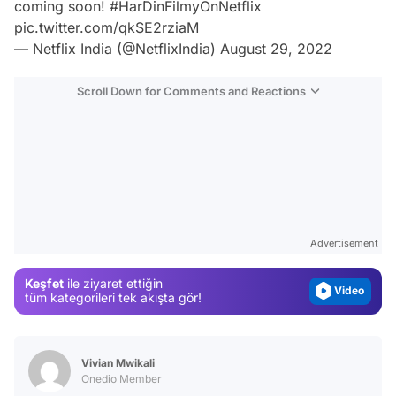
coming soon!
#HarDinFilmyOnNetflix
pic.twitter.com/qkSE2rziaM
— Netflix India (@NetflixIndia)
August 29, 2022
Scroll Down for Comments and Reactions
Video
Test
Gündem
Advertisement
Magazin
Keşfet
ile ziyaret ettiğin
Video
tüm kategorileri tek akışta gör!
Test
Vivian Mwikali
Onedio Member