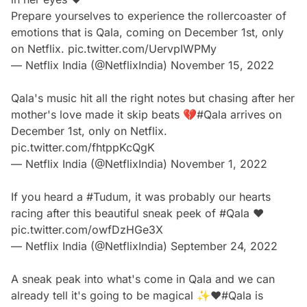
Prepare yourselves to experience the rollercoaster of
emotions that is Qala, coming on December 1st, only
on Netflix.
pic.twitter.com/UervpIWPMy
— Netflix India (@NetflixIndia)
November 15, 2022
Qala's music hit all the right notes but chasing after her
mother's love made it skip beats 💔
#Qala
arrives on
December 1st, only on Netflix.
pic.twitter.com/fhtppKcQgK
— Netflix India (@NetflixIndia)
November 1, 2022
If you heard a
#Tudum
, it was probably our hearts
racing after this beautiful sneak peek of
#Qala
❤️
pic.twitter.com/owfDzHGe3X
— Netflix India (@NetflixIndia)
September 24, 2022
A sneak peak into what's come in Qala and we can
already tell it's going to be magical ✨❤️
#Qala
is