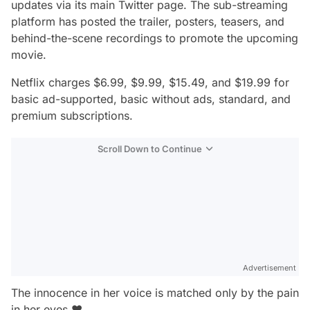
updates via its main Twitter page. The sub-streaming
platform has posted the trailer, posters, teasers, and
behind-the-scene recordings to promote the upcoming
movie.
Netflix charges $6.99, $9.99, $15.49, and $19.99 for
basic ad-supported, basic without ads, standard, and
premium subscriptions.
Scroll Down to Continue
Advertisement
The innocence in her voice is matched only by the pain
in her eyes ♥️