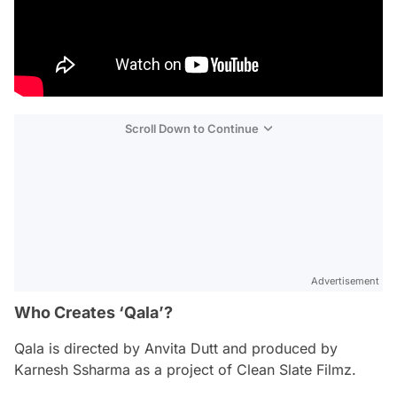
Scroll Down to Continue
Advertisement
Who Creates ‘Qala’?
Qala
is directed by Anvita Dutt and produced by
Karnesh Ssharma as a project of Clean Slate Filmz.