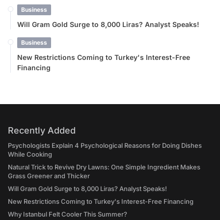
Business
Will Gram Gold Surge to 8,000 Liras? Analyst Speaks!
Business
New Restrictions Coming to Turkey's Interest-Free
Financing
Recently Added
Psychologists Explain 4 Psychological Reasons for Doing Dishes
While Cooking
Natural Trick to Revive Dry Lawns: One Simple Ingredient Makes
Grass Greener and Thicker
Will Gram Gold Surge to 8,000 Liras? Analyst Speaks!
New Restrictions Coming to Turkey's Interest-Free Financing
Why Istanbul Felt Cooler This Summer?