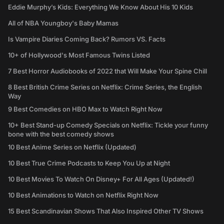
Eddie Murphy’s Kids: Everything We Know About His 10 Kids
All of NBA Youngboy's Baby Mamas
Is Vampire Diaries Coming Back? Rumors VS. Facts
10+ of Hollywood's Most Famous Twins Listed
7 Best Horror Audiobooks of 2022 that Will Make Your Spine Chill
8 Best British Crime Series on Netflix: Crime Series, the English
Way
9 Best Comedies on HBO Max to Watch Right Now
10+ Best Stand-up Comedy Specials on Netflix: Tickle your funny
bone with the best comedy shows
10 Best Anime Series on Netflix (Updated)
10 Best True Crime Podcasts to Keep You Up at Night
10 Best Movies To Watch On Disney+ For All Ages (Updated!)
10 Best Animations to Watch on Netflix Right Now
15 Best Scandinavian Shows That Also Inspired Other TV Shows