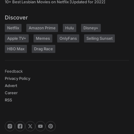
10+ Best Lesbian Movies on Netflix [Updated for 2022]
Discover
Netflix
Amazon Prime
Hulu
Disney+
Apple TV+
Memes
OnlyFans
Selling Sunset
HBO Max
Drag Race
Feedback
Privacy Policy
Advert
Career
RSS