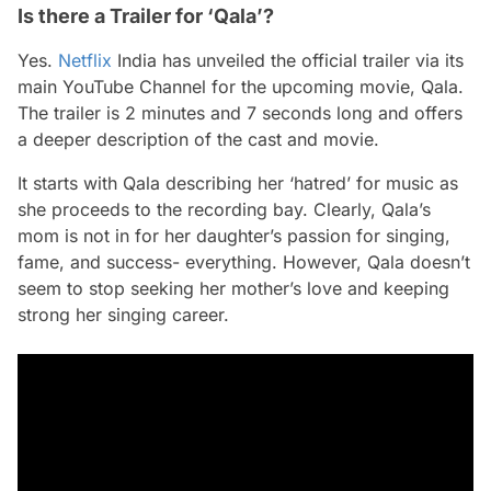
Is there a Trailer for ‘Qala’?
Yes.
Netflix
India has unveiled the official trailer via its
main YouTube Channel for the upcoming movie,
Qala.
The trailer is 2 minutes and 7 seconds long and offers
a deeper description of the cast and movie.
It starts with Qala describing her ‘hatred’ for music as
she proceeds to the recording bay. Clearly, Qala’s
mom is not in for her daughter’s passion for singing,
fame, and success- everything. However, Qala doesn’t
seem to stop seeking her mother’s love and keeping
strong her singing career.