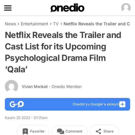
News
Entertainment
TV
Netflix Reveals the Trailer and Ca
Netflix Reveals the Trailer and
Cast List for its Upcoming
Psychological Drama Film
‘Qala’
Vivian Mwikali
- Onedio Member
Onedio’yu Google'a ekleyin
Kasım 25 2022 - 01:31am
Favorite
Comment
Share