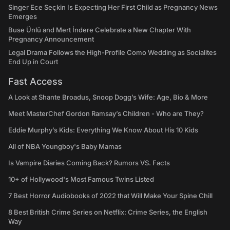
Singer Ece Seçkin Is Expecting Her First Child as Pregnancy News
Emerges
Buse Ünlü and Mert İndere Celebrate a New Chapter With
Pregnancy Announcement
Legal Drama Follows the High-Profile Como Wedding as Socialites
End Up in Court
Fast Access
A Look at Shante Broadus, Snoop Dogg’s Wife: Age, Bio & More
Meet MasterChef Gordon Ramsay’s Children - Who are They?
Eddie Murphy’s Kids: Everything We Know About His 10 Kids
All of NBA Youngboy's Baby Mamas
Is Vampire Diaries Coming Back? Rumors VS. Facts
10+ of Hollywood's Most Famous Twins Listed
7 Best Horror Audiobooks of 2022 that Will Make Your Spine Chill
8 Best British Crime Series on Netflix: Crime Series, the English
Way