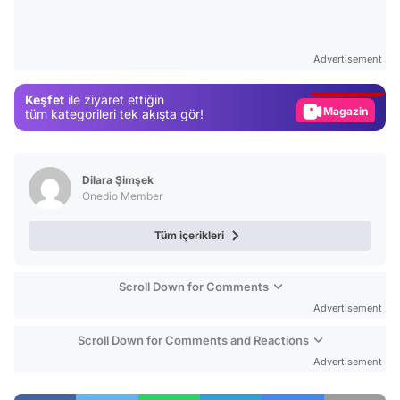
Video
Test
Advertisement
Gündem
Keşfet
ile ziyaret ettiğin
Magazin
tüm kategorileri tek akışta gör!
Video
Test
Dilara Şimşek
Onedio Member
Tüm içerikleri
Scroll Down for Comments
Advertisement
Scroll Down for Comments and Reactions
Advertisement