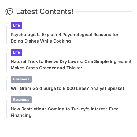
Latest Contents!
Life
Psychologists Explain 4 Psychological Reasons for
Doing Dishes While Cooking
Life
Natural Trick to Revive Dry Lawns: One Simple Ingredient
Makes Grass Greener and Thicker
Business
Will Gram Gold Surge to 8,000 Liras? Analyst Speaks!
Business
New Restrictions Coming to Turkey's Interest-Free
Financing