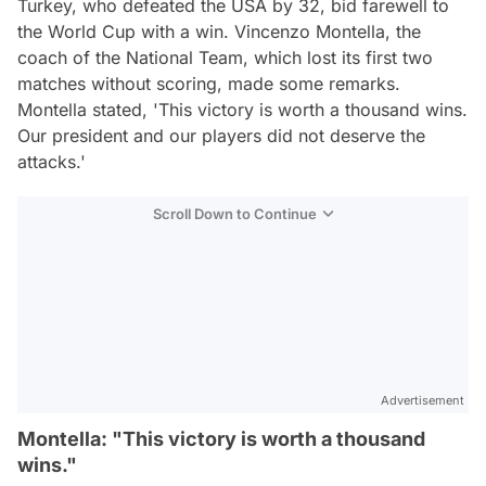
Turkey, who defeated the USA by 32, bid farewell to
the World Cup with a win. Vincenzo Montella, the
coach of the National Team, which lost its first two
matches without scoring, made some remarks.
Montella stated, 'This victory is worth a thousand wins.
Our president and our players did not deserve the
attacks.'
Scroll Down to Continue
Advertisement
Montella: "This victory is worth a thousand
wins."