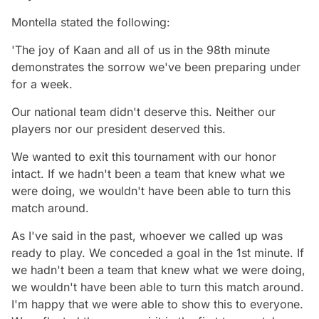
Montella stated the following:
'The joy of Kaan and all of us in the 98th minute
demonstrates the sorrow we've been preparing under
for a week.
Our national team didn't deserve this. Neither our
players nor our president deserved this.
We wanted to exit this tournament with our honor
intact. If we hadn't been a team that knew what we
were doing, we wouldn't have been able to turn this
match around.
As I've said in the past, whoever we called up was
ready to play. We conceded a goal in the 1st minute. If
we hadn't been a team that knew what we were doing,
we wouldn't have been able to turn this match around.
I'm happy that we were able to show this to everyone.