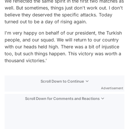
We reflected the same spirit in the first two matches as
well. But sometimes, things just don't work out. I don't
believe they deserved the specific attacks. Today
turned out to be a day of rising again.
I'm very happy on behalf of our president, the Turkish
people, and our squad. We will return to our country
with our heads held high. There was a bit of injustice
too, but such things happen. This victory was worth a
thousand victories.'
Scroll Down to Continue
Advertisement
Scroll Down for Comments and Reactions