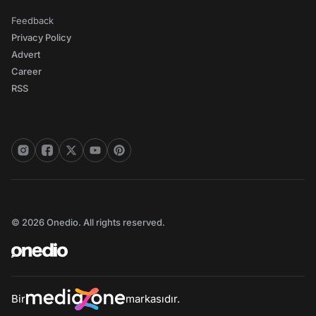
Feedback
Privacy Policy
Advert
Career
RSS
© 2026 Onedio. All rights reserved.
Bir
markasıdır.