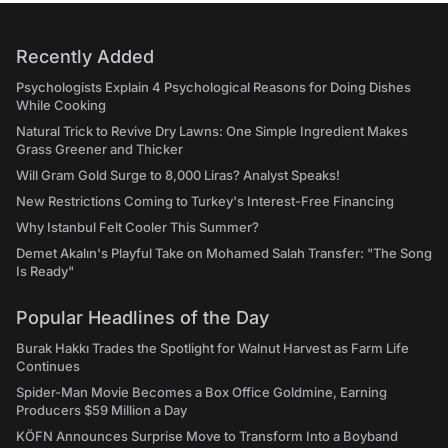
Recently Added
Psychologists Explain 4 Psychological Reasons for Doing Dishes
While Cooking
Natural Trick to Revive Dry Lawns: One Simple Ingredient Makes
Grass Greener and Thicker
Will Gram Gold Surge to 8,000 Liras? Analyst Speaks!
New Restrictions Coming to Turkey's Interest-Free Financing
Why Istanbul Felt Cooler This Summer?
Demet Akalın's Playful Take on Mohamed Salah Transfer: "The Song
Is Ready"
Popular Headlines of the Day
Burak Hakkı Trades the Spotlight for Walnut Harvest as Farm Life
Continues
Spider-Man Movie Becomes a Box Office Goldmine, Earning
Producers $59 Million a Day
KÖFN Announces Surprise Move to Transform Into a Boyband