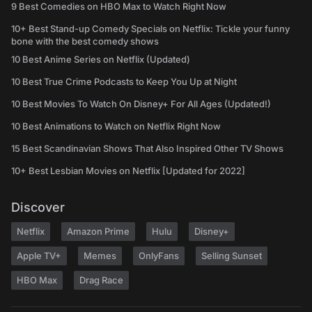
9 Best Comedies on HBO Max to Watch Right Now
10+ Best Stand-up Comedy Specials on Netflix: Tickle your funny
bone with the best comedy shows
10 Best Anime Series on Netflix (Updated)
10 Best True Crime Podcasts to Keep You Up at Night
10 Best Movies To Watch On Disney+ For All Ages (Updated!)
10 Best Animations to Watch on Netflix Right Now
15 Best Scandinavian Shows That Also Inspired Other TV Shows
10+ Best Lesbian Movies on Netflix [Updated for 2022]
Discover
Netflix
Amazon Prime
Hulu
Disney+
Apple TV+
Memes
OnlyFans
Selling Sunset
HBO Max
Drag Race