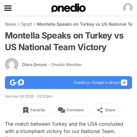
News
Sport
Montella Speaks on Turkey vs US National Tea
Montella Speaks on Turkey vs
US National Team Victory
Dilara Şimşek
- Onedio Member
Onedio’yu Google'a ekleyin
Haziran 26 2026 - 02:22pm
Favorite
Comment
Share
The match between Turkey and the USA concluded
with a triumphant victory for our National Team.