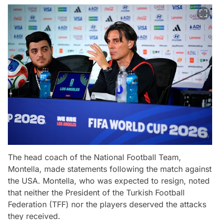
The head coach of the National Football Team,
Montella, made statements following the match against
the USA. Montella, who was expected to resign, noted
that neither the President of the Turkish Football
Federation (TFF) nor the players deserved the attacks
they received.