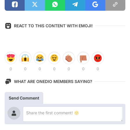
REACT TO THIS CONTENT WITH EMOJI!
0
0
0
0
0
0
0
WHAT ARE ONEDIO MEMBERS SAYING?
Send Comment