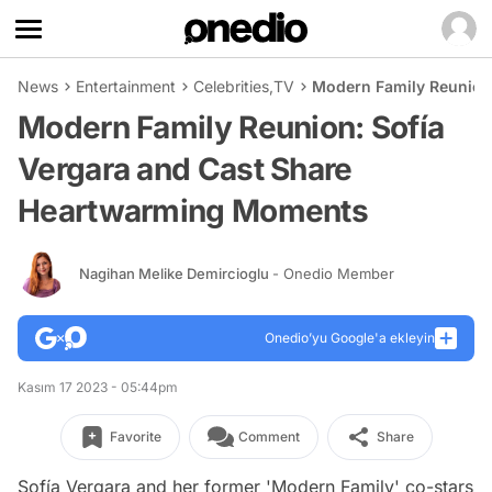
News
Entertainment
Celebrities
,
TV
Modern Family Reunion
Modern Family Reunion: Sofía
Vergara and Cast Share
Heartwarming Moments
Nagihan Melike Demircioglu
- Onedio Member
Onedio’yu Google'a ekleyin
Kasım 17 2023 - 05:44pm
Favorite
Comment
Share
Sofía Vergara and her former 'Modern Family' co-stars