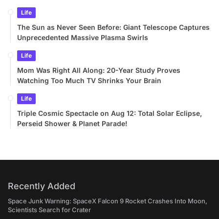
Life
The Sun as Never Seen Before: Giant Telescope Captures
Unprecedented Massive Plasma Swirls
Life
Mom Was Right All Along: 20-Year Study Proves
Watching Too Much TV Shrinks Your Brain
Life
Triple Cosmic Spectacle on Aug 12: Total Solar Eclipse,
Perseid Shower & Planet Parade!
Recently Added
Space Junk Warning: SpaceX Falcon 9 Rocket Crashes Into Moon,
Scientists Search for Crater