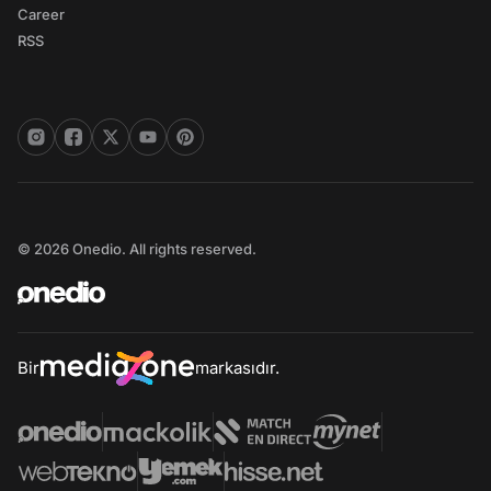
Career
RSS
© 2026 Onedio. All rights reserved.
Bir
markasıdır.