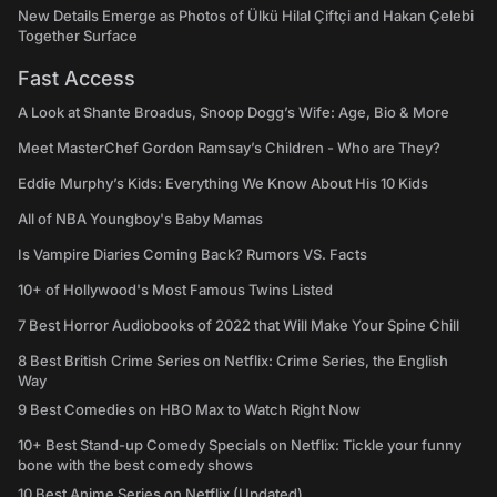
New Details Emerge as Photos of Ülkü Hilal Çiftçi and Hakan Çelebi
Together Surface
Fast Access
A Look at Shante Broadus, Snoop Dogg’s Wife: Age, Bio & More
Meet MasterChef Gordon Ramsay’s Children - Who are They?
Eddie Murphy’s Kids: Everything We Know About His 10 Kids
All of NBA Youngboy's Baby Mamas
Is Vampire Diaries Coming Back? Rumors VS. Facts
10+ of Hollywood's Most Famous Twins Listed
7 Best Horror Audiobooks of 2022 that Will Make Your Spine Chill
8 Best British Crime Series on Netflix: Crime Series, the English
Way
9 Best Comedies on HBO Max to Watch Right Now
10+ Best Stand-up Comedy Specials on Netflix: Tickle your funny
bone with the best comedy shows
10 Best Anime Series on Netflix (Updated)