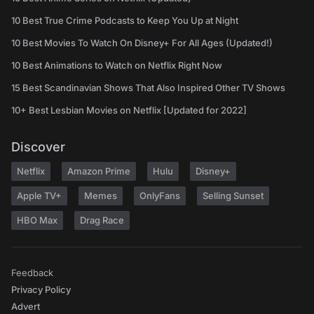
10 Best True Crime Podcasts to Keep You Up at Night
10 Best Movies To Watch On Disney+ For All Ages (Updated!)
10 Best Animations to Watch on Netflix Right Now
15 Best Scandinavian Shows That Also Inspired Other TV Shows
10+ Best Lesbian Movies on Netflix [Updated for 2022]
Discover
Netflix
Amazon Prime
Hulu
Disney+
Apple TV+
Memes
OnlyFans
Selling Sunset
HBO Max
Drag Race
Feedback
Privacy Policy
Advert