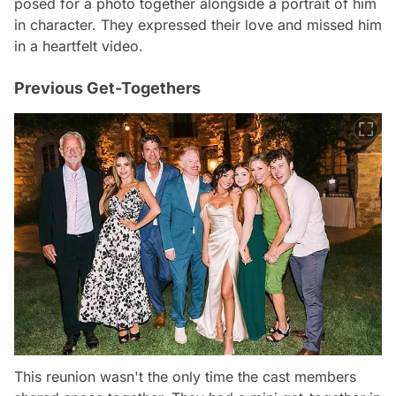
posed for a photo together alongside a portrait of him
in character. They expressed their love and missed him
in a heartfelt video.
Previous Get-Togethers
This reunion wasn't the only time the cast members