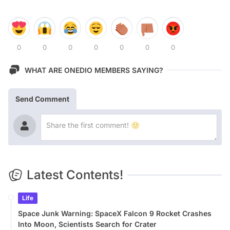
0
0
0
0
0
0
0
WHAT ARE ONEDIO MEMBERS SAYING?
Send Comment
Latest Contents!
Life
Space Junk Warning: SpaceX Falcon 9 Rocket Crashes
Into Moon, Scientists Search for Crater