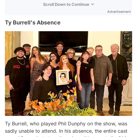
Scroll Down to Continue
Advertisement
Ty Burrell's Absence
Ty Burrell, who played Phil Dunphy on the show, was
sadly unable to attend. In his absence, the entire cast