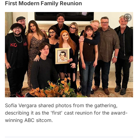
First Modern Family Reunion
Sofía Vergara shared photos from the gathering,
describing it as the 'first' cast reunion for the award-
winning ABC sitcom.