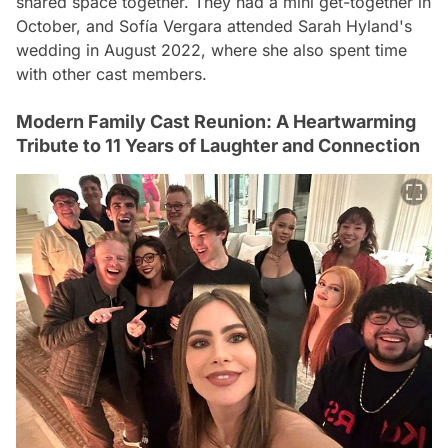
shared space together. They had a mini get-together in
October, and Sofía Vergara attended Sarah Hyland's
wedding in August 2022, where she also spent time
with other cast members.
Modern Family Cast Reunion: A Heartwarming
Tribute to 11 Years of Laughter and Connection