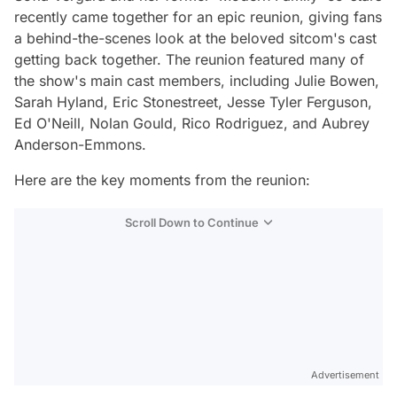
recently came together for an epic reunion, giving fans
a behind-the-scenes look at the beloved sitcom's cast
getting back together. The reunion featured many of
the show's main cast members, including Julie Bowen,
Sarah Hyland, Eric Stonestreet, Jesse Tyler Ferguson,
Ed O'Neill, Nolan Gould, Rico Rodriguez, and Aubrey
Anderson-Emmons.
Here are the key moments from the reunion:
Scroll Down to Continue
Advertisement