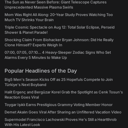
The Sun as Never Seen Before: Giant Telescope Captures
Unprecedented Massive Plasma Swirls
Mom Was Right All Along: 20-Year Study Proves Watching Too
Much TV Shrinks Your Brain
Triple Cosmic Spectacle on Aug 12: Total Solar Eclipse, Perseid
Shower & Planet Parade!
Shocking Claim From Biohacker Bryan Johnson: Did He Really
Clone Himself? Experts Weigh In
07:00, 07:05, 07:10... 4 Heavy-Sleeper Zodiac Signs Who Set
Alarms Every 5 Minutes to Wake Up
Popular Headlines of the Day
Big5 Men's Season Kicks Off as 25 Hopefuls Compete to Join
Türkiye's Next Boyband
Halit Ergenç and Bergüzar Korel Grab the Spotlight as Cenk Tosun's
Reaction Goes Viral
Toygar Işıklı Earns Prestigious Grammy Voting Member Honor
Demet Akalın Goes Viral After Sharing an Unfiltered Vacation Video
Supermodel Francisco Lachowski Proves He's Still a Heartthrob
With His Latest Look