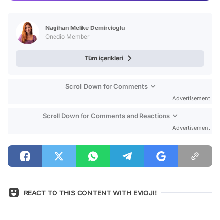
Video
Test
Nagihan Melike Demircioglu
Onedio Member
Tüm içerikleri
Scroll Down for Comments
Advertisement
Scroll Down for Comments and Reactions
Advertisement
REACT TO THIS CONTENT WITH EMOJI!