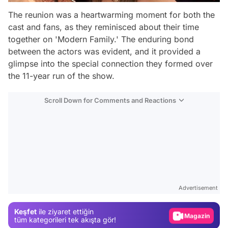
The reunion was a heartwarming moment for both the
cast and fans, as they reminisced about their time
together on 'Modern Family.' The enduring bond
between the actors was evident, and it provided a
glimpse into the special connection they formed over
the 11-year run of the show.
Scroll Down for Comments and Reactions
Video
Test
Advertisement
Gündem
Keşfet
ile ziyaret ettiğin
Magazin
tüm kategorileri tek akışta gör!