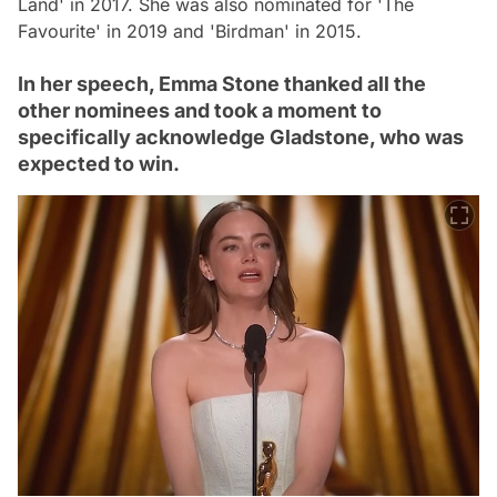
Land' in 2017. She was also nominated for 'The
Favourite' in 2019 and 'Birdman' in 2015.
In her speech, Emma Stone thanked all the
other nominees and took a moment to
specifically acknowledge Gladstone, who was
expected to win.