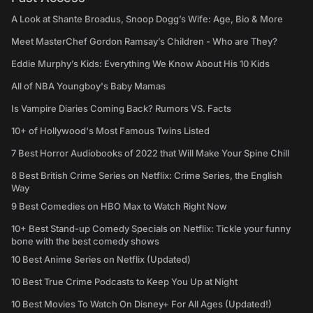
A Look at Shante Broadus, Snoop Dogg’s Wife: Age, Bio & More
Meet MasterChef Gordon Ramsay’s Children - Who are They?
Eddie Murphy’s Kids: Everything We Know About His 10 Kids
All of NBA Youngboy's Baby Mamas
Is Vampire Diaries Coming Back? Rumors VS. Facts
10+ of Hollywood's Most Famous Twins Listed
7 Best Horror Audiobooks of 2022 that Will Make Your Spine Chill
8 Best British Crime Series on Netflix: Crime Series, the English
Way
9 Best Comedies on HBO Max to Watch Right Now
10+ Best Stand-up Comedy Specials on Netflix: Tickle your funny
bone with the best comedy shows
10 Best Anime Series on Netflix (Updated)
10 Best True Crime Podcasts to Keep You Up at Night
10 Best Movies To Watch On Disney+ For All Ages (Updated!)