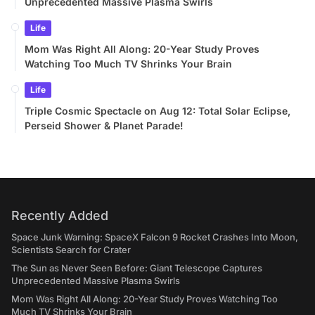
Unprecedented Massive Plasma Swirls
Life
Mom Was Right All Along: 20-Year Study Proves
Watching Too Much TV Shrinks Your Brain
Life
Triple Cosmic Spectacle on Aug 12: Total Solar Eclipse,
Perseid Shower & Planet Parade!
Recently Added
Space Junk Warning: SpaceX Falcon 9 Rocket Crashes Into Moon,
Scientists Search for Crater
The Sun as Never Seen Before: Giant Telescope Captures
Unprecedented Massive Plasma Swirls
Mom Was Right All Along: 20-Year Study Proves Watching Too
Much TV Shrinks Your Brain