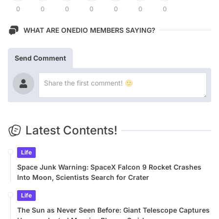
0
0
0
0
0
0
0
WHAT ARE ONEDIO MEMBERS SAYING?
Send Comment
Latest Contents!
Life
Space Junk Warning: SpaceX Falcon 9 Rocket Crashes
Into Moon, Scientists Search for Crater
Life
The Sun as Never Seen Before: Giant Telescope Captures