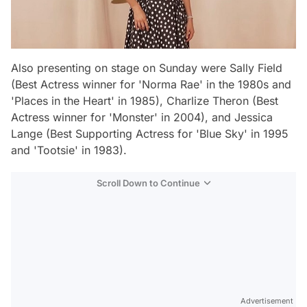
Also presenting on stage on Sunday were Sally Field
(Best Actress winner for 'Norma Rae' in the 1980s and
'Places in the Heart' in 1985), Charlize Theron (Best
Actress winner for 'Monster' in 2004), and Jessica
Lange (Best Supporting Actress for 'Blue Sky' in 1995
and 'Tootsie' in 1983).
Scroll Down to Continue
Advertisement