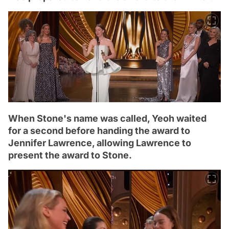
When Stone's name was called, Yeoh waited
for a second before handing the award to
Jennifer Lawrence, allowing Lawrence to
present the award to Stone.