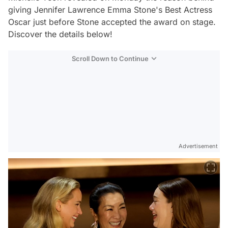
giving Jennifer Lawrence Emma Stone's Best Actress
Oscar just before Stone accepted the award on stage.
Discover the details below!
Scroll Down to Continue
Advertisement