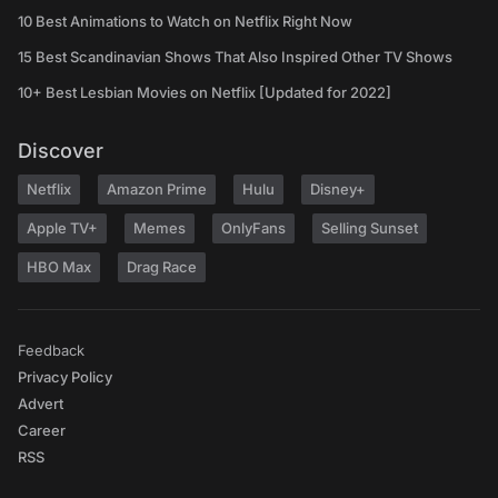
10 Best Animations to Watch on Netflix Right Now
15 Best Scandinavian Shows That Also Inspired Other TV Shows
10+ Best Lesbian Movies on Netflix [Updated for 2022]
Discover
Netflix
Amazon Prime
Hulu
Disney+
Apple TV+
Memes
OnlyFans
Selling Sunset
HBO Max
Drag Race
Feedback
Privacy Policy
Advert
Career
RSS