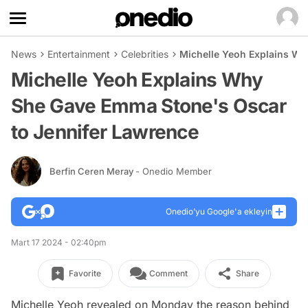
News
Entertainment
Celebrities
Michelle Yeoh Explains Wh
Michelle Yeoh Explains Why
She Gave Emma Stone's Oscar
to Jennifer Lawrence
Berfin Ceren Meray
- Onedio Member
Onedio’yu Google'a ekleyin
Mart 17 2024 - 02:40pm
Favorite
Comment
Share
Michelle Yeoh revealed on Monday the reason behind