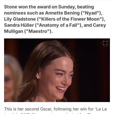
Stone won the award on Sunday, beating
nominees such as Annette Bening ("Nyad"),
Lily Gladstone ("Killers of the Flower Moon"),
Sandra Hüller ("Anatomy of a Fall"), and Carey
Mulligan ("Maestro").
This is her second Oscar, following her win for 'La La