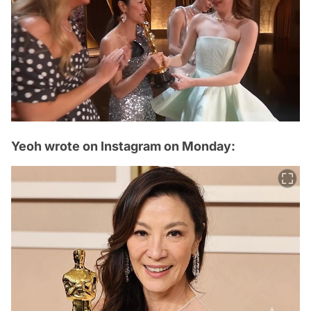
Yeoh wrote on Instagram on Monday: