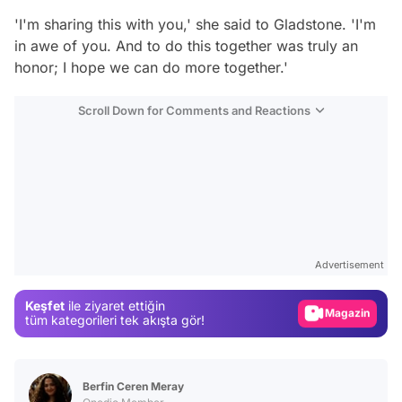
'I'm sharing this with you,' she said to Gladstone. 'I'm
in awe of you. And to do this together was truly an
honor; I hope we can do more together.'
Scroll Down for Comments and Reactions
Video
Test
Advertisement
Gündem
Keşfet
ile ziyaret ettiğin
Magazin
tüm kategorileri tek akışta gör!
Video
Test
Berfin Ceren Meray