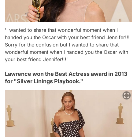
'I wanted to share that wonderful moment when I
handed you the Oscar with your best friend Jennifer!!!
Sorry for the confusion but I wanted to share that
wonderful moment when I handed you the Oscar with
your best friend Jennifer!!!'
Lawrence won the Best Actress award in 2013
for "Silver Linings Playbook."