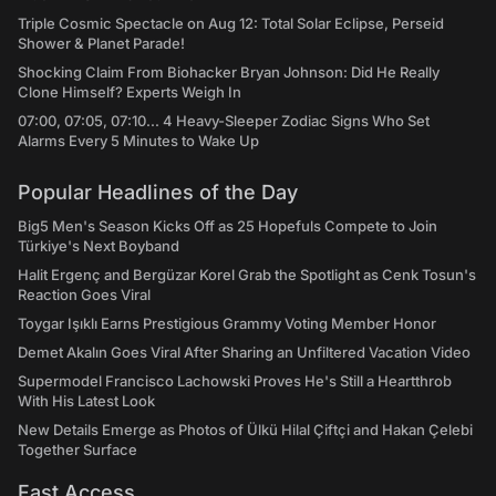
Triple Cosmic Spectacle on Aug 12: Total Solar Eclipse, Perseid
Shower & Planet Parade!
Shocking Claim From Biohacker Bryan Johnson: Did He Really
Clone Himself? Experts Weigh In
07:00, 07:05, 07:10... 4 Heavy-Sleeper Zodiac Signs Who Set
Alarms Every 5 Minutes to Wake Up
Popular Headlines of the Day
Big5 Men's Season Kicks Off as 25 Hopefuls Compete to Join
Türkiye's Next Boyband
Halit Ergenç and Bergüzar Korel Grab the Spotlight as Cenk Tosun's
Reaction Goes Viral
Toygar Işıklı Earns Prestigious Grammy Voting Member Honor
Demet Akalın Goes Viral After Sharing an Unfiltered Vacation Video
Supermodel Francisco Lachowski Proves He's Still a Heartthrob
With His Latest Look
New Details Emerge as Photos of Ülkü Hilal Çiftçi and Hakan Çelebi
Together Surface
Fast Access