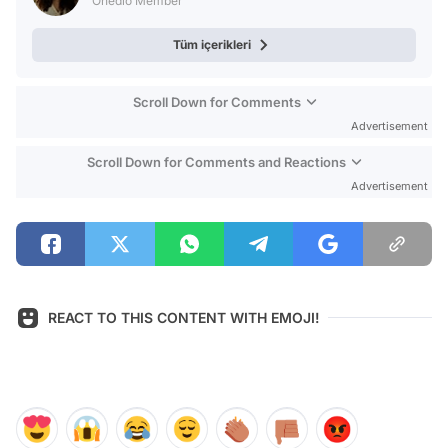
Onedio Member
Tüm içerikleri
Scroll Down for Comments
Advertisement
Scroll Down for Comments and Reactions
Advertisement
REACT TO THIS CONTENT WITH EMOJI!