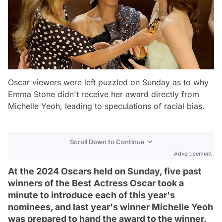
Oscar viewers were left puzzled on Sunday as to why
Emma Stone didn't receive her award directly from
Michelle Yeoh, leading to speculations of racial bias.
Scroll Down to Continue
Advertisement
At the 2024 Oscars held on Sunday, five past
winners of the Best Actress Oscar took a
minute to introduce each of this year's
nominees, and last year's winner Michelle Yeoh
was prepared to hand the award to the winner.