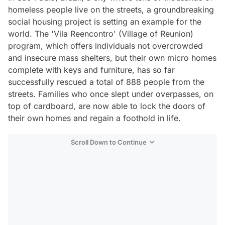
homeless people live on the streets, a groundbreaking
social housing project is setting an example for the
world. The 'Vila Reencontro' (Village of Reunion)
program, which offers individuals not overcrowded
and insecure mass shelters, but their own micro homes
complete with keys and furniture, has so far
successfully rescued a total of 888 people from the
streets. Families who once slept under overpasses, on
top of cardboard, are now able to lock the doors of
their own homes and regain a foothold in life.
Scroll Down to Continue