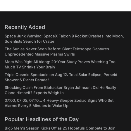
Recently Added
Space Junk Warning: SpaceX Falcon 9 Rocket Crashes Into Moon,
Scientists Search for Crater
The Sun as Never Seen Before: Giant Telescope Captures
Unprecedented Massive Plasma Swirls
Mom Was Right All Along: 20-Year Study Proves Watching Too
Much TV Shrinks Your Brain
Triple Cosmic Spectacle on Aug 12: Total Solar Eclipse, Perseid
Shower & Planet Parade!
Shocking Claim From Biohacker Bryan Johnson: Did He Really
Clone Himself? Experts Weigh In
07:00, 07:05, 07:10... 4 Heavy-Sleeper Zodiac Signs Who Set
Alarms Every 5 Minutes to Wake Up
Popular Headlines of the Day
Big5 Men's Season Kicks Off as 25 Hopefuls Compete to Join