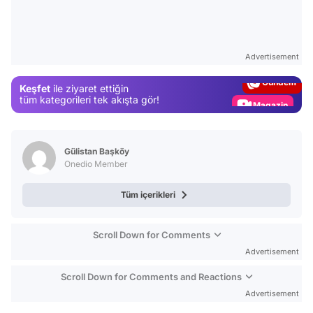
Video
Test
Advertisement
Gündem
Keşfet
ile ziyaret ettiğin
Magazin
tüm kategorileri tek akışta gör!
Video
Test
Gülistan Başköy
Onedio Member
Tüm içerikleri
Scroll Down for Comments
Advertisement
Scroll Down for Comments and Reactions
Advertisement