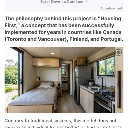
Scroll Down to Continue
Advertisement
The philosophy behind this project is "Housing
First," a concept that has been successfully
implemented for years in countries like Canada
(Toronto and Vancouver), Finland, and Portugal.
Contrary to traditional systems, this model does not
require an individual to 'get better' or find a job first to