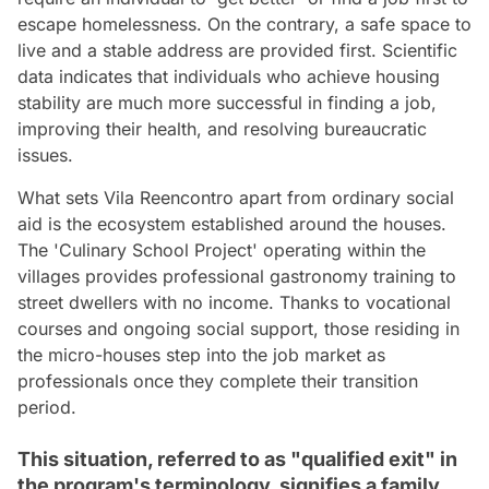
escape homelessness. On the contrary, a safe space to
live and a stable address are provided first. Scientific
data indicates that individuals who achieve housing
stability are much more successful in finding a job,
improving their health, and resolving bureaucratic
issues.
What sets Vila Reencontro apart from ordinary social
aid is the ecosystem established around the houses.
The 'Culinary School Project' operating within the
villages provides professional gastronomy training to
street dwellers with no income. Thanks to vocational
courses and ongoing social support, those residing in
the micro-houses step into the job market as
professionals once they complete their transition
period.
This situation, referred to as "qualified exit" in
the program's terminology, signifies a family