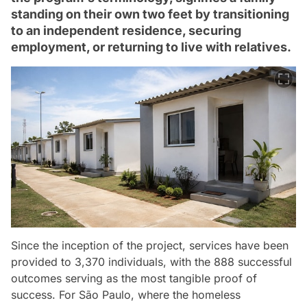
standing on their own two feet by transitioning
to an independent residence, securing
employment, or returning to live with relatives.
Since the inception of the project, services have been
provided to 3,370 individuals, with the 888 successful
outcomes serving as the most tangible proof of
success. For São Paulo, where the homeless