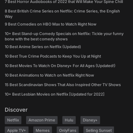
7 Best Horror Audiobooks of 2022 that Will Make Your Spine Chill
8 Best British Crime Series on Netflix: Crime Series, the English
Way
9 Best Comedies on HBO Max to Watch Right Now
10+ Best Stand-up Comedy Specials on Netflix: Tickle your funny
bone with the best comedy shows
10 Best Anime Series on Netflix (Updated)
10 Best True Crime Podcasts to Keep You Up at Night
10 Best Movies To Watch On Disney+ For All Ages (Updated!)
10 Best Animations to Watch on Netflix Right Now
15 Best Scandinavian Shows That Also Inspired Other TV Shows
10+ Best Lesbian Movies on Netflix [Updated for 2022]
Discover
Netflix
Amazon Prime
Hulu
Disney+
Apple TV+
Memes
OnlyFans
Selling Sunset