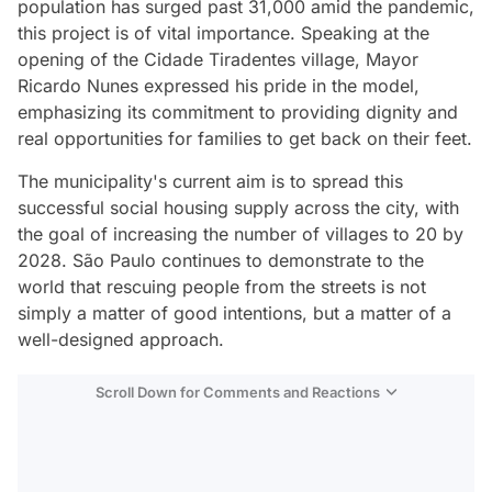
population has surged past 31,000 amid the pandemic,
this project is of vital importance. Speaking at the
opening of the Cidade Tiradentes village, Mayor
Ricardo Nunes expressed his pride in the model,
emphasizing its commitment to providing dignity and
real opportunities for families to get back on their feet.
The municipality's current aim is to spread this
successful social housing supply across the city, with
the goal of increasing the number of villages to 20 by
2028. São Paulo continues to demonstrate to the
world that rescuing people from the streets is not
simply a matter of good intentions, but a matter of a
well-designed approach.
Scroll Down for Comments and Reactions