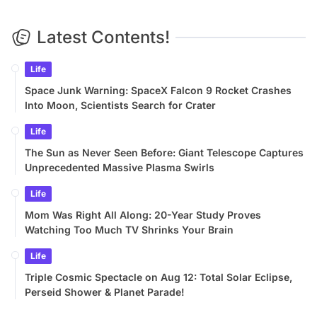
Latest Contents!
Life
Space Junk Warning: SpaceX Falcon 9 Rocket Crashes
Into Moon, Scientists Search for Crater
Life
The Sun as Never Seen Before: Giant Telescope Captures
Unprecedented Massive Plasma Swirls
Life
Mom Was Right All Along: 20-Year Study Proves
Watching Too Much TV Shrinks Your Brain
Life
Triple Cosmic Spectacle on Aug 12: Total Solar Eclipse,
Perseid Shower & Planet Parade!