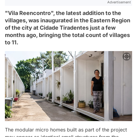
Advertisement
"Vila Reencontro", the latest addition to the
villages, was inaugurated in the Eastern Region
of the city at Cidade Tiradentes just a few
months ago, bringing the total count of villages
to 11.
The modular micro homes built as part of the project
may appear as identical small structures from the