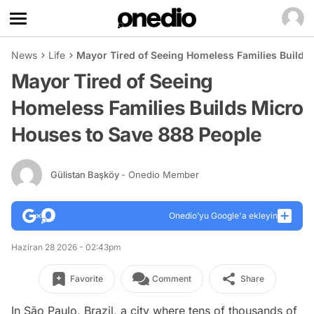
News
Life
Mayor Tired of Seeing Homeless Families Builds
Mayor Tired of Seeing
Homeless Families Builds Micro
Houses to Save 888 People
Gülistan Başköy
- Onedio Member
Onedio’yu Google'a ekleyin
Haziran 28 2026 - 02:43pm
Favorite
Comment
Share
In São Paulo, Brazil, a city where tens of thousands of