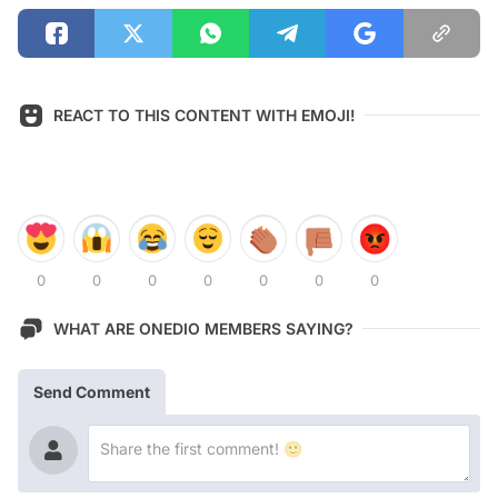
REACT TO THIS CONTENT WITH EMOJI!
0
0
0
0
0
0
0
WHAT ARE ONEDIO MEMBERS SAYING?
Send Comment