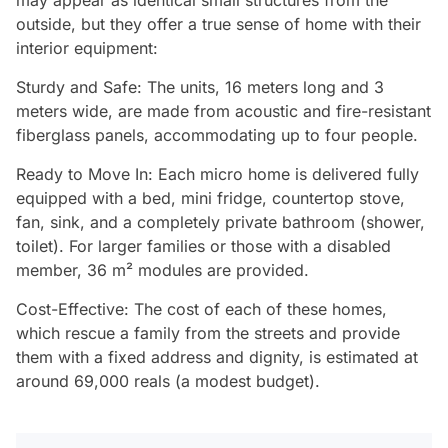
outside, but they offer a true sense of home with their
interior equipment:
Sturdy and Safe: The units, 16 meters long and 3
meters wide, are made from acoustic and fire-resistant
fiberglass panels, accommodating up to four people.
Ready to Move In: Each micro home is delivered fully
equipped with a bed, mini fridge, countertop stove,
fan, sink, and a completely private bathroom (shower,
toilet). For larger families or those with a disabled
member, 36 m² modules are provided.
Cost-Effective: The cost of each of these homes,
which rescue a family from the streets and provide
them with a fixed address and dignity, is estimated at
around 69,000 reals (a modest budget).