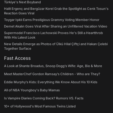
Türkiye's Next Boyband
Halit Ergenç and Bergüzar Korel Grab the Spotlight as Cenk Tosun's
Reaction Goes Viral
Toygar Işıklı Earns Prestigious Grammy Voting Member Honor
Demet Akalın Goes Viral After Sharing an Unfiltered Vacation Video
Supermodel Francisco Lachowski Proves He's Still a Heartthrob
With His Latest Look
New Details Emerge as Photos of Ülkü Hilal Çiftçi and Hakan Çelebi
Together Surface
Fast Access
A Look at Shante Broadus, Snoop Dogg’s Wife: Age, Bio & More
Meet MasterChef Gordon Ramsay’s Children - Who are They?
Eddie Murphy’s Kids: Everything We Know About His 10 Kids
All of NBA Youngboy's Baby Mamas
Is Vampire Diaries Coming Back? Rumors VS. Facts
10+ of Hollywood's Most Famous Twins Listed