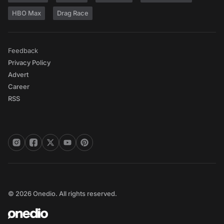
HBO Max
Drag Race
Feedback
Privacy Policy
Advert
Career
RSS
© 2026 Onedio. All rights reserved.