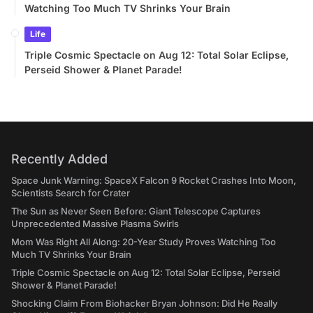
Watching Too Much TV Shrinks Your Brain
Life
Triple Cosmic Spectacle on Aug 12: Total Solar Eclipse,
Perseid Shower & Planet Parade!
Recently Added
Space Junk Warning: SpaceX Falcon 9 Rocket Crashes Into Moon,
Scientists Search for Crater
The Sun as Never Seen Before: Giant Telescope Captures
Unprecedented Massive Plasma Swirls
Mom Was Right All Along: 20-Year Study Proves Watching Too
Much TV Shrinks Your Brain
Triple Cosmic Spectacle on Aug 12: Total Solar Eclipse, Perseid
Shower & Planet Parade!
Shocking Claim From Biohacker Bryan Johnson: Did He Really