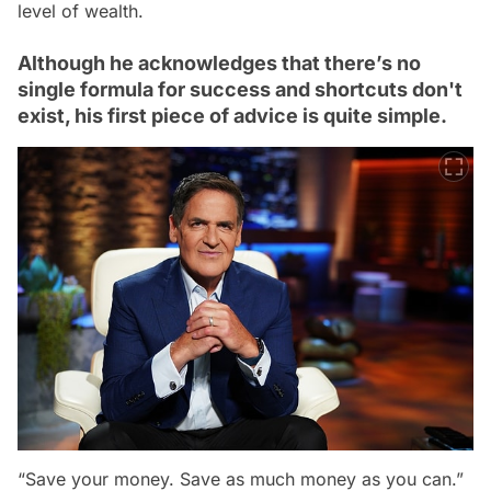
level of wealth.
Although he acknowledges that there’s no
single formula for success and shortcuts don't
exist, his first piece of advice is quite simple.
“Save your money. Save as much money as you can.”