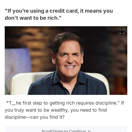
"If you’re using a credit card, it means you
don’t want to be rich.”
”
T__he first step to getting rich requires discipline.”
If
you truly want to be wealthy, you need to find
discipline—can you find it?
Scroll Down to Continue