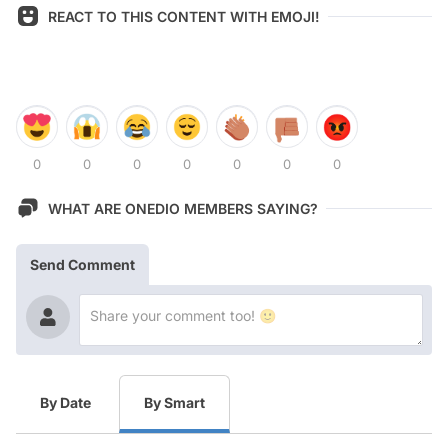
REACT TO THIS CONTENT WITH EMOJI!
0
0
0
0
0
0
0
WHAT ARE ONEDIO MEMBERS SAYING?
Send Comment
By Date
By Smart