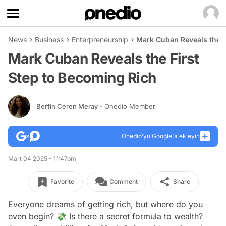
News
Business
Enterpreneurship
Mark Cuban Reveals the F
Mark Cuban Reveals the First
Step to Becoming Rich
Berfin Ceren Meray
- Onedio Member
Onedio’yu Google'a ekleyin
Mart 04 2025 - 11:47pm
Favorite
Comment
Share
Everyone dreams of getting rich, but where do you
even begin? 💸 Is there a secret formula to wealth?