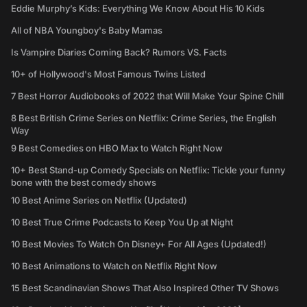
Eddie Murphy’s Kids: Everything We Know About His 10 Kids
All of NBA Youngboy's Baby Mamas
Is Vampire Diaries Coming Back? Rumors VS. Facts
10+ of Hollywood's Most Famous Twins Listed
7 Best Horror Audiobooks of 2022 that Will Make Your Spine Chill
8 Best British Crime Series on Netflix: Crime Series, the English
Way
9 Best Comedies on HBO Max to Watch Right Now
10+ Best Stand-up Comedy Specials on Netflix: Tickle your funny
bone with the best comedy shows
10 Best Anime Series on Netflix (Updated)
10 Best True Crime Podcasts to Keep You Up at Night
10 Best Movies To Watch On Disney+ For All Ages (Updated!)
10 Best Animations to Watch on Netflix Right Now
15 Best Scandinavian Shows That Also Inspired Other TV Shows