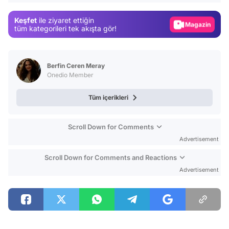
Gündem
Keşfet
ile ziyaret ettiğin
Magazin
tüm kategorileri tek akışta gör!
Video
Test
Berfin Ceren Meray
Onedio Member
Tüm içerikleri
Scroll Down for Comments
Advertisement
Scroll Down for Comments and Reactions
Advertisement