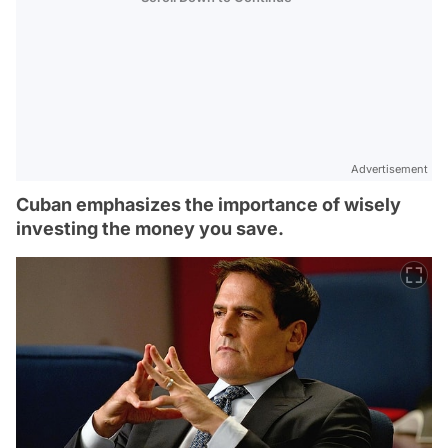
Advertisement
Cuban emphasizes the importance of wisely
investing the money you save.