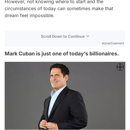
However, not knowing where to start and the
circumstances of today can sometimes make that
dream feel impossible.
Scroll Down to Continue
Advertisement
Mark Cuban is just one of today’s billionaires.