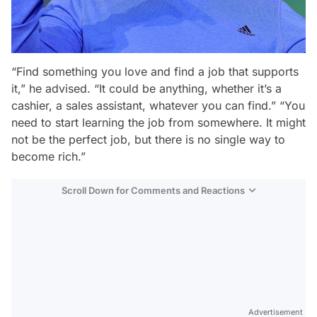
“Find something you love and find a job that supports
it,” he advised. “It could be anything, whether it’s a
cashier, a sales assistant, whatever you can find.” “You
need to start learning the job from somewhere. It might
not be the perfect job, but there is no single way to
become rich.”
Scroll Down for Comments and Reactions
Video
Test
Advertisement