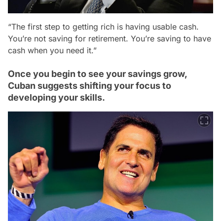
“The first step to getting rich is having usable cash.
You’re not saving for retirement. You’re saving to have
cash when you need it.”
Once you begin to see your savings grow,
Cuban suggests shifting your focus to
developing your skills.