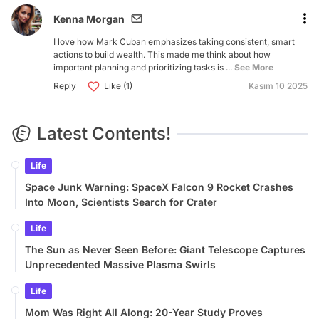
Kenna Morgan
I love how Mark Cuban emphasizes taking consistent, smart
actions to build wealth. This made me think about how
important planning and prioritizing tasks is ...
See More
Reply
Like (1)
Kasım 10 2025
Latest Contents!
Life
Space Junk Warning: SpaceX Falcon 9 Rocket Crashes
Into Moon, Scientists Search for Crater
Life
The Sun as Never Seen Before: Giant Telescope Captures
Unprecedented Massive Plasma Swirls
Life
Mom Was Right All Along: 20-Year Study Proves