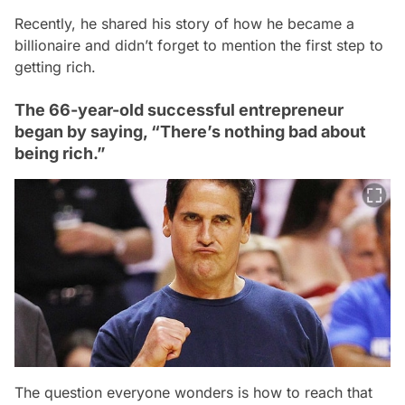
Recently, he shared his story of how he became a
billionaire and didn’t forget to mention the first step to
getting rich.
The 66-year-old successful entrepreneur
began by saying, “There’s nothing bad about
being rich.”
The question everyone wonders is how to reach that