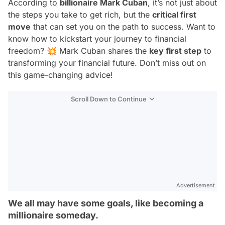
According to
billionaire Mark Cuban
, it’s not just about
the steps you take to get rich, but the
critical first
move
that can set you on the path to success. Want to
know how to kickstart your journey to financial
freedom? 💥 Mark Cuban shares the
key first step
to
transforming your financial future. Don’t miss out on
this game-changing advice!
Scroll Down to Continue
Advertisement
We all may have some goals, like becoming a
millionaire someday.