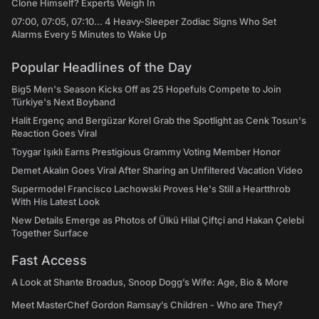
Clone Himself? Experts Weigh In
07:00, 07:05, 07:10... 4 Heavy-Sleeper Zodiac Signs Who Set
Alarms Every 5 Minutes to Wake Up
Popular Headlines of the Day
Big5 Men's Season Kicks Off as 25 Hopefuls Compete to Join
Türkiye's Next Boyband
Halit Ergenç and Bergüzar Korel Grab the Spotlight as Cenk Tosun's
Reaction Goes Viral
Toygar Işıklı Earns Prestigious Grammy Voting Member Honor
Demet Akalın Goes Viral After Sharing an Unfiltered Vacation Video
Supermodel Francisco Lachowski Proves He's Still a Heartthrob
With His Latest Look
New Details Emerge as Photos of Ülkü Hilal Çiftçi and Hakan Çelebi
Together Surface
Fast Access
A Look at Shante Broadus, Snoop Dogg’s Wife: Age, Bio & More
Meet MasterChef Gordon Ramsay’s Children - Who are They?