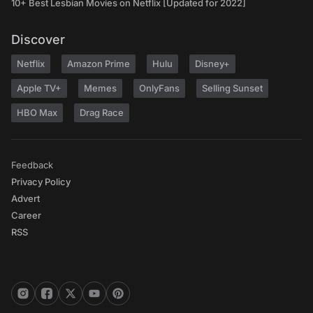
10+ Best Lesbian Movies on Netflix [Updated for 2022]
Discover
Netflix
Amazon Prime
Hulu
Disney+
Apple TV+
Memes
OnlyFans
Selling Sunset
HBO Max
Drag Race
Feedback
Privacy Policy
Advert
Career
RSS