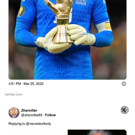
twitter.com