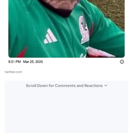
twitter.com
Scroll Down for Comments and Reactions
Video
Test