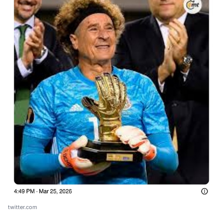
twitter.com