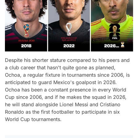
Despite his shorter stature compared to his peers and
a club career that hasn't quite gone as planned,
Ochoa, a regular fixture in tournaments since 2006, is
anticipated to guard Mexico's goalpost in 2026.
Ochoa has been a constant presence in every World
Cup since 2006, and if he makes the squad in 2026,
he will stand alongside Lionel Messi and Cristiano
Ronaldo as the first footballer to participate in six
World Cup tournaments.