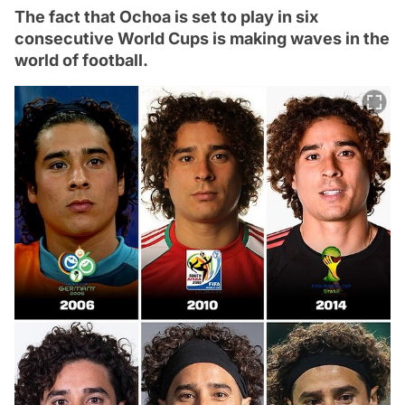
The fact that Ochoa is set to play in six
consecutive World Cups is making waves in the
world of football.