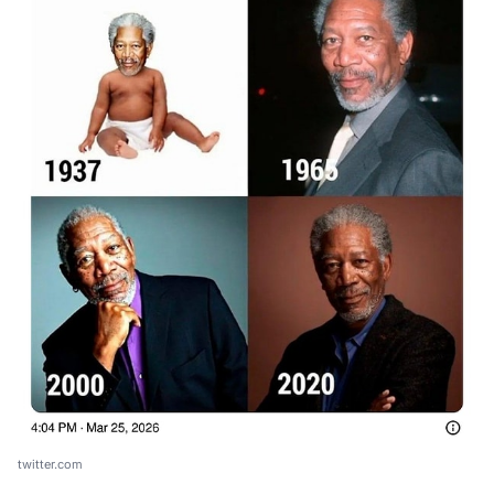
twitter.com