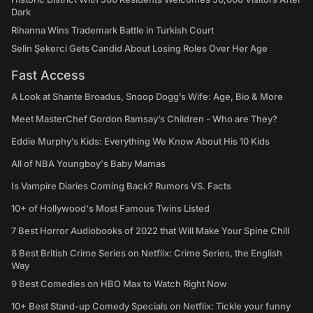
Dark
Rihanna Wins Trademark Battle in Turkish Court
Selin Şekerci Gets Candid About Losing Roles Over Her Age
Fast Access
A Look at Shante Broadus, Snoop Dogg’s Wife: Age, Bio & More
Meet MasterChef Gordon Ramsay’s Children - Who are They?
Eddie Murphy’s Kids: Everything We Know About His 10 Kids
All of NBA Youngboy's Baby Mamas
Is Vampire Diaries Coming Back? Rumors VS. Facts
10+ of Hollywood's Most Famous Twins Listed
7 Best Horror Audiobooks of 2022 that Will Make Your Spine Chill
8 Best British Crime Series on Netflix: Crime Series, the English
Way
9 Best Comedies on HBO Max to Watch Right Now
10+ Best Stand-up Comedy Specials on Netflix: Tickle your funny