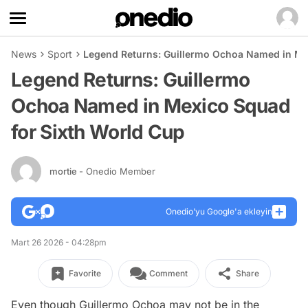
News
Sport
Legend Returns: Guillermo Ochoa Named in Me
Legend Returns: Guillermo
Ochoa Named in Mexico Squad
for Sixth World Cup
mortie
- Onedio Member
Onedio’yu Google'a ekleyin
Mart 26 2026 - 04:28pm
Favorite
Comment
Share
Even though Guillermo Ochoa may not be in the