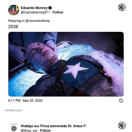
twitter.com