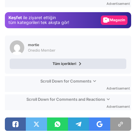
Advertisement
Gündem
Keşfet
ile ziyaret ettiğin
Magazin
tüm kategorileri tek akışta gör!
Video
Test
mortie
Onedio Member
Tüm içerikleri
Scroll Down for Comments
Advertisement
Scroll Down for Comments and Reactions
Advertisement