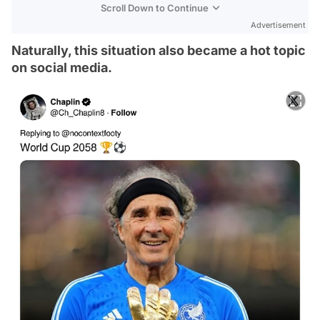
Scroll Down to Continue
Advertisement
Naturally, this situation also became a hot topic
on social media.