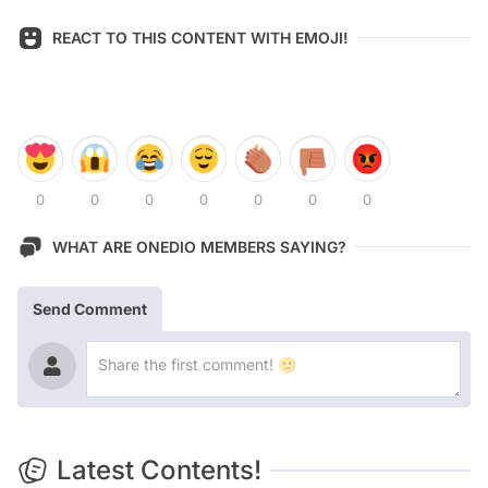
REACT TO THIS CONTENT WITH EMOJI!
0
0
0
0
0
0
0
WHAT ARE ONEDIO MEMBERS SAYING?
Send Comment
Latest Contents!