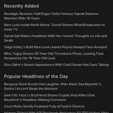
Recently Added
Nostalgic Reunion: Halil Ergun Visits Famous Yaprak Dokumu
Mansion After 16 Years
Rare Look Inside North Korea: Tourist Shows What Broadcasts on
Hotel TV
Ziynet Sali Makes Headlines With Her Honest Thoughts on Life and
Death
Tolga Güleç's Bold New Look Leaves Poyraz Karayel Fans Amazed
Mine Tugay Shares 30-Year-Old Throwback Photo, Leaving Fans
Amazed by Her 19-Year-Old Look
Ebru Şahin's Beach Appearance With Cedi Osman Has Fans Talking
Popular Headlines of the Day
Bergüzar Korel Bursts Into Laughter After Black Sea Reporter's
Distinct Accent Steals the Moment
İpek Filiz Yazıcı's Boyfriend Shares Cryptic Post After Ufuk
Beydemir's Headline-Making Comment
Court Rules Smelly Husband Fully at Fault in Divorce
Historic District With 500 Residents Welcomes 50,000 Visitors After