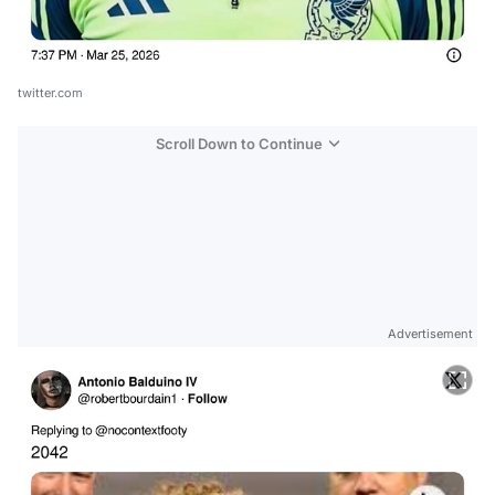
twitter.com
Scroll Down to Continue
Advertisement