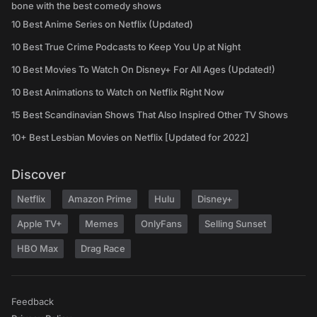
bone with the best comedy shows
10 Best Anime Series on Netflix (Updated)
10 Best True Crime Podcasts to Keep You Up at Night
10 Best Movies To Watch On Disney+ For All Ages (Updated!)
10 Best Animations to Watch on Netflix Right Now
15 Best Scandinavian Shows That Also Inspired Other TV Shows
10+ Best Lesbian Movies on Netflix [Updated for 2022]
Discover
Netflix
Amazon Prime
Hulu
Disney+
Apple TV+
Memes
OnlyFans
Selling Sunset
HBO Max
Drag Race
Feedback