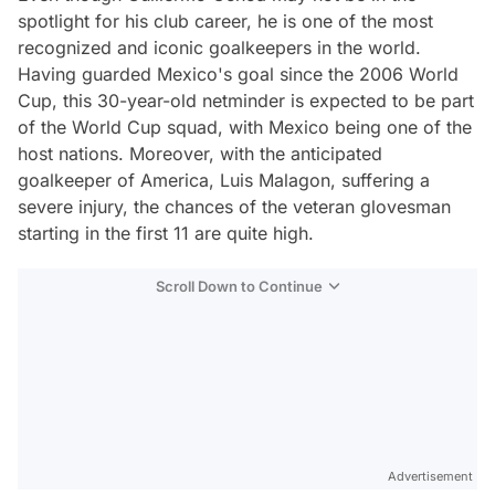
spotlight for his club career, he is one of the most
recognized and iconic goalkeepers in the world.
Having guarded Mexico's goal since the 2006 World
Cup, this 30-year-old netminder is expected to be part
of the World Cup squad, with Mexico being one of the
host nations. Moreover, with the anticipated
goalkeeper of America, Luis Malagon, suffering a
severe injury, the chances of the veteran glovesman
starting in the first 11 are quite high.
Scroll Down to Continue
Advertisement