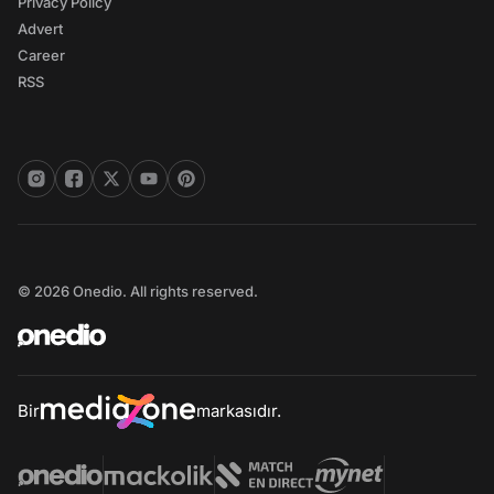
Privacy Policy
Advert
Career
RSS
© 2026 Onedio. All rights reserved.
Bir
markasıdır.