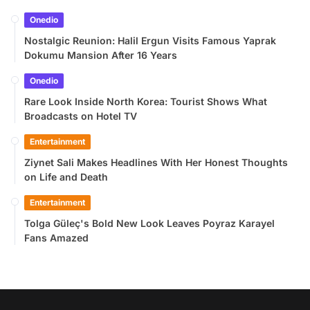
Onedio
Nostalgic Reunion: Halil Ergun Visits Famous Yaprak
Dokumu Mansion After 16 Years
Onedio
Rare Look Inside North Korea: Tourist Shows What
Broadcasts on Hotel TV
Entertainment
Ziynet Sali Makes Headlines With Her Honest Thoughts
on Life and Death
Entertainment
Tolga Güleç's Bold New Look Leaves Poyraz Karayel
Fans Amazed