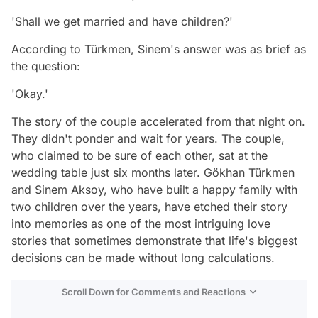
'Shall we get married and have children?'
According to Türkmen, Sinem's answer was as brief as
the question:
'Okay.'
The story of the couple accelerated from that night on.
They didn't ponder and wait for years. The couple,
who claimed to be sure of each other, sat at the
wedding table just six months later. Gökhan Türkmen
and Sinem Aksoy, who have built a happy family with
two children over the years, have etched their story
into memories as one of the most intriguing love
stories that sometimes demonstrate that life's biggest
decisions can be made without long calculations.
Scroll Down for Comments and Reactions