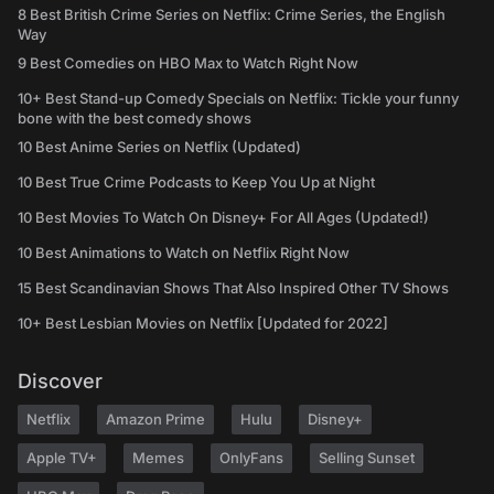
8 Best British Crime Series on Netflix: Crime Series, the English
Way
9 Best Comedies on HBO Max to Watch Right Now
10+ Best Stand-up Comedy Specials on Netflix: Tickle your funny
bone with the best comedy shows
10 Best Anime Series on Netflix (Updated)
10 Best True Crime Podcasts to Keep You Up at Night
10 Best Movies To Watch On Disney+ For All Ages (Updated!)
10 Best Animations to Watch on Netflix Right Now
15 Best Scandinavian Shows That Also Inspired Other TV Shows
10+ Best Lesbian Movies on Netflix [Updated for 2022]
Discover
Netflix
Amazon Prime
Hulu
Disney+
Apple TV+
Memes
OnlyFans
Selling Sunset