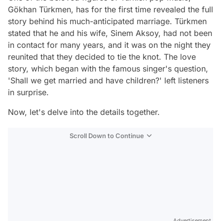
Gökhan Türkmen, has for the first time revealed the full
story behind his much-anticipated marriage. Türkmen
stated that he and his wife, Sinem Aksoy, had not been
in contact for many years, and it was on the night they
reunited that they decided to tie the knot. The love
story, which began with the famous singer's question,
'Shall we get married and have children?' left listeners
in surprise.
Now, let's delve into the details together.
Scroll Down to Continue
Advertisement