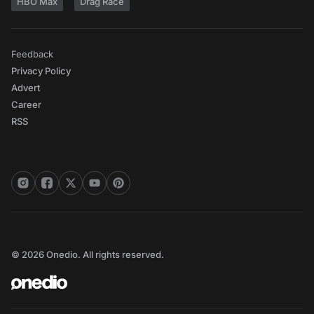
HBO Max
Drag Race
Feedback
Privacy Policy
Advert
Career
RSS
© 2026 Onedio. All rights reserved.