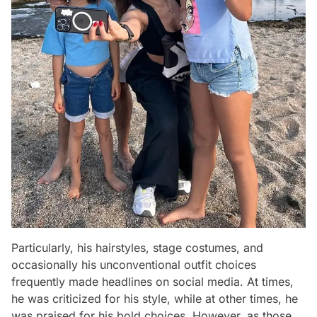
Particularly, his hairstyles, stage costumes, and
occasionally his unconventional outfit choices
frequently made headlines on social media. At times,
he was criticized for his style, while at other times, he
was praised for his bold choices. However, as those