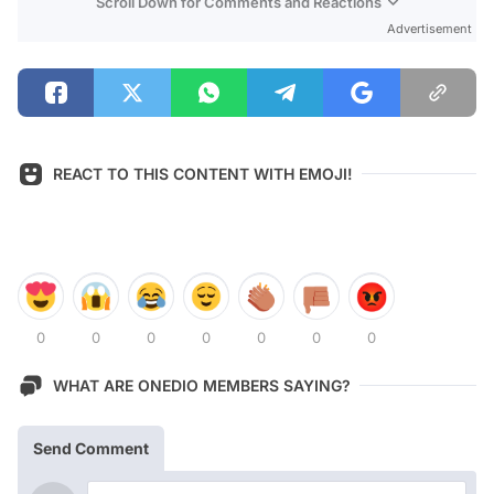
Scroll Down for Comments and Reactions
Advertisement
REACT TO THIS CONTENT WITH EMOJI!
0
0
0
0
0
0
0
WHAT ARE ONEDIO MEMBERS SAYING?
Send Comment