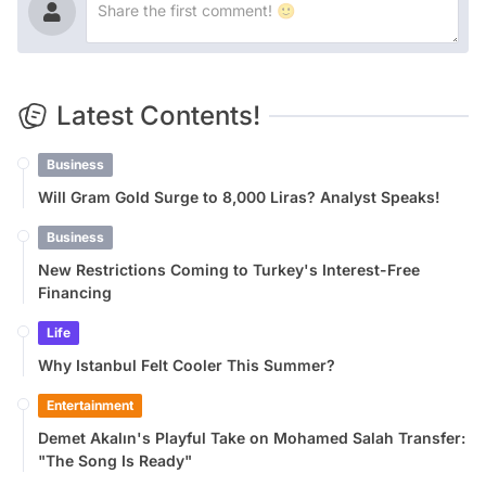
Latest Contents!
Business
Will Gram Gold Surge to 8,000 Liras? Analyst Speaks!
Business
New Restrictions Coming to Turkey's Interest-Free
Financing
Life
Why Istanbul Felt Cooler This Summer?
Entertainment
Demet Akalın's Playful Take on Mohamed Salah Transfer:
"The Song Is Ready"