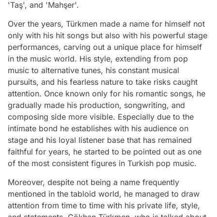
'Taş', and 'Mahşer'.
Over the years, Türkmen made a name for himself not
only with his hit songs but also with his powerful stage
performances, carving out a unique place for himself
in the music world. His style, extending from pop
music to alternative tunes, his constant musical
pursuits, and his fearless nature to take risks caught
attention. Once known only for his romantic songs, he
gradually made his production, songwriting, and
composing side more visible. Especially due to the
intimate bond he establishes with his audience on
stage and his loyal listener base that has remained
faithful for years, he started to be pointed out as one
of the most consistent figures in Turkish pop music.
Moreover, despite not being a name frequently
mentioned in the tabloid world, he managed to draw
attention from time to time with his private life, style,