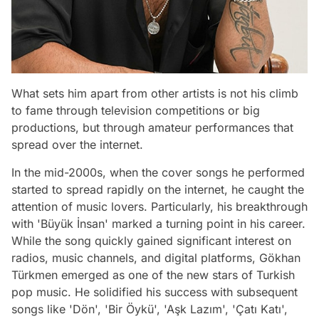
What sets him apart from other artists is not his climb
to fame through television competitions or big
productions, but through amateur performances that
spread over the internet.
In the mid-2000s, when the cover songs he performed
started to spread rapidly on the internet, he caught the
attention of music lovers. Particularly, his breakthrough
with 'Büyük İnsan' marked a turning point in his career.
While the song quickly gained significant interest on
radios, music channels, and digital platforms, Gökhan
Türkmen emerged as one of the new stars of Turkish
pop music. He solidified his success with subsequent
songs like 'Dön', 'Bir Öykü', 'Aşk Lazım', 'Çatı Katı',