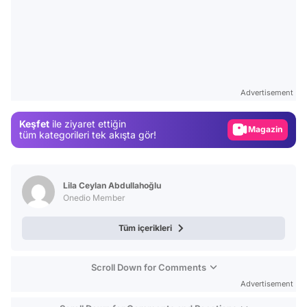
Video
Test
Advertisement
Gündem
Keşfet
ile ziyaret ettiğin
Magazin
tüm kategorileri tek akışta gör!
Video
Test
Lila Ceylan Abdullahoğlu
Onedio Member
Tüm içerikleri
Scroll Down for Comments
Advertisement