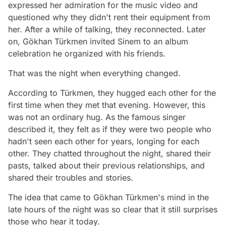
expressed her admiration for the music video and
questioned why they didn't rent their equipment from
her. After a while of talking, they reconnected. Later
on, Gökhan Türkmen invited Sinem to an album
celebration he organized with his friends.
That was the night when everything changed.
According to Türkmen, they hugged each other for the
first time when they met that evening. However, this
was not an ordinary hug. As the famous singer
described it, they felt as if they were two people who
hadn't seen each other for years, longing for each
other. They chatted throughout the night, shared their
pasts, talked about their previous relationships, and
shared their troubles and stories.
The idea that came to Gökhan Türkmen's mind in the
late hours of the night was so clear that it still surprises
those who hear it today.