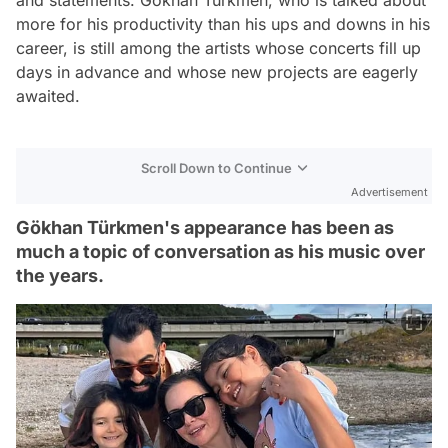
and statements. Gökhan Türkmen, who is talked about
more for his productivity than his ups and downs in his
career, is still among the artists whose concerts fill up
days in advance and whose new projects are eagerly
awaited.
Scroll Down to Continue
Advertisement
Gökhan Türkmen's appearance has been as
much a topic of conversation as his music over
the years.