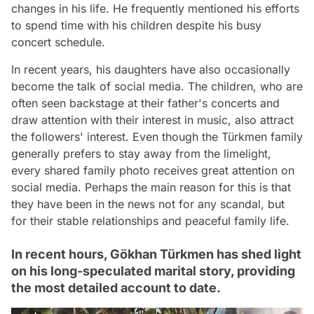
changes in his life. He frequently mentioned his efforts
to spend time with his children despite his busy
concert schedule.
In recent years, his daughters have also occasionally
become the talk of social media. The children, who are
often seen backstage at their father's concerts and
draw attention with their interest in music, also attract
the followers' interest. Even though the Türkmen family
generally prefers to stay away from the limelight,
every shared family photo receives great attention on
social media. Perhaps the main reason for this is that
they have been in the news not for any scandal, but
for their stable relationships and peaceful family life.
In recent hours, Gökhan Türkmen has shed light
on his long-speculated marital story, providing
the most detailed account to date.