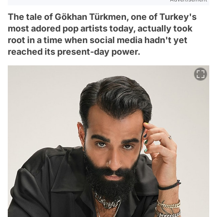
The tale of Gökhan Türkmen, one of Turkey's
most adored pop artists today, actually took
root in a time when social media hadn't yet
reached its present-day power.