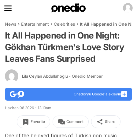
News
Entertainment
Celebrities
It All Happened in One Ni
It All Happened in One Night:
Gökhan Türkmen's Love Story
Leaves Fans Surprised
Lila Ceylan Abdullahoğlu
- Onedio Member
Onedio’yu Google'a ekleyin
Haziran 08 2026 - 12:19am
Favorite
Comment
Share
One of the beloved figures of Turkish pop music,