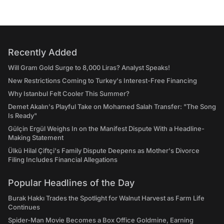
Recently Added
Will Gram Gold Surge to 8,000 Liras? Analyst Speaks!
New Restrictions Coming to Turkey's Interest-Free Financing
Why Istanbul Felt Cooler This Summer?
Demet Akalın's Playful Take on Mohamed Salah Transfer: "The Song
Is Ready"
Gülçin Ergül Weighs In on the Manifest Dispute With a Headline-
Making Statement
Ülkü Hilal Çiftçi's Family Dispute Deepens as Mother's Divorce
Filing Includes Financial Allegations
Popular Headlines of the Day
Burak Hakkı Trades the Spotlight for Walnut Harvest as Farm Life
Continues
Spider-Man Movie Becomes a Box Office Goldmine, Earning