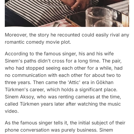
Moreover, the story he recounted could easily rival any
romantic comedy movie plot.
According to the famous singer, his and his wife
Sinem's paths didn't cross for a long time. The pair,
who had stopped seeing each other for a while, had
no communication with each other for about two to
three years. Then came the 'Attic' era in Gökhan
Türkmen's career, which holds a significant place.
Sinem Aksoy, who was renting cameras at the time,
called Türkmen years later after watching the music
video.
As the famous singer tells it, the initial subject of their
phone conversation was purely business. Sinem