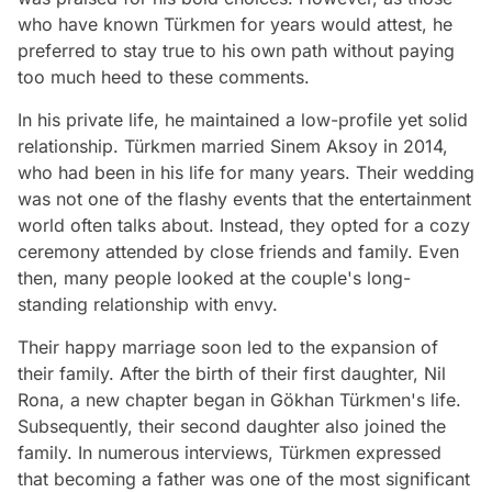
who have known Türkmen for years would attest, he
preferred to stay true to his own path without paying
too much heed to these comments.
In his private life, he maintained a low-profile yet solid
relationship. Türkmen married Sinem Aksoy in 2014,
who had been in his life for many years. Their wedding
was not one of the flashy events that the entertainment
world often talks about. Instead, they opted for a cozy
ceremony attended by close friends and family. Even
then, many people looked at the couple's long-
standing relationship with envy.
Their happy marriage soon led to the expansion of
their family. After the birth of their first daughter, Nil
Rona, a new chapter began in Gökhan Türkmen's life.
Subsequently, their second daughter also joined the
family. In numerous interviews, Türkmen expressed
that becoming a father was one of the most significant