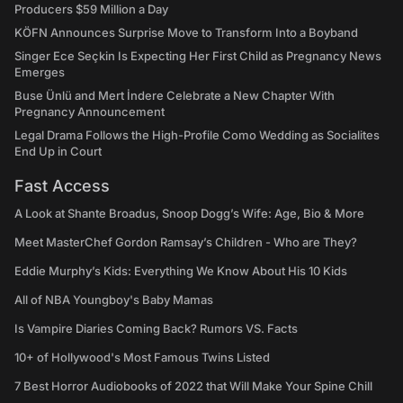
Producers $59 Million a Day
KÖFN Announces Surprise Move to Transform Into a Boyband
Singer Ece Seçkin Is Expecting Her First Child as Pregnancy News
Emerges
Buse Ünlü and Mert İndere Celebrate a New Chapter With
Pregnancy Announcement
Legal Drama Follows the High-Profile Como Wedding as Socialites
End Up in Court
Fast Access
A Look at Shante Broadus, Snoop Dogg’s Wife: Age, Bio & More
Meet MasterChef Gordon Ramsay’s Children - Who are They?
Eddie Murphy’s Kids: Everything We Know About His 10 Kids
All of NBA Youngboy's Baby Mamas
Is Vampire Diaries Coming Back? Rumors VS. Facts
10+ of Hollywood's Most Famous Twins Listed
7 Best Horror Audiobooks of 2022 that Will Make Your Spine Chill