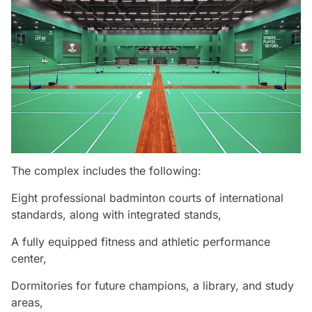
The complex includes the following:
Eight professional badminton courts of international
standards, along with integrated stands,
A fully equipped fitness and athletic performance
center,
Dormitories for future champions, a library, and study
areas,