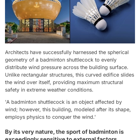
Architects have successfully harnessed the spherical
geometry of a badminton shuttlecock to evenly
distribute wind pressure across the building surface.
Unlike rectangular structures, this curved edifice slides
the wind over itself, providing maximum structural
safety in extreme weather conditions.
'A badminton shuttlecock is an object affected by
wind; however, this building, modeled after its shape,
employs physics to conquer the wind.'
By its very nature, the sport of badminton is
exceedingly sensitive to external factors.