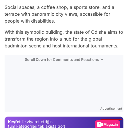
Social spaces, a coffee shop, a sports store, and a
terrace with panoramic city views, accessible for
people with disabilities.
With this symbolic building, the state of Odisha aims to
transform the region into a hub for the global
badminton scene and host international tournaments.
Scroll Down for Comments and Reactions
Video
Test
Advertisement
Gündem
Keşfet
ile ziyaret ettiğin
Magazin
tüm kategorileri tek akışta gör!