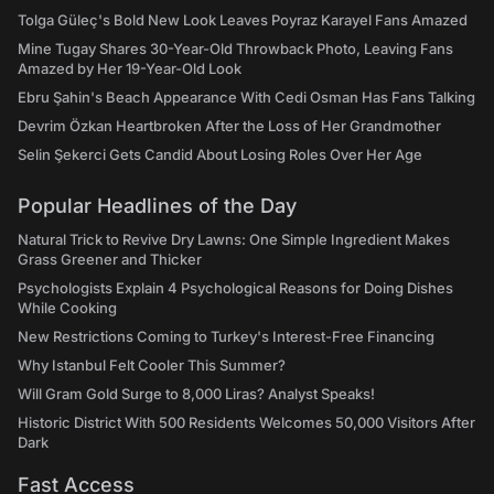
Tolga Güleç's Bold New Look Leaves Poyraz Karayel Fans Amazed
Mine Tugay Shares 30-Year-Old Throwback Photo, Leaving Fans
Amazed by Her 19-Year-Old Look
Ebru Şahin's Beach Appearance With Cedi Osman Has Fans Talking
Devrim Özkan Heartbroken After the Loss of Her Grandmother
Selin Şekerci Gets Candid About Losing Roles Over Her Age
Popular Headlines of the Day
Natural Trick to Revive Dry Lawns: One Simple Ingredient Makes
Grass Greener and Thicker
Psychologists Explain 4 Psychological Reasons for Doing Dishes
While Cooking
New Restrictions Coming to Turkey's Interest-Free Financing
Why Istanbul Felt Cooler This Summer?
Will Gram Gold Surge to 8,000 Liras? Analyst Speaks!
Historic District With 500 Residents Welcomes 50,000 Visitors After
Dark
Fast Access