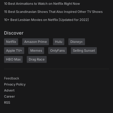
10 Best Animations to Watch on Netflix Right Now
15 Best Scandinavian Shows That Also Inspired Other TV Shows
10+ Best Lesbian Movies on Netflix [Updated for 2022]
Discover
Netflix
Amazon Prime
Hulu
Disney+
Apple TV+
Memes
OnlyFans
Selling Sunset
HBO Max
Drag Race
Feedback
Privacy Policy
Advert
Career
RSS