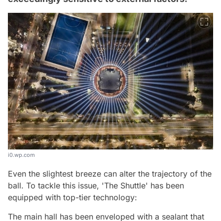
i0.wp.com
Even the slightest breeze can alter the trajectory of the
ball. To tackle this issue, 'The Shuttle' has been
equipped with top-tier technology:
The main hall has been enveloped with a sealant that