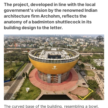
The project, developed in line with the local
government's vision by the renowned Indian
architecture firm Archohm, reflects the
anatomy of a badminton shuttlecock in its
building design to the letter.
The curved base of the building, resembling a bowl,