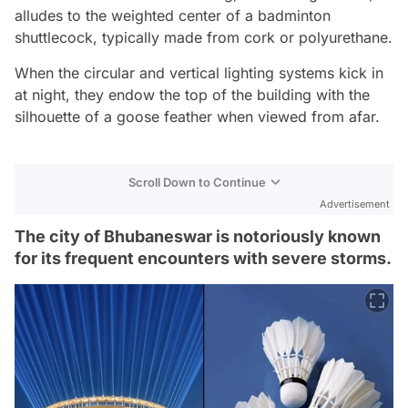
alludes to the weighted center of a badminton
shuttlecock, typically made from cork or polyurethane.
When the circular and vertical lighting systems kick in
at night, they endow the top of the building with the
silhouette of a goose feather when viewed from afar.
Scroll Down to Continue
Advertisement
The city of Bhubaneswar is notoriously known
for its frequent encounters with severe storms.