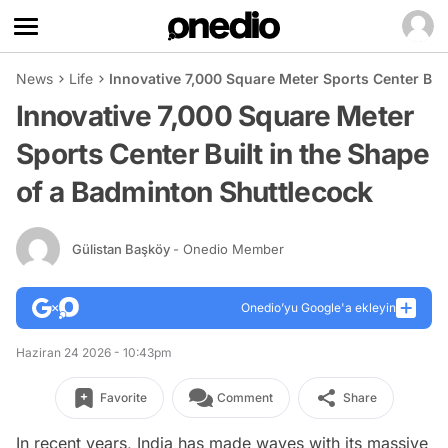
News
Life
Innovative 7,000 Square Meter Sports Center Bui
Innovative 7,000 Square Meter
Sports Center Built in the Shape
of a Badminton Shuttlecock
Gülistan Başköy
- Onedio Member
Onedio’yu Google'a ekleyin
Haziran 24 2026 - 10:43pm
Favorite
Comment
Share
In recent years, India has made waves with its massive