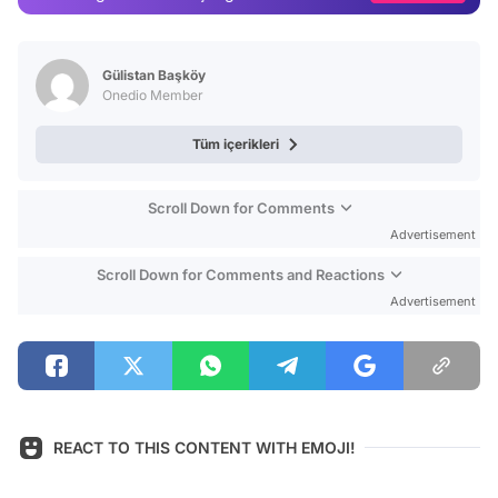
Video
Test
Gülistan Başköy
Onedio Member
Tüm içerikleri
Scroll Down for Comments
Advertisement
Scroll Down for Comments and Reactions
Advertisement
REACT TO THIS CONTENT WITH EMOJI!