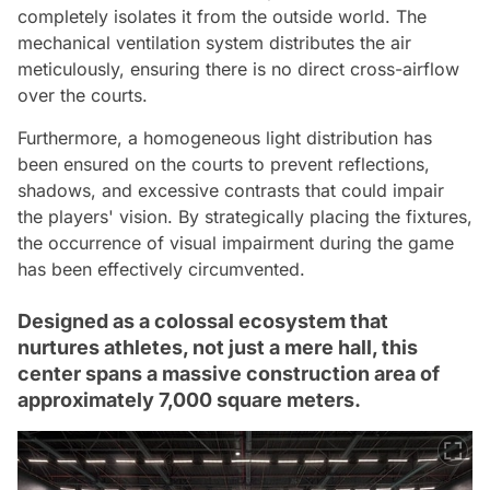
completely isolates it from the outside world. The
mechanical ventilation system distributes the air
meticulously, ensuring there is no direct cross-airflow
over the courts.
Furthermore, a homogeneous light distribution has
been ensured on the courts to prevent reflections,
shadows, and excessive contrasts that could impair
the players' vision. By strategically placing the fixtures,
the occurrence of visual impairment during the game
has been effectively circumvented.
Designed as a colossal ecosystem that
nurtures athletes, not just a mere hall, this
center spans a massive construction area of
approximately 7,000 square meters.