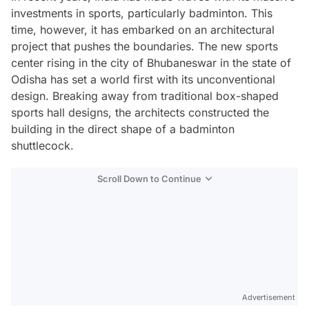
investments in sports, particularly badminton. This
time, however, it has embarked on an architectural
project that pushes the boundaries. The new sports
center rising in the city of Bhubaneswar in the state of
Odisha has set a world first with its unconventional
design. Breaking away from traditional box-shaped
sports hall designs, the architects constructed the
building in the direct shape of a badminton
shuttlecock.
Scroll Down to Continue
Advertisement