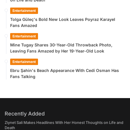
Entertainment
Tolga Güleç's Bold New Look Leaves Poyraz Karayel
Fans Amazed
Entertainment
Mine Tugay Shares 30-Year-Old Throwback Photo,
Leaving Fans Amazed by Her 19-Year-Old Look
Entertainment
Ebru Şahin's Beach Appearance With Cedi Osman Has
Fans Talking
Recently Added
Ziynet Sali Makes Headlines With Her Honest Thoughts on Life and
Death