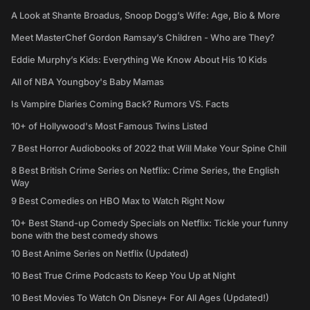
A Look at Shante Broadus, Snoop Dogg’s Wife: Age, Bio & More
Meet MasterChef Gordon Ramsay’s Children - Who are They?
Eddie Murphy’s Kids: Everything We Know About His 10 Kids
All of NBA Youngboy's Baby Mamas
Is Vampire Diaries Coming Back? Rumors VS. Facts
10+ of Hollywood's Most Famous Twins Listed
7 Best Horror Audiobooks of 2022 that Will Make Your Spine Chill
8 Best British Crime Series on Netflix: Crime Series, the English
Way
9 Best Comedies on HBO Max to Watch Right Now
10+ Best Stand-up Comedy Specials on Netflix: Tickle your funny
bone with the best comedy shows
10 Best Anime Series on Netflix (Updated)
10 Best True Crime Podcasts to Keep You Up at Night
10 Best Movies To Watch On Disney+ For All Ages (Updated!)