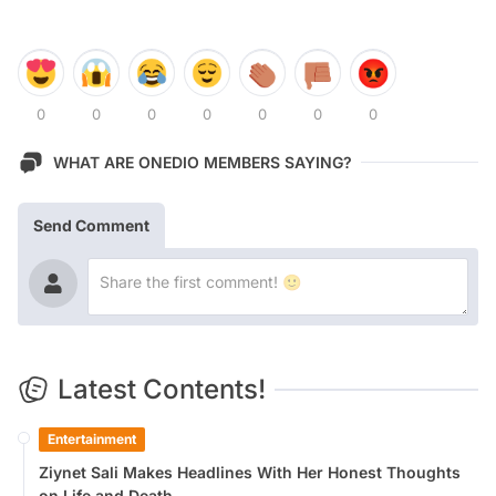
0
0
0
0
0
0
0
WHAT ARE ONEDIO MEMBERS SAYING?
Send Comment
Latest Contents!
Entertainment
Ziynet Sali Makes Headlines With Her Honest Thoughts
on Life and Death