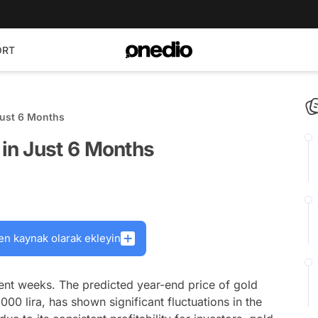
ORT
ust 6 Months
in Just 6 Months
en kaynak olarak ekleyin
nt weeks. The predicted year-end price of gold
0 lira, has shown significant fluctuations in the