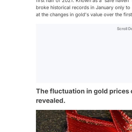
first half of 2021. Known as a 'safe haven' d
broke historical records in January only to 
at the changes in gold's value over the firs
Scroll 
The fluctuation in gold prices
revealed.