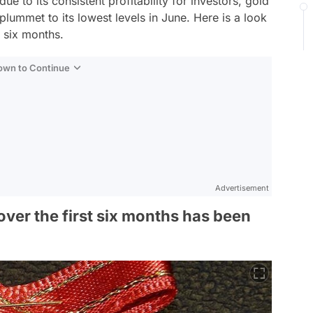
ue to its consistent profitability for investors, gold
plummet to its lowest levels in June. Here is a look
t six months.
Down to Continue
Advertisement
 over the first six months has been