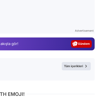
Video
Test
Advertisement
Gündem
 akışta gör!
Magazin
Video
Test
Tüm içerikleri
TH EMOJI!