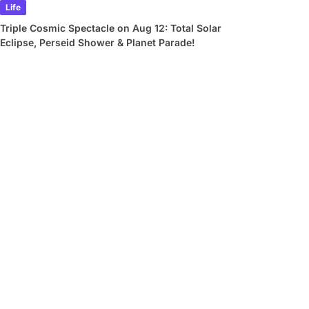
Life
Triple Cosmic Spectacle on Aug 12: Total Solar
Eclipse, Perseid Shower & Planet Parade!