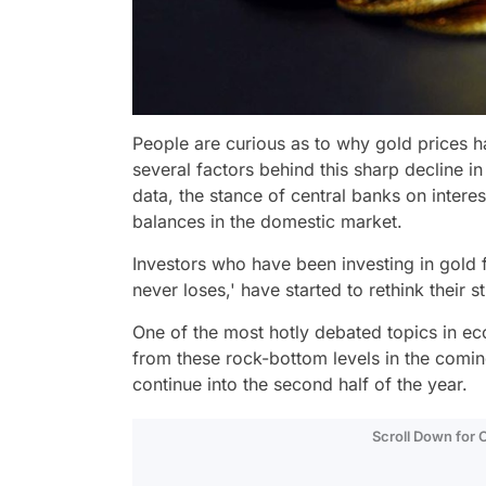
People are curious as to why gold prices 
several factors behind this sharp decline in 
data, the stance of central banks on inter
balances in the domestic market.
Investors who have been investing in gold f
never loses,' have started to rethink their 
One of the most hotly debated topics in ec
from these rock-bottom levels in the comi
continue into the second half of the year.
Scroll Down for