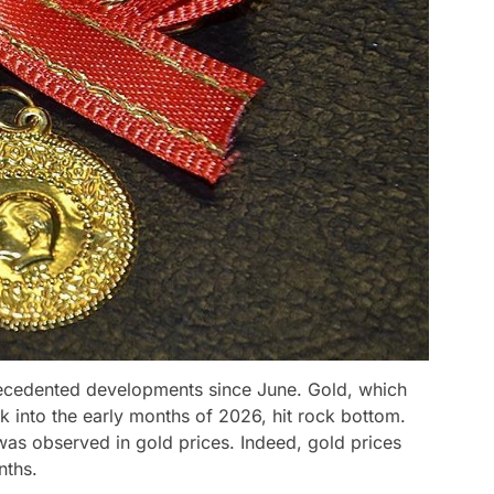
ecedented developments since June. Gold, which
ak into the early months of 2026, hit rock bottom.
was observed in gold prices. Indeed, gold prices
nths.