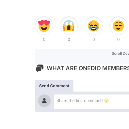
0
0
0
0
Scroll D
WHAT ARE ONEDIO MEMBERS
Send Comment