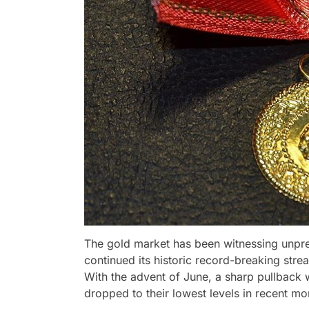
The gold market has been witnessing unpr
continued its historic record-breaking stre
With the advent of June, a sharp pullback 
dropped to their lowest levels in recent mo