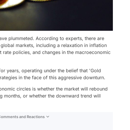
have plummeted. According to experts, there are
global markets, including a relaxation in inflation
est rate policies, and changes in the macroeconomic
or years, operating under the belief that 'Gold
strategies in the face of this aggressive downturn.
onomic circles is whether the market will rebound
ng months, or whether the downward trend will
 Comments and Reactions