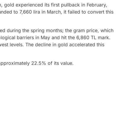
 gold experienced its first pullback in February,
ded to 7,660 lira in March, it failed to convert this
fied during the spring months; the gram price, which
logical barriers in May and hit the 6,860 TL mark.
est levels. The decline in gold accelerated this
 approximately 22.5% of its value.