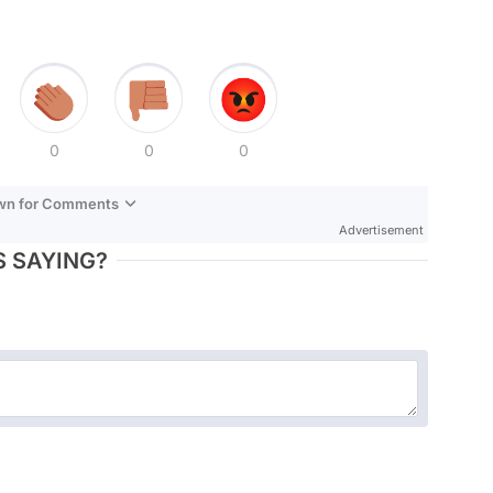
0
0
0
own for Comments
Advertisement
 SAYING?