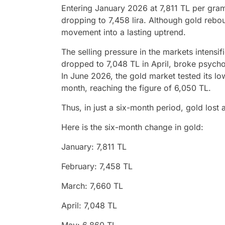
Entering January 2026 at 7,811 TL per gram,
dropping to 7,458 lira. Although gold reboun
movement into a lasting uptrend.
The selling pressure in the markets intensi
dropped to 7,048 TL in April, broke psycho
In June 2026, the gold market tested its low
month, reaching the figure of 6,050 TL.
Thus, in just a six-month period, gold lost
Here is the six-month change in gold:
January: 7,811 TL
February: 7,458 TL
March: 7,660 TL
April: 7,048 TL