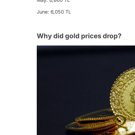
May: 6,860 TL
June: 6,050 TL
Why did gold prices drop?