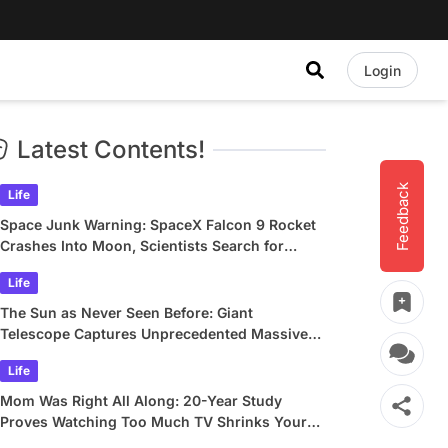
Login
Latest Contents!
Feedback
Life
Space Junk Warning: SpaceX Falcon 9 Rocket
Crashes Into Moon, Scientists Search for
Crater
Life
The Sun as Never Seen Before: Giant
Telescope Captures Unprecedented Massive
Plasma Swirls
Life
Mom Was Right All Along: 20-Year Study
Proves Watching Too Much TV Shrinks Your
Brain