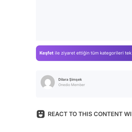
Keşfet
ile ziyaret ettiğin
tüm kategorileri tek
Dilara Şimşek
Onedio Member
REACT TO THIS CONTENT WI