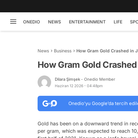
ONEDIO
NEWS
ENTERTAINMENT
LIFE
SP
News
Business
How Gram Gold Crashed in J
How Gram Gold Crashed 
Dilara Şimşek
- Onedio Member
Haziran 12 2026 - 04:48pm
Onedio’yu Google’da tercih edil
Gold has been on a downward trend in rece
per gram, which was expected to reach 10,00