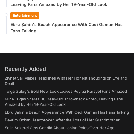
Leaving Fans Amazed by Her 19-Year-Old Look
Entertainment
Ebru Şahin's Beach Appearance With Cedi Osman Has
Fans Talking
Recently Added
Ziynet Sali Makes Headlines With Her Honest Thoughts on Life and
Death
Tolga Güleç's Bold New Look Leaves Poyraz Karayel Fans Amazed
Mine Tugay Shares 30-Year-Old Throwback Photo, Leaving Fans
Amazed by Her 19-Year-Old Look
Ebru Şahin's Beach Appearance With Cedi Osman Has Fans Talking
Devrim Özkan Heartbroken After the Loss of Her Grandmother
Selin Şekerci Gets Candid About Losing Roles Over Her Age