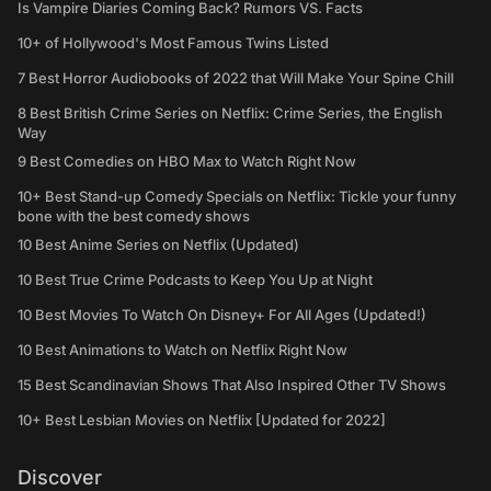
Is Vampire Diaries Coming Back? Rumors VS. Facts
10+ of Hollywood's Most Famous Twins Listed
7 Best Horror Audiobooks of 2022 that Will Make Your Spine Chill
8 Best British Crime Series on Netflix: Crime Series, the English
Way
9 Best Comedies on HBO Max to Watch Right Now
10+ Best Stand-up Comedy Specials on Netflix: Tickle your funny
bone with the best comedy shows
10 Best Anime Series on Netflix (Updated)
10 Best True Crime Podcasts to Keep You Up at Night
10 Best Movies To Watch On Disney+ For All Ages (Updated!)
10 Best Animations to Watch on Netflix Right Now
15 Best Scandinavian Shows That Also Inspired Other TV Shows
10+ Best Lesbian Movies on Netflix [Updated for 2022]
Discover