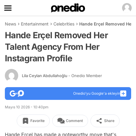
News
Entertainment
Celebrities
Hande Erçel Removed Her T
Hande Erçel Removed Her
Talent Agency From Her
Instagram Profile
Lila Ceylan Abdullahoğlu
- Onedio Member
Onedio’yu Google'a ekleyin
Mayıs 10 2026 - 10:40pm
Favorite
Comment
Share
Hande Erçel has made a noteworthy move that's