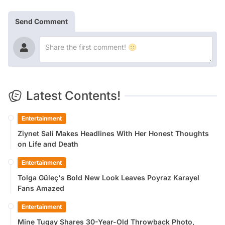
Send Comment
Latest Contents!
Entertainment
Ziynet Sali Makes Headlines With Her Honest Thoughts
on Life and Death
Entertainment
Tolga Güleç's Bold New Look Leaves Poyraz Karayel
Fans Amazed
Entertainment
Mine Tugay Shares 30-Year-Old Throwback Photo,