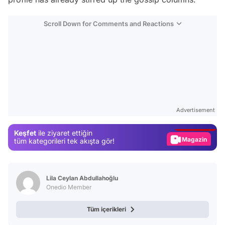
Scroll Down for Comments and Reactions
Video
Test
Advertisement
Gündem
Keşfet
ile ziyaret ettiğin
Magazin
tüm kategorileri tek akışta gör!
Video
Test
Lila Ceylan Abdullahoğlu
Onedio Member
Tüm içerikleri