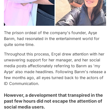
The prison ordeal of the company's founder, Ayşe
Barım, had resonated in the entertainment world for
quite some time.
Throughout this process, Erçel drew attention with her
unwavering support for her manager, and her social
media posts affectionately referring to Barım as 'my
Ayşe' also made headlines. Following Barım's release a
few months ago, all eyes turned back to the actors of
ID Communication.
However, a development that transpired in the
past few hours did not escape the attention of
social media users.