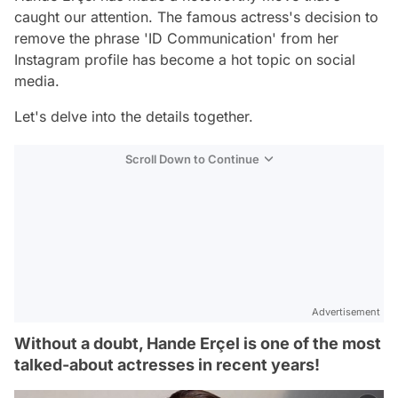
caught our attention. The famous actress's decision to
remove the phrase 'ID Communication' from her
Instagram profile has become a hot topic on social
media.
Let's delve into the details together.
Scroll Down to Continue
Advertisement
Without a doubt, Hande Erçel is one of the most
talked-about actresses in recent years!