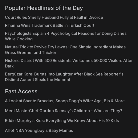
Popular Headlines of the Day
Court Rules Smelly Husband Fully at Fault in Divorce
Rihanna Wins Trademark Battle in Turkish Court
Psychologists Explain 4 Psychological Reasons for Doing Dishes
While Cooking
Natural Trick to Revive Dry Lawns: One Simple Ingredient Makes
Grass Greener and Thicker
Historic District With 500 Residents Welcomes 50,000 Visitors After
Dark
Bergüzar Korel Bursts Into Laughter After Black Sea Reporter's
Distinct Accent Steals the Moment
Fast Access
A Look at Shante Broadus, Snoop Dogg’s Wife: Age, Bio & More
Meet MasterChef Gordon Ramsay’s Children - Who are They?
Eddie Murphy’s Kids: Everything We Know About His 10 Kids
All of NBA Youngboy's Baby Mamas