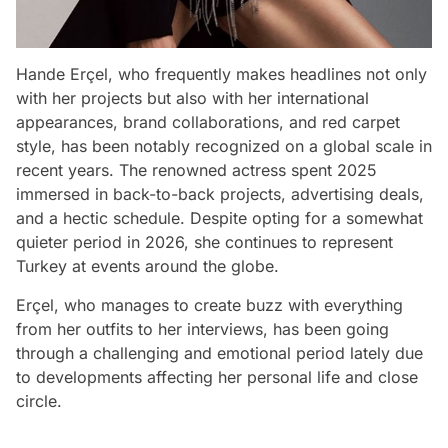
Hande Erçel, who frequently makes headlines not only
with her projects but also with her international
appearances, brand collaborations, and red carpet
style, has been notably recognized on a global scale in
recent years. The renowned actress spent 2025
immersed in back-to-back projects, advertising deals,
and a hectic schedule. Despite opting for a somewhat
quieter period in 2026, she continues to represent
Turkey at events around the globe.
Erçel, who manages to create buzz with everything
from her outfits to her interviews, has been going
through a challenging and emotional period lately due
to developments affecting her personal life and close
circle.