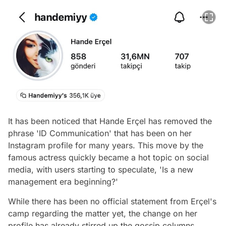
It has been noticed that Hande Erçel has removed the
phrase 'ID Communication' that has been on her
Instagram profile for many years. This move by the
famous actress quickly became a hot topic on social
media, with users starting to speculate, 'Is a new
management era beginning?'
While there has been no official statement from Erçel's
camp regarding the matter yet, the change on her
profile has already stirred up the gossip columns.