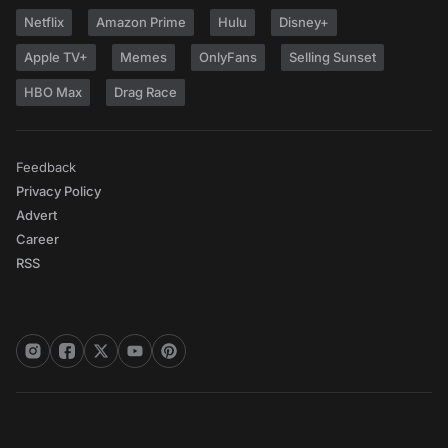
Netflix
Amazon Prime
Hulu
Disney+
Apple TV+
Memes
OnlyFans
Selling Sunset
HBO Max
Drag Race
Feedback
Privacy Policy
Advert
Career
RSS