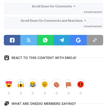
Scroll Down for Comments
Advertisement
Scroll Down for Comments and Reactions
Advertisement
REACT TO THIS CONTENT WITH EMOJI!
0
0
0
0
0
0
0
WHAT ARE ONEDIO MEMBERS SAYING?