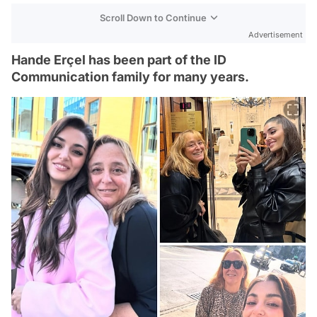
Scroll Down to Continue
Advertisement
Hande Erçel has been part of the ID
Communication family for many years.