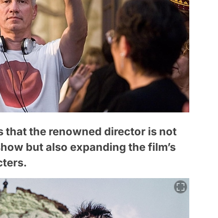
 that the renowned director is not
show but also expanding the film’s
cters.