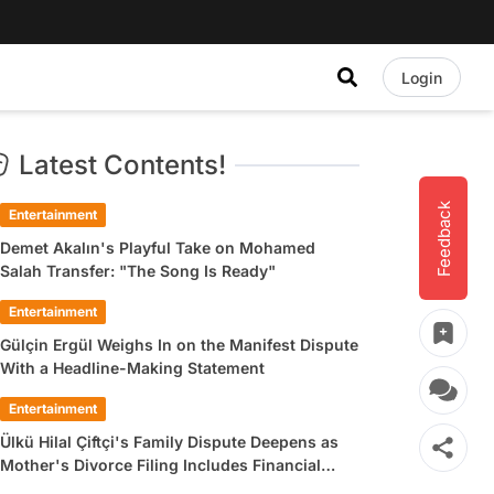
Login
Latest Contents!
Feedback
Entertainment
Demet Akalın's Playful Take on Mohamed
Salah Transfer: "The Song Is Ready"
Entertainment
Gülçin Ergül Weighs In on the Manifest Dispute
With a Headline-Making Statement
Entertainment
Ülkü Hilal Çiftçi's Family Dispute Deepens as
Mother's Divorce Filing Includes Financial
Allegations