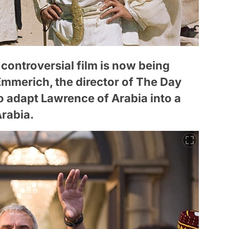
 controversial film is now being
Emmerich, the director of The Day
o adapt Lawrence of Arabia into a
Arabia.