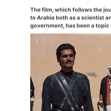
The film, which follows the j
to Arabia both as a scientist a
government, has been a topic o