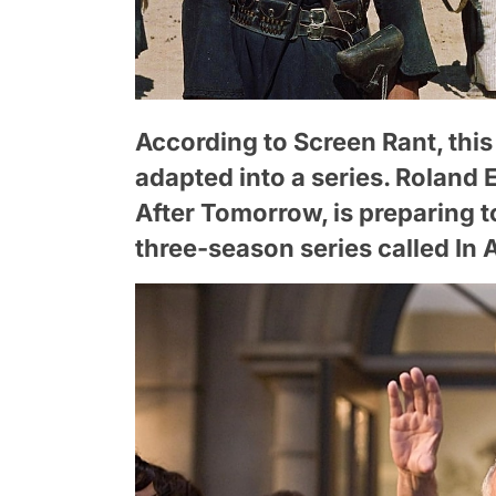
According to Screen Rant, this
adapted into a series. Roland 
After Tomorrow, is preparing t
three-season series called In 