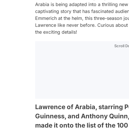
Arabia
is being adapted into a thrilling new
captivating story that has fascinated audi
Emmerich at the helm, this three-season jour
Lawrence like never before. Curious about 
the exciting details!
Scroll 
Lawrence of Arabia, starring P
Guinness, and Anthony Quinn, 
made it onto the list of the 100 