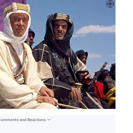
 Comments and Reactions