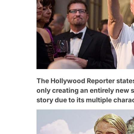
The Hollywood Reporter states
only creating an entirely new 
story due to its multiple chara