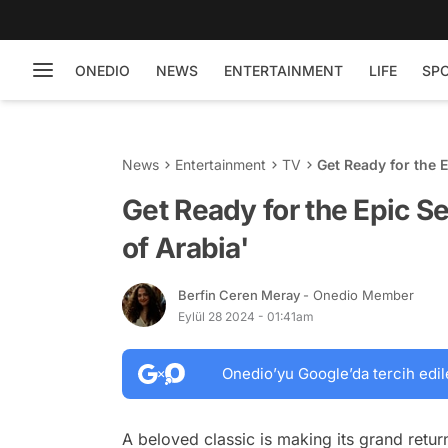
ONEDIO
NEWS
ENTERTAINMENT
LIFE
SP
News
Entertainment
TV
Get Ready for the 
Get Ready for the Epic S
of Arabia'
Berfin Ceren Meray
- Onedio Member
Eylül 28 2024 - 01:41am
Onedio’yu Google’da tercih edil
A beloved classic is making its grand retur