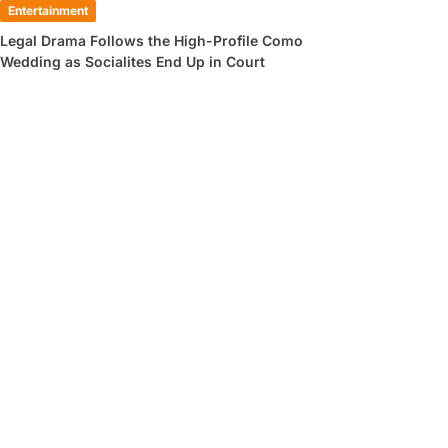
Entertainment
Legal Drama Follows the High-Profile Como
Wedding as Socialites End Up in Court