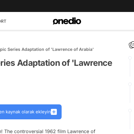
ORT
Epic Series Adaptation of 'Lawrence of Arabia'
eries Adaptation of 'Lawrence
en kaynak olarak ekleyin
n! The controversial 1962 film
Lawrence of