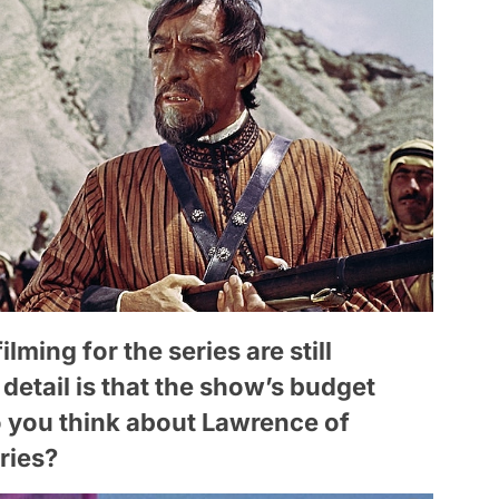
ilming for the series are still
etail is that the show’s budget
 you think about Lawrence of
ries?