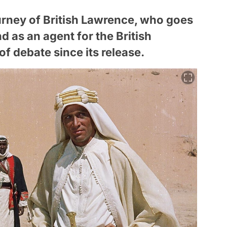
ourney of British Lawrence, who goes
nd as an agent for the British
f debate since its release.