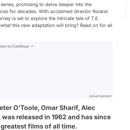
 series, promising to delve deeper into the
ences for decades. With acclaimed director Roland
ney is set to explore the intricate tale of T.E.
what this new adaptation will bring? Read on for all
Down to Continue
Advertisement
eter O'Toole, Omar Sharif, Alec
was released in 1962 and has since
greatest films of all time.