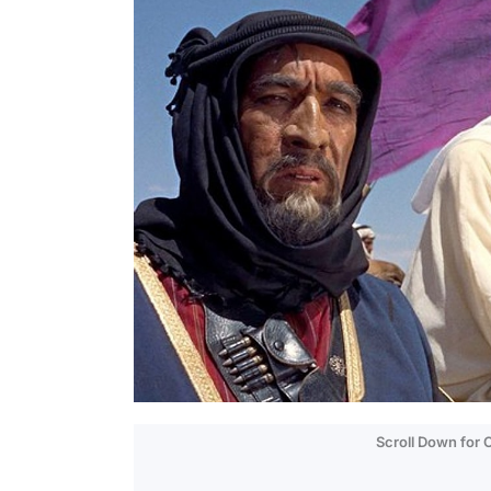
Scroll Down for