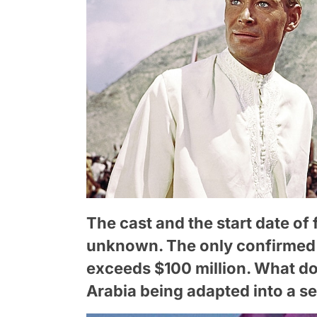
The cast and the start date of f
unknown. The only confirmed d
exceeds $100 million. What do
Arabia being adapted into a se