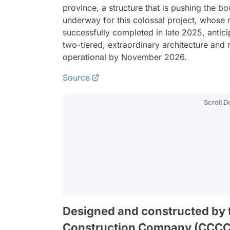
province, a structure that is pushing the 
underway for this colossal project, whose 
successfully completed in late 2025, anticip
two-tiered, extraordinary architecture and 
operational by November 2026.
Source
Scroll 
Designed and constructed by
Construction Company (CCCC), 