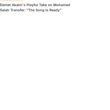
Demet Akalın's Playful Take on Mohamed
Salah Transfer: "The Song Is Ready"