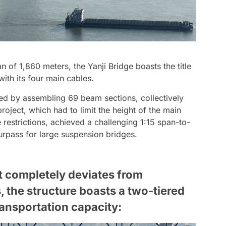
an of 1,860 meters, the Yanji Bridge boasts the title
with its four main cables.
ed by assembling 69 beam sections, collectively
oject, which had to limit the height of the main
 restrictions, achieved a challenging 1:15 span-to-
urpass for large suspension bridges.
t completely deviates from
, the structure boasts a two-tiered
ansportation capacity: