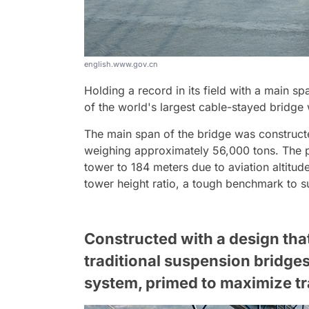
english.www.gov.cn
Holding a record in its field with a main sp
of the world's largest cable-stayed bridge 
The main span of the bridge was construct
weighing approximately 56,000 tons. The pr
tower to 184 meters due to aviation altitude
tower height ratio, a tough benchmark to s
Constructed with a design tha
traditional suspension bridges
system, primed to maximize tr