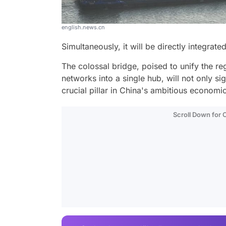
english.news.cn
Simultaneously, it will be directly integrated
The colossal bridge, poised to unify the reg
networks into a single hub, will not only si
crucial pillar in China's ambitious economi
Scroll Down for