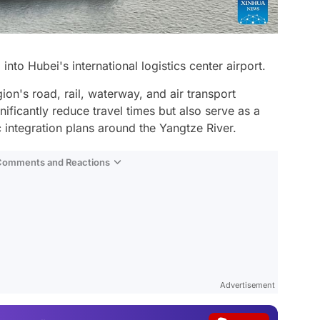
 into Hubei's international logistics center airport.
ion's road, rail, waterway, and air transport
gnificantly reduce travel times but also serve as a
c integration plans around the Yangtze River.
 Comments and Reactions
Video
Test
Advertisement
Gündem