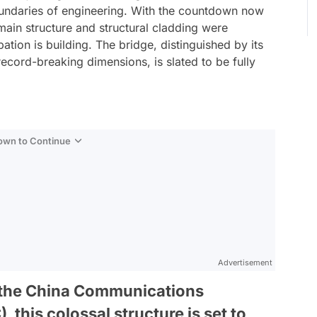
boundaries of engineering. With the countdown now
main structure and structural cladding were
ation is building. The bridge, distinguished by its
record-breaking dimensions, is slated to be fully
Down to Continue
Advertisement
 the China Communications
this colossal structure is set to