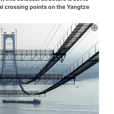
al crossing points on the Yangtze