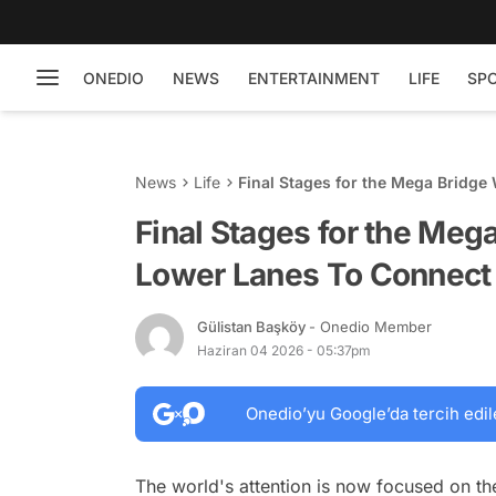
ONEDIO
NEWS
ENTERTAINMENT
LIFE
SP
News
Life
Final Stages for the Mega Bridge
Final Stages for the Meg
Lower Lanes To Connect 
Gülistan Başköy
- Onedio Member
Haziran 04 2026 - 05:37pm
Onedio’yu Google’da tercih edil
The world's attention is now focused on th