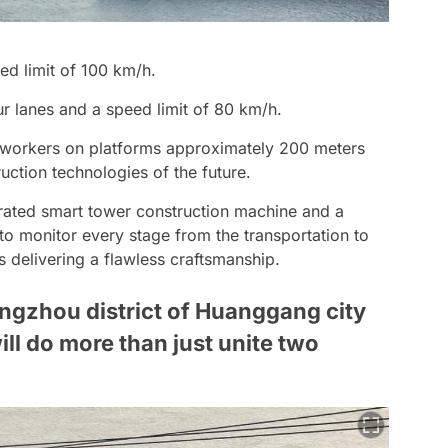
ed limit of 100 km/h.
 lanes and a speed limit of 80 km/h.
of workers on platforms approximately 200 meters
uction technologies of the future.
ated smart tower construction machine and a
o monitor every stage from the transportation to
s delivering a flawless craftsmanship.
ngzhou district of Huanggang city
ill do more than just unite two