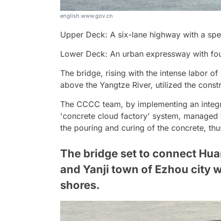
english.www.gov.cn
Upper Deck: A six-lane highway with a spe
Lower Deck: An urban expressway with four
The bridge, rising with the intense labor 
above the Yangtze River, utilized the constr
The CCCC team, by implementing an integr
'concrete cloud factory' system, managed t
the pouring and curing of the concrete, thu
The bridge set to connect Hua
and Yanji town of Ezhou city w
shores.