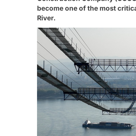
become one of the most critic
River.