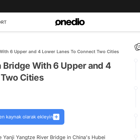
ORT
 With 6 Upper and 4 Lower Lanes To Connect Two Cities
a Bridge With 6 Upper and 4
Two Cities
en kaynak olarak ekleyin
e Yanji Yangtze River Bridge in China's Hubei