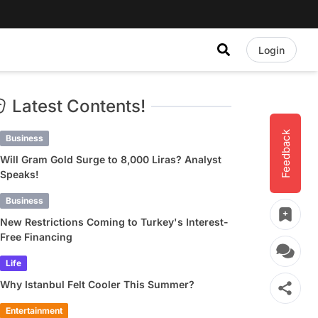
Login
Latest Contents!
Feedback
Business
Will Gram Gold Surge to 8,000 Liras? Analyst
Speaks!
Business
New Restrictions Coming to Turkey's Interest-
Free Financing
Life
Why Istanbul Felt Cooler This Summer?
Entertainment