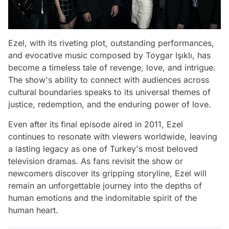
Ezel, with its riveting plot, outstanding performances,
and evocative music composed by Toygar Işıklı, has
become a timeless tale of revenge, love, and intrigue.
The show's ability to connect with audiences across
cultural boundaries speaks to its universal themes of
justice, redemption, and the enduring power of love.
Even after its final episode aired in 2011, Ezel
continues to resonate with viewers worldwide, leaving
a lasting legacy as one of Turkey's most beloved
television dramas. As fans revisit the show or
newcomers discover its gripping storyline, Ezel will
remain an unforgettable journey into the depths of
human emotions and the indomitable spirit of the
human heart.