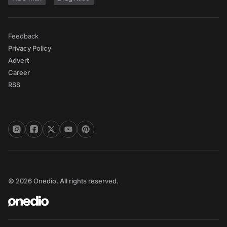
Feedback
Privacy Policy
Advert
Career
RSS
© 2026 Onedio. All rights reserved.