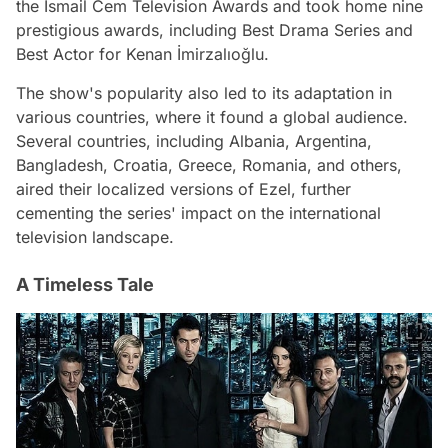
the İsmail Cem Television Awards and took home nine
prestigious awards, including Best Drama Series and
Best Actor for Kenan İmirzalıoğlu.
The show's popularity also led to its adaptation in
various countries, where it found a global audience.
Several countries, including Albania, Argentina,
Bangladesh, Croatia, Greece, Romania, and others,
aired their localized versions of Ezel, further
cementing the series' impact on the international
television landscape.
A Timeless Tale