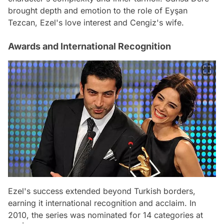
brought depth and emotion to the role of Eyşan
Tezcan, Ezel's love interest and Cengiz's wife.
Awards and International Recognition
Ezel's success extended beyond Turkish borders,
earning it international recognition and acclaim. In
2010, the series was nominated for 14 categories at