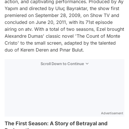
action, and captivating performances. Produced by Ay
Yapım and directed by Uluç Bayraktar, the show first
premiered on September 28, 2009, on Show TV and
concluded on June 20, 2011, with its 71st episode
airing on atv. With a total of two seasons, Ezel brought
Alexandre Dumas' classic novel 'The Count of Monte
Cristo' to the small screen, adapted by the talented
duo of Kerem Deren and Pınar Bulut.
Scroll Down to Continue
Advertisement
The First Season: A Story of Betrayal and