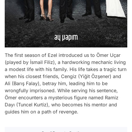
The first season of Ezel introduced us to Ömer Uçar
(played by İsmail Filiz), a hardworking mechanic living
a modest life with his family. His life takes a tragic turn
when his closest friends, Cengiz (Yiğit Özşener) and
Ali (Barış Falay), betray him, leading him to be
wrongfully imprisoned. While serving his sentence,
Ömer encounters a mysterious figure named Ramiz
Dayı (Tuncel Kurtiz), who becomes his mentor and
guides him on a path of revenge.