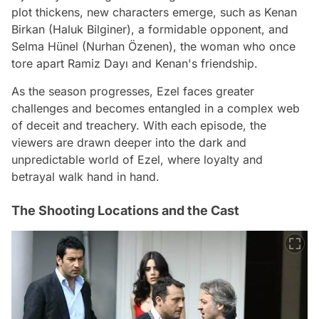
plot thickens, new characters emerge, such as Kenan
Birkan (Haluk Bilginer), a formidable opponent, and
Selma Hünel (Nurhan Özenen), the woman who once
tore apart Ramiz Dayı and Kenan's friendship.
As the season progresses, Ezel faces greater
challenges and becomes entangled in a complex web
of deceit and treachery. With each episode, the
viewers are drawn deeper into the dark and
unpredictable world of Ezel, where loyalty and
betrayal walk hand in hand.
The Shooting Locations and the Cast