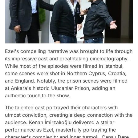
Ezel's compelling narrative was brought to life through
its impressive cast and breathtaking cinematography.
While most of the episodes were filmed in Istanbul,
some scenes were shot in Northern Cyprus, Croatia,
and England. Notably, the prison scenes were filmed
at Ankara's historic Ulucanlar Prison, adding an
authentic touch to the show.
The talented cast portrayed their characters with
utmost conviction, creating a deep connection with the
audience. Kenan İmirzalıoğlu delivered a stellar
performance as Ezel, masterfully portraying the
character's complexity and inner turmoil. Cansu Dere