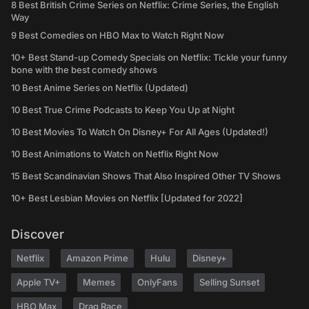
8 Best British Crime Series on Netflix: Crime Series, the English
Way
9 Best Comedies on HBO Max to Watch Right Now
10+ Best Stand-up Comedy Specials on Netflix: Tickle your funny
bone with the best comedy shows
10 Best Anime Series on Netflix (Updated)
10 Best True Crime Podcasts to Keep You Up at Night
10 Best Movies To Watch On Disney+ For All Ages (Updated!)
10 Best Animations to Watch on Netflix Right Now
15 Best Scandinavian Shows That Also Inspired Other TV Shows
10+ Best Lesbian Movies on Netflix [Updated for 2022]
Discover
Netflix
Amazon Prime
Hulu
Disney+
Apple TV+
Memes
OnlyFans
Selling Sunset
HBO Max
Drag Race