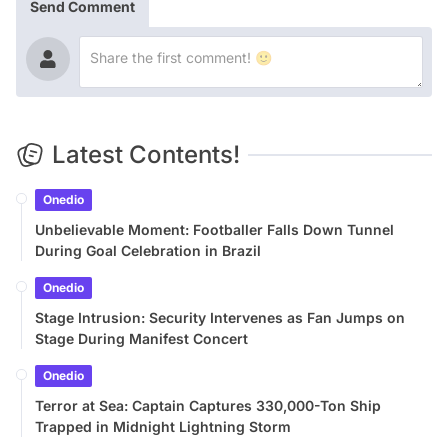
Send Comment
Latest Contents!
Onedio
Unbelievable Moment: Footballer Falls Down Tunnel
During Goal Celebration in Brazil
Onedio
Stage Intrusion: Security Intervenes as Fan Jumps on
Stage During Manifest Concert
Onedio
Terror at Sea: Captain Captures 330,000-Ton Ship
Trapped in Midnight Lightning Storm