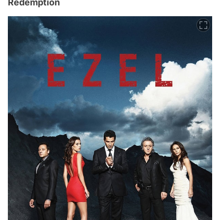
Redemption