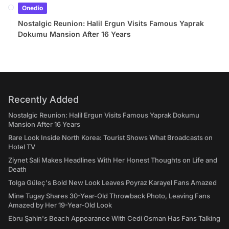
Onedio
Nostalgic Reunion: Halil Ergun Visits Famous Yaprak
Dokumu Mansion After 16 Years
Recently Added
Nostalgic Reunion: Halil Ergun Visits Famous Yaprak Dokumu
Mansion After 16 Years
Rare Look Inside North Korea: Tourist Shows What Broadcasts on
Hotel TV
Ziynet Sali Makes Headlines With Her Honest Thoughts on Life and
Death
Tolga Güleç's Bold New Look Leaves Poyraz Karayel Fans Amazed
Mine Tugay Shares 30-Year-Old Throwback Photo, Leaving Fans
Amazed by Her 19-Year-Old Look
Ebru Şahin's Beach Appearance With Cedi Osman Has Fans Talking