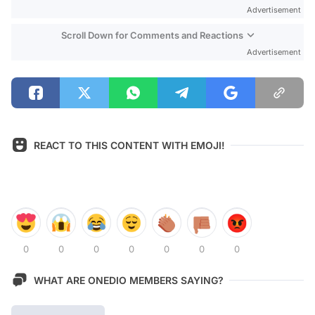
Advertisement
Scroll Down for Comments and Reactions
Advertisement
REACT TO THIS CONTENT WITH EMOJI!
0
0
0
0
0
0
0
WHAT ARE ONEDIO MEMBERS SAYING?