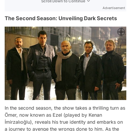
Scroll Down to Continue
Advertisement
The Second Season: Unveiling Dark Secrets
In the second season, the show takes a thrilling turn as
Ömer, now known as Ezel (played by Kenan
İmirzalıoğlu), reveals his true identity and embarks on
a journey to avenge the wrongs done to him. As the