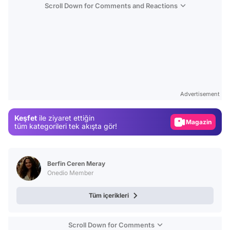
Scroll Down for Comments and Reactions
Video
Test
Advertisement
Gündem
Keşfet
ile ziyaret ettiğin
Magazin
tüm kategorileri tek akışta gör!
Video
Test
Berfin Ceren Meray
Onedio Member
Tüm içerikleri
Scroll Down for Comments