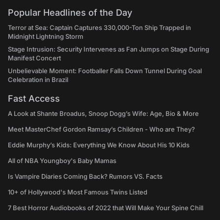
Popular Headlines of the Day
Terror at Sea: Captain Captures 330,000-Ton Ship Trapped in
Midnight Lightning Storm
Stage Intrusion: Security Intervenes as Fan Jumps on Stage During
Manifest Concert
Unbelievable Moment: Footballer Falls Down Tunnel During Goal
Celebration in Brazil
Fast Access
A Look at Shante Broadus, Snoop Dogg’s Wife: Age, Bio & More
Meet MasterChef Gordon Ramsay’s Children - Who are They?
Eddie Murphy’s Kids: Everything We Know About His 10 Kids
All of NBA Youngboy's Baby Mamas
Is Vampire Diaries Coming Back? Rumors VS. Facts
10+ of Hollywood's Most Famous Twins Listed
7 Best Horror Audiobooks of 2022 that Will Make Your Spine Chill