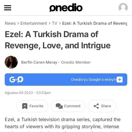
News
Entertainment
TV
Ezel: A Turkish Drama of Revenge,
Ezel: A Turkish Drama of
Revenge, Love, and Intrigue
Berfin Ceren Meray
- Onedio Member
Onedio’yu Google'a ekleyin
Ağustos 06 2023 - 03:53pm
Favorite
Comment
Share
Ezel, a Turkish television drama series, captured the
hearts of viewers with its gripping storyline, intense