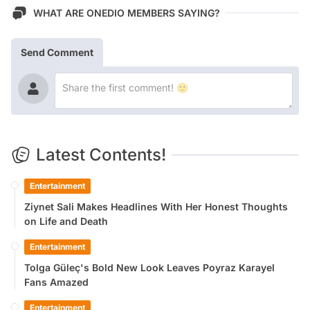
WHAT ARE ONEDIO MEMBERS SAYING?
Send Comment
Latest Contents!
Entertainment
Ziynet Sali Makes Headlines With Her Honest Thoughts
on Life and Death
Entertainment
Tolga Güleç's Bold New Look Leaves Poyraz Karayel
Fans Amazed
Entertainment