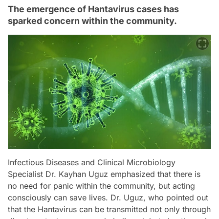
The emergence of Hantavirus cases has
sparked concern within the community.
Infectious Diseases and Clinical Microbiology
Specialist Dr. Kayhan Uguz emphasized that there is
no need for panic within the community, but acting
consciously can save lives. Dr. Uguz, who pointed out
that the Hantavirus can be transmitted not only through