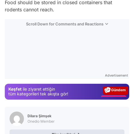
Food should be stored in closed containers that
rodents cannot reach.
Scroll Down for Comments and Reactions
Video
Test
Advertisement
Gündem
Keşfet
ile ziyaret ettiğin
Magazin
tüm kategorileri tek akışta gör!
Video
Test
Dilara Şimşek
Onedio Member