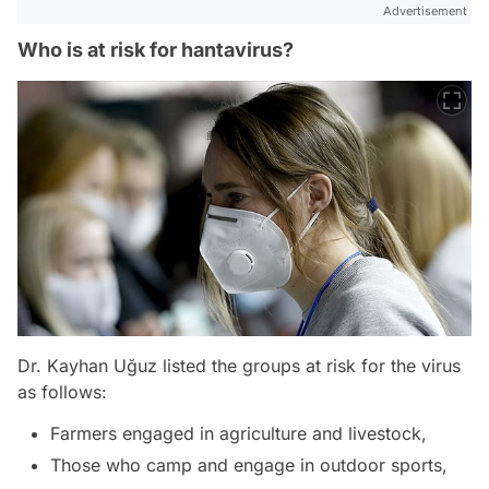
Advertisement
Who is at risk for hantavirus?
Dr. Kayhan Uğuz listed the groups at risk for the virus
as follows:
Farmers engaged in agriculture and livestock,
Those who camp and engage in outdoor sports,