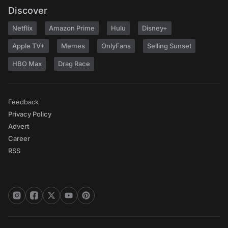
Discover
Netflix
Amazon Prime
Hulu
Disney+
Apple TV+
Memes
OnlyFans
Selling Sunset
HBO Max
Drag Race
Feedback
Privacy Policy
Advert
Career
RSS