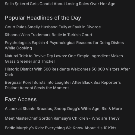
Selin Şekerci Gets Candid About Losing Roles Over Her Age
Popular Headlines of the Day
Court Rules Smelly Husband Fully at Fault in Divorce
Rihanna Wins Trademark Battle in Turkish Court
Psychologists Explain 4 Psychological Reasons for Doing Dishes
While Cooking
Natural Trick to Revive Dry Lawns: One Simple Ingredient Makes
Grass Greener and Thicker
Historic District With 500 Residents Welcomes 50,000 Visitors After
Dark
Bergüzar Korel Bursts Into Laughter After Black Sea Reporter's
Distinct Accent Steals the Moment
Fast Access
A Look at Shante Broadus, Snoop Dogg’s Wife: Age, Bio & More
Meet MasterChef Gordon Ramsay’s Children - Who are They?
Eddie Murphy’s Kids: Everything We Know About His 10 Kids