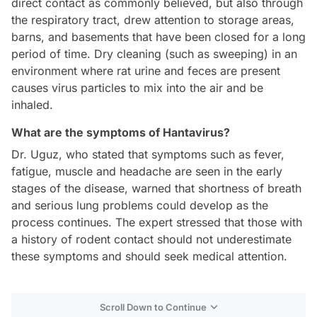
direct contact as commonly believed, but also through
the respiratory tract, drew attention to storage areas,
barns, and basements that have been closed for a long
period of time. Dry cleaning (such as sweeping) in an
environment where rat urine and feces are present
causes virus particles to mix into the air and be
inhaled.
What are the symptoms of Hantavirus?
Dr. Uguz, who stated that symptoms such as fever,
fatigue, muscle and headache are seen in the early
stages of the disease, warned that shortness of breath
and serious lung problems could develop as the
process continues. The expert stressed that those with
a history of rodent contact should not underestimate
these symptoms and should seek medical attention.
Scroll Down to Continue