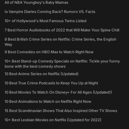
All of NBA Youngboy's Baby Mamas
Is Vampire Diaries Coming Back? Rumors VS. Facts
10+ of Hollywood's Most Famous Twins Listed
7 Best Horror Audiobooks of 2022 that Will Make Your Spine Chill
8 Best British Crime Series on Netflix: Crime Series, the English
Way
9 Best Comedies on HBO Max to Watch Right Now
10+ Best Stand-up Comedy Specials on Netflix: Tickle your funny
bone with the best comedy shows
10 Best Anime Series on Netflix (Updated)
10 Best True Crime Podcasts to Keep You Up at Night
10 Best Movies To Watch On Disney+ For All Ages (Updated!)
10 Best Animations to Watch on Netflix Right Now
15 Best Scandinavian Shows That Also Inspired Other TV Shows
10+ Best Lesbian Movies on Netflix [Updated for 2022]