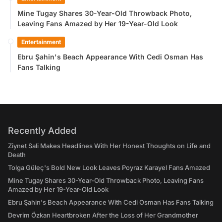
Mine Tugay Shares 30-Year-Old Throwback Photo,
Leaving Fans Amazed by Her 19-Year-Old Look
Entertainment
Ebru Şahin's Beach Appearance With Cedi Osman Has
Fans Talking
Recently Added
Ziynet Sali Makes Headlines With Her Honest Thoughts on Life and
Death
Tolga Güleç's Bold New Look Leaves Poyraz Karayel Fans Amazed
Mine Tugay Shares 30-Year-Old Throwback Photo, Leaving Fans
Amazed by Her 19-Year-Old Look
Ebru Şahin's Beach Appearance With Cedi Osman Has Fans Talking
Devrim Özkan Heartbroken After the Loss of Her Grandmother