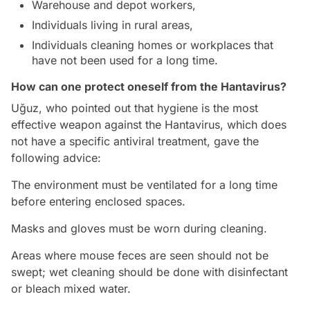
Warehouse and depot workers,
Individuals living in rural areas,
Individuals cleaning homes or workplaces that
have not been used for a long time.
How can one protect oneself from the Hantavirus?
Uğuz, who pointed out that hygiene is the most
effective weapon against the Hantavirus, which does
not have a specific antiviral treatment, gave the
following advice:
The environment must be ventilated for a long time
before entering enclosed spaces.
Masks and gloves must be worn during cleaning.
Areas where mouse feces are seen should not be
swept; wet cleaning should be done with disinfectant
or bleach mixed water.