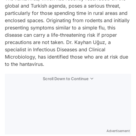
global and Turkish agenda, poses a serious threat,
particularly for those spending time in rural areas and
enclosed spaces. Originating from rodents and initially
presenting symptoms similar to a simple flu, this
disease can carry a life-threatening risk if proper
precautions are not taken. Dr. Kayhan Uğuz, a
specialist in Infectious Diseases and Clinical
Microbiology, has identified those who are at risk due
to the hantavirus.
Scroll Down to Continue
Advertisement