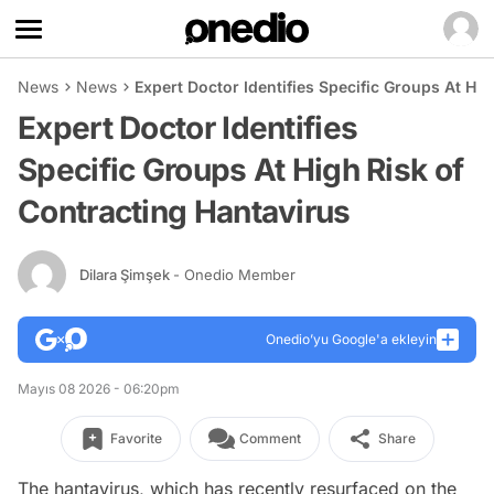
News
News
Expert Doctor Identifies Specific Groups At Hi
Expert Doctor Identifies
Specific Groups At High Risk of
Contracting Hantavirus
Dilara Şimşek
- Onedio Member
Onedio’yu Google'a ekleyin
Mayıs 08 2026 - 06:20pm
Favorite
Comment
Share
The hantavirus, which has recently resurfaced on the