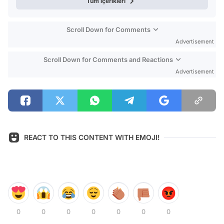
Tüm içerikleri
Scroll Down for Comments
Advertisement
Scroll Down for Comments and Reactions
Advertisement
REACT TO THIS CONTENT WITH EMOJI!
0
0
0
0
0
0
0