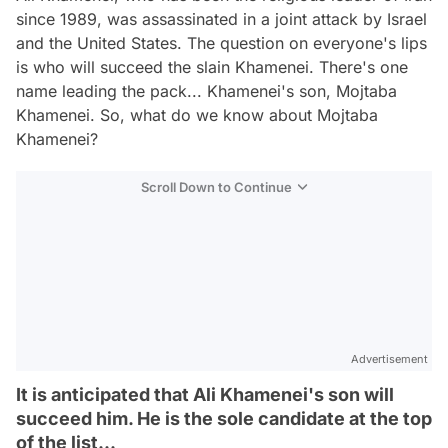
since 1989, was assassinated in a joint attack by Israel
and the United States. The question on everyone's lips
is who will succeed the slain Khamenei. There's one
name leading the pack... Khamenei's son, Mojtaba
Khamenei. So, what do we know about Mojtaba
Khamenei?
Scroll Down to Continue
Advertisement
It is anticipated that Ali Khamenei's son will
succeed him. He is the sole candidate at the top
of the list...