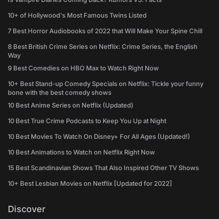
10+ of Hollywood's Most Famous Twins Listed
7 Best Horror Audiobooks of 2022 that Will Make Your Spine Chill
8 Best British Crime Series on Netflix: Crime Series, the English
Way
9 Best Comedies on HBO Max to Watch Right Now
10+ Best Stand-up Comedy Specials on Netflix: Tickle your funny
bone with the best comedy shows
10 Best Anime Series on Netflix (Updated)
10 Best True Crime Podcasts to Keep You Up at Night
10 Best Movies To Watch On Disney+ For All Ages (Updated!)
10 Best Animations to Watch on Netflix Right Now
15 Best Scandinavian Shows That Also Inspired Other TV Shows
10+ Best Lesbian Movies on Netflix [Updated for 2022]
Discover