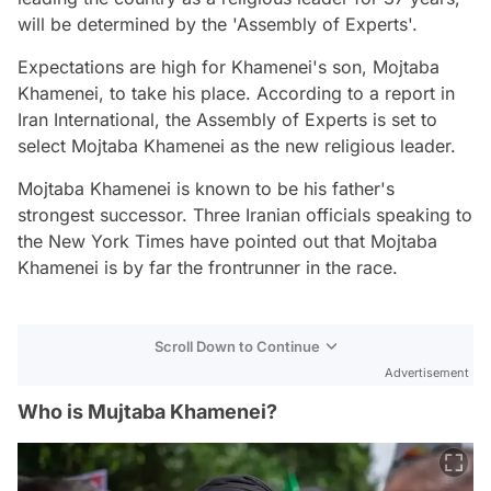
will be determined by the 'Assembly of Experts'.
Expectations are high for Khamenei's son, Mojtaba
Khamenei, to take his place. According to a report in
Iran International, the Assembly of Experts is set to
select Mojtaba Khamenei as the new religious leader.
Mojtaba Khamenei is known to be his father's
strongest successor. Three Iranian officials speaking to
the New York Times have pointed out that Mojtaba
Khamenei is by far the frontrunner in the race.
Scroll Down to Continue
Advertisement
Who is Mujtaba Khamenei?