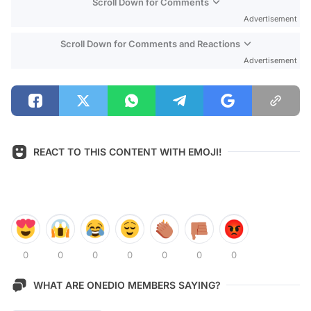
Scroll Down for Comments
Advertisement
Scroll Down for Comments and Reactions
Advertisement
REACT TO THIS CONTENT WITH EMOJI!
0
0
0
0
0
0
0
WHAT ARE ONEDIO MEMBERS SAYING?