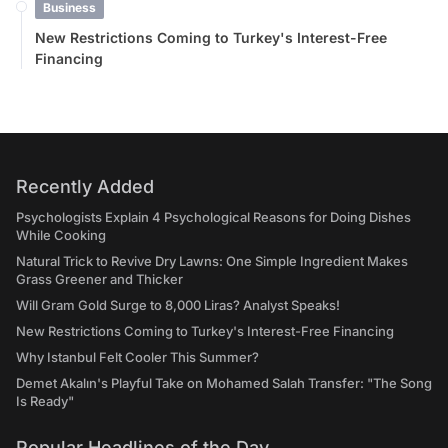
Business
New Restrictions Coming to Turkey's Interest-Free
Financing
Recently Added
Psychologists Explain 4 Psychological Reasons for Doing Dishes
While Cooking
Natural Trick to Revive Dry Lawns: One Simple Ingredient Makes
Grass Greener and Thicker
Will Gram Gold Surge to 8,000 Liras? Analyst Speaks!
New Restrictions Coming to Turkey's Interest-Free Financing
Why Istanbul Felt Cooler This Summer?
Demet Akalın's Playful Take on Mohamed Salah Transfer: "The Song
Is Ready"
Popular Headlines of the Day