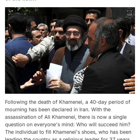
Following the death of Khamenei, a 40-day period of
mourning has been declared in Iran. With the
assassination of Ali Khamenei, there is now a single
question on everyone's mind: Who will succeed him?
The individual to fill Khamenei's shoes, who has been
leading the country as a religious leader for 37 years,