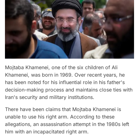
Mojtaba Khamenei, one of the six children of Ali
Khamenei, was born in 1969. Over recent years, he
has been noted for his influential role in his father's
decision-making process and maintains close ties with
Iran's security and military institutions.
There have been claims that Mojtaba Khamenei is
unable to use his right arm. According to these
allegations, an assassination attempt in the 1980s left
him with an incapacitated right arm.