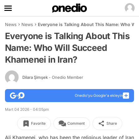
News
News
Everyone is Talking About This Name: Who Wil
Everyone is Talking About This
Name: Who Will Succeed
Khamenei in Iran?
Dilara Şimşek
- Onedio Member
Onedio’yu Google'a ekleyin
Mart 04 2026 - 04:05pm
Favorite
Comment
Share
Ali Khamenei, who has been the religious leader of Iran