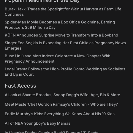
Burak Hakkı Trades the Spotlight for Walnut Harvest as Farm Life
Continues
Spider-Man Movie Becomes a Box Office Goldmine, Earning
Producers $59 Million a Day
KÖFN Announces Surprise Move to Transform Into a Boyband
Singer Ece Seçkin Is Expecting Her First Child as Pregnancy News
Emerges
Buse Ünlü and Mert İndere Celebrate a New Chapter With
Pregnancy Announcement
Legal Drama Follows the High-Profile Como Wedding as Socialites
End Up in Court
Fast Access
A Look at Shante Broadus, Snoop Dogg’s Wife: Age, Bio & More
Meet MasterChef Gordon Ramsay’s Children - Who are They?
Eddie Murphy’s Kids: Everything We Know About His 10 Kids
All of NBA Youngboy's Baby Mamas
Is Vampire Diaries Coming Back? Rumors VS. Facts