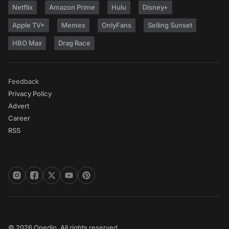
Netflix
Amazon Prime
Hulu
Disney+
Apple TV+
Memes
OnlyFans
Selling Sunset
HBO Max
Drag Race
Feedback
Privacy Policy
Advert
Career
RSS
© 2026 Onedio. All rights reserved.