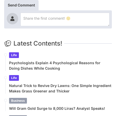
Send Comment
Latest Contents!
Life
Psychologists Explain 4 Psychological Reasons for
Doing Dishes While Cooking
Life
Natural Trick to Revive Dry Lawns: One Simple Ingredient
Makes Grass Greener and Thicker
Business
Will Gram Gold Surge to 8,000 Liras? Analyst Speaks!