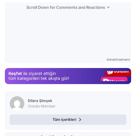
Scroll Down for Comments and Reactions
Video
Test
Advertisement
Gündem
Keşfet
ile ziyaret ettiğin
Magazin
tüm kategorileri tek akışta gör!
Video
Test
Dilara Şimşek
Onedio Member
Tüm içerikleri