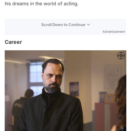
his dreams in the world of acting.
Scroll Down to Continue
Advertisement
Career