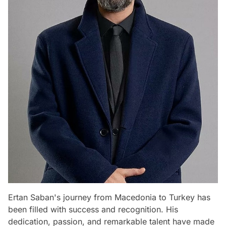
Ertan Saban's journey from Macedonia to Turkey has
been filled with success and recognition. His
dedication, passion, and remarkable talent have made