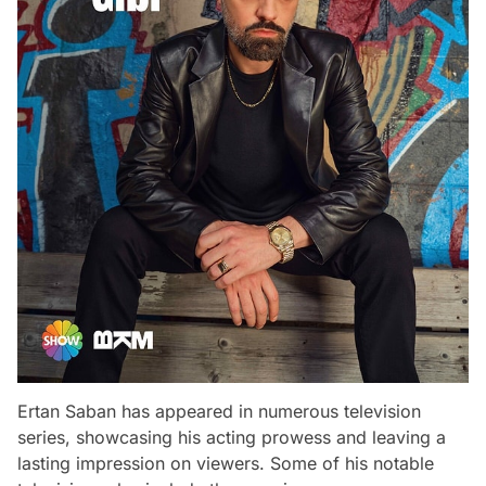
Ertan Saban has appeared in numerous television
series, showcasing his acting prowess and leaving a
lasting impression on viewers. Some of his notable