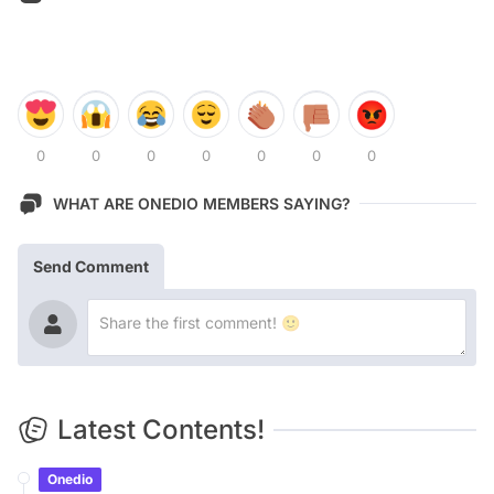
0
0
0
0
0
0
0
WHAT ARE ONEDIO MEMBERS SAYING?
Send Comment
Latest Contents!
Onedio