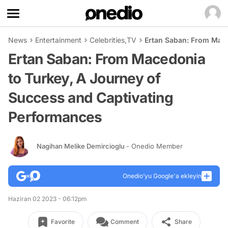
News
Entertainment
Celebrities
,
TV
Ertan Saban: From Mace
Ertan Saban: From Macedonia
to Turkey, A Journey of
Success and Captivating
Performances
Nagihan Melike Demircioglu
- Onedio Member
Onedio’yu Google'a ekleyin
Haziran 02 2023 - 06:12pm
Favorite
Comment
Share