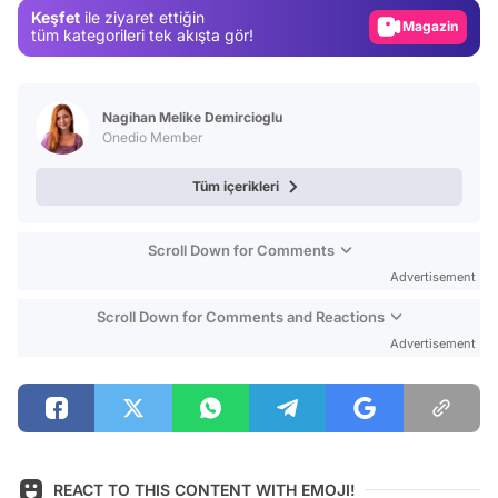
Keşfet
ile ziyaret ettiğin
Magazin
tüm kategorileri tek akışta gör!
Video
Test
Nagihan Melike Demircioglu
Onedio Member
Tüm içerikleri
Scroll Down for Comments
Advertisement
Scroll Down for Comments and Reactions
Advertisement
REACT TO THIS CONTENT WITH EMOJI!