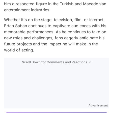
him a respected figure in the Turkish and Macedonian
entertainment industries.
Whether it's on the stage, television, film, or internet,
Ertan Saban continues to captivate audiences with his
memorable performances. As he continues to take on
new roles and challenges, fans eagerly anticipate his
future projects and the impact he will make in the
world of acting.
Scroll Down for Comments and Reactions
Video
Test
Advertisement
Gündem