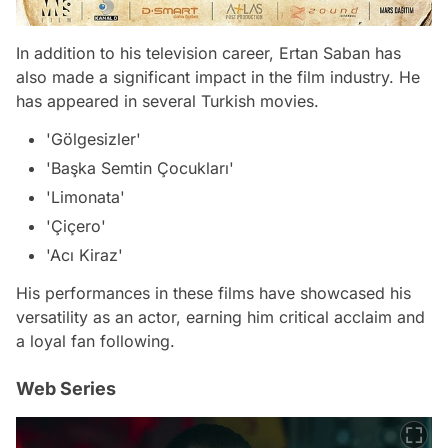
In addition to his television career, Ertan Saban has
also made a significant impact in the film industry. He
has appeared in several Turkish movies.
'Gölgesizler'
'Başka Semtin Çocukları'
'Limonata'
'Çiçero'
'Acı Kiraz'
His performances in these films have showcased his
versatility as an actor, earning him critical acclaim and
a loyal fan following.
Web Series