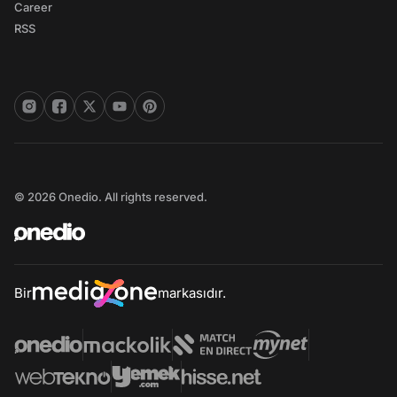
Career
RSS
© 2026 Onedio. All rights reserved.
Bir
markasıdır.