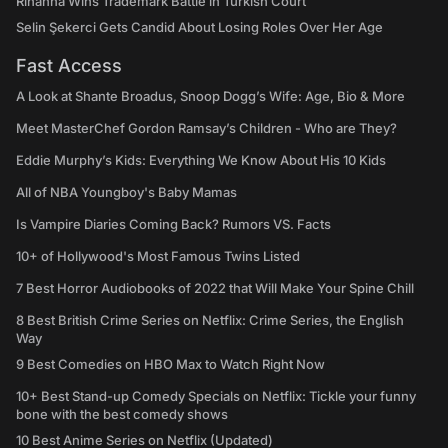
Rihanna Wins Trademark Battle in Turkish Court
Selin Şekerci Gets Candid About Losing Roles Over Her Age
Fast Access
A Look at Shante Broadus, Snoop Dogg’s Wife: Age, Bio & More
Meet MasterChef Gordon Ramsay’s Children - Who are They?
Eddie Murphy’s Kids: Everything We Know About His 10 Kids
All of NBA Youngboy's Baby Mamas
Is Vampire Diaries Coming Back? Rumors VS. Facts
10+ of Hollywood's Most Famous Twins Listed
7 Best Horror Audiobooks of 2022 that Will Make Your Spine Chill
8 Best British Crime Series on Netflix: Crime Series, the English
Way
9 Best Comedies on HBO Max to Watch Right Now
10+ Best Stand-up Comedy Specials on Netflix: Tickle your funny
bone with the best comedy shows
10 Best Anime Series on Netflix (Updated)