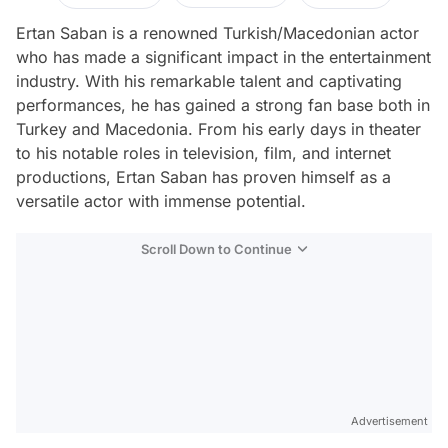
Ertan Saban is a renowned Turkish/Macedonian actor
who has made a significant impact in the entertainment
industry. With his remarkable talent and captivating
performances, he has gained a strong fan base both in
Turkey and Macedonia. From his early days in theater
to his notable roles in television, film, and internet
productions, Ertan Saban has proven himself as a
versatile actor with immense potential.
Scroll Down to Continue
Advertisement