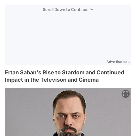
Scroll Down to Continue
Advertisement
Ertan Saban's Rise to Stardom and Continued
Impact in the Televison and Cinema