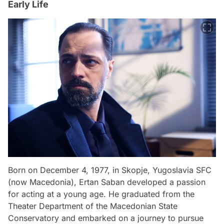
Early Life
Born on December 4, 1977, in Skopje, Yugoslavia SFC
(now Macedonia), Ertan Saban developed a passion
for acting at a young age. He graduated from the
Theater Department of the Macedonian State
Conservatory and embarked on a journey to pursue