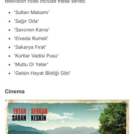
television roles include these series:
'Sultan Makamı'
'Sağır Oda'
'Savcının Karısı'
'Elveda Rumeli'
'Sakarya Fırat'
'Kurtlar Vadisi Pusu'
'Mutlu Ol Yeter'
'Gelsin Hayat Bildiği Gibi'
Cinema