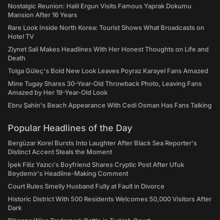
Nostalgic Reunion: Halil Ergun Visits Famous Yaprak Dokumu
Mansion After 16 Years
Rare Look Inside North Korea: Tourist Shows What Broadcasts on
Hotel TV
Ziynet Sali Makes Headlines With Her Honest Thoughts on Life and
Death
Tolga Güleç's Bold New Look Leaves Poyraz Karayel Fans Amazed
Mine Tugay Shares 30-Year-Old Throwback Photo, Leaving Fans
Amazed by Her 19-Year-Old Look
Ebru Şahin's Beach Appearance With Cedi Osman Has Fans Talking
Popular Headlines of the Day
Bergüzar Korel Bursts Into Laughter After Black Sea Reporter's
Distinct Accent Steals the Moment
İpek Filiz Yazıcı's Boyfriend Shares Cryptic Post After Ufuk
Beydemir's Headline-Making Comment
Court Rules Smelly Husband Fully at Fault in Divorce
Historic District With 500 Residents Welcomes 50,000 Visitors After
Dark