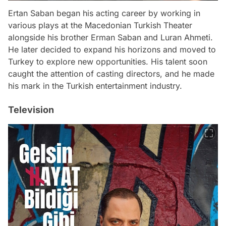
Ertan Saban began his acting career by working in
various plays at the Macedonian Turkish Theater
alongside his brother Erman Saban and Luran Ahmeti.
He later decided to expand his horizons and moved to
Turkey to explore new opportunities. His talent soon
caught the attention of casting directors, and he made
his mark in the Turkish entertainment industry.
Television