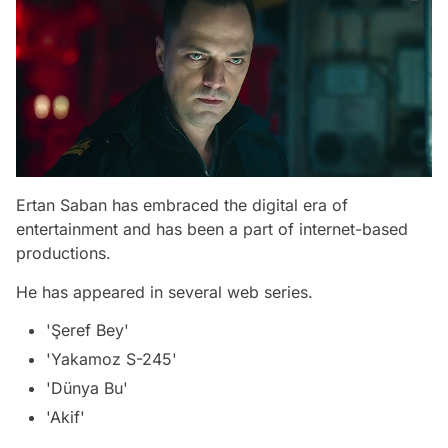
Ertan Saban has embraced the digital era of
entertainment and has been a part of internet-based
productions.
He has appeared in several web series.
'Şeref Bey'
'Yakamoz S-245'
'Dünya Bu'
'Akif'