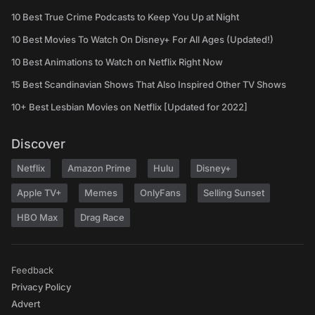
10 Best True Crime Podcasts to Keep You Up at Night
10 Best Movies To Watch On Disney+ For All Ages (Updated!)
10 Best Animations to Watch on Netflix Right Now
15 Best Scandinavian Shows That Also Inspired Other TV Shows
10+ Best Lesbian Movies on Netflix [Updated for 2022]
Discover
Netflix
Amazon Prime
Hulu
Disney+
Apple TV+
Memes
OnlyFans
Selling Sunset
HBO Max
Drag Race
Feedback
Privacy Policy
Advert