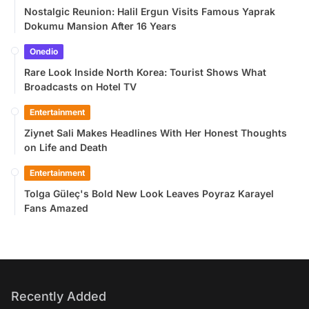
Nostalgic Reunion: Halil Ergun Visits Famous Yaprak
Dokumu Mansion After 16 Years
Onedio
Rare Look Inside North Korea: Tourist Shows What
Broadcasts on Hotel TV
Entertainment
Ziynet Sali Makes Headlines With Her Honest Thoughts
on Life and Death
Entertainment
Tolga Güleç's Bold New Look Leaves Poyraz Karayel
Fans Amazed
Recently Added