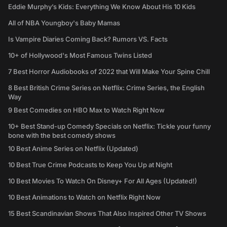
Eddie Murphy’s Kids: Everything We Know About His 10 Kids
All of NBA Youngboy's Baby Mamas
Is Vampire Diaries Coming Back? Rumors VS. Facts
10+ of Hollywood's Most Famous Twins Listed
7 Best Horror Audiobooks of 2022 that Will Make Your Spine Chill
8 Best British Crime Series on Netflix: Crime Series, the English
Way
9 Best Comedies on HBO Max to Watch Right Now
10+ Best Stand-up Comedy Specials on Netflix: Tickle your funny
bone with the best comedy shows
10 Best Anime Series on Netflix (Updated)
10 Best True Crime Podcasts to Keep You Up at Night
10 Best Movies To Watch On Disney+ For All Ages (Updated!)
10 Best Animations to Watch on Netflix Right Now
15 Best Scandinavian Shows That Also Inspired Other TV Shows