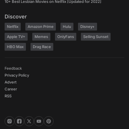
10+ Best Lesbian Movies on Netflix [Updated for 2022]
Discover
Netflix
Amazon Prime
Hulu
Disney+
Apple TV+
Memes
OnlyFans
Selling Sunset
HBO Max
Drag Race
Feedback
Privacy Policy
Advert
Career
RSS