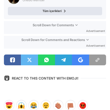
Onedio Member
Tüm içerikleri
Scroll Down for Comments
Advertisement
Scroll Down for Comments and Reactions
Advertisement
REACT TO THIS CONTENT WITH EMOJI!