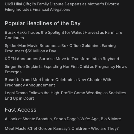
Ülkü Hilal Çiftçi's Family Dispute Deepens as Mother's Divorce
Filing Includes Financial Allegations
Popular Headlines of the Day
Burak Hakkı Trades the Spotlight for Walnut Harvest as Farm Life
Continues
Spider-Man Movie Becomes a Box Office Goldmine, Earning
Producers $59 Million a Day
KÖFN Announces Surprise Move to Transform Into a Boyband
Singer Ece Seçkin Is Expecting Her First Child as Pregnancy News
Emerges
Buse Ünlü and Mert İndere Celebrate a New Chapter With
Pregnancy Announcement
Legal Drama Follows the High-Profile Como Wedding as Socialites
End Up in Court
Fast Access
A Look at Shante Broadus, Snoop Dogg’s Wife: Age, Bio & More
Meet MasterChef Gordon Ramsay’s Children - Who are They?