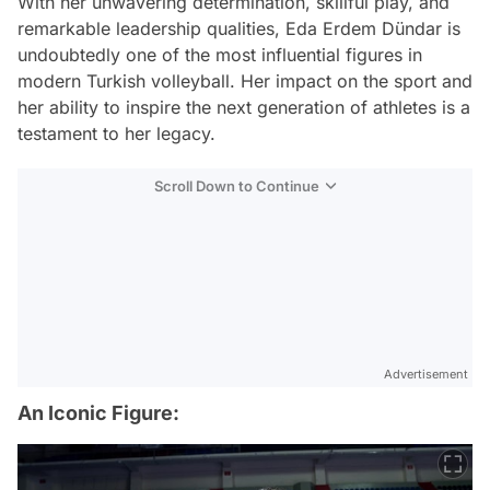
With her unwavering determination, skillful play, and
remarkable leadership qualities, Eda Erdem Dündar is
undoubtedly one of the most influential figures in
modern Turkish volleyball. Her impact on the sport and
her ability to inspire the next generation of athletes is a
testament to her legacy.
Scroll Down to Continue
Advertisement
An Iconic Figure: