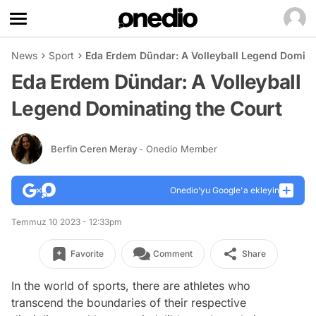
News
Sport
Eda Erdem Dündar: A Volleyball Legend Domina
Eda Erdem Dündar: A Volleyball
Legend Dominating the Court
Berfin Ceren Meray
- Onedio Member
Onedio’yu Google'a ekleyin
Temmuz 10 2023 - 12:33pm
Favorite
Comment
Share
In the world of sports, there are athletes who
transcend the boundaries of their respective