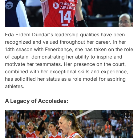
Eda Erdem Dündar's leadership qualities have been
recognized and valued throughout her career. In her
14th season with Fenerbahçe, she has taken on the role
of captain, demonstrating her ability to inspire and
motivate her teammates. Her presence on the court,
combined with her exceptional skills and experience,
has solidified her status as a role model for aspiring
athletes.
A Legacy of Accolades: