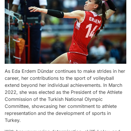
As Eda Erdem Dündar continues to make strides in her
career, her contributions to the sport of volleyball
extend beyond her individual achievements. In March
2022, she was elected as the President of the Athlete
Commission of the Turkish National Olympic
Committee, showcasing her commitment to athlete
representation and the development of sports in
Turkey.