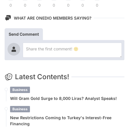
0
0
0
0
0
0
0
WHAT ARE ONEDIO MEMBERS SAYING?
Send Comment
Latest Contents!
Business
Will Gram Gold Surge to 8,000 Liras? Analyst Speaks!
Business
New Restrictions Coming to Turkey's Interest-Free
Financing