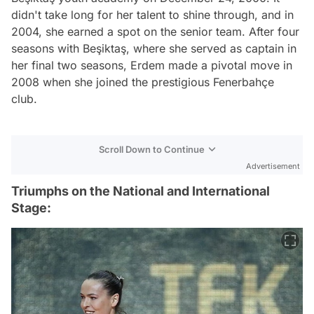
didn't take long for her talent to shine through, and in
2004, she earned a spot on the senior team. After four
seasons with Beşiktaş, where she served as captain in
her final two seasons, Erdem made a pivotal move in
2008 when she joined the prestigious Fenerbahçe
club.
Scroll Down to Continue
Advertisement
Triumphs on the National and International
Stage: