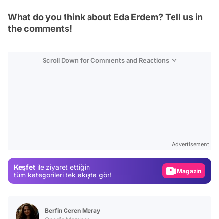
What do you think about Eda Erdem? Tell us in
the comments!
Scroll Down for Comments and Reactions
Video
Test
Advertisement
Gündem
Keşfet
ile ziyaret ettiğin
Magazin
tüm kategorileri tek akışta gör!
Video
Test
Berfin Ceren Meray