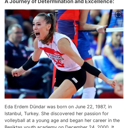
A Journey of Determination and Excellence:
Eda Erdem Dündar was born on June 22, 1987, in
Istanbul, Turkey. She discovered her passion for
volleyball at a young age and began her career in the
Beşiktaş youth academy on December 24, 2000. It