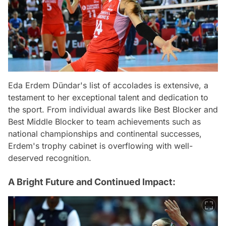
Eda Erdem Dündar's list of accolades is extensive, a
testament to her exceptional talent and dedication to
the sport. From individual awards like Best Blocker and
Best Middle Blocker to team achievements such as
national championships and continental successes,
Erdem's trophy cabinet is overflowing with well-
deserved recognition.
A Bright Future and Continued Impact: