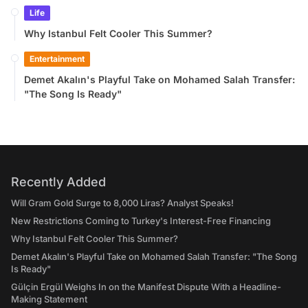
Life
Why Istanbul Felt Cooler This Summer?
Entertainment
Demet Akalın's Playful Take on Mohamed Salah Transfer:
"The Song Is Ready"
Recently Added
Will Gram Gold Surge to 8,000 Liras? Analyst Speaks!
New Restrictions Coming to Turkey's Interest-Free Financing
Why Istanbul Felt Cooler This Summer?
Demet Akalın's Playful Take on Mohamed Salah Transfer: "The Song
Is Ready"
Gülçin Ergül Weighs In on the Manifest Dispute With a Headline-
Making Statement