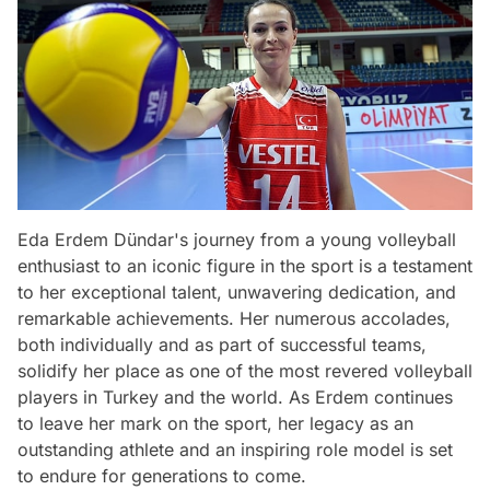
Eda Erdem Dündar's journey from a young volleyball
enthusiast to an iconic figure in the sport is a testament
to her exceptional talent, unwavering dedication, and
remarkable achievements. Her numerous accolades,
both individually and as part of successful teams,
solidify her place as one of the most revered volleyball
players in Turkey and the world. As Erdem continues
to leave her mark on the sport, her legacy as an
outstanding athlete and an inspiring role model is set
to endure for generations to come.