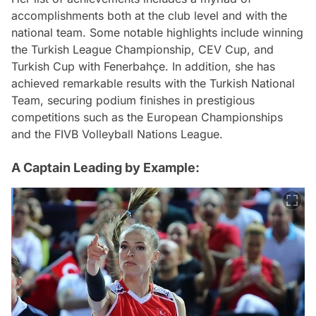
accomplishments both at the club level and with the
national team. Some notable highlights include winning
the Turkish League Championship, CEV Cup, and
Turkish Cup with Fenerbahçe. In addition, she has
achieved remarkable results with the Turkish National
Team, securing podium finishes in prestigious
competitions such as the European Championships
and the FIVB Volleyball Nations League.
A Captain Leading by Example: