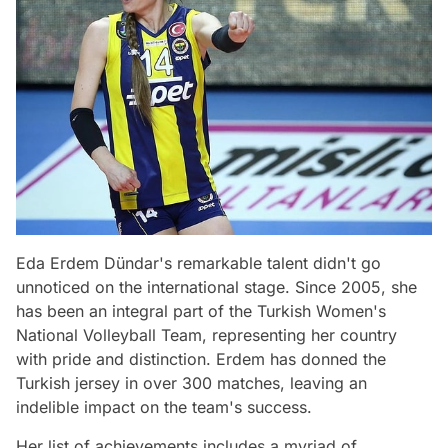
Eda Erdem Dündar's remarkable talent didn't go
unnoticed on the international stage. Since 2005, she
has been an integral part of the Turkish Women's
National Volleyball Team, representing her country
with pride and distinction. Erdem has donned the
Turkish jersey in over 300 matches, leaving an
indelible impact on the team's success.
Her list of achievements includes a myriad of