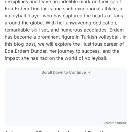
disciplines and leave an indelible mark on their sport.
Eda Erdem Dündar is one such exceptional athlete, a
volleyball player who has captured the hearts of fans
around the globe. With her unwavering dedication,
remarkable skill set, and numerous accolades, Erdem
has become a prominent figure in Turkish volleyball. In
this blog post, we will explore the illustrious career of
Eda Erdem Dündar, her journey to success, and the
impact she has had on the world of volleyball.
Scroll Down to Continue
Advertisement