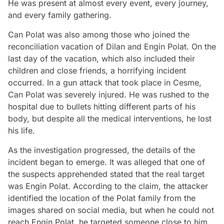
He was present at almost every event, every journey,
and every family gathering.
Can Polat was also among those who joined the
reconciliation vacation of Dilan and Engin Polat. On the
last day of the vacation, which also included their
children and close friends, a horrifying incident
occurred. In a gun attack that took place in Cesme,
Can Polat was severely injured. He was rushed to the
hospital due to bullets hitting different parts of his
body, but despite all the medical interventions, he lost
his life.
As the investigation progressed, the details of the
incident began to emerge. It was alleged that one of
the suspects apprehended stated that the real target
was Engin Polat. According to the claim, the attacker
identified the location of the Polat family from the
images shared on social media, but when he could not
reach Engin Polat, he targeted someone close to him.