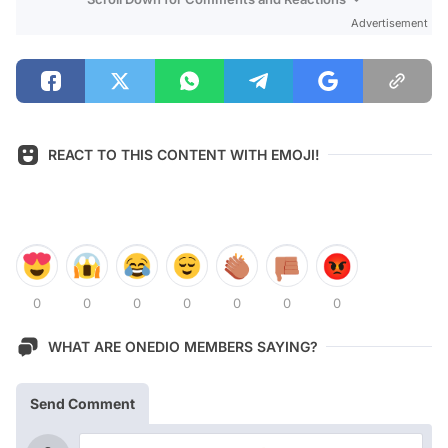
Advertisement
REACT TO THIS CONTENT WITH EMOJI!
0
0
0
0
0
0
0
WHAT ARE ONEDIO MEMBERS SAYING?
Send Comment