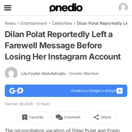
News
Entertainment
Celebrities
Dilan Polat Reportedly Lef
Dilan Polat Reportedly Left a
Farewell Message Before
Losing Her Instagram Account
Lila Ceylan Abdullahoğlu
- Onedio Member
Onedio’yu Google'a ekleyin
Haziran 08 2026 - 12:15am
Favorite
Comment
Share
The reconciliation vacation of Dilan Polat and Engin