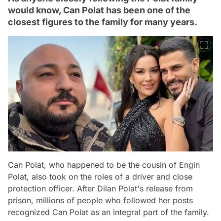
would know, Can Polat has been one of the
closest figures to the family for many years.
Can Polat, who happened to be the cousin of Engin
Polat, also took on the roles of a driver and close
protection officer. After Dilan Polat's release from
prison, millions of people who followed her posts
recognized Can Polat as an integral part of the family.