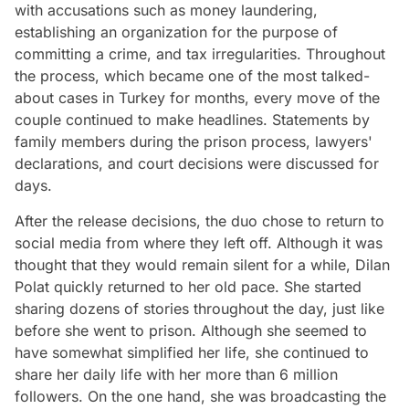
with accusations such as money laundering,
establishing an organization for the purpose of
committing a crime, and tax irregularities. Throughout
the process, which became one of the most talked-
about cases in Turkey for months, every move of the
couple continued to make headlines. Statements by
family members during the prison process, lawyers'
declarations, and court decisions were discussed for
days.
After the release decisions, the duo chose to return to
social media from where they left off. Although it was
thought that they would remain silent for a while, Dilan
Polat quickly returned to her old pace. She started
sharing dozens of stories throughout the day, just like
before she went to prison. Although she seemed to
have somewhat simplified her life, she continued to
share her daily life with her more than 6 million
followers. On the one hand, she was broadcasting the