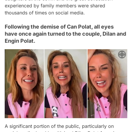
experienced by family members were shared
thousands of times on social media.
Following the demise of Can Polat, all eyes
have once again turned to the couple, Dilan and
Engin Polat.
A significant portion of the public, particularly on