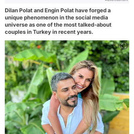
Dilan Polat and Engin Polat have forged a
unique phenomenon in the social media
universe as one of the most talked-about
couples in Turkey in recent years.