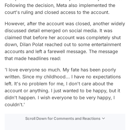
Following the decision, Meta also implemented the
court's ruling and closed access to the account.
However, after the account was closed, another widely
discussed detail emerged on social media. It was
claimed that before her account was completely shut
down, Dilan Polat reached out to some entertainment
accounts and left a farewell message. The message
that made headlines read:
'I love everyone so much. My fate has been poorly
written. Since my childhood... I have no expectations
left. It's no problem for me, I don't care about the
account or anything. I just wanted to be happy, but it
didn't happen. I wish everyone to be very happy, I
couldn't.'
Scroll Down for Comments and Reactions