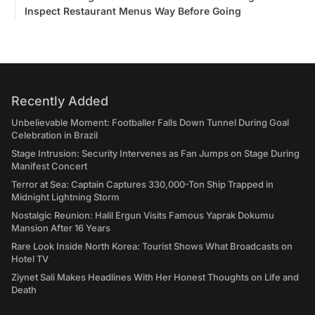
Inspect Restaurant Menus Way Before Going
Recently Added
Unbelievable Moment: Footballer Falls Down Tunnel During Goal
Celebration in Brazil
Stage Intrusion: Security Intervenes as Fan Jumps on Stage During
Manifest Concert
Terror at Sea: Captain Captures 330,000-Ton Ship Trapped in
Midnight Lightning Storm
Nostalgic Reunion: Halil Ergun Visits Famous Yaprak Dokumu
Mansion After 16 Years
Rare Look Inside North Korea: Tourist Shows What Broadcasts on
Hotel TV
Ziynet Sali Makes Headlines With Her Honest Thoughts on Life and
Death