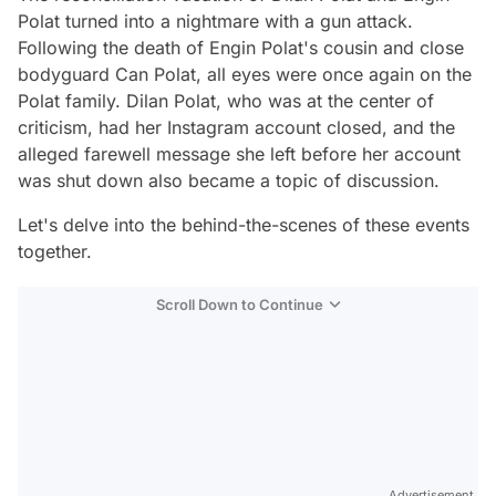
Polat turned into a nightmare with a gun attack.
Following the death of Engin Polat's cousin and close
bodyguard Can Polat, all eyes were once again on the
Polat family. Dilan Polat, who was at the center of
criticism, had her Instagram account closed, and the
alleged farewell message she left before her account
was shut down also became a topic of discussion.
Let's delve into the behind-the-scenes of these events
together.
Scroll Down to Continue
Advertisement