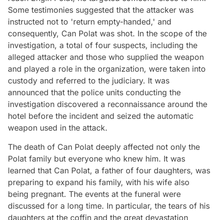
Some testimonies suggested that the attacker was
instructed not to 'return empty-handed,' and
consequently, Can Polat was shot. In the scope of the
investigation, a total of four suspects, including the
alleged attacker and those who supplied the weapon
and played a role in the organization, were taken into
custody and referred to the judiciary. It was
announced that the police units conducting the
investigation discovered a reconnaissance around the
hotel before the incident and seized the automatic
weapon used in the attack.
The death of Can Polat deeply affected not only the
Polat family but everyone who knew him. It was
learned that Can Polat, a father of four daughters, was
preparing to expand his family, with his wife also
being pregnant. The events at the funeral were
discussed for a long time. In particular, the tears of his
daughters at the coffin and the great devastation