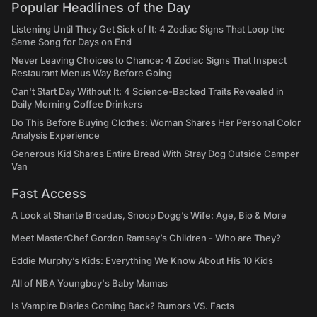
Popular Headlines of the Day
Listening Until They Get Sick of It: 4 Zodiac Signs That Loop the
Same Song for Days on End
Never Leaving Choices to Chance: 4 Zodiac Signs That Inspect
Restaurant Menus Way Before Going
Can't Start Day Without It: 4 Science-Backed Traits Revealed in
Daily Morning Coffee Drinkers
Do This Before Buying Clothes: Woman Shares Her Personal Color
Analysis Experience
Generous Kid Shares Entire Bread With Stray Dog Outside Camper
Van
Fast Access
A Look at Shante Broadus, Snoop Dogg’s Wife: Age, Bio & More
Meet MasterChef Gordon Ramsay’s Children - Who are They?
Eddie Murphy’s Kids: Everything We Know About His 10 Kids
All of NBA Youngboy's Baby Mamas
Is Vampire Diaries Coming Back? Rumors VS. Facts