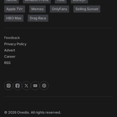
Apple TV+
Memes
OnlyFans
Selling Sunset
HBO Max
Drag Race
Feedback
Privacy Policy
Advert
Career
RSS
© 2026 Onedio. All rights reserved.