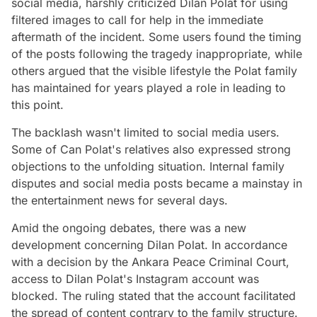
social media, harshly criticized Dilan Polat for using
filtered images to call for help in the immediate
aftermath of the incident. Some users found the timing
of the posts following the tragedy inappropriate, while
others argued that the visible lifestyle the Polat family
has maintained for years played a role in leading to
this point.
The backlash wasn't limited to social media users.
Some of Can Polat's relatives also expressed strong
objections to the unfolding situation. Internal family
disputes and social media posts became a mainstay in
the entertainment news for several days.
Amid the ongoing debates, there was a new
development concerning Dilan Polat. In accordance
with a decision by the Ankara Peace Criminal Court,
access to Dilan Polat's Instagram account was
blocked. The ruling stated that the account facilitated
the spread of content contrary to the family structure.