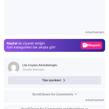
Video
Test
Advertisement
Gündem
Keşfet
ile ziyaret ettiğin
Magazin
tüm kategorileri tek akışta gör!
Video
Test
Lila Ceylan Abdullahoğlu
Onedio Member
Tüm içerikleri
Scroll Down for Comments
Advertisement
Scroll Down for Comments and Reactions