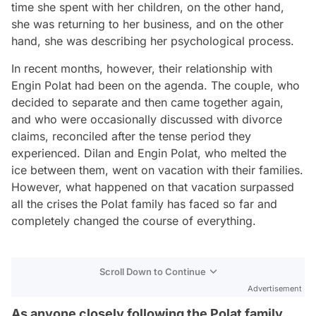
time she spent with her children, on the other hand,
she was returning to her business, and on the other
hand, she was describing her psychological process.
In recent months, however, their relationship with
Engin Polat had been on the agenda. The couple, who
decided to separate and then came together again,
and who were occasionally discussed with divorce
claims, reconciled after the tense period they
experienced. Dilan and Engin Polat, who melted the
ice between them, went on vacation with their families.
However, what happened on that vacation surpassed
all the crises the Polat family has faced so far and
completely changed the course of everything.
Scroll Down to Continue
Advertisement
As anyone closely following the Polat family