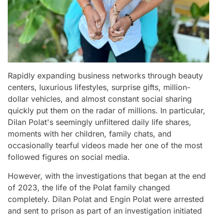
Rapidly expanding business networks through beauty
centers, luxurious lifestyles, surprise gifts, million-
dollar vehicles, and almost constant social sharing
quickly put them on the radar of millions. In particular,
Dilan Polat's seemingly unfiltered daily life shares,
moments with her children, family chats, and
occasionally tearful videos made her one of the most
followed figures on social media.
However, with the investigations that began at the end
of 2023, the life of the Polat family changed
completely. Dilan Polat and Engin Polat were arrested
and sent to prison as part of an investigation initiated