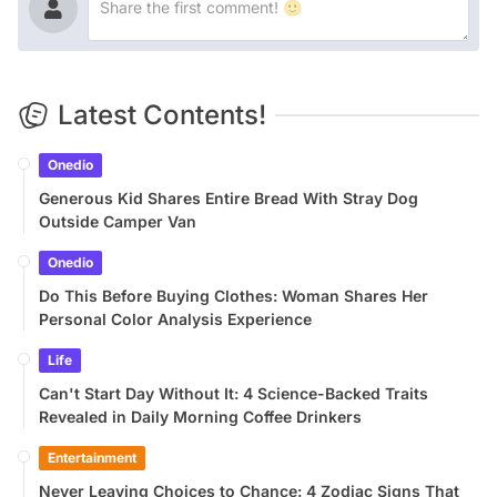
Latest Contents!
Onedio
Generous Kid Shares Entire Bread With Stray Dog
Outside Camper Van
Onedio
Do This Before Buying Clothes: Woman Shares Her
Personal Color Analysis Experience
Life
Can't Start Day Without It: 4 Science-Backed Traits
Revealed in Daily Morning Coffee Drinkers
Entertainment
Never Leaving Choices to Chance: 4 Zodiac Signs That