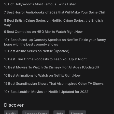
10+ of Hollywood's Most Famous Twins Listed
7 Best Horror Audiobooks of 2022 that Will Make Your Spine Chill
8 Best British Crime Series on Netflix: Crime Series, the English
Way
9 Best Comedies on HBO Max to Watch Right Now
10+ Best Stand-up Comedy Specials on Netflix: Tickle your funny
bone with the best comedy shows
10 Best Anime Series on Netflix (Updated)
10 Best True Crime Podcasts to Keep You Up at Night
10 Best Movies To Watch On Disney+ For All Ages (Updated!)
10 Best Animations to Watch on Netflix Right Now
15 Best Scandinavian Shows That Also Inspired Other TV Shows
10+ Best Lesbian Movies on Netflix [Updated for 2022]
Discover
Netflix
Amazon Prime
Hulu
Disney+