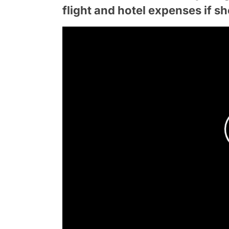
flight and hotel expenses if s
Product