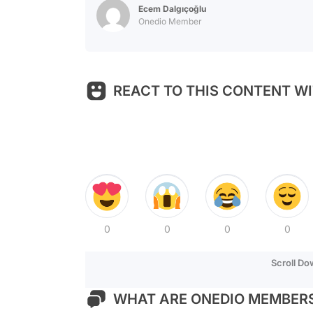
Ecem Dalgıçoğlu
Onedio Member
REACT TO THIS CONTENT WI
0
0
0
0
Scroll D
WHAT ARE ONEDIO MEMBERS