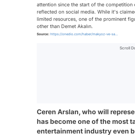
attention since the start of the competiti
reflected on social media. While it's claime
limited resources, one of the prominent fi
other than Demet Akalın.
Source:
https://onedio.com/haber/makyoz-ve-sa...
Scroll 
Ceren Arslan, who will repres
has become one of the most ta
entertainment industry even b