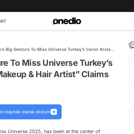
ORT
’s Big Gesture To Miss Universe Turkey’s Ceren Arslan
keup & Hair Artist” Claims
re To Miss Universe Turkey’s
akeup & Hair Artist” Claims
en kaynak olarak ekleyin
iss Universe 2025, has been at the center of