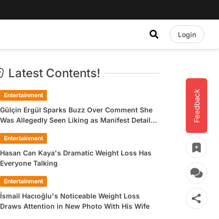
Login
Latest Contents!
Feedback
Entertainment
Gülçin Ergül Sparks Buzz Over Comment She
Was Allegedly Seen Liking as Manifest Detail
Draws Attention
Entertainment
Hasan Can Kaya's Dramatic Weight Loss Has
Everyone Talking
Entertainment
İsmail Hacıoğlu's Noticeable Weight Loss
Draws Attention in New Photo With His Wife