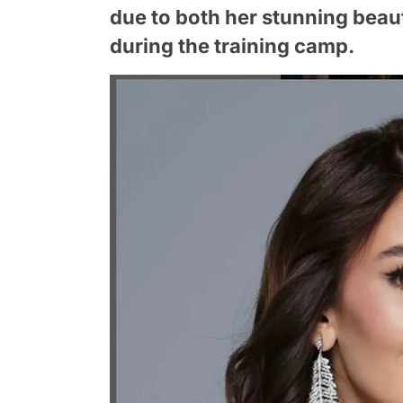
due to both her stunning beaut
during the training camp.