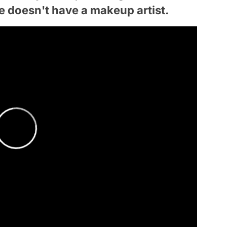
he doesn't have a makeup artist.
 not registerd