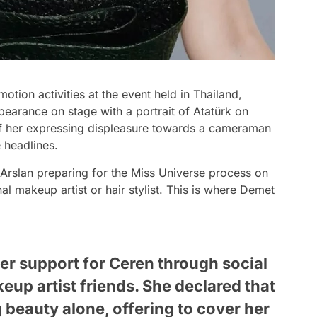
otion activities at the event held in Thailand,
pearance on stage with a portrait of Atatürk on
of her expressing displeasure towards a cameraman
 headlines.
 Arslan preparing for the Miss Universe process on
al makeup artist or hair stylist. This is where Demet
r support for Ceren through social
eup artist friends. She declared that
 beauty alone, offering to cover her