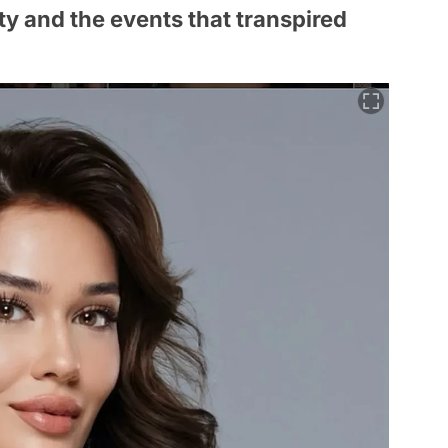
y and the events that transpired