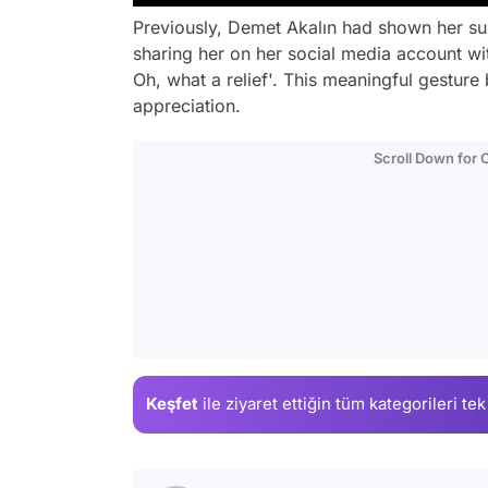
Previously, Demet Akalın had shown her su
sharing her on her social media account wit
Oh, what a relief'. This meaningful gestur
appreciation.
Scroll Down for
Keşfet
ile ziyaret ettiğin
tüm kategorileri tek