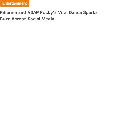
Entertainment
Rihanna and ASAP Rocky's Viral Dance Sparks
Buzz Across Social Media