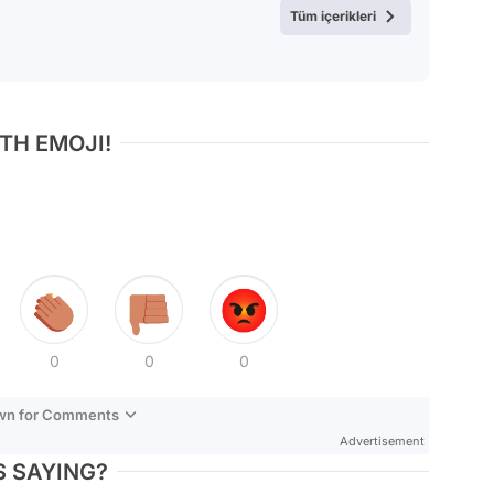
Tüm içerikleri
TH EMOJI!
0
0
0
own for Comments
Advertisement
 SAYING?