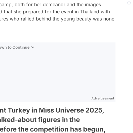
on camp, both for her demeanor and the images
d that she prepared for the event in Thailand with
gures who rallied behind the young beauty was none
Down to Continue
Advertisement
ent Turkey in Miss Universe 2025,
lked-about figures in the
efore the competition has begun,