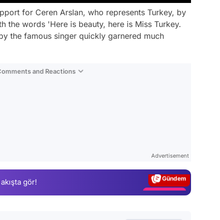
pport for Ceren Arslan, who represents Turkey, by
h the words 'Here is beauty, here is Miss Turkey.
e by the famous singer quickly garnered much
 Comments and Reactions
Video
Test
Advertisement
Gündem
 akışta gör!
Magazin
Video
Test