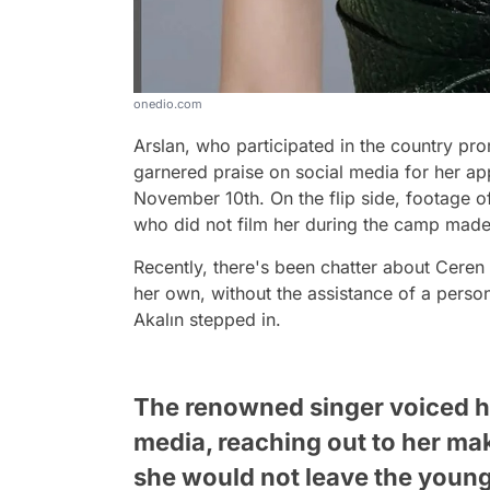
onedio.com
Arslan, who participated in the country prom
garnered praise on social media for her ap
November 10th. On the flip side, footage 
who did not film her during the camp made
Recently, there's been chatter about Ceren
her own, without the assistance of a person
Akalın stepped in.
The renowned singer voiced he
media, reaching out to her mak
she would not leave the young