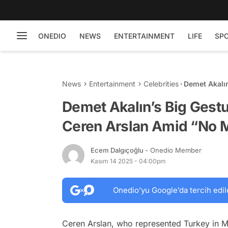
ONEDIO
NEWS
ENTERTAINMENT
LIFE
SP
News
Entertainment
Celebrities
Demet Akalın
Amid “No Ma
Demet Akalın’s Big Gestu
Ceren Arslan Amid “No M
Ecem Dalgıçoğlu
- Onedio Member
Kasım 14 2025 - 04:00pm
Onedio’yu Google’da tercih edil
Ceren Arslan, who represented Turkey in M