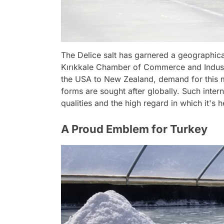
The Delice salt has garnered a geographical 
Kırıkkale Chamber of Commerce and Indust
the USA to New Zealand, demand for this min
forms are sought after globally. Such inte
qualities and the high regard in which it's h
A Proud Emblem for Turkey