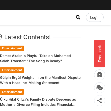
Login
Latest Contents!
Feedback
Entertainment
Demet Akalın's Playful Take on Mohamed
Salah Transfer: "The Song Is Ready"
Entertainment
Gülçin Ergül Weighs In on the Manifest Dispute
With a Headline-Making Statement
Entertainment
Ülkü Hilal Çiftçi's Family Dispute Deepens as
Mother's Divorce Filing Includes Financial
Allegations