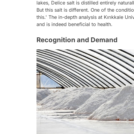
lakes, Delice salt is distilled entirely natur
But this salt is different. One of the condit
this.' The in-depth analysis at Kırıkkale Univ
and is indeed beneficial to health.
Recognition and Demand