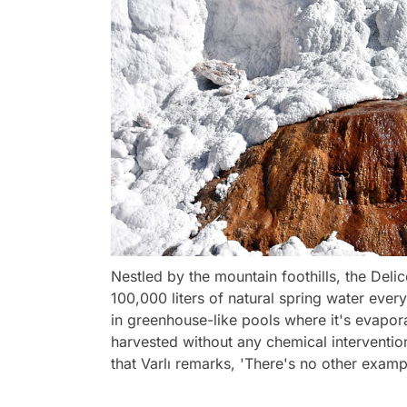
Nestled by the mountain foothills, the Delic
100,000 liters of natural spring water every 
in greenhouse-like pools where it's evaporat
harvested without any chemical intervention
that Varlı remarks, 'There's no other example