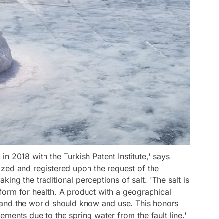
in 2018 with the Turkish Patent Institute,' says
nized and registered upon the request of the
ng the traditional perceptions of salt. 'The salt is
 form for health. A product with a geographical
key and the world should know and use. This honors
elements due to the spring water from the fault line.'