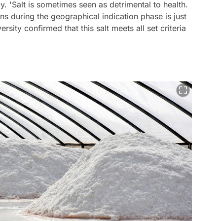
ally. 'Salt is sometimes seen as detrimental to health.
ions during the geographical indication phase is just
ersity confirmed that this salt meets all set criteria