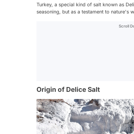
Turkey, a special kind of salt known as Deli
seasoning, but as a testament to nature's 
Scroll 
Origin of Delice Salt