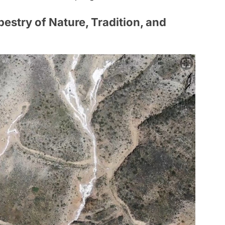
pestry of Nature, Tradition, and