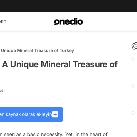
ORT
 A Unique Mineral Treasure of Turkey
: A Unique Mineral Treasure of
ber
en kaynak olarak ekleyin
en seen as a basic necessity. Yet, in the heart of