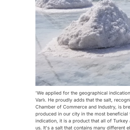
'We applied for the geographical indication 
Varlı. He proudly adds that the salt, recog
Chamber of Commerce and Industry, is breaki
produced in our city in the most beneficial
indication, it is a product that all of Tur
us. It's a salt that contains many different 