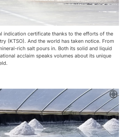
indication certificate thanks to the efforts of the
ry (KTSO). And the world has taken notice. From
eral-rich salt pours in. Both its solid and liquid
rnational acclaim speaks volumes about its unique
eld.