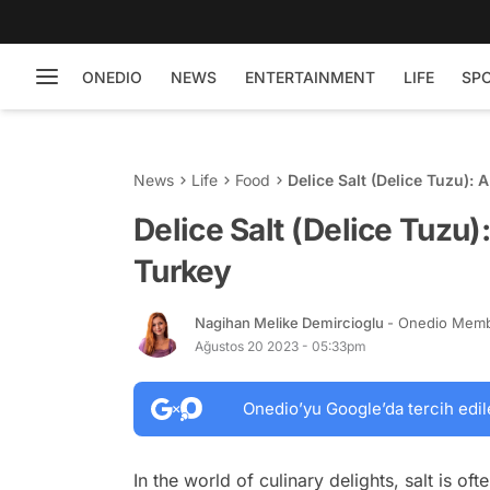
ONEDIO
NEWS
ENTERTAINMENT
LIFE
SP
News
Life
Food
Delice Salt (Delice Tuzu):
Delice Salt (Delice Tuzu)
Turkey
Nagihan Melike Demircioglu
- Onedio Mem
Ağustos 20 2023 - 05:33pm
Onedio’yu Google’da tercih edil
In the world of culinary delights, salt is oft