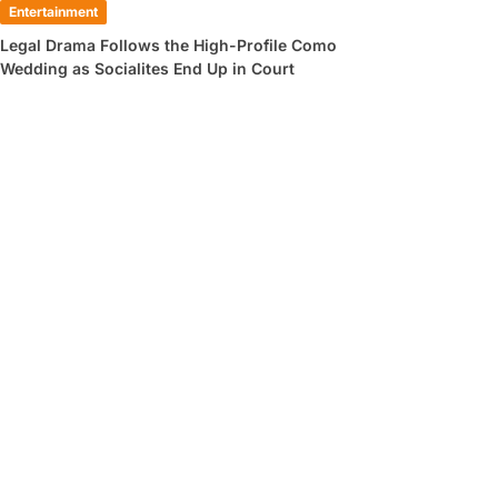
Entertainment
Legal Drama Follows the High-Profile Como
Wedding as Socialites End Up in Court