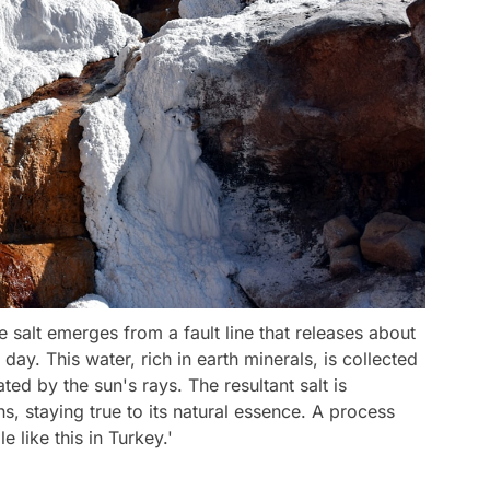
e salt emerges from a fault line that releases about
day. This water, rich in earth minerals, is collected
ed by the sun's rays. The resultant salt is
s, staying true to its natural essence. A process
 like this in Turkey.'