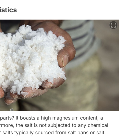
istics
rparts? It boasts a high magnesium content, a
rmore, the salt is not subjected to any chemical
r salts typically sourced from salt pans or salt