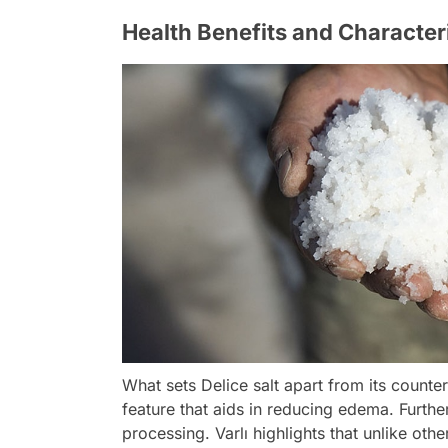
Health Benefits and Character
What sets Delice salt apart from its counte
feature that aids in reducing edema. Furthe
processing. Varlı highlights that unlike othe