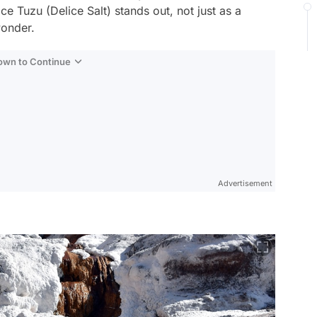
ce Tuzu (Delice Salt) stands out, not just as a
wonder.
Down to Continue
Advertisement