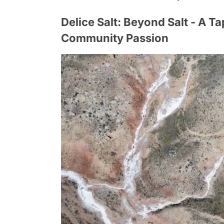
Delice Salt: Beyond Salt - A Ta
Community Passion