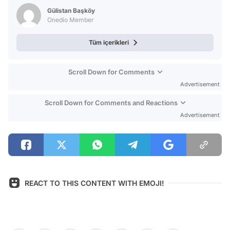
Test
Gülistan Başköy
Onedio Member
Tüm içerikleri
Scroll Down for Comments
Advertisement
Scroll Down for Comments and Reactions
Advertisement
REACT TO THIS CONTENT WITH EMOJI!