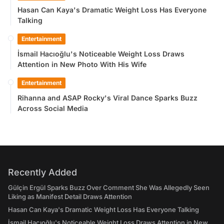
Hasan Can Kaya's Dramatic Weight Loss Has Everyone
Talking
Entertainment
İsmail Hacıoğlu's Noticeable Weight Loss Draws
Attention in New Photo With His Wife
Entertainment
Rihanna and ASAP Rocky's Viral Dance Sparks Buzz
Across Social Media
Recently Added
Gülçin Ergül Sparks Buzz Over Comment She Was Allegedly Seen
Liking as Manifest Detail Draws Attention
Hasan Can Kaya's Dramatic Weight Loss Has Everyone Talking
İsmail Hacıoğlu's Noticeable Weight Loss Draws Attention in New