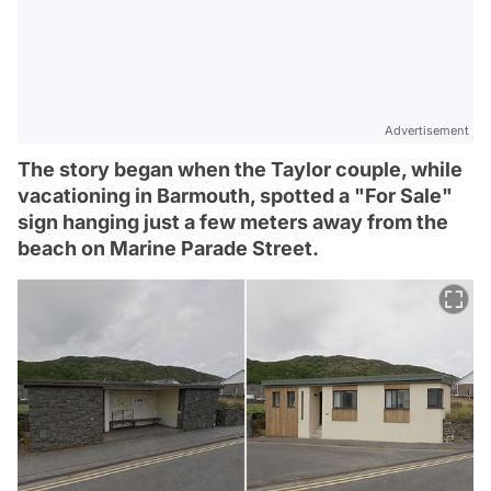
Advertisement
The story began when the Taylor couple, while
vacationing in Barmouth, spotted a "For Sale"
sign hanging just a few meters away from the
beach on Marine Parade Street.