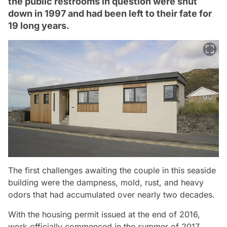
the public restrooms in question were shut
down in 1997 and had been left to their fate for
19 long years.
The first challenges awaiting the couple in this seaside
building were the dampness, mold, rust, and heavy
odors that had accumulated over nearly two decades.
With the housing permit issued at the end of 2016,
work officially commenced in the summer of 2017.