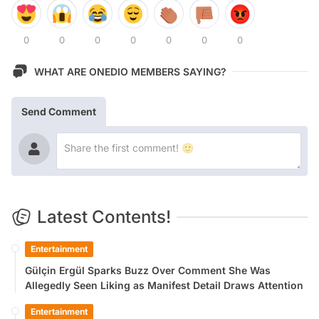
0
0
0
0
0
0
0
WHAT ARE ONEDIO MEMBERS SAYING?
Send Comment
Latest Contents!
Entertainment
Gülçin Ergül Sparks Buzz Over Comment She Was
Allegedly Seen Liking as Manifest Detail Draws Attention
Entertainment