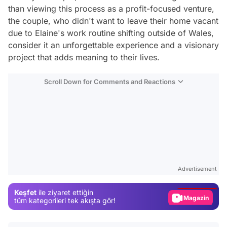
than viewing this process as a profit-focused venture,
the couple, who didn't want to leave their home vacant
due to Elaine's work routine shifting outside of Wales,
consider it an unforgettable experience and a visionary
project that adds meaning to their lives.
Scroll Down for Comments and Reactions
Video
Test
Advertisement
Gündem
Keşfet
ile ziyaret ettiğin
Magazin
tüm kategorileri tek akışta gör!
Video