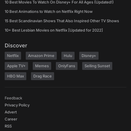
10 Best Movies To Watch On Disney+ For All Ages (Updated!)
10 Best Animations to Watch on Netflix Right Now
15 Best Scandinavian Shows That Also Inspired Other TV Shows
10+ Best Lesbian Movies on Netflix [Updated for 2022]
Discover
Netflix
Amazon Prime
Hulu
Disney+
Apple TV+
Memes
OnlyFans
Selling Sunset
HBO Max
Drag Race
Feedback
Privacy Policy
Advert
Career
RSS