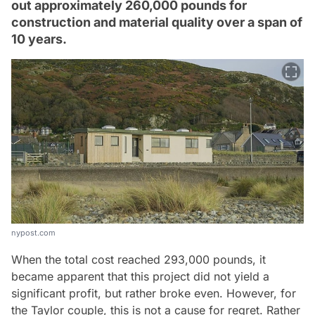
out approximately 260,000 pounds for
construction and material quality over a span of
10 years.
nypost.com
When the total cost reached 293,000 pounds, it
became apparent that this project did not yield a
significant profit, but rather broke even. However, for
the Taylor couple, this is not a cause for regret. Rather