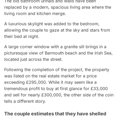
The old bathroom urinals and walls have been
replaced by a modern, spacious living area where the
living room and kitchen merge.
A luxurious skylight was added to the bedroom,
allowing the couple to gaze at the sky and stars from
their bed at night.
A large corner window with a granite sill brings in a
picturesque view of Barmouth beach and the Irish Sea,
located just across the street.
Following the completion of the project, the property
was listed on the real estate market for a price
exceeding £295,000. While it may seem like a
tremendous profit to buy at first glance for £33,000
and sell for nearly £300,000, the other side of the coin
tells a different story.
The couple estimates that they have shelled