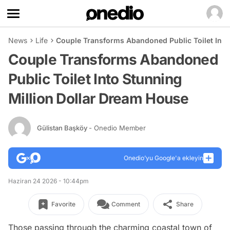
News
Life
Couple Transforms Abandoned Public Toilet Into
Couple Transforms Abandoned
Public Toilet Into Stunning
Million Dollar Dream House
Gülistan Başköy
- Onedio Member
Onedio’yu Google'a ekleyin
Haziran 24 2026 - 10:44pm
Favorite
Comment
Share
Those passing through the charming coastal town of