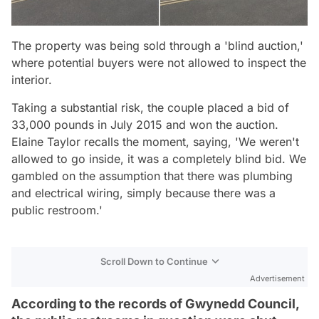
The property was being sold through a 'blind auction,'
where potential buyers were not allowed to inspect the
interior.
Taking a substantial risk, the couple placed a bid of
33,000 pounds in July 2015 and won the auction.
Elaine Taylor recalls the moment, saying, 'We weren't
allowed to go inside, it was a completely blind bid. We
gambled on the assumption that there was plumbing
and electrical wiring, simply because there was a
public restroom.'
Scroll Down to Continue
Advertisement
According to the records of Gwynedd Council,