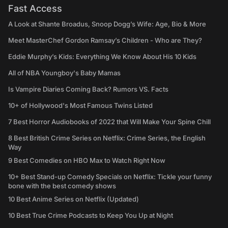
Fast Access
A Look at Shante Broadus, Snoop Dogg’s Wife: Age, Bio & More
Meet MasterChef Gordon Ramsay’s Children - Who are They?
Eddie Murphy’s Kids: Everything We Know About His 10 Kids
All of NBA Youngboy's Baby Mamas
Is Vampire Diaries Coming Back? Rumors VS. Facts
10+ of Hollywood's Most Famous Twins Listed
7 Best Horror Audiobooks of 2022 that Will Make Your Spine Chill
8 Best British Crime Series on Netflix: Crime Series, the English
Way
9 Best Comedies on HBO Max to Watch Right Now
10+ Best Stand-up Comedy Specials on Netflix: Tickle your funny
bone with the best comedy shows
10 Best Anime Series on Netflix (Updated)
10 Best True Crime Podcasts to Keep You Up at Night