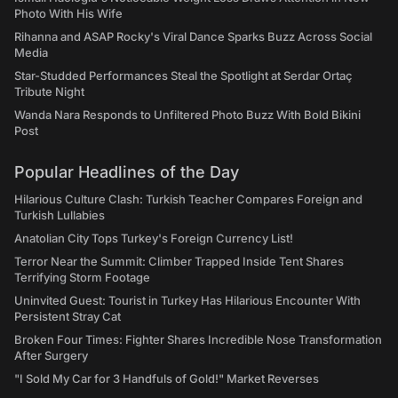
Photo With His Wife
Rihanna and ASAP Rocky's Viral Dance Sparks Buzz Across Social
Media
Star-Studded Performances Steal the Spotlight at Serdar Ortaç
Tribute Night
Wanda Nara Responds to Unfiltered Photo Buzz With Bold Bikini
Post
Popular Headlines of the Day
Hilarious Culture Clash: Turkish Teacher Compares Foreign and
Turkish Lullabies
Anatolian City Tops Turkey's Foreign Currency List!
Terror Near the Summit: Climber Trapped Inside Tent Shares
Terrifying Storm Footage
Uninvited Guest: Tourist in Turkey Has Hilarious Encounter With
Persistent Stray Cat
Broken Four Times: Fighter Shares Incredible Nose Transformation
After Surgery
"I Sold My Car for 3 Handfuls of Gold!" Market Reverses