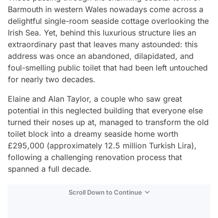
Barmouth in western Wales nowadays come across a
delightful single-room seaside cottage overlooking the
Irish Sea. Yet, behind this luxurious structure lies an
extraordinary past that leaves many astounded: this
address was once an abandoned, dilapidated, and
foul-smelling public toilet that had been left untouched
for nearly two decades.
Elaine and Alan Taylor, a couple who saw great
potential in this neglected building that everyone else
turned their noses up at, managed to transform the old
toilet block into a dreamy seaside home worth
£295,000 (approximately 12.5 million Turkish Lira),
following a challenging renovation process that
spanned a full decade.
Scroll Down to Continue