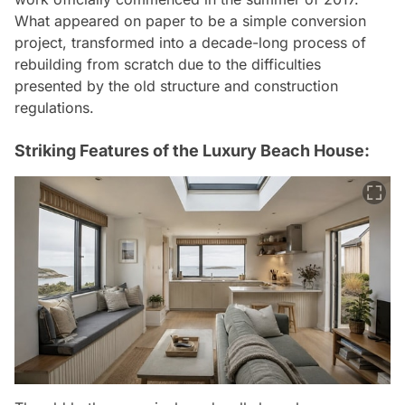
What appeared on paper to be a simple conversion
project, transformed into a decade-long process of
rebuilding from scratch due to the difficulties
presented by the old structure and construction
regulations.
Striking Features of the Luxury Beach House: