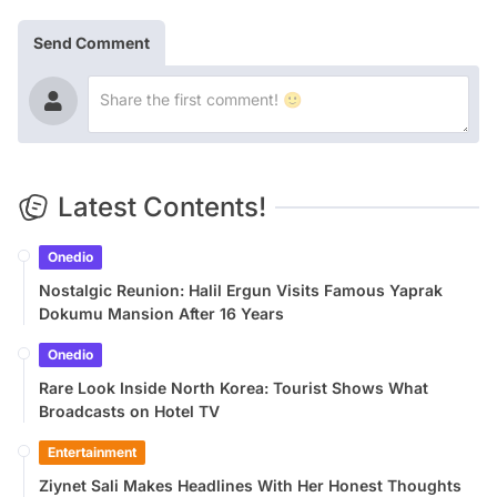
Send Comment
Latest Contents!
Onedio
Nostalgic Reunion: Halil Ergun Visits Famous Yaprak
Dokumu Mansion After 16 Years
Onedio
Rare Look Inside North Korea: Tourist Shows What
Broadcasts on Hotel TV
Entertainment
Ziynet Sali Makes Headlines With Her Honest Thoughts