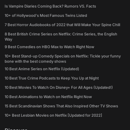
Is Vampire Diaries Coming Back? Rumors VS. Facts
10+ of Hollywood's Most Famous Twins Listed
7 Best Horror Audiobooks of 2022 that Will Make Your Spine Chill
8 Best British Crime Series on Netflix: Crime Series, the English
Way
9 Best Comedies on HBO Max to Watch Right Now
10+ Best Stand-up Comedy Specials on Netflix: Tickle your funny
bone with the best comedy shows
10 Best Anime Series on Netflix (Updated)
10 Best True Crime Podcasts to Keep You Up at Night
10 Best Movies To Watch On Disney+ For All Ages (Updated!)
10 Best Animations to Watch on Netflix Right Now
15 Best Scandinavian Shows That Also Inspired Other TV Shows
10+ Best Lesbian Movies on Netflix [Updated for 2022]