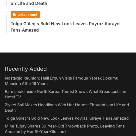
on Life and Death
Entertainment
Tolga Güleç's Bold New Look Leaves Poyraz Karayel
Fans Amazed
Recently Added
Nostalgic Reunion: Halil Ergun Visits Famous Yaprak Dokumu
Mansion After 16 Years
Rare Look Inside North Korea: Tourist Shows What Broadcasts on
Hotel TV
Ziynet Sali Makes Headlines With Her Honest Thoughts on Life and
Death
Tolga Güleç's Bold New Look Leaves Poyraz Karayel Fans Amazed
Mine Tugay Shares 30-Year-Old Throwback Photo, Leaving Fans
Amazed by Her 19-Year-Old Look