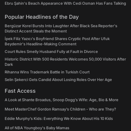
Ebru Şahin's Beach Appearance With Cedi Osman Has Fans Talking
Popular Headlines of the Day
Bergüzar Korel Bursts Into Laughter After Black Sea Reporter's
Distinct Accent Steals the Moment
İpek Filiz Yazıcı's Boyfriend Shares Cryptic Post After Ufuk
Beydemir's Headline-Making Comment
Court Rules Smelly Husband Fully at Fault in Divorce
Historic District With 500 Residents Welcomes 50,000 Visitors After
Dark
Rihanna Wins Trademark Battle in Turkish Court
Selin Şekerci Gets Candid About Losing Roles Over Her Age
Fast Access
A Look at Shante Broadus, Snoop Dogg’s Wife: Age, Bio & More
Meet MasterChef Gordon Ramsay’s Children - Who are They?
Eddie Murphy’s Kids: Everything We Know About His 10 Kids
All of NBA Youngboy's Baby Mamas