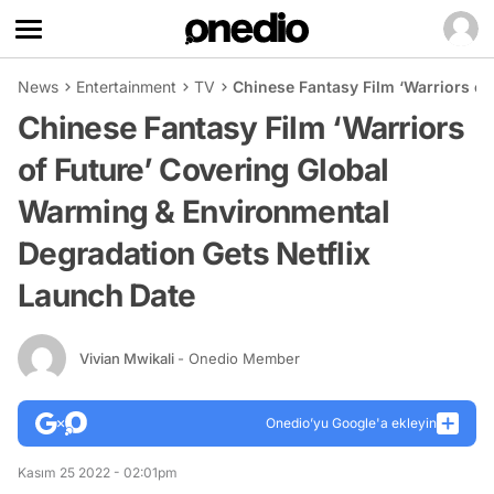
News
Entertainment
TV
Chinese Fantasy Film ‘Warriors of
Chinese Fantasy Film ‘Warriors
of Future’ Covering Global
Warming & Environmental
Degradation Gets Netflix
Launch Date
Vivian Mwikali
- Onedio Member
Onedio’yu Google'a ekleyin
Kasım 25 2022 - 02:01pm