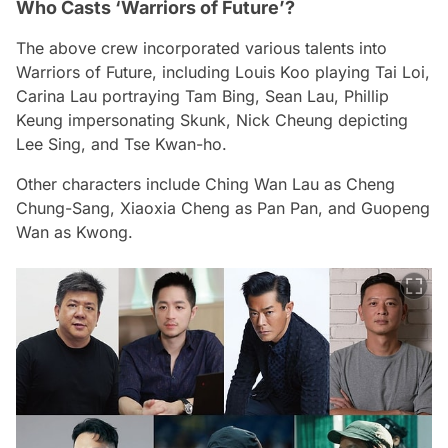
Who Casts ‘Warriors of Future’?
The above crew incorporated various talents into
Warriors of Future
, including Louis Koo playing Tai Loi,
Carina Lau portraying Tam Bing, Sean Lau, Phillip
Keung impersonating Skunk, Nick Cheung depicting
Lee Sing, and Tse Kwan-ho.
Other characters include Ching Wan Lau as Cheng
Chung-Sang, Xiaoxia Cheng as Pan Pan, and Guopeng
Wan as Kwong.