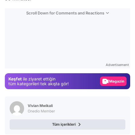
Scroll Down for Comments and Reactions
Video
Test
Advertisement
Gündem
Keşfet
ile ziyaret ettiğin
Magazin
tüm kategorileri tek akışta gör!
Video
Test
Vivian Mwikali
Onedio Member
Tüm içerikleri