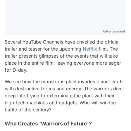
Advertisement
Several YouTube Channels have unveiled the official
trailer and teaser for the upcoming
Netflix
film. The
trailer presents glimpses of the events that will take
place in the entire film, leaving everyone more eager
for D-day.
We see how the monstrous plant invades planet earth
with destructive forces and energy. The warriors dive
deep into trying to exterminate the plant with their
high-tech machines and gadgets. Who will win the
battle of the century?
Who Creates ‘Warriors of Future’?