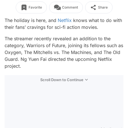
Favorite
Comment
Share
The holiday is here, and
Netflix
knows what to do with
their fans’ cravings for sci-fi action movies.
The streamer recently revealed an addition to the
category,
Warriors of Future,
joining its fellows such as
Oxygen, The Mitchells vs. The Machines,
and
The Old
Guard
. Ng Yuen Fai directed the upcoming Netflix
project.
Scroll Down to Continue