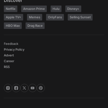
Discover
Netflix
Amazon Prime
Hulu
Disney+
Apple TV+
Memes
OnlyFans
Selling Sunset
HBO Max
Drag Race
Feedback
Privacy Policy
Advert
Career
RSS