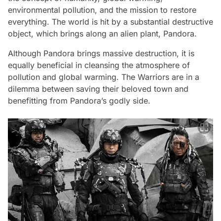
environmental pollution, and the mission to restore
everything. The world is hit by a substantial destructive
object, which brings along an alien plant, Pandora.
Although Pandora brings massive destruction, it is
equally beneficial in cleansing the atmosphere of
pollution and global warming. The Warriors are in a
dilemma between saving their beloved town and
benefitting from Pandora’s godly side.