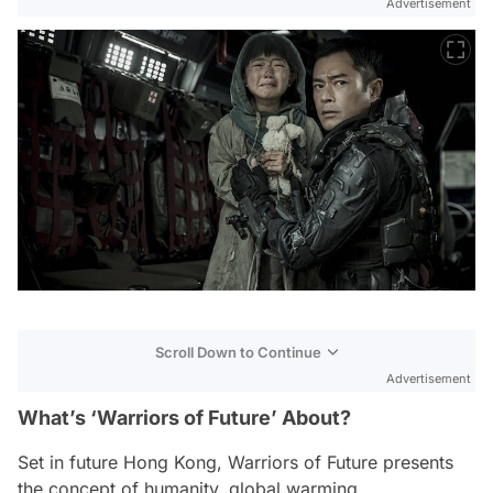
Advertisement
Scroll Down to Continue
Advertisement
What’s ‘Warriors of Future’ About?
Set in future Hong Kong,
Warriors of Future
presents
the concept of humanity, global warming,