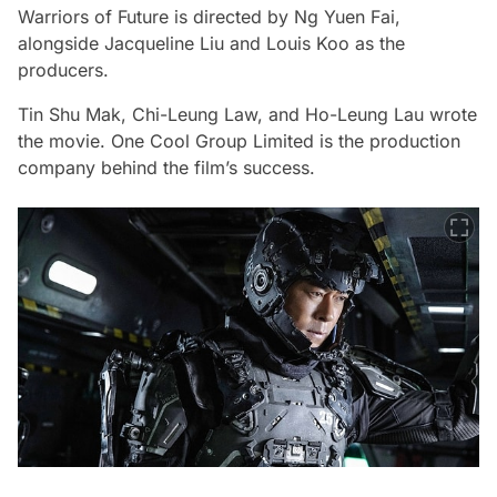
Warriors of Future
is directed by Ng Yuen Fai,
alongside Jacqueline Liu and Louis Koo as the
producers.
Tin Shu Mak, Chi-Leung Law, and Ho-Leung Lau wrote
the movie. One Cool Group Limited is the production
company behind the film’s success.