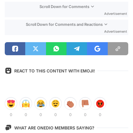
Scroll Down for Comments
Advertisement
Scroll Down for Comments and Reactions
Advertisement
REACT TO THIS CONTENT WITH EMOJI!
0
0
0
0
0
0
0
WHAT ARE ONEDIO MEMBERS SAYING?