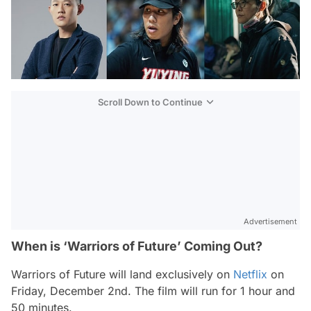
Scroll Down to Continue
Advertisement
When is ‘Warriors of Future’ Coming Out?
Warriors of Future
will land exclusively on
Netflix
on
Friday, December 2nd. The film will run for 1 hour and
50 minutes.