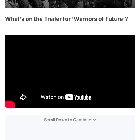
What’s on the Trailer for ‘Warriors of Future’?
Scroll Down to Continue