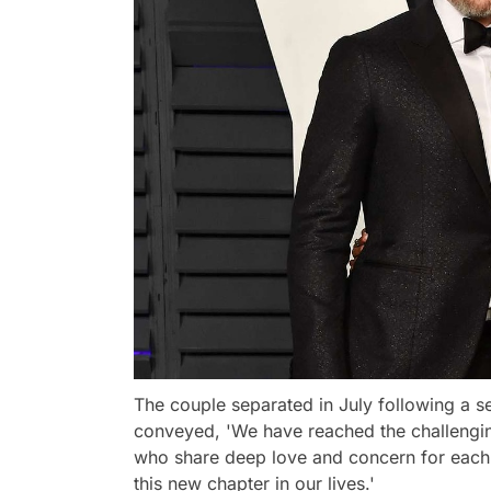
The couple separated in July following a s
conveyed, 'We have reached the challengin
who share deep love and concern for each 
this new chapter in our lives.'