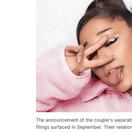
The announcement of the couple's separatio
filings surfaced in September. Their relati