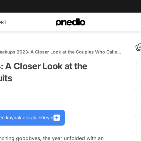
ORT
reakups 2023: A Closer Look at the Couples Who Called
 A Closer Look at the
its
en kaynak olarak ekleyin
nching goodbyes, the year unfolded with an