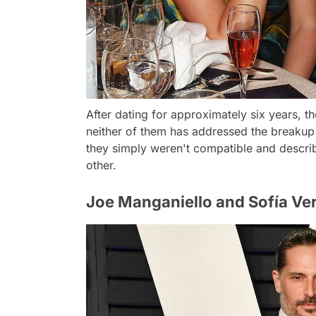
After dating for approximately six years, t
neither of them has addressed the breakup 
they simply weren't compatible and describ
other.
Joe Manganiello and Sofía Ve