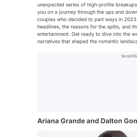
unexpected series of high-profile breakups
you on a journey through the ups and downs
couples who decided to part ways in 2023. 
headlines, the reasons for the splits, and 
entertainment. Get ready to dive into the w
narratives that shaped the romantic landscap
Scroll 
Ariana Grande and Dalton Go