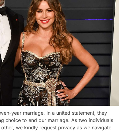
even-year marriage. In a united statement, they
g choice to end our marriage. As two individuals
other, we kindly request privacy as we navigate