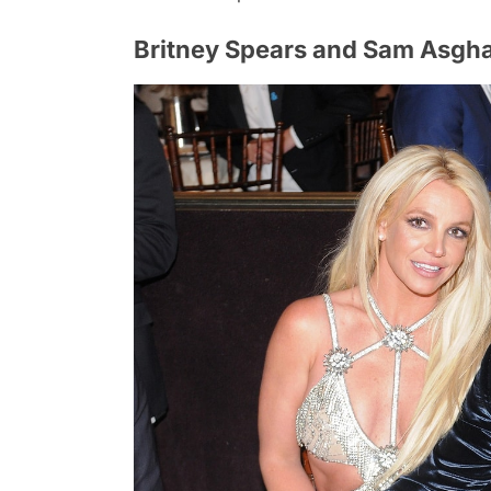
Britney Spears and Sam Asgha