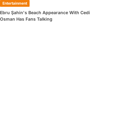
Entertainment
Ebru Şahin's Beach Appearance With Cedi
Osman Has Fans Talking