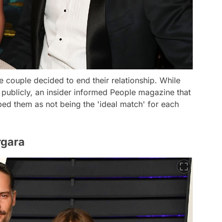
he couple decided to end their relationship. While
publicly, an insider informed People magazine that
ed them as not being the 'ideal match' for each
rgara