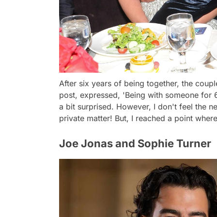
After six years of being together, the coup
post, expressed, 'Being with someone for 6 
a bit surprised. However, I don't feel the n
private matter! But, I reached a point where
Joe Jonas and Sophie Turner