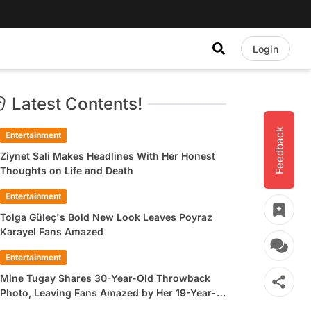
Login
Latest Contents!
Feedback
Entertainment
Ziynet Sali Makes Headlines With Her Honest
Thoughts on Life and Death
Entertainment
Tolga Güleç's Bold New Look Leaves Poyraz
Karayel Fans Amazed
Entertainment
Mine Tugay Shares 30-Year-Old Throwback
Photo, Leaving Fans Amazed by Her 19-Year-
Old Look