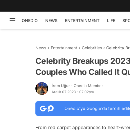
ONEDIO
NEWS
ENTERTAINMENT
LIFE
SP
News
Entertainment
Celebrities
Celebrity B
It Quits
Celebrity Breakups 2023:
Couples Who Called It Qu
İrem Uğur
- Onedio Member
Aralık 07 2023 - 07:02pm
Onedio’yu Google’da tercih edil
From red carpet appearances to heart-wre