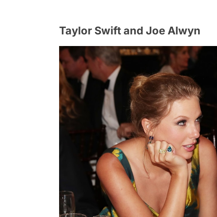
Taylor Swift and Joe Alwyn