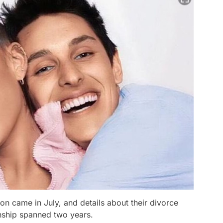
n came in July, and details about their divorce
onship spanned two years.