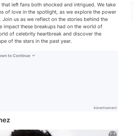
 that left fans both shocked and intrigued. We take
 of love in the spotlight, as we explore the power
Join us as we reflect on the stories behind the
the impact these breakups had on the world of
orld of celebrity heartbreak and discover the
e of the stars in the past year.
Down to Continue
Advertisement
mez