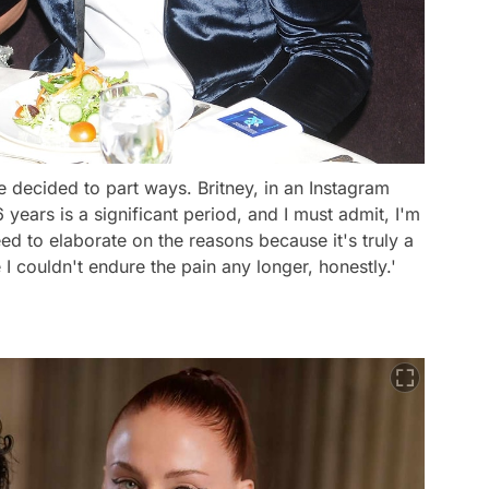
le decided to part ways. Britney, in an Instagram
years is a significant period, and I must admit, I'm
eed to elaborate on the reasons because it's truly a
 I couldn't endure the pain any longer, honestly.'