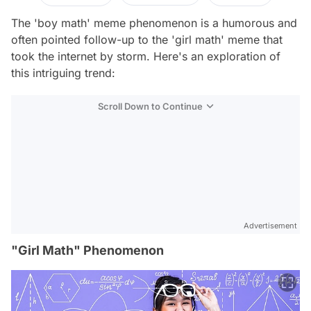
The 'boy math' meme phenomenon is a humorous and
often pointed follow-up to the 'girl math' meme that
took the internet by storm. Here's an exploration of
this intriguing trend:
Scroll Down to Continue
Advertisement
"Girl Math" Phenomenon