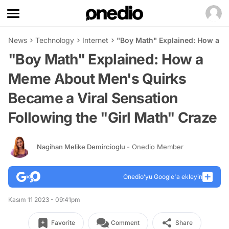
News
Technology
Internet
"Boy Math" Explained: How a Me
"Boy Math" Explained: How a
Meme About Men's Quirks
Became a Viral Sensation
Following the "Girl Math" Craze
Nagihan Melike Demircioglu
- Onedio Member
Onedio’yu Google'a ekleyin
Kasım 11 2023 - 09:41pm
Favorite
Comment
Share