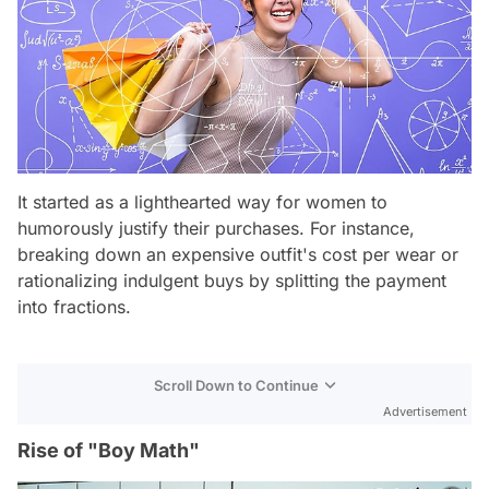
It started as a lighthearted way for women to
humorously justify their purchases. For instance,
breaking down an expensive outfit's cost per wear or
rationalizing indulgent buys by splitting the payment
into fractions.
Scroll Down to Continue
Advertisement
Rise of "Boy Math"