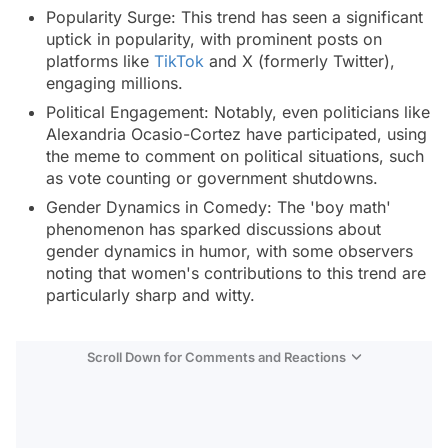
Popularity Surge: This trend has seen a significant
uptick in popularity, with prominent posts on
platforms like
TikTok
and X (formerly Twitter),
engaging millions.
Political Engagement: Notably, even politicians like
Alexandria Ocasio-Cortez have participated, using
the meme to comment on political situations, such
as vote counting or government shutdowns.
Gender Dynamics in Comedy: The 'boy math'
phenomenon has sparked discussions about
gender dynamics in humor, with some observers
noting that women's contributions to this trend are
particularly sharp and witty.
Scroll Down for Comments and Reactions