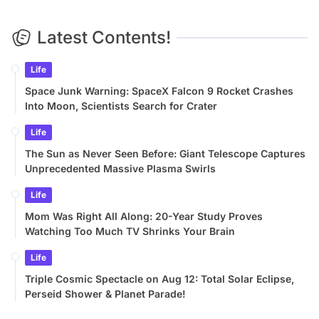
Latest Contents!
Life
Space Junk Warning: SpaceX Falcon 9 Rocket Crashes
Into Moon, Scientists Search for Crater
Life
The Sun as Never Seen Before: Giant Telescope Captures
Unprecedented Massive Plasma Swirls
Life
Mom Was Right All Along: 20-Year Study Proves
Watching Too Much TV Shrinks Your Brain
Life
Triple Cosmic Spectacle on Aug 12: Total Solar Eclipse,
Perseid Shower & Planet Parade!