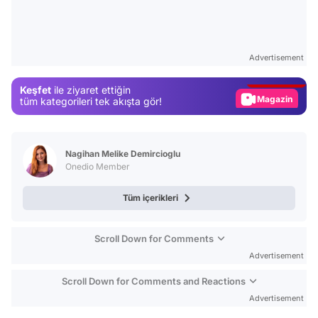
Video
Test
Advertisement
Gündem
Keşfet
ile ziyaret ettiğin
Magazin
tüm kategorileri tek akışta gör!
Video
Test
Nagihan Melike Demircioglu
Onedio Member
Tüm içerikleri
Scroll Down for Comments
Advertisement
Scroll Down for Comments and Reactions
Advertisement