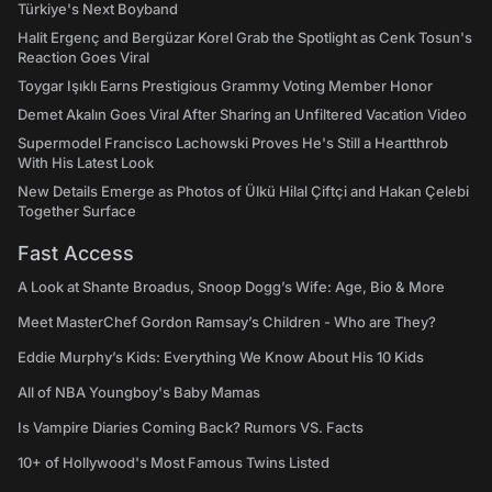
Türkiye's Next Boyband
Halit Ergenç and Bergüzar Korel Grab the Spotlight as Cenk Tosun's
Reaction Goes Viral
Toygar Işıklı Earns Prestigious Grammy Voting Member Honor
Demet Akalın Goes Viral After Sharing an Unfiltered Vacation Video
Supermodel Francisco Lachowski Proves He's Still a Heartthrob
With His Latest Look
New Details Emerge as Photos of Ülkü Hilal Çiftçi and Hakan Çelebi
Together Surface
Fast Access
A Look at Shante Broadus, Snoop Dogg’s Wife: Age, Bio & More
Meet MasterChef Gordon Ramsay’s Children - Who are They?
Eddie Murphy’s Kids: Everything We Know About His 10 Kids
All of NBA Youngboy's Baby Mamas
Is Vampire Diaries Coming Back? Rumors VS. Facts
10+ of Hollywood's Most Famous Twins Listed