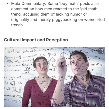
Meta Commentary: Some 'boy math' posts also
comment on how men reacted to the 'girl math'
trend, accusing them of lacking humor or
originality and merely piggybacking on women-led
trends.
Cultural Impact and Reception