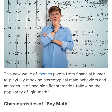
This new wave of
memes
pivots from financial humor
to playfully mocking stereotypical male behaviors and
attitudes. It gained significant traction following the
popularity of 'girl math.'
Characteristics of "Boy Math"