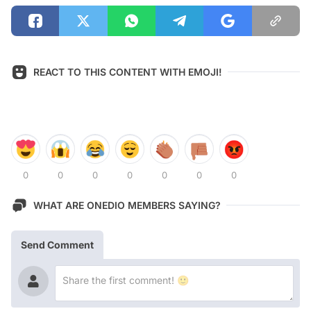
REACT TO THIS CONTENT WITH EMOJI!
0
0
0
0
0
0
0
WHAT ARE ONEDIO MEMBERS SAYING?
Send Comment