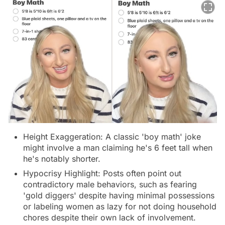
Height Exaggeration: A classic 'boy math' joke
might involve a man claiming he's 6 feet tall when
he's notably shorter.
Hypocrisy Highlight: Posts often point out
contradictory male behaviors, such as fearing
'gold diggers' despite having minimal possessions
or labeling women as lazy for not doing household
chores despite their own lack of involvement.