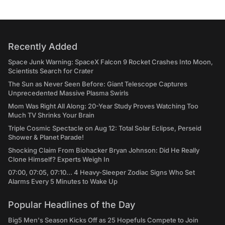
Recently Added
Space Junk Warning: SpaceX Falcon 9 Rocket Crashes Into Moon,
Scientists Search for Crater
The Sun as Never Seen Before: Giant Telescope Captures
Unprecedented Massive Plasma Swirls
Mom Was Right All Along: 20-Year Study Proves Watching Too
Much TV Shrinks Your Brain
Triple Cosmic Spectacle on Aug 12: Total Solar Eclipse, Perseid
Shower & Planet Parade!
Shocking Claim From Biohacker Bryan Johnson: Did He Really
Clone Himself? Experts Weigh In
07:00, 07:05, 07:10... 4 Heavy-Sleeper Zodiac Signs Who Set
Alarms Every 5 Minutes to Wake Up
Popular Headlines of the Day
Big5 Men's Season Kicks Off as 25 Hopefuls Compete to Join