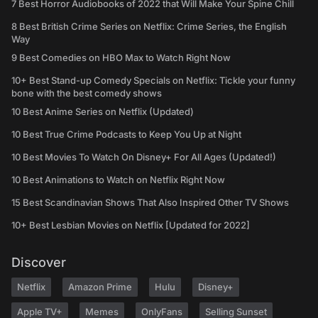
7 Best Horror Audiobooks of 2022 that Will Make Your Spine Chill
8 Best British Crime Series on Netflix: Crime Series, the English
Way
9 Best Comedies on HBO Max to Watch Right Now
10+ Best Stand-up Comedy Specials on Netflix: Tickle your funny
bone with the best comedy shows
10 Best Anime Series on Netflix (Updated)
10 Best True Crime Podcasts to Keep You Up at Night
10 Best Movies To Watch On Disney+ For All Ages (Updated!)
10 Best Animations to Watch on Netflix Right Now
15 Best Scandinavian Shows That Also Inspired Other TV Shows
10+ Best Lesbian Movies on Netflix [Updated for 2022]
Discover
Netflix
Amazon Prime
Hulu
Disney+
Apple TV+
Memes
OnlyFans
Selling Sunset