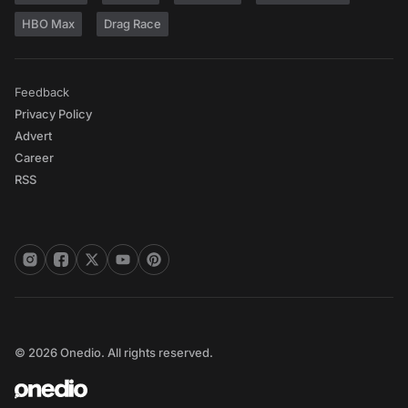
HBO Max
Drag Race
Feedback
Privacy Policy
Advert
Career
RSS
© 2026 Onedio. All rights reserved.