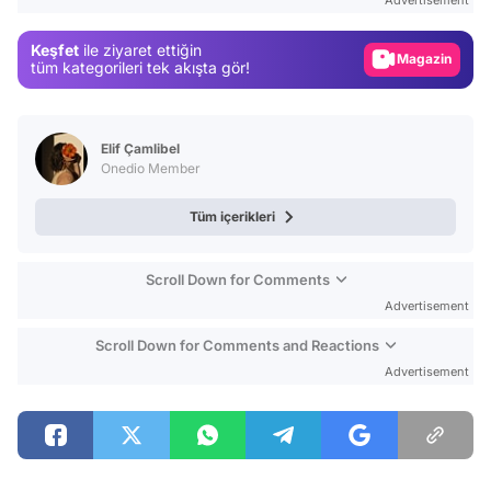
Gündem
Keşfet
ile ziyaret ettiğin
Magazin
tüm kategorileri tek akışta gör!
Video
Test
Elif Çamlibel
Onedio Member
Tüm içerikleri
Scroll Down for Comments
Advertisement
Scroll Down for Comments and Reactions
Advertisement