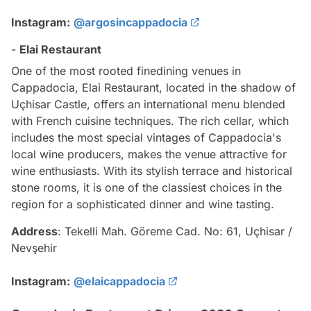
Instagram:
@argosincappadocia
-
Elai Restaurant
One of the most rooted finedining venues in
Cappadocia, Elai Restaurant, located in the shadow of
Uçhisar Castle, offers an international menu blended
with French cuisine techniques. The rich cellar, which
includes the most special vintages of Cappadocia's
local wine producers, makes the venue attractive for
wine enthusiasts. With its stylish terrace and historical
stone rooms, it is one of the classiest choices in the
region for a sophisticated dinner and wine tasting.
Address
: Tekelli Mah. Göreme Cad. No: 61, Uçhisar /
Nevşehir
Instagram:
@elaicappadocia