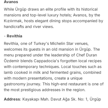
Avanos
While Ürgüp draws an elite profile with its historical
mansions and top-level luxury hotels; Avanos, by the
Kızılırmak, hosts elegant dining stops accompanied by
handicrafts and river views.
-
Revithia
Revithia, one of Turkey's Michelin Star venues,
welcomes its guests in an old mansion in Ürgüp. The
menu prepared under the leadership of Chef Duran
Özdemir blends Cappadocia's forgotten local recipes
with contemporary techniques. Local touches such as
lamb cooked in milk and fermented grains, combined
with modern presentations, create a unique
gastronomy journey. This high-end restaurant is one of
the most prestigious addresses in the region.
Address
: Kayakapı Mah. Davut Ağa Sk. No: 1, Ürgüp