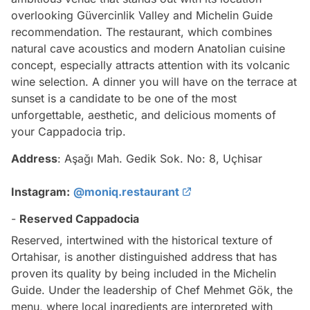
overlooking Güvercinlik Valley and Michelin Guide
recommendation. The restaurant, which combines
natural cave acoustics and modern Anatolian cuisine
concept, especially attracts attention with its volcanic
wine selection. A dinner you will have on the terrace at
sunset is a candidate to be one of the most
unforgettable, aesthetic, and delicious moments of
your Cappadocia trip.
Address
: Aşağı Mah. Gedik Sok. No: 8, Uçhisar
Instagram:
@moniq.restaurant
-
Reserved Cappadocia
Reserved, intertwined with the historical texture of
Ortahisar, is another distinguished address that has
proven its quality by being included in the Michelin
Guide. Under the leadership of Chef Mehmet Gök, the
menu, where local ingredients are interpreted with