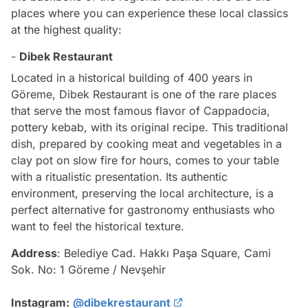
places where you can experience these local classics
at the highest quality:
-
Dibek Restaurant
Located in a historical building of 400 years in
Göreme, Dibek Restaurant is one of the rare places
that serve the most famous flavor of Cappadocia,
pottery kebab, with its original recipe. This traditional
dish, prepared by cooking meat and vegetables in a
clay pot on slow fire for hours, comes to your table
with a ritualistic presentation. Its authentic
environment, preserving the local architecture, is a
perfect alternative for gastronomy enthusiasts who
want to feel the historical texture.
Address
: Belediye Cad. Hakkı Paşa Square, Cami
Sok. No: 1 Göreme / Nevşehir
Instagram:
@dibekrestaurant