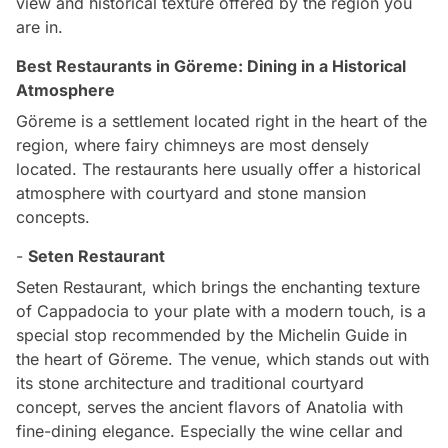
view and historical texture offered by the region you
are in.
Best Restaurants in Göreme: Dining in a Historical
Atmosphere
Göreme is a settlement located right in the heart of the
region, where fairy chimneys are most densely
located. The restaurants here usually offer a historical
atmosphere with courtyard and stone mansion
concepts.
-
Seten Restaurant
Seten Restaurant, which brings the enchanting texture
of Cappadocia to your plate with a modern touch, is a
special stop recommended by the Michelin Guide in
the heart of Göreme. The venue, which stands out with
its stone architecture and traditional courtyard
concept, serves the ancient flavors of Anatolia with
fine-dining elegance. Especially the wine cellar and