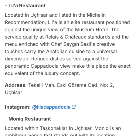
-
Lil'a Restaurant
Located in Uçhisar and listed in the Michelin
Recommendation, Lil'a is an elite restaurant positioned
against the unique view of the Museum Hotel. The
service quality at Relais & Châteaux standards and the
menu enriched with Chef Saygın Sesli's creative
touches carry the Anatolian cuisine to a universal
dimension. Refined dishes served against the
panoramic Cappadocia view make this place the exact
equivalent of the luxury concept.
Address
: Tekelli Mah. Eski Göreme Cad. No: 2,
Uçhisar
Instagram:
@lilacappadocia
-
Moniq Restaurant
Located within Taşkonaklar in Uçhisar, Moniq is an
ambitious venue that stands out with its location