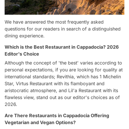
We have answered the most frequently asked
questions for our readers in search of a distinguished
dining experience.
Which is the Best Restaurant in Cappadocia? 2026
Editor's Choice
Although the concept of 'the best' varies according to
personal expectations, if you are looking for quality at
international standards; Revithia, which has 1 Michelin
Star, Virtus Restaurant with its flamboyant and
aristocratic atmosphere, and Lil'a Restaurant with its
flawless view, stand out as our editor's choices as of
2026.
Are There Restaurants in Cappadocia Offering
Vegetarian and Vegan Options?