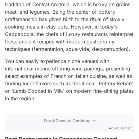
tradition of Central Anatolia, which is heavy on grains,
meat, and legumes. Being the center of pottery
craftsmanship has given birth to the ritual of slowly
cooking meals in clay pots. However, in today's
Cappadocia, the chefs of luxury restaurants reinterpret
these ancient recipes with modern gastronomy
techniques (fermentation, sous-vide, deconstruction).
You can easily experience niche venues with
international menus offering wine pairings, presenting
select examples of French or Italian cuisine, as well as
finding local flavors such as traditional 'Pottery Kebab'
or 'Lamb Cooked in Milk' on modern fine-dining plates
in the region.
Scroll Down to Continue
Advertisement