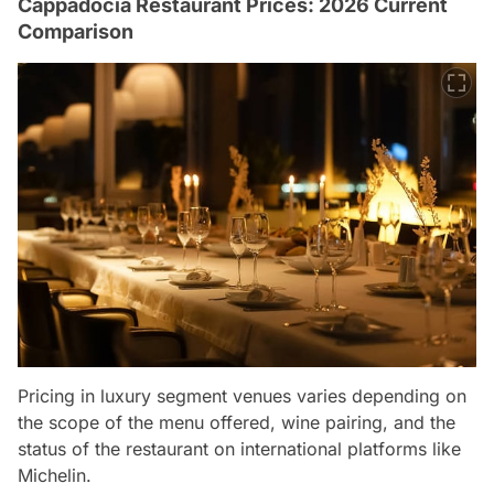
Cappadocia Restaurant Prices: 2026 Current
Comparison
Pricing in luxury segment venues varies depending on
the scope of the menu offered, wine pairing, and the
status of the restaurant on international platforms like
Michelin.