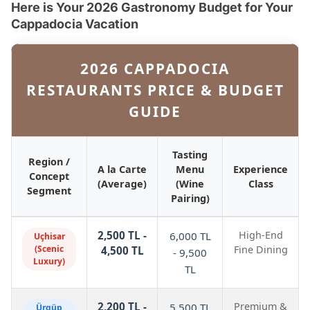
Here is Your 2026 Gastronomy Budget for Your
Cappadocia Vacation
2026 CAPPADOCIA
RESTAURANTS PRICE & BUDGET
GUIDE
Tasting
Region /
A la Carte
Menu
Experience
Concept
(Average)
(Wine
Class
Segment
Pairing)
2,500 TL -
High-End
6,000 TL
Uçhisar
(Scenic
Fine Dining
4,500 TL
- 9,500
Luxury)
TL
2,200 TL -
Premium &
5,500 TL
Ürgüp