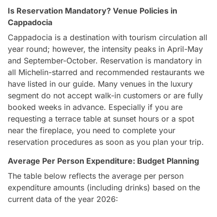
Is Reservation Mandatory? Venue Policies in
Cappadocia
Cappadocia is a destination with tourism circulation all
year round; however, the intensity peaks in April-May
and September-October. Reservation is mandatory in
all Michelin-starred and recommended restaurants we
have listed in our guide. Many venues in the luxury
segment do not accept walk-in customers or are fully
booked weeks in advance. Especially if you are
requesting a terrace table at sunset hours or a spot
near the fireplace, you need to complete your
reservation procedures as soon as you plan your trip.
Average Per Person Expenditure: Budget Planning
The table below reflects the average per person
expenditure amounts (including drinks) based on the
current data of the year 2026: