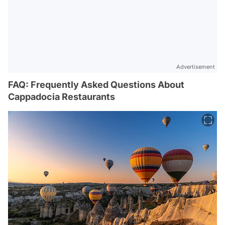
Advertisement
FAQ: Frequently Asked Questions About
Cappadocia Restaurants