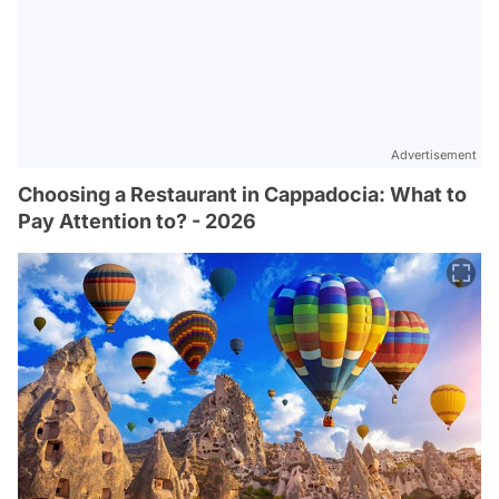
Advertisement
Choosing a Restaurant in Cappadocia: What to
Pay Attention to? - 2026