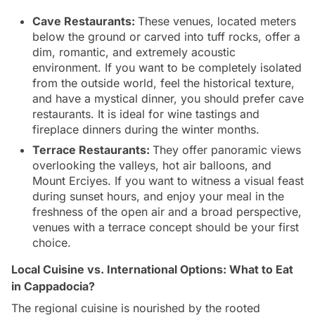
Cave Restaurants:
These venues, located meters
below the ground or carved into tuff rocks, offer a
dim, romantic, and extremely acoustic
environment. If you want to be completely isolated
from the outside world, feel the historical texture,
and have a mystical dinner, you should prefer cave
restaurants. It is ideal for wine tastings and
fireplace dinners during the winter months.
Terrace Restaurants:
They offer panoramic views
overlooking the valleys, hot air balloons, and
Mount Erciyes. If you want to witness a visual feast
during sunset hours, and enjoy your meal in the
freshness of the open air and a broad perspective,
venues with a terrace concept should be your first
choice.
Local Cuisine vs. International Options: What to Eat
in Cappadocia?
The regional cuisine is nourished by the rooted