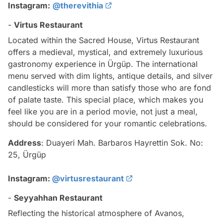
Instagram:
@therevithia
-
Virtus Restaurant
Located within the Sacred House, Virtus Restaurant
offers a medieval, mystical, and extremely luxurious
gastronomy experience in Ürgüp. The international
menu served with dim lights, antique details, and silver
candlesticks will more than satisfy those who are fond
of palate taste. This special place, which makes you
feel like you are in a period movie, not just a meal,
should be considered for your romantic celebrations.
Address
: Duayeri Mah. Barbaros Hayrettin Sok. No:
25, Ürgüp
Instagram:
@virtusrestaurant
-
Seyyahhan Restaurant
Reflecting the historical atmosphere of Avanos,