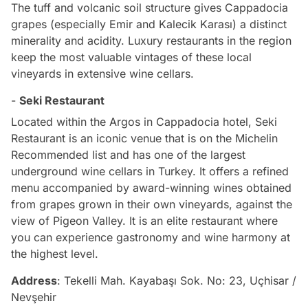
The tuff and volcanic soil structure gives Cappadocia
grapes (especially Emir and Kalecik Karası) a distinct
minerality and acidity. Luxury restaurants in the region
keep the most valuable vintages of these local
vineyards in extensive wine cellars.
-
Seki Restaurant
Located within the Argos in Cappadocia hotel, Seki
Restaurant is an iconic venue that is on the Michelin
Recommended list and has one of the largest
underground wine cellars in Turkey. It offers a refined
menu accompanied by award-winning wines obtained
from grapes grown in their own vineyards, against the
view of Pigeon Valley. It is an elite restaurant where
you can experience gastronomy and wine harmony at
the highest level.
Address
: Tekelli Mah. Kayabaşı Sok. No: 23, Uçhisar /
Nevşehir