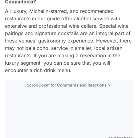
Cappadocia?
All luxury, Michelin-starred, and recommended
restaurants in our guide offer alcohol service with
extensive and professional wine cellars. Special wine
pairings and signature cocktails are an integral part of
these venues' gastronomy experience. However, there
may not be alcohol service in smaller, local artisan
restaurants. If you are making a reservation in the
luxury segment, you can be sure that you will
encounter a rich drink menu.
Scroll Down for Comments and Reactions
Video
Test
Advertisement