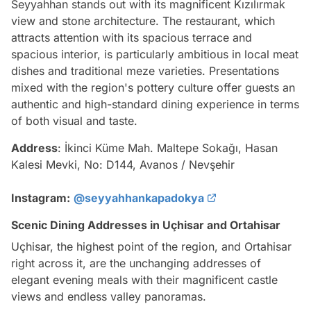
Seyyahhan stands out with its magnificent Kızılırmak
view and stone architecture. The restaurant, which
attracts attention with its spacious terrace and
spacious interior, is particularly ambitious in local meat
dishes and traditional meze varieties. Presentations
mixed with the region's pottery culture offer guests an
authentic and high-standard dining experience in terms
of both visual and taste.
Address
: İkinci Küme Mah. Maltepe Sokağı, Hasan
Kalesi Mevki, No: D144, Avanos / Nevşehir
Instagram:
@seyyahhankapadokya
Scenic Dining Addresses in Uçhisar and Ortahisar
Uçhisar, the highest point of the region, and Ortahisar
right across it, are the unchanging addresses of
elegant evening meals with their magnificent castle
views and endless valley panoramas.