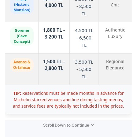
(Historic
Chic
4,000 TL
- 8,500
Mansion)
TL
1,800 TL -
Authentic
4,500 TL
Göreme
(Cave
Luxury
3,200 TL
- 6,500
Concept)
TL
1,500 TL -
Regional
3,500 TL
Avanos &
Ortahisar
Elegance
2,800 TL
- 5,500
TL
TIP:
Reservations must be made months in advance for
Michelin-starred venues and fine-dining tasting menus,
and service fees are typically not included in the prices.
Scroll Down to Continue