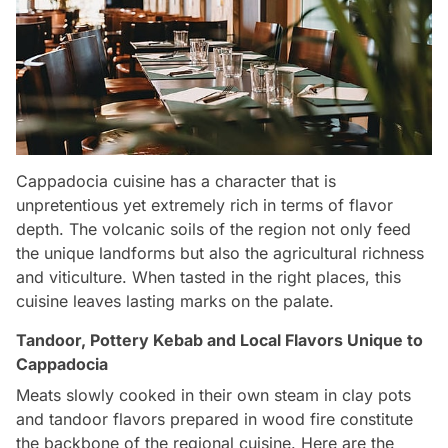
Cappadocia cuisine has a character that is
unpretentious yet extremely rich in terms of flavor
depth. The volcanic soils of the region not only feed
the unique landforms but also the agricultural richness
and viticulture. When tasted in the right places, this
cuisine leaves lasting marks on the palate.
Tandoor, Pottery Kebab and Local Flavors Unique to
Cappadocia
Meats slowly cooked in their own steam in clay pots
and tandoor flavors prepared in wood fire constitute
the backbone of the regional cuisine. Here are the