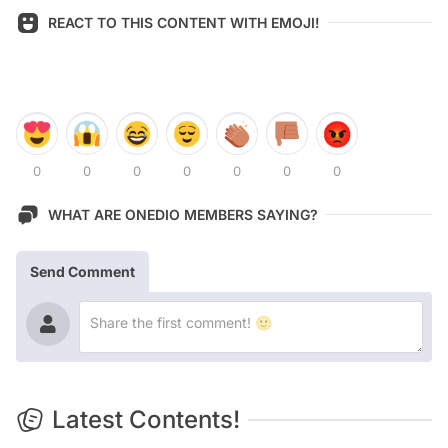
REACT TO THIS CONTENT WITH EMOJI!
0
0
0
0
0
0
0
WHAT ARE ONEDIO MEMBERS SAYING?
Send Comment
Latest Contents!