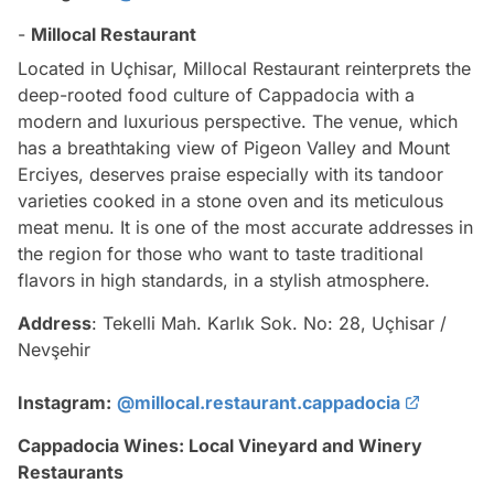
-
Millocal Restaurant
Located in Uçhisar, Millocal Restaurant reinterprets the
deep-rooted food culture of Cappadocia with a
modern and luxurious perspective. The venue, which
has a breathtaking view of Pigeon Valley and Mount
Erciyes, deserves praise especially with its tandoor
varieties cooked in a stone oven and its meticulous
meat menu. It is one of the most accurate addresses in
the region for those who want to taste traditional
flavors in high standards, in a stylish atmosphere.
Address
: Tekelli Mah. Karlık Sok. No: 28, Uçhisar /
Nevşehir
Instagram:
@millocal.restaurant.cappadocia
Cappadocia Wines: Local Vineyard and Winery
Restaurants