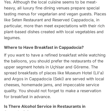
Yes. Although the local cuisine seems to be meat-
heavy, all luxury fine dining venues prepare special
tasting menus for vegetarian and vegan guests. Places
like Seten Restaurant and Reserved Cappadocia, in
particular, more than meet expectations with their rich
plant-based dishes created with local vegetables and
legumes.
Where to Have Breakfast in Cappadocia?
If you want to have a refined breakfast while watching
the balloons, you should prefer the restaurants of the
upper segment hotels in Uçhisar and Göreme. The
spread breakfasts of places like Museum Hotel (Lil'a)
and Argos in Cappadocia (Seki) are served with local
cheeses, homemade jams, and impeccable service
quality. You should not forget to make a reservation
for breakfast in advance.
Is There Alcohol Service in Restaurants in