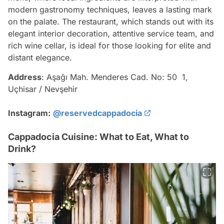
modern gastronomy techniques, leaves a lasting mark
on the palate. The restaurant, which stands out with its
elegant interior decoration, attentive service team, and
rich wine cellar, is ideal for those looking for elite and
distant elegance.
Address
: Aşağı Mah. Menderes Cad. No: 50 1,
Uçhisar / Nevşehir
Instagram:
@reservedcappadocia
Cappadocia Cuisine: What to Eat, What to
Drink?