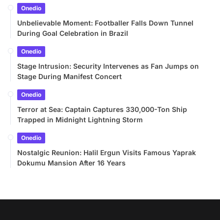
Onedio
Unbelievable Moment: Footballer Falls Down Tunnel
During Goal Celebration in Brazil
Onedio
Stage Intrusion: Security Intervenes as Fan Jumps on
Stage During Manifest Concert
Onedio
Terror at Sea: Captain Captures 330,000-Ton Ship
Trapped in Midnight Lightning Storm
Onedio
Nostalgic Reunion: Halil Ergun Visits Famous Yaprak
Dokumu Mansion After 16 Years