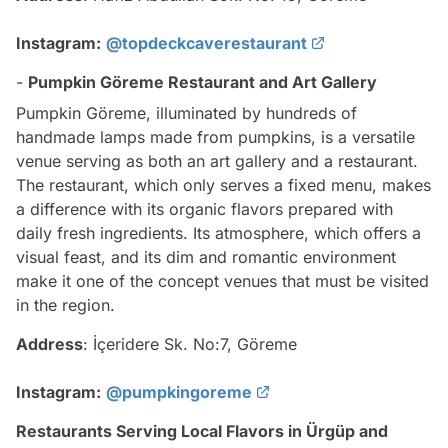
Instagram:
@topdeckcaverestaurant
-
Pumpkin Göreme Restaurant and Art Gallery
Pumpkin Göreme, illuminated by hundreds of
handmade lamps made from pumpkins, is a versatile
venue serving as both an art gallery and a restaurant.
The restaurant, which only serves a fixed menu, makes
a difference with its organic flavors prepared with
daily fresh ingredients. Its atmosphere, which offers a
visual feast, and its dim and romantic environment
make it one of the concept venues that must be visited
in the region.
Address
: İçeridere Sk. No:7, Göreme
Instagram:
@pumpkingoreme
Restaurants Serving Local Flavors in Ürgüp and