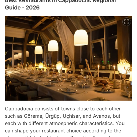
Best Restaurants in Cappadocia: Regional
Guide - 2026
Cappadocia consists of towns close to each other
such as Göreme, Ürgüp, Uçhisar, and Avanos, but
each with different atmospheric characteristics. You
can shape your restaurant choice according to the