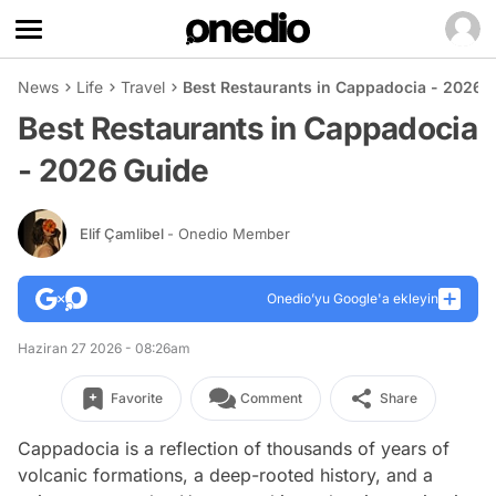
News
Life
Travel
Best Restaurants in Cappadocia - 2026 
Best Restaurants in Cappadocia
- 2026 Guide
Elif Çamlibel
- Onedio Member
Onedio’yu Google'a ekleyin
Haziran 27 2026 - 08:26am
Favorite
Comment
Share
Cappadocia is a reflection of thousands of years of
volcanic formations, a deep-rooted history, and a