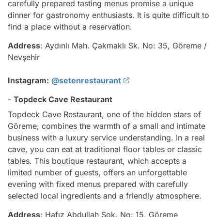
carefully prepared tasting menus promise a unique
dinner for gastronomy enthusiasts. It is quite difficult to
find a place without a reservation.
Address
: Aydınlı Mah. Çakmaklı Sk. No: 35, Göreme /
Nevşehir
Instagram:
@setenrestaurant
-
Topdeck Cave Restaurant
Topdeck Cave Restaurant, one of the hidden stars of
Göreme, combines the warmth of a small and intimate
business with a luxury service understanding. In a real
cave, you can eat at traditional floor tables or classic
tables. This boutique restaurant, which accepts a
limited number of guests, offers an unforgettable
evening with fixed menus prepared with carefully
selected local ingredients and a friendly atmosphere.
Address
: Hafız Abdullah Sok. No: 15, Göreme