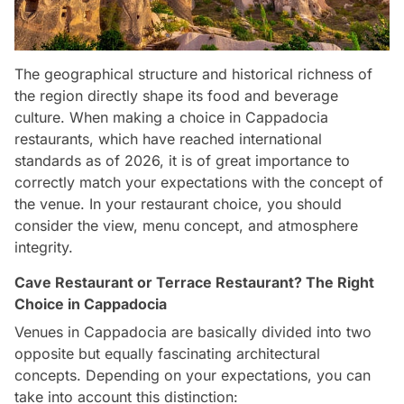
The geographical structure and historical richness of
the region directly shape its food and beverage
culture. When making a choice in Cappadocia
restaurants, which have reached international
standards as of 2026, it is of great importance to
correctly match your expectations with the concept of
the venue. In your restaurant choice, you should
consider the view, menu concept, and atmosphere
integrity.
Cave Restaurant or Terrace Restaurant? The Right
Choice in Cappadocia
Venues in Cappadocia are basically divided into two
opposite but equally fascinating architectural
concepts. Depending on your expectations, you can
take into account this distinction: