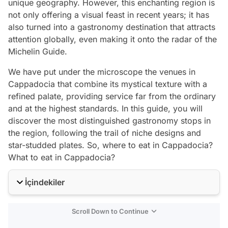
unique geography. However, this enchanting region is
not only offering a visual feast in recent years; it has
also turned into a gastronomy destination that attracts
attention globally, even making it onto the radar of the
Michelin Guide.
We have put under the microscope the venues in
Cappadocia that combine its mystical texture with a
refined palate, providing service far from the ordinary
and at the highest standards. In this guide, you will
discover the most distinguished gastronomy stops in
the region, following the trail of niche designs and
star-studded plates. So, where to eat in Cappadocia?
What to eat in Cappadocia?
İçindekiler
Scroll Down to Continue