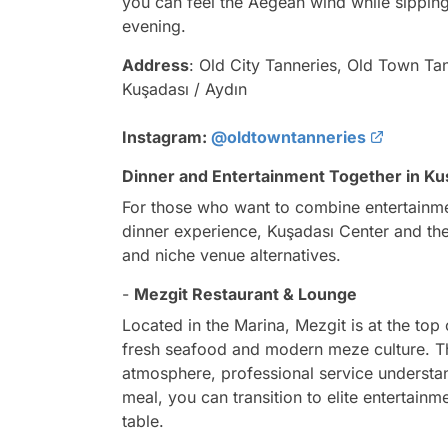
you can feel the Aegean wind while sipping
evening.
Address
: Old City Tanneries, Old Town Ta
Kuşadası / Aydın
Instagram:
@oldtowntanneries
Dinner and Entertainment Together in Ku
For those who want to combine entertainmen
dinner experience, Kuşadası Center and the
and niche venue alternatives.
-
Mezgit Restaurant & Lounge
Located in the Marina, Mezgit is at the top 
fresh seafood and modern meze culture. The 
atmosphere, professional service understand
meal, you can transition to elite entertain
table.