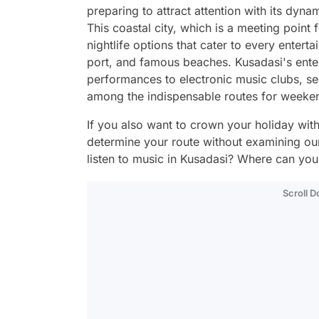
preparing to attract attention with its dyn
This coastal city, which is a meeting point 
nightlife options that cater to every entertai
port, and famous beaches. Kusadasi's enter
performances to electronic music clubs, se
among the indispensable routes for week
If you also want to crown your holiday wit
determine your route without examining ou
listen to music in Kusadasi? Where can you
Scroll 