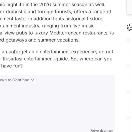
amic nightlife in the 2026 summer season as well.
for domestic and foreign tourists, offers a range of
nment taste, in addition to its historical texture,
tainment industry, ranging from live music
a-view pubs to luxury Mediterranean restaurants, is
end getaways and summer vacations.
h an unforgettable entertainment experience, do not
r Kusadasi entertainment guide. So, where can you
 have fun?
Down to Continue
Advertisement