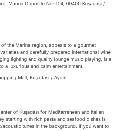
vard, Marina Opposite No: 104, 09400 Kuşadası /
 of the Marina region, appeals to a gourmet
varieties and carefully prepared international wine
ging lighting and quality lounge music playing, is a
into a luxurious and calm entertainment.
hopping Mall, Kuşadası / Aydın
 center of Kuşadası for Mediterranean and Italian
y starting with rich pasta and seafood dishes is
z/acoustic tunes in the background. If you want to