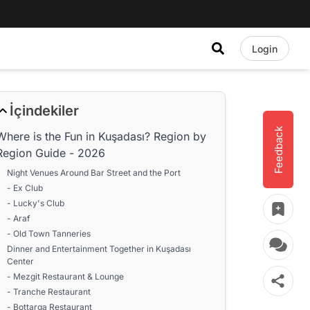
Login
İçindekiler
Feedback
Where is the Fun in Kuşadası? Region by
Region Guide - 2026
Night Venues Around Bar Street and the Port
- Ex Club
- Lucky's Club
- Araf
- Old Town Tanneries
Dinner and Entertainment Together in Kuşadası
Center
- Mezgit Restaurant & Lounge
- Tranche Restaurant
- Bottarga Restaurant