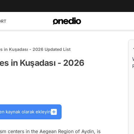
ORT
s in Kuşadası - 2026 Updated List
es in Kuşadası - 2026
en kaynak olarak ekleyin
ism centers in the Aegean Region of Aydin, is