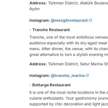
Address
: Türkmen District, Atatürk Boule
Aydın
Instagram:
@mezgitrestaurant
-
Tranche Restaurant
Tranche, one of the most ambitious venues
audience especially with its dry-aged meat 
menu. After dinner, the venue, with its chan
great alternative to turn a stylish evening 
Address
: Türkmen District, Setur Marina S
Instagram:
@tranche_marina
-
Bottarga Restaurant
It is one of the most niche locations in the
cuisine enthusiasts. Your gastronomy journe
supported by chic decoration and light jaz