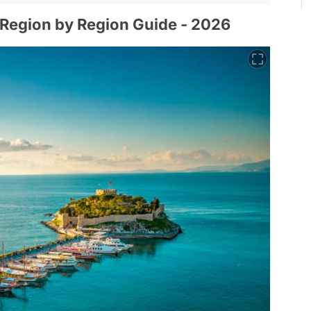
 Region by Region Guide - 2026