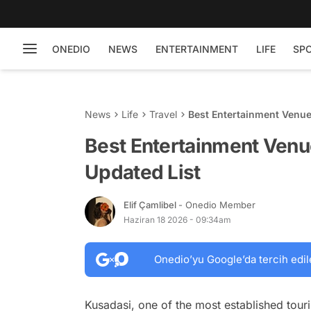
ONEDIO
NEWS
ENTERTAINMENT
LIFE
SP
News
Life
Travel
Best Entertainment Venue
Best Entertainment Venu
Updated List
Elif Çamlibel
- Onedio Member
Haziran 18 2026 - 09:34am
Onedio’yu Google’da tercih edil
Kusadasi, one of the most established tour