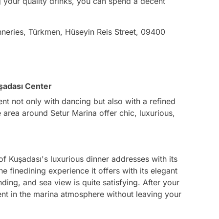
 your quality drinks, you can spend a decent
nneries, Türkmen, Hüseyin Reis Street, 09400
şadası Center
t not only with dancing but also with a refined
 area around Setur Marina offer chic, luxurious,
of Kuşadası's luxurious dinner addresses with its
finedining experience it offers with its elegant
ing, and sea view is quite satisfying. After your
ment in the marina atmosphere without leaving your