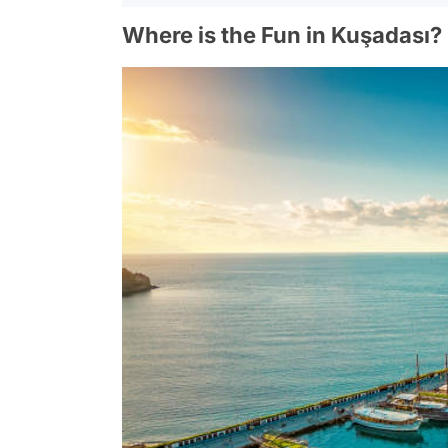
Where is the Fun in Kuşadası?