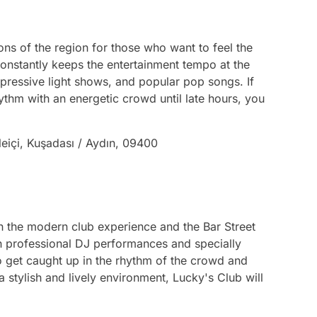
ions of the region for those who want to feel the
constantly keeps the entertainment tempo at the
mpressive light shows, and popular pop songs. If
thm with an energetic crowd until late hours, you
leiçi, Kuşadası / Aydın, 09400
th the modern club experience and the Bar Street
ith professional DJ performances and specially
to get caught up in the rhythm of the crowd and
a stylish and lively environment, Lucky's Club will