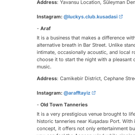
Address
: Yavansu Location, Süleyman Dem
Instagram:
@luckys.club.kusadasi
-
Araf
It is a business that makes a difference wi
alternative breath in Bar Street. Unlike sta
intimate, occasionally acoustic, and local
choose it to start the night with a pleasant
music.
Address
: Camikebir District, Cephane Stre
Instagram:
@arafftayiz
-
Old Town Tanneries
It is a very prestigious venue brought to lif
historic tanneries near Kuşadası Port. With i
concept, it offers not only entertainment but