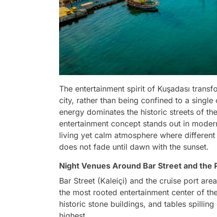
The entertainment spirit of Kuşadası transfor
city, rather than being confined to a singl
energy dominates the historic streets of the
entertainment concept stands out in modern
living yet calm atmosphere where different 
does not fade until dawn with the sunset.
Night Venues Around Bar Street and the 
Bar Street (Kaleiçi) and the cruise port a
the most rooted entertainment center of the 
historic stone buildings, and tables spilling
highest.