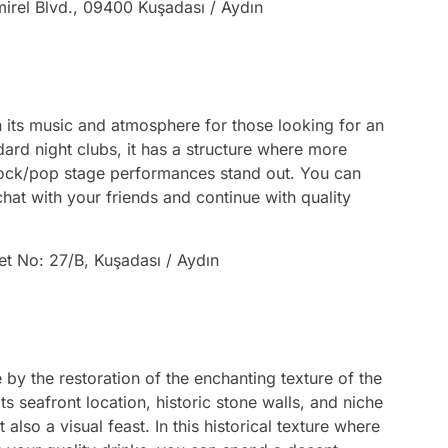
irel Blvd., 09400 Kuşadası / Aydın
th its music and atmosphere for those looking for an
ndard night clubs, it has a structure where more
 rock/pop stage performances stand out. You can
 chat with your friends and continue with quality
et No: 27/B, Kuşadası / Aydın
e by the restoration of the enchanting texture of the
ts seafront location, historic stone walls, and niche
 also a visual feast. In this historical texture where