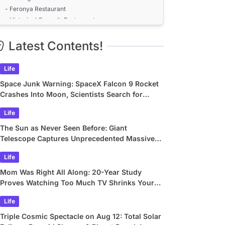
- Feronya Restaurant
- Historical Çınaraltı Restaurant
The Best Entertainment Venues in
Latest Contents!
Kuşadası: Does it Change According to
the Season?
Summer Season (June-September): The Most
Life
Crowded and Lively Venues
Entertainment Venues Open Outside the Season in
Space Junk Warning: SpaceX Falcon 9 Rocket
Kuşadası
Crashes Into Moon, Scientists Search for
Nightlife in Kuşadası: Bars, Clubs, and
Crater
Life
Open-Air Venues - 2026
The Sun as Never Seen Before: Giant
Bars in Kuşadası Offering DJ and Live Music
Telescope Captures Unprecedented Massive
Performances
Plasma Swirls
- Holly Stone Performance Hall
Life
- Limon Bar
Mom Was Right All Along: 20-Year Study
- Kaptan Bar
Proves Watching Too Much TV Shrinks Your
Terrace Bars with Sea View: Kuşadası's Popular
Brain
Addresses
Life
- Sky Roof Kitchen & Bar
Triple Cosmic Spectacle on Aug 12: Total Solar
- Roof Meyhane