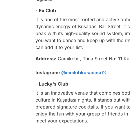
-
Ex Club
It is one of the most rooted and active opt
dynamic energy of Kuşadası Bar Street. It 
peak with its high-quality sound system, i
you want to dance and keep up with the rhy
can add it to your list.
Address
: Camikebir, Tuna Street No: 11 Ka
Instagram:
@exclubkusadasi
-
Lucky's Club
It is an innovative venue that combines bo
culture in Kuşadası nights. It stands out w
prepared signature cocktails. If you want 
enjoy the fun with your group of friends in 
meet your expectations.