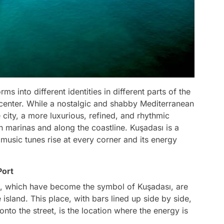
ms into different identities in different parts of the
e center. While a nostalgic and shabby Mediterranean
 city, a more luxurious, refined, and rhythmic
 marinas and along the coastline. Kuşadası is a
music tunes rise at every corner and its energy
Port
rea, which have become the symbol of Kuşadası, are
island. This place, with bars lined up side by side,
 onto the street, is the location where the energy is