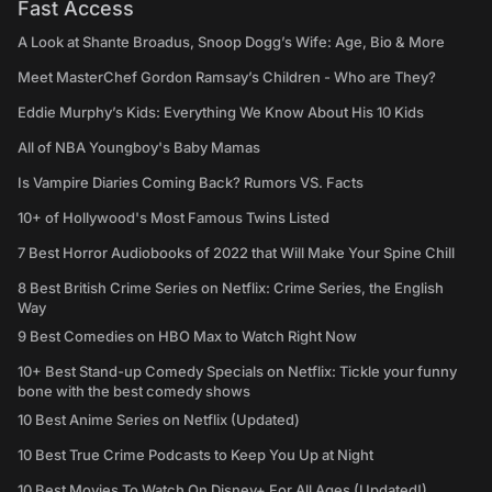
Fast Access
A Look at Shante Broadus, Snoop Dogg’s Wife: Age, Bio & More
Meet MasterChef Gordon Ramsay’s Children - Who are They?
Eddie Murphy’s Kids: Everything We Know About His 10 Kids
All of NBA Youngboy's Baby Mamas
Is Vampire Diaries Coming Back? Rumors VS. Facts
10+ of Hollywood's Most Famous Twins Listed
7 Best Horror Audiobooks of 2022 that Will Make Your Spine Chill
8 Best British Crime Series on Netflix: Crime Series, the English
Way
9 Best Comedies on HBO Max to Watch Right Now
10+ Best Stand-up Comedy Specials on Netflix: Tickle your funny
bone with the best comedy shows
10 Best Anime Series on Netflix (Updated)
10 Best True Crime Podcasts to Keep You Up at Night
10 Best Movies To Watch On Disney+ For All Ages (Updated!)