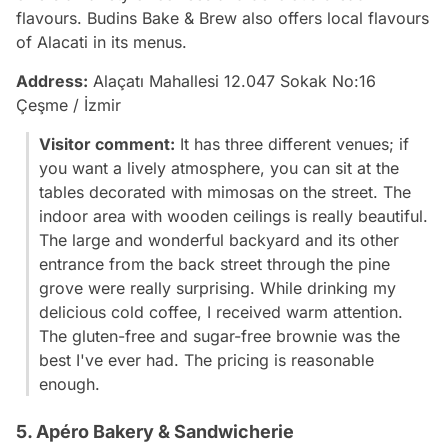
flavours. Budins Bake & Brew also offers local flavours
of Alacati in its menus.
Address:
Alaçatı Mahallesi 12.047 Sokak No:16
Çeşme / İzmir
Visitor comment:
It has three different venues; if
you want a lively atmosphere, you can sit at the
tables decorated with mimosas on the street. The
indoor area with wooden ceilings is really beautiful.
The large and wonderful backyard and its other
entrance from the back street through the pine
grove were really surprising. While drinking my
delicious cold coffee, I received warm attention.
The gluten-free and sugar-free brownie was the
best I've ever had. The pricing is reasonable
enough.
5. Apéro Bakery & Sandwicherie