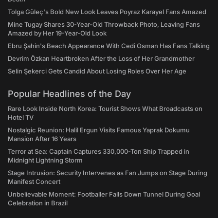
Tolga Güleç's Bold New Look Leaves Poyraz Karayel Fans Amazed
Mine Tugay Shares 30-Year-Old Throwback Photo, Leaving Fans
Amazed by Her 19-Year-Old Look
Ebru Şahin's Beach Appearance With Cedi Osman Has Fans Talking
Devrim Özkan Heartbroken After the Loss of Her Grandmother
Selin Şekerci Gets Candid About Losing Roles Over Her Age
Popular Headlines of the Day
Rare Look Inside North Korea: Tourist Shows What Broadcasts on
Hotel TV
Nostalgic Reunion: Halil Ergun Visits Famous Yaprak Dokumu
Mansion After 16 Years
Terror at Sea: Captain Captures 330,000-Ton Ship Trapped in
Midnight Lightning Storm
Stage Intrusion: Security Intervenes as Fan Jumps on Stage During
Manifest Concert
Unbelievable Moment: Footballer Falls Down Tunnel During Goal
Celebration in Brazil