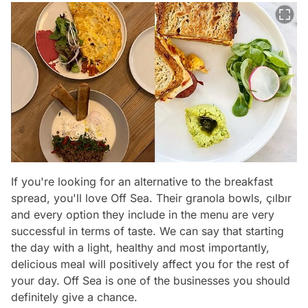
If you're looking for an alternative to the breakfast
spread, you'll love Off Sea. Their granola bowls, çılbır
and every option they include in the menu are very
successful in terms of taste. We can say that starting
the day with a light, healthy and most importantly,
delicious meal will positively affect you for the rest of
your day. Off Sea is one of the businesses you should
definitely give a chance.