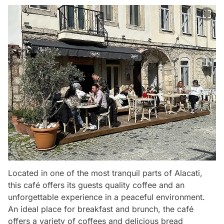
Located in one of the most tranquil parts of Alacati,
this café offers its guests quality coffee and an
unforgettable experience in a peaceful environment.
An ideal place for breakfast and brunch, the café
offers a variety of coffees and delicious bread