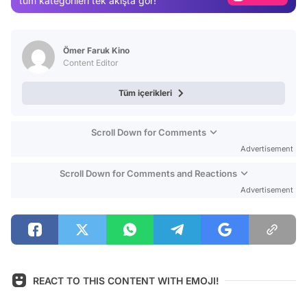
tüm kategorileri tek akışta gör!
Video
Test
Ömer Faruk Kino
Content Editor
Tüm içerikleri
Scroll Down for Comments
Advertisement
Scroll Down for Comments and Reactions
Advertisement
REACT TO THIS CONTENT WITH EMOJI!