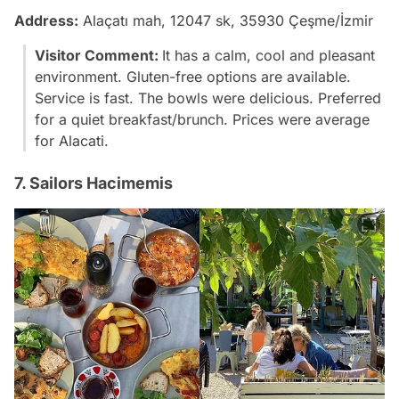
Address:
Alaçatı mah, 12047 sk, 35930 Çeşme/İzmir
Visitor Comment:
It has a calm, cool and pleasant
environment. Gluten-free options are available.
Service is fast. The bowls were delicious. Preferred
for a quiet breakfast/brunch. Prices were average
for Alacati.
7. Sailors Hacimemis