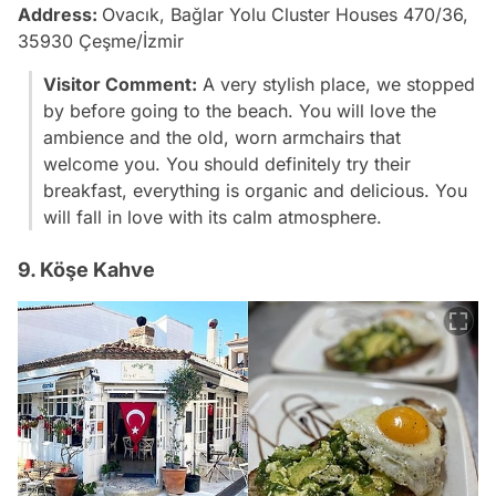
Address:
Ovacık, Bağlar Yolu Cluster Houses 470/36,
35930 Çeşme/İzmir
Visitor Comment:
A very stylish place, we stopped
by before going to the beach. You will love the
ambience and the old, worn armchairs that
welcome you. You should definitely try their
breakfast, everything is organic and delicious. You
will fall in love with its calm atmosphere.
9. Köşe Kahve