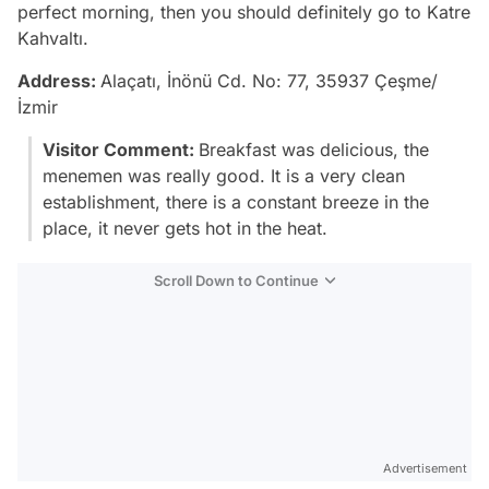
perfect morning, then you should definitely go to Katre
Kahvaltı.
Address:
Alaçatı, İnönü Cd. No: 77, 35937 Çeşme/
İzmir
Visitor Comment:
Breakfast was delicious, the
menemen was really good. It is a very clean
establishment, there is a constant breeze in the
place, it never gets hot in the heat.
Scroll Down to Continue
Advertisement