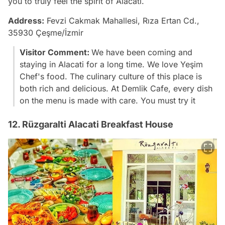
you to truly feel the spirit of Alacati.
Address:
Fevzi Cakmak Mahallesi, Rıza Ertan Cd.,
35930 Çeşme/İzmir
Visitor Comment:
We have been coming and
staying in Alacati for a long time. We love Yeşim
Chef's food. The culinary culture of this place is
both rich and delicious. At Demlik Cafe, every dish
on the menu is made with care. You must try it
12. Rüzgaralti Alacati Breakfast House