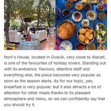
Noni's House, located in Ovacik, very close to Alacati,
is one of the favourites of holiday lovers. Standing out
with its ambience, flavours, attentive staff and
everything else, the place becomes very popular as
soon as the season starts. As for our topic, yes,
breakfast is very popular, but it also attracts a lot of
attention for other meals thanks to its pleasant
atmosphere and menu, so we can confidently say that
you should try it.