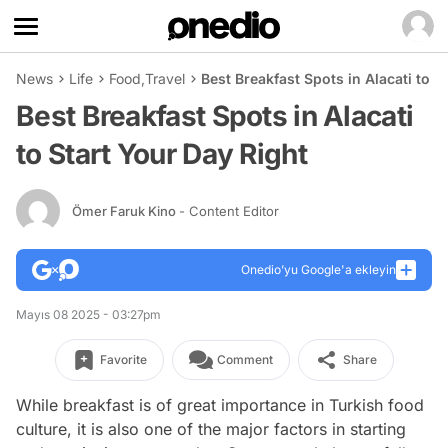
News
Life
Food
,
Travel
Best Breakfast Spots in Alacati to S
Best Breakfast Spots in Alacati
to Start Your Day Right
Ömer Faruk Kino
- Content Editor
Onedio’yu Google'a ekleyin
Mayıs 08 2025 - 03:27pm
Favorite
Comment
Share
While breakfast is of great importance in Turkish food
culture, it is also one of the major factors in starting