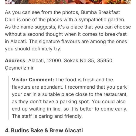
As you can see from the photos, Bumba Breakfast
Club is one of the places with a sympathetic garden.
As the name suggests, it's a place that you can choose
without a second thought when it comes to breakfast
in Alacati. The signature flavours are among the ones
you should definitely try.
Address
: Alacati, 12000. Sokak No:35, 35950
Çeşme/İzmir
Visitor Comment:
The food is fresh and the
flavours are abundant. I recommend that you park
your car in a suitable place close to the restaurant,
as they don't have a parking spot. You could also
end up waiting in line, so it is better to come early.
The staff is caring and friendly.
4. Budins Bake & Brew Alacati