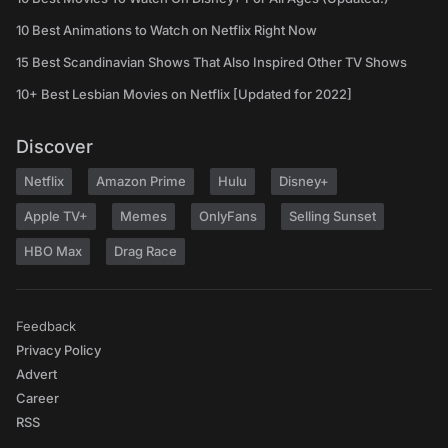
10 Best Animations to Watch on Netflix Right Now
15 Best Scandinavian Shows That Also Inspired Other TV Shows
10+ Best Lesbian Movies on Netflix [Updated for 2022]
Discover
Netflix
Amazon Prime
Hulu
Disney+
Apple TV+
Memes
OnlyFans
Selling Sunset
HBO Max
Drag Race
Feedback
Privacy Policy
Advert
Career
RSS