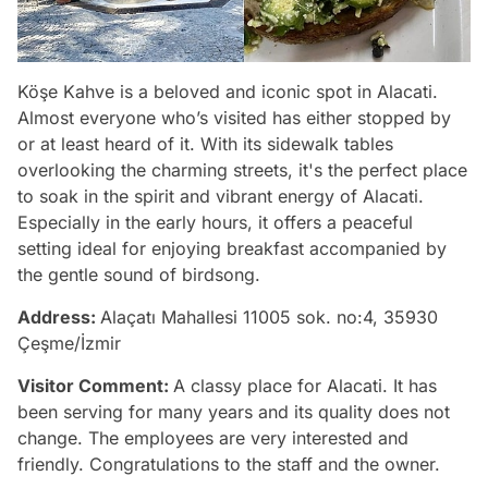
Köşe Kahve is a beloved and iconic spot in Alacati.
Almost everyone who’s visited has either stopped by
or at least heard of it. With its sidewalk tables
overlooking the charming streets, it's the perfect place
to soak in the spirit and vibrant energy of Alacati.
Especially in the early hours, it offers a peaceful
setting ideal for enjoying breakfast accompanied by
the gentle sound of birdsong.
Address:
Alaçatı Mahallesi 11005 sok. no:4, 35930
Çeşme/İzmir
Visitor Comment:
A classy place for Alacati. It has
been serving for many years and its quality does not
change. The employees are very interested and
friendly. Congratulations to the staff and the owner.