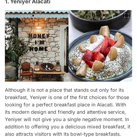
1. Yeniyer Alacati
Although it is not a place that stands out only for its
breakfast, Yeniyer is one of the first choices for those
looking for a perfect breakfast place in Alacati. With
its modern design and friendly and attentive service,
Yeniyer will not give you a single negative moment. In
addition to offering you a delicious mixed breakfast, it
also attracts visitors with its bowl-type breakfasts.