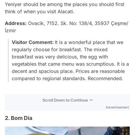
Yeniyer should be among the places you should first
think of when you visit Alacati.
Address:
Ovacik, 7152. Sk. No: 138/4, 35937 Çeşme/
İzmir
Visitor Comment:
It is a wonderful place that we
regularly choose for breakfast. The mixed
breakfast was very delicious, the egg with
vegetables that came menu was scrumptious. It is a
decent and spacious place. Prices are reasonable
compared to regional standards. Recommended.
Scroll Down to Continue
Advertisement
2. Bom Dia