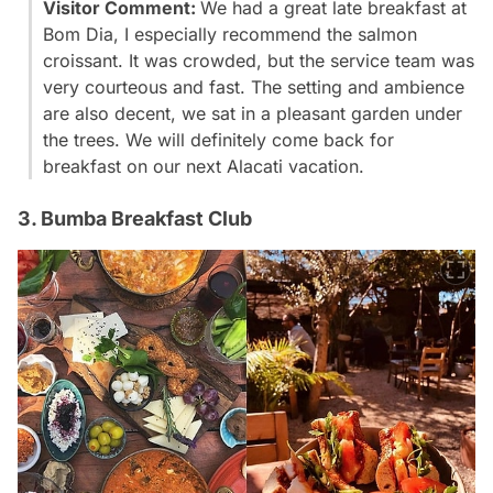
Visitor Comment:
We had a great late breakfast at
Bom Dia, I especially recommend the salmon
croissant. It was crowded, but the service team was
very courteous and fast. The setting and ambience
are also decent, we sat in a pleasant garden under
the trees. We will definitely come back for
breakfast on our next Alacati vacation.
3. Bumba Breakfast Club