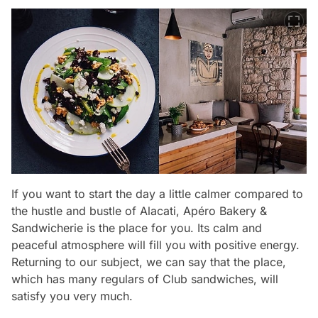
If you want to start the day a little calmer compared to
the hustle and bustle of Alacati, Apéro Bakery &
Sandwicherie is the place for you. Its calm and
peaceful atmosphere will fill you with positive energy.
Returning to our subject, we can say that the place,
which has many regulars of Club sandwiches, will
satisfy you very much.