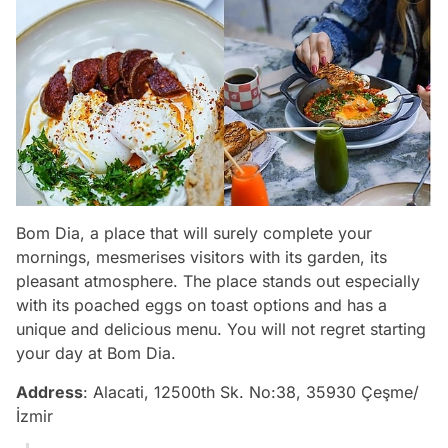
Bom Dia, a place that will surely complete your
mornings, mesmerises visitors with its garden, its
pleasant atmosphere. The place stands out especially
with its poached eggs on toast options and has a
unique and delicious menu. You will not regret starting
your day at Bom Dia.
Address
: Alacati, 12500th Sk. No:38, 35930 Çeşme/
İzmir