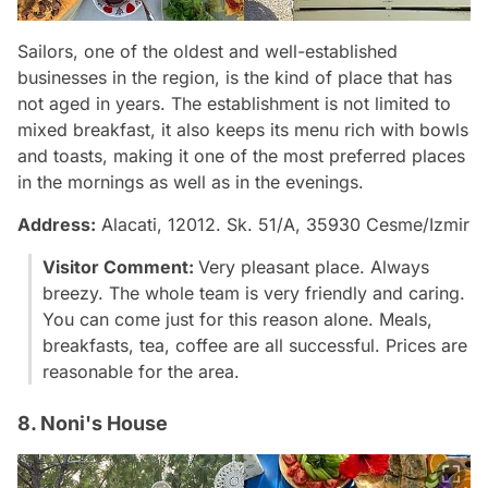
Sailors, one of the oldest and well-established
businesses in the region, is the kind of place that has
not aged in years. The establishment is not limited to
mixed breakfast, it also keeps its menu rich with bowls
and toasts, making it one of the most preferred places
in the mornings as well as in the evenings.
Address:
Alacati, 12012. Sk. 51/A, 35930 Cesme/Izmir
Visitor Comment:
Very pleasant place. Always
breezy. The whole team is very friendly and caring.
You can come just for this reason alone. Meals,
breakfasts, tea, coffee are all successful. Prices are
reasonable for the area.
8. Noni's House