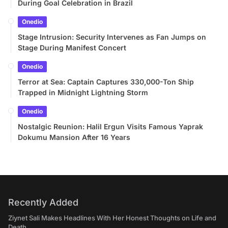
During Goal Celebration in Brazil
Onedio
Stage Intrusion: Security Intervenes as Fan Jumps on
Stage During Manifest Concert
Onedio
Terror at Sea: Captain Captures 330,000-Ton Ship
Trapped in Midnight Lightning Storm
Onedio
Nostalgic Reunion: Halil Ergun Visits Famous Yaprak
Dokumu Mansion After 16 Years
Recently Added
Ziynet Sali Makes Headlines With Her Honest Thoughts on Life and
Death