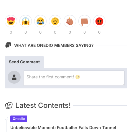
0
0
0
0
0
0
0
WHAT ARE ONEDIO MEMBERS SAYING?
Send Comment
Latest Contents!
Onedio
Unbelievable Moment: Footballer Falls Down Tunnel