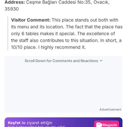
Address:
Ceşme Bağları Caddesi No:35, Ovacık,
35930
Visitor Comment:
This place stands out both with
its menu and its location. The fact that the place has
only 6 tables makes it special. The excellence of
the staff also contributes to this situation. In short, a
10/10 place. I highly recommend it.
Scroll Down for Comments and Reactions
Video
Test
Advertisement
Gündem
Keşfet
ile ziyaret ettiğin
Magazin