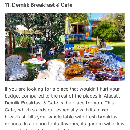
11. Demlik Breakfast & Cafe
If you are looking for a place that wouldn't hurt your
budget compared to the rest of the places in Alacati,
Demlik Breakfast & Cafe is the place for you. This
Cafe, which stands out especially with its mixed
breakfast, fills your whole table with fresh breakfast
options. In addition to its flavours, its garden will allow