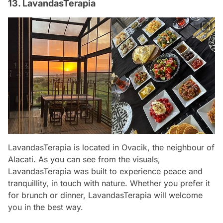
13. LavandasTerapia
LavandasTerapia is located in Ovacik, the neighbour of
Alacati. As you can see from the visuals,
LavandasTerapia was built to experience peace and
tranquillity, in touch with nature. Whether you prefer it
for brunch or dinner, LavandasTerapia will welcome
you in the best way.