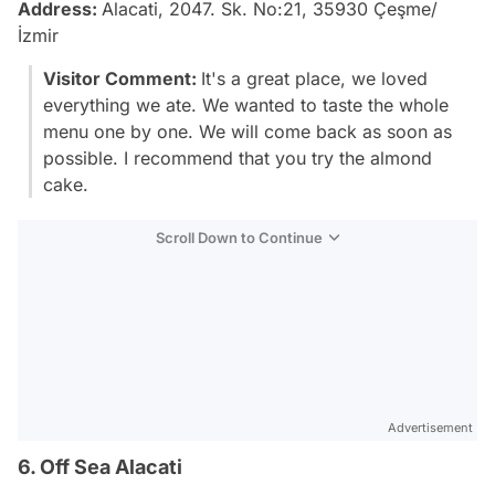
Address:
Alacati, 2047. Sk. No:21, 35930 Çeşme/
İzmir
Visitor Comment:
It's a great place, we loved
everything we ate. We wanted to taste the whole
menu one by one. We will come back as soon as
possible. I recommend that you try the almond
cake.
Scroll Down to Continue
Advertisement
6. Off Sea Alacati