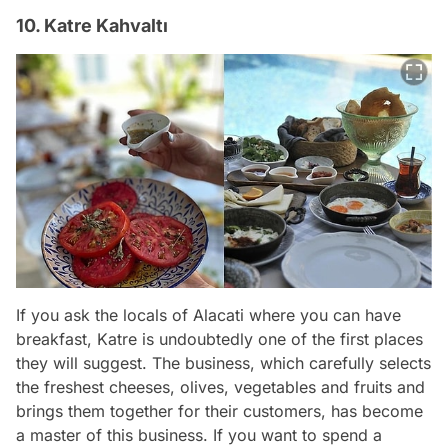
10. Katre Kahvaltı
If you ask the locals of Alacati where you can have
breakfast, Katre is undoubtedly one of the first places
they will suggest. The business, which carefully selects
the freshest cheeses, olives, vegetables and fruits and
brings them together for their customers, has become
a master of this business. If you want to spend a