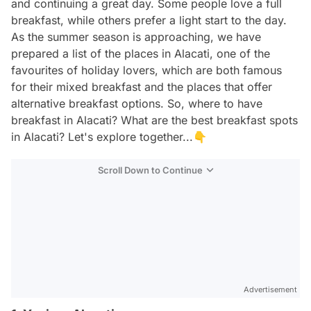
and continuing a great day. Some people love a full
breakfast, while others prefer a light start to the day.
As the summer season is approaching, we have
prepared a list of the places in Alacati, one of the
favourites of holiday lovers, which are both famous
for their mixed breakfast and the places that offer
alternative breakfast options. So, where to have
breakfast in Alacati? What are the best breakfast spots
in Alacati? Let's explore together...👇
Scroll Down to Continue
Advertisement