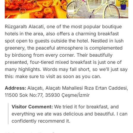
Rüzgaraltı Alacati, one of the most popular boutique
hotels in the area, also offers a charming breakfast
spot open to guests outside the hotel. Nestled in lush
greenery, the peaceful atmosphere is complemented
by birdsong from every corner. Their beautifully
presented, four-tiered mixed breakfast is just one of
many highlights. Words may fall short, so we’ll just say
this: make sure to visit as soon as you can.
Address:
Alaçatı, Alaçatı Mahallesi Rıza Ertan Caddesi,
11500 Sok No:77, 35930 Çeşme/İzmir
Visitor Comment:
We tried it for breakfast, and
everything we ate was delicious and beautiful. I can
confidently recommend it.