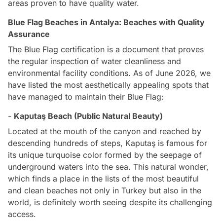
areas proven to have quality water.
Blue Flag Beaches in Antalya: Beaches with Quality
Assurance
The Blue Flag certification is a document that proves
the regular inspection of water cleanliness and
environmental facility conditions. As of June 2026, we
have listed the most aesthetically appealing spots that
have managed to maintain their Blue Flag:
-
Kaputaş Beach (Public Natural Beauty)
Located at the mouth of the canyon and reached by
descending hundreds of steps, Kaputaş is famous for
its unique turquoise color formed by the seepage of
underground waters into the sea. This natural wonder,
which finds a place in the lists of the most beautiful
and clean beaches not only in Turkey but also in the
world, is definitely worth seeing despite its challenging
access.