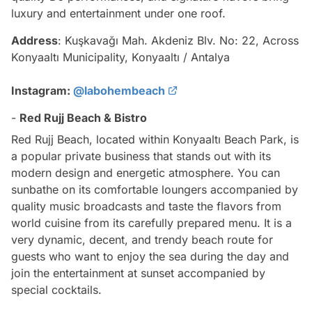
luxury and entertainment under one roof.
Address
: Kuşkavağı Mah. Akdeniz Blv. No: 22, Across
Konyaaltı Municipality, Konyaaltı / Antalya
Instagram:
@labohembeach
-
Red Rujj Beach & Bistro
Red Rujj Beach, located within Konyaaltı Beach Park, is
a popular private business that stands out with its
modern design and energetic atmosphere. You can
sunbathe on its comfortable loungers accompanied by
quality music broadcasts and taste the flavors from
world cuisine from its carefully prepared menu. It is a
very dynamic, decent, and trendy beach route for
guests who want to enjoy the sea during the day and
join the entertainment at sunset accompanied by
special cocktails.