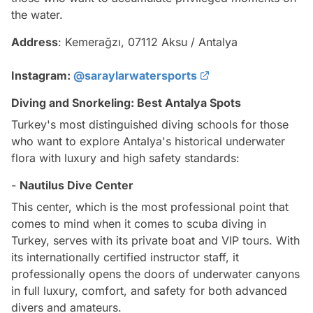
the water.
Address
: Kemerağzı, 07112 Aksu / Antalya
Instagram:
@saraylarwatersports
Diving and Snorkeling: Best Antalya Spots
Turkey's most distinguished diving schools for those
who want to explore Antalya's historical underwater
flora with luxury and high safety standards:
-
Nautilus Dive Center
This center, which is the most professional point that
comes to mind when it comes to scuba diving in
Turkey, serves with its private boat and VIP tours. With
its internationally certified instructor staff, it
professionally opens the doors of underwater canyons
in full luxury, comfort, and safety for both advanced
divers and amateurs.