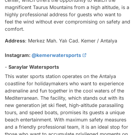
center, which offers the opportunity to watch the
magnificent Taurus Mountains from a high altitude, is a
highly professional address for guests who want to
feel the wind without ever compromising on safety and
comfort.
Address
: Merkez Mah. Yalı Cad. Kemer / Antalya
Instagram:
@kemerwatersports
-
Saraylar Watersports
This water sports station operates on the Antalya
coastline for holidaymakers who want to experience
adrenaline and fun together in the cool waters of the
Mediterranean. The facility, which stands out with its
new generation jet ski fleet, high-altitude parasailing
tours, and speed boats, promises its guests a unique
beach entertainment. With maximum safety measures
and a friendly professional team, it is an ideal stop for
those who want to accumulate privileged moments on