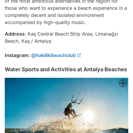
of the most ambitious alternatives in the region for
those who want to experience a beach experience in a
completely decent and isolated environment
accompanied by high-quality music.
Address
: Kaş Central Beach Strip Area, Limanağzı
Beach, Kaş / Antalya
Instagram:
@hakilikibeachclub
Water Sports and Activities at Antalya Beaches