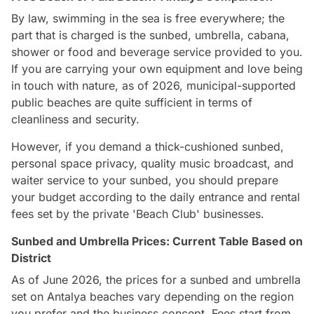
By law, swimming in the sea is free everywhere; the
part that is charged is the sunbed, umbrella, cabana,
shower or food and beverage service provided to you.
If you are carrying your own equipment and love being
in touch with nature, as of 2026, municipal-supported
public beaches are quite sufficient in terms of
cleanliness and security.
However, if you demand a thick-cushioned sunbed,
personal space privacy, quality music broadcast, and
waiter service to your sunbed, you should prepare
your budget according to the daily entrance and rental
fees set by the private 'Beach Club' businesses.
Sunbed and Umbrella Prices: Current Table Based on
District
As of June 2026, the prices for a sunbed and umbrella
set on Antalya beaches vary depending on the region
you prefer and the business concept. Fees start from