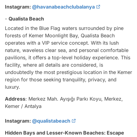
Instagram:
@havanabeachclubalanya
-
Qualista Beach
Located in the Blue Flag waters surrounded by pine
forests of Kemer Moonlight Bay, Qualista Beach
operates with a VIP service concept. With its lush
nature, waveless clear sea, and personal comfortable
pavilions, it offers a top-level holiday experience. This
facility, where all details are considered, is
undoubtedly the most prestigious location in the Kemer
region for those seeking tranquility, privacy, and
luxury.
Address
: Merkez Mah. Ayışığı Parkı Koyu, Merkez,
Kemer / Antalya
Instagram:
@qualistabeach
Hidden Bays and Lesser-Known Beaches: Escape