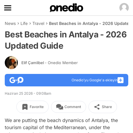
News
Life
Travel
Best Beaches in Antalya - 2026 Updated
Best Beaches in Antalya - 2026
Updated Guide
Elif Çamlibel
- Onedio Member
Onedio’yu Google'a ekleyin
Haziran 25 2026 - 09:08am
Favorite
Comment
Share
We are putting the beach dynamics of Antalya, the
tourism capital of the Mediterranean, under the