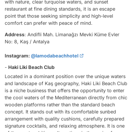
with nature, clear turquoise waters, and sunset
restaurant at fine dining standards, it is an escape
point that those seeking simplicity and high-level
comfort can prefer with peace of mind.
Address
: Andifli Mah. Limanağzı Mevki Küme Evler
No: 8, Kaş / Antalya
Instagram:
@lamodabeachhotel
-
Haki Liki Beach Club
Located in a dominant position over the unique waters
and landscape of Kaş geography, Haki Liki Beach Club
is a niche business that offers the opportunity to enter
the cool waters of the Mediterranean directly from chic
wooden platforms rather than the standard beach
concept. It stands out with its comfortable sunbed
arrangement with quality cushions, carefully prepared
signature cocktails, and relaxing atmosphere. It is one