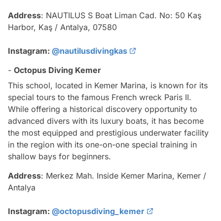
Address
: NAUTILUS S Boat Liman Cad. No: 50 Kaş
Harbor, Kaş / Antalya, 07580
Instagram:
@nautilusdivingkas
-
Octopus Diving Kemer
This school, located in Kemer Marina, is known for its
special tours to the famous French wreck Paris II.
While offering a historical discovery opportunity to
advanced divers with its luxury boats, it has become
the most equipped and prestigious underwater facility
in the region with its one-on-one special training in
shallow bays for beginners.
Address
: Merkez Mah. Inside Kemer Marina, Kemer /
Antalya
Instagram:
@octopusdiving_kemer