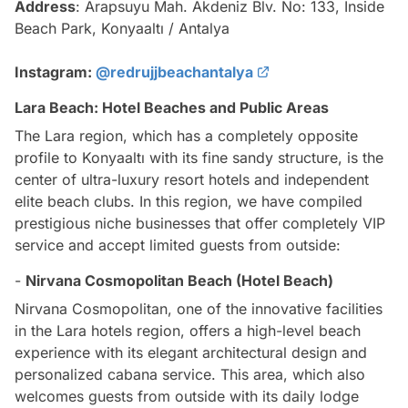
Address
: Arapsuyu Mah. Akdeniz Blv. No: 133, Inside
Beach Park, Konyaaltı / Antalya
Instagram:
@redrujjbeachantalya
Lara Beach: Hotel Beaches and Public Areas
The Lara region, which has a completely opposite
profile to Konyaaltı with its fine sandy structure, is the
center of ultra-luxury resort hotels and independent
elite beach clubs. In this region, we have compiled
prestigious niche businesses that offer completely VIP
service and accept limited guests from outside:
-
Nirvana Cosmopolitan Beach (Hotel Beach)
Nirvana Cosmopolitan, one of the innovative facilities
in the Lara hotels region, offers a high-level beach
experience with its elegant architectural design and
personalized cabana service. This area, which also
welcomes guests from outside with its daily lodge