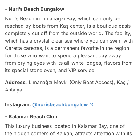
-
Nuri’s Beach Bungalow
Nuri's Beach in Limanağzı Bay, which can only be
reached by boats from Kaş center, is a boutique oasis
completely cut off from the outside world. The facility,
which has a crystal-clear sea where you can swim with
Caretta carettas, is a permanent favorite in the region
for those who want to spend a pleasant day away
from prying eyes with its all-white lodges, flavors from
its special stone oven, and VIP service.
Address
: Limanağzı Mevki (Only Boat Access), Kaş /
Antalya
Instagram:
@nurisbeachbungalow
-
Kalamar Beach Club
This luxury business located in Kalamar Bay, one of
the hidden corners of Kalkan, attracts attention with its