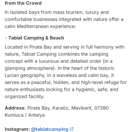
from the Crowd
In isolated bays from mass tourism, luxury and
comfortable businesses integrated with nature offer a
calm Mediterranean experience:
-
Tabiat Camping & Beach
Located in Pirate Bay and serving in full harmony with
nature, Tabiat Camping combines the camping
concept with a luxurious and detailed order (in a
glamping atmosphere). In the heart of the historic
Lycian geography, in a waveless and calm bay, it
serves as a peaceful, hidden, and high-level refuge for
nature enthusiasts looking for a hygienic, safe, and
organized facility.
Address
: Pirate Bay, Karaöz, Mavikent, 07390
Kumluca / Antalya
Instagram:
@tabiatcamping