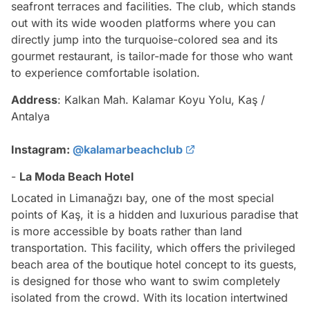
seafront terraces and facilities. The club, which stands
out with its wide wooden platforms where you can
directly jump into the turquoise-colored sea and its
gourmet restaurant, is tailor-made for those who want
to experience comfortable isolation.
Address
: Kalkan Mah. Kalamar Koyu Yolu, Kaş /
Antalya
Instagram:
@kalamarbeachclub
-
La Moda Beach Hotel
Located in Limanağzı bay, one of the most special
points of Kaş, it is a hidden and luxurious paradise that
is more accessible by boats rather than land
transportation. This facility, which offers the privileged
beach area of the boutique hotel concept to its guests,
is designed for those who want to swim completely
isolated from the crowd. With its location intertwined