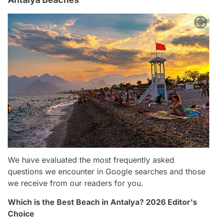
We have evaluated the most frequently asked
questions we encounter in Google searches and those
we receive from our readers for you.
Which is the Best Beach in Antalya? 2026 Editor's
Choice