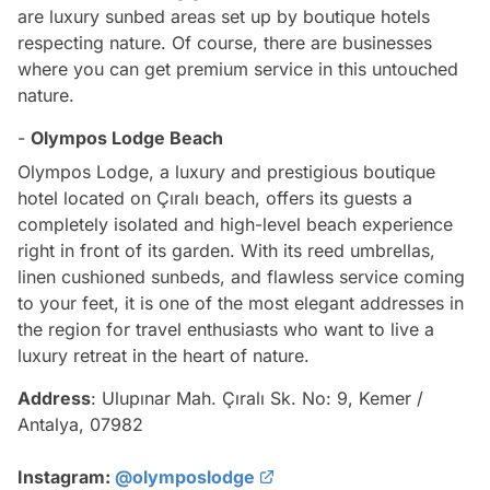
are luxury sunbed areas set up by boutique hotels
respecting nature. Of course, there are businesses
where you can get premium service in this untouched
nature.
-
Olympos Lodge Beach
Olympos Lodge, a luxury and prestigious boutique
hotel located on Çıralı beach, offers its guests a
completely isolated and high-level beach experience
right in front of its garden. With its reed umbrellas,
linen cushioned sunbeds, and flawless service coming
to your feet, it is one of the most elegant addresses in
the region for travel enthusiasts who want to live a
luxury retreat in the heart of nature.
Address
: Ulupınar Mah. Çıralı Sk. No: 9, Kemer /
Antalya, 07982
Instagram:
@olymposlodge