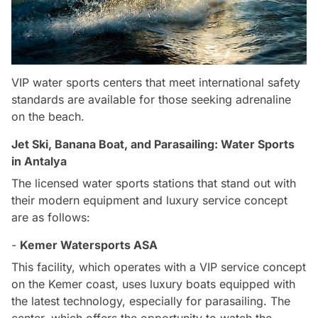
VIP water sports centers that meet international safety
standards are available for those seeking adrenaline
on the beach.
Jet Ski, Banana Boat, and Parasailing: Water Sports
in Antalya
The licensed water sports stations that stand out with
their modern equipment and luxury service concept
are as follows:
-
Kemer Watersports ASA
This facility, which operates with a VIP service concept
on the Kemer coast, uses luxury boats equipped with
the latest technology, especially for parasailing. The