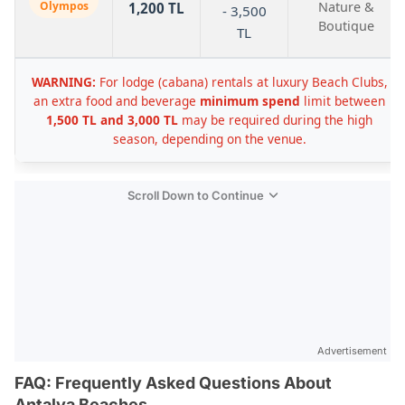
Olympos
Nature &
1,200 TL
- 3,500
Boutique
TL
WARNING:
For lodge (cabana) rentals at luxury Beach Clubs,
an extra food and beverage
minimum spend
limit between
1,500 TL and 3,000 TL
may be required during the high
season, depending on the venue.
Scroll Down to Continue
Advertisement
FAQ: Frequently Asked Questions About
Antalya Beaches