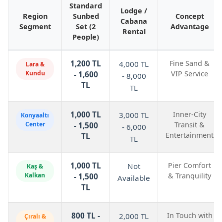
Standard
Lodge /
Region
Sunbed
Concept
Cabana
Segment
Set (2
Advantage
Rental
People)
1,200 TL
Fine Sand &
4,000 TL
Lara &
Kundu
VIP Service
- 1,600
- 8,000
TL
TL
1,000 TL
Inner-City
3,000 TL
Konyaaltı
Center
Transit &
- 1,500
- 6,000
Entertainment
TL
TL
1,000 TL
Pier Comfort
Not
Kaş &
Kalkan
& Tranquility
- 1,500
Available
TL
800 TL -
In Touch with
2,000 TL
Çıralı &