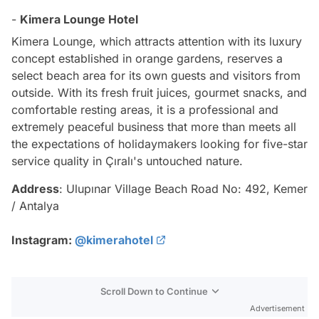
-
Kimera Lounge Hotel
Kimera Lounge, which attracts attention with its luxury
concept established in orange gardens, reserves a
select beach area for its own guests and visitors from
outside. With its fresh fruit juices, gourmet snacks, and
comfortable resting areas, it is a professional and
extremely peaceful business that more than meets all
the expectations of holidaymakers looking for five-star
service quality in Çıralı's untouched nature.
Address
: Ulupınar Village Beach Road No: 492, Kemer
/ Antalya
Instagram:
@kimerahotel
Scroll Down to Continue
Advertisement