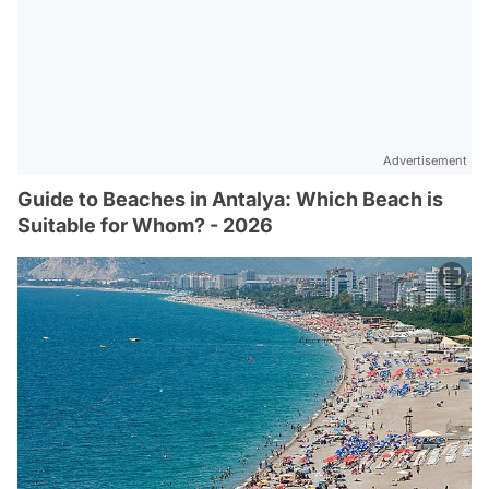
Advertisement
Guide to Beaches in Antalya: Which Beach is
Suitable for Whom? - 2026