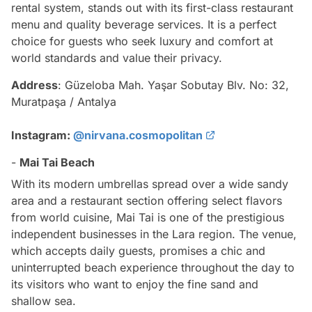
rental system, stands out with its first-class restaurant
menu and quality beverage services. It is a perfect
choice for guests who seek luxury and comfort at
world standards and value their privacy.
Address
: Güzeloba Mah. Yaşar Sobutay Blv. No: 32,
Muratpaşa / Antalya
Instagram:
@nirvana.cosmopolitan
-
Mai Tai Beach
With its modern umbrellas spread over a wide sandy
area and a restaurant section offering select flavors
from world cuisine, Mai Tai is one of the prestigious
independent businesses in the Lara region. The venue,
which accepts daily guests, promises a chic and
uninterrupted beach experience throughout the day to
its visitors who want to enjoy the fine sand and
shallow sea.