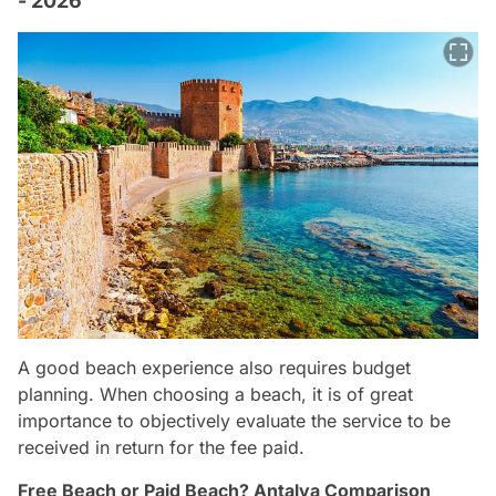
- 2026
A good beach experience also requires budget
planning. When choosing a beach, it is of great
importance to objectively evaluate the service to be
received in return for the fee paid.
Free Beach or Paid Beach? Antalya Comparison