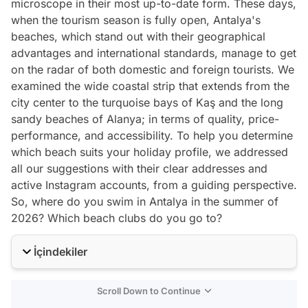
microscope in their most up-to-date form. These days,
when the tourism season is fully open, Antalya's
beaches, which stand out with their geographical
advantages and international standards, manage to get
on the radar of both domestic and foreign tourists. We
examined the wide coastal strip that extends from the
city center to the turquoise bays of Kaş and the long
sandy beaches of Alanya; in terms of quality, price-
performance, and accessibility. To help you determine
which beach suits your holiday profile, we addressed
all our suggestions with their clear addresses and
active Instagram accounts, from a guiding perspective.
So, where do you swim in Antalya in the summer of
2026? Which beach clubs do you go to?
İçindekiler
Scroll Down to Continue