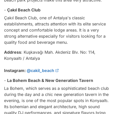
-
Çakıl Beach Club
Çakıl Beach Club, one of Antalya's classic
establishments, attracts attention with its elite service
concept and comfortable lodge areas. It is a very
strong alternative especially for visitors looking for a
quality food and beverage menu.
Address
: Kuşkavağı Mah. Akdeniz Blv. No: 114,
Konyaaltı / Antalya
Instagram:
@cakil_beach
-
La Bohem Beach & New Generation Tavern
La Bohem, which serves as a sophisticated beach club
during the day and a chic new generation tavern in the
evening, is one of the most popular spots in Konyaaltı.
Its bohemian and elegant architecture, high sound
quality DJ performances, and signature flavors bring