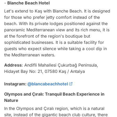
-
Blanche Beach Hotel
Let's extend to Kaş with Blanche Beach. It is designed
for those who prefer jetty comfort instead of the
beach. With its private lodges positioned against the
panoramic Mediterranean view and its rich menu, it is
at the forefront of the region's boutique but
sophisticated businesses. It is a suitable facility for
guests who expect silence while taking a cool dip in
the Mediterranean waters.
Address
: Andifli Mahallesi Çukurbağ Peninsula,
Hidayet Bay No: 21, 07580 Kaş / Antalya
Instagram:
@blancabeachhotel
Olympos and Çıralı: Tranquil Beach Experience in
Nature
In the Olympos and Çıralı region, which is a natural
site, instead of the gigantic beach club culture, there