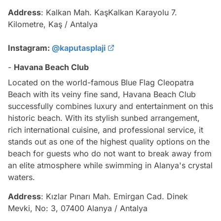
Address
: Kalkan Mah. KaşKalkan Karayolu 7.
Kilometre, Kaş / Antalya
Instagram:
@kaputasplaji
-
Havana Beach Club
Located on the world-famous Blue Flag Cleopatra
Beach with its veiny fine sand, Havana Beach Club
successfully combines luxury and entertainment on this
historic beach. With its stylish sunbed arrangement,
rich international cuisine, and professional service, it
stands out as one of the highest quality options on the
beach for guests who do not want to break away from
an elite atmosphere while swimming in Alanya's crystal
waters.
Address
: Kızlar Pınarı Mah. Emirgan Cad. Dinek
Mevki, No: 3, 07400 Alanya / Antalya