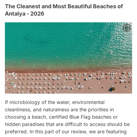
The Cleanest and Most Beautiful Beaches of
Antalya - 2026
If microbiology of the water, environmental
cleanliness, and naturalness are the priorities in
choosing a beach, certified Blue Flag beaches or
hidden paradises that are difficult to access should be
preferred. In this part of our review, we are featuring