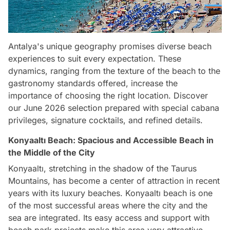
Antalya's unique geography promises diverse beach
experiences to suit every expectation. These
dynamics, ranging from the texture of the beach to the
gastronomy standards offered, increase the
importance of choosing the right location. Discover
our June 2026 selection prepared with special cabana
privileges, signature cocktails, and refined details.
Konyaaltı Beach: Spacious and Accessible Beach in
the Middle of the City
Konyaaltı, stretching in the shadow of the Taurus
Mountains, has become a center of attraction in recent
years with its luxury beaches. Konyaaltı beach is one
of the most successful areas where the city and the
sea are integrated. Its easy access and support with
beach park projects make this area very attractive.