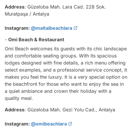
Address
: Güzeloba Mah. Lara Cad. 228 Sok.
Muratpaşa / Antalya
Instagram:
@maitaibeachlara
-
Omi Beach & Restaurant
Omi Beach welcomes its guests with its chic landscape
and comfortable seating groups. With its spacious
lodges designed with fine details, a rich menu offering
select examples, and a professional service concept, it
makes you feel the luxury. It is a very special option on
the beachfront for those who want to enjoy the sea in
a quiet ambiance and crown their holiday with a
quality meal.
Address
: Güzeloba Mah. Gezi Yolu Cad., Antalya
Instagram:
@omibeachlara