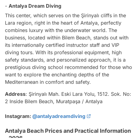
-
Antalya Dream Diving
This center, which serves on the Şirinyalı cliffs in the
Lara region, right in the heart of Antalya, perfectly
combines luxury with the underwater world. The
business, located within Bilem Beach, stands out with
its internationally certified instructor staff and VIP
diving tours. With its professional equipment, high
safety standards, and personalized approach, it is a
prestigious diving school recommended for those who
want to explore the enchanting depths of the
Mediterranean in comfort and safety.
Address
: Şirinyalı Mah. Eski Lara Yolu, 1512. Sok. No:
2 Inside Bilem Beach, Muratpaşa / Antalya
Instagram:
@antalyadreamdiving
Antalya Beach Prices and Practical Information