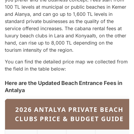
100 TL levels at municipal or public beaches in Kemer
and Alanya, and can go up to 1,600 TL levels in
standard private businesses as the quality of the
service offered increases. The cabana rental fees at
luxury beach clubs in Lara and Konyaaltı, on the other
hand, can rise up to 8,000 TL depending on the
tourism intensity of the region.
You can find the detailed price map we collected from
the field in the table below:
Here are the Updated Beach Entrance Fees in
Antalya
2026 ANTALYA PRIVATE BEACH
CLUBS PRICE & BUDGET GUIDE