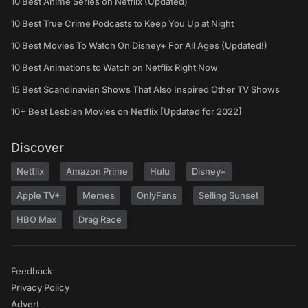
10 Best Anime Series on Netflix (Updated)
10 Best True Crime Podcasts to Keep You Up at Night
10 Best Movies To Watch On Disney+ For All Ages (Updated!)
10 Best Animations to Watch on Netflix Right Now
15 Best Scandinavian Shows That Also Inspired Other TV Shows
10+ Best Lesbian Movies on Netflix [Updated for 2022]
Discover
Netflix
Amazon Prime
Hulu
Disney+
Apple TV+
Memes
OnlyFans
Selling Sunset
HBO Max
Drag Race
Feedback
Privacy Policy
Advert