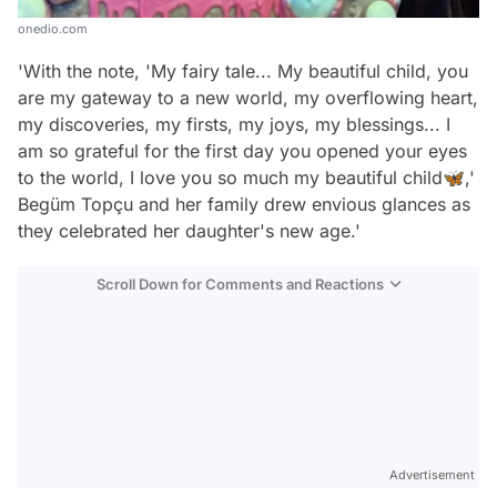
onedio.com
'With the note, 'My fairy tale... My beautiful child, you
are my gateway to a new world, my overflowing heart,
my discoveries, my firsts, my joys, my blessings... I
am so grateful for the first day you opened your eyes
to the world, I love you so much my beautiful child🦋,'
Begüm Topçu and her family drew envious glances as
they celebrated her daughter's new age.'
Scroll Down for Comments and Reactions
Video
Test
Advertisement