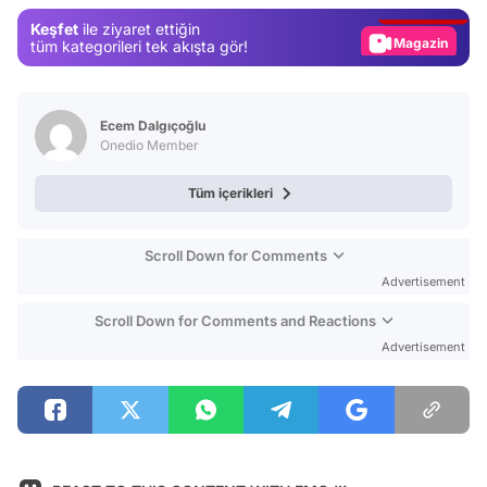
Gündem
Keşfet
ile ziyaret ettiğin
Magazin
tüm kategorileri tek akışta gör!
Video
Test
Ecem Dalgıçoğlu
Onedio Member
Tüm içerikleri
Scroll Down for Comments
Advertisement
Scroll Down for Comments and Reactions
Advertisement