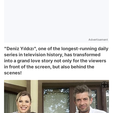
Advertisement
"Deniz Yıldızı", one of the longest-running daily
series in television history, has transformed
into a grand love story not only for the viewers
in front of the screen, but also behind the
scenes!