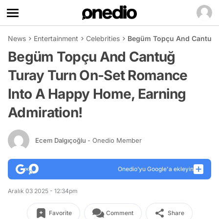
News
Entertainment
Celebrities
Begüm Topçu And Cantuğ T
Begüm Topçu And Cantuğ
Turay Turn On-Set Romance
Into A Happy Home, Earning
Admiration!
Ecem Dalgıçoğlu
- Onedio Member
Onedio’yu Google'a ekleyin
Aralık 03 2025 - 12:34pm
Favorite
Comment
Share