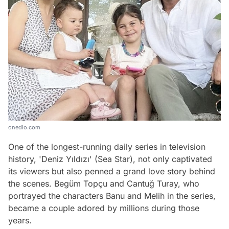
onedio.com
One of the longest-running daily series in television
history, 'Deniz Yıldızı' (Sea Star), not only captivated
its viewers but also penned a grand love story behind
the scenes. Begüm Topçu and Cantuğ Turay, who
portrayed the characters Banu and Melih in the series,
became a couple adored by millions during those
years.