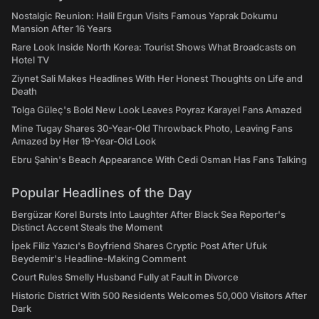
Nostalgic Reunion: Halil Ergun Visits Famous Yaprak Dokumu
Mansion After 16 Years
Rare Look Inside North Korea: Tourist Shows What Broadcasts on
Hotel TV
Ziynet Sali Makes Headlines With Her Honest Thoughts on Life and
Death
Tolga Güleç's Bold New Look Leaves Poyraz Karayel Fans Amazed
Mine Tugay Shares 30-Year-Old Throwback Photo, Leaving Fans
Amazed by Her 19-Year-Old Look
Ebru Şahin's Beach Appearance With Cedi Osman Has Fans Talking
Popular Headlines of the Day
Bergüzar Korel Bursts Into Laughter After Black Sea Reporter's
Distinct Accent Steals the Moment
İpek Filiz Yazıcı's Boyfriend Shares Cryptic Post After Ufuk
Beydemir's Headline-Making Comment
Court Rules Smelly Husband Fully at Fault in Divorce
Historic District With 500 Residents Welcomes 50,000 Visitors After
Dark