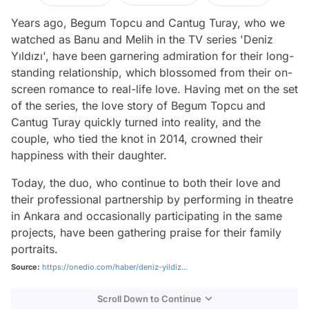
Years ago, Begum Topcu and Cantug Turay, who we
watched as Banu and Melih in the TV series 'Deniz
Yıldızı', have been garnering admiration for their long-
standing relationship, which blossomed from their on-
screen romance to real-life love. Having met on the set
of the series, the love story of Begum Topcu and
Cantug Turay quickly turned into reality, and the
couple, who tied the knot in 2014, crowned their
happiness with their daughter.
Today, the duo, who continue to both their love and
their professional partnership by performing in theatre
in Ankara and occasionally participating in the same
projects, have been gathering praise for their family
portraits.
Source:
https://onedio.com/haber/deniz-yildiz...
Scroll Down to Continue