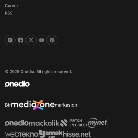
Career
RSS
© 2026 Onedio. All rights reserved.
Bir
markasıdır.