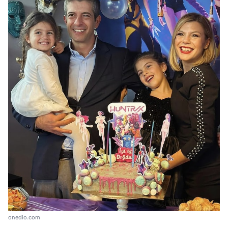
onedio.com