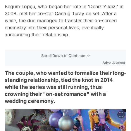
Begüm Topçu, who began her role in 'Deniz Yıldızı' in
2008, met her co-star Cantuğ Turay on set. After a
while, the duo managed to transfer their on-screen
chemistry into their personal lives, eventually
announcing their relationship.
Scroll Down to Continue
Advertisement
The couple, who wanted to formalize their long-
standing relationship, tied the knot in 2014
while the series was still running, thus
crowning their "on-set romance" with a
wedding ceremony.