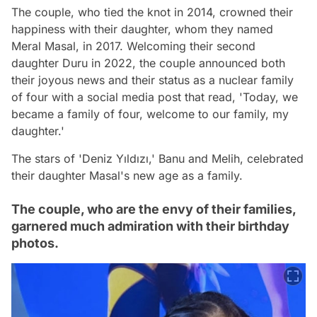
The couple, who tied the knot in 2014, crowned their
happiness with their daughter, whom they named
Meral Masal, in 2017. Welcoming their second
daughter Duru in 2022, the couple announced both
their joyous news and their status as a nuclear family
of four with a social media post that read, 'Today, we
became a family of four, welcome to our family, my
daughter.'
The stars of 'Deniz Yıldızı,' Banu and Melih, celebrated
their daughter Masal's new age as a family.
The couple, who are the envy of their families,
garnered much admiration with their birthday
photos.