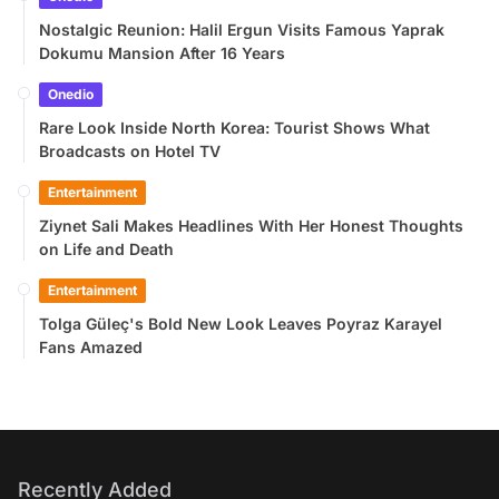
Nostalgic Reunion: Halil Ergun Visits Famous Yaprak
Dokumu Mansion After 16 Years
Onedio
Rare Look Inside North Korea: Tourist Shows What
Broadcasts on Hotel TV
Entertainment
Ziynet Sali Makes Headlines With Her Honest Thoughts
on Life and Death
Entertainment
Tolga Güleç's Bold New Look Leaves Poyraz Karayel
Fans Amazed
Recently Added