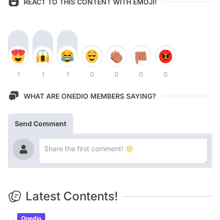
REACT TO THIS CONTENT WITH EMOJI!
1
1
1
0
0
0
0
WHAT ARE ONEDIO MEMBERS SAYING?
Send Comment
Latest Contents!
Onedio