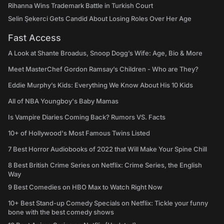
Rihanna Wins Trademark Battle in Turkish Court
Selin Şekerci Gets Candid About Losing Roles Over Her Age
Fast Access
A Look at Shante Broadus, Snoop Dogg’s Wife: Age, Bio & More
Meet MasterChef Gordon Ramsay’s Children - Who are They?
Eddie Murphy’s Kids: Everything We Know About His 10 Kids
All of NBA Youngboy's Baby Mamas
Is Vampire Diaries Coming Back? Rumors VS. Facts
10+ of Hollywood's Most Famous Twins Listed
7 Best Horror Audiobooks of 2022 that Will Make Your Spine Chill
8 Best British Crime Series on Netflix: Crime Series, the English
Way
9 Best Comedies on HBO Max to Watch Right Now
10+ Best Stand-up Comedy Specials on Netflix: Tickle your funny
bone with the best comedy shows