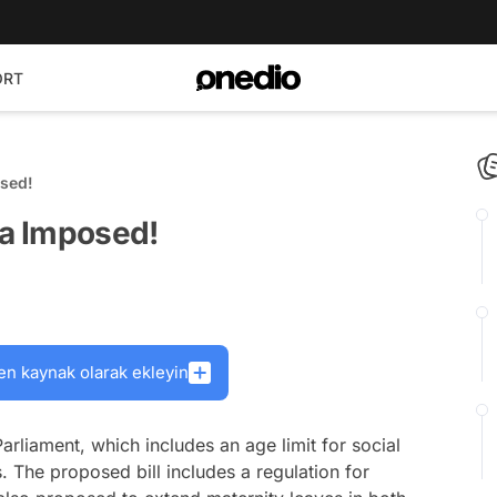
ORT
osed!
ia Imposed!
en kaynak olarak ekleyin
arliament, which includes an age limit for social
 The proposed bill includes a regulation for