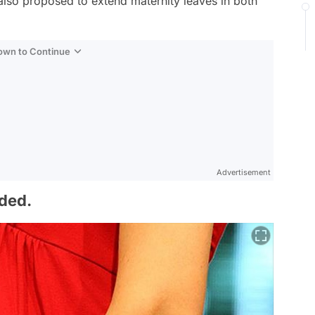
s also proposed to extend maternity leaves in both
Down to Continue
Advertisement
nded.