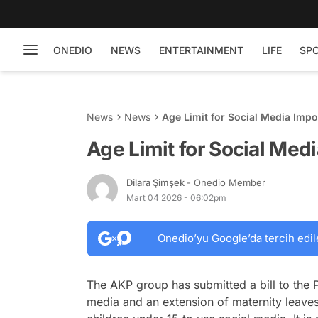
ONEDIO
NEWS
ENTERTAINMENT
LIFE
SP
News
News
Age Limit for Social Media Imp
Age Limit for Social Med
Dilara Şimşek
- Onedio Member
Mart 04 2026 - 06:02pm
Onedio’yu Google’da tercih edil
The AKP group has submitted a bill to the P
media and an extension of maternity leaves.