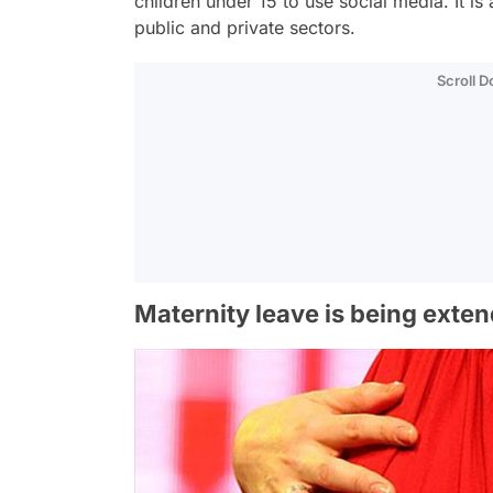
children under 15 to use social media. It i
public and private sectors.
Scroll 
Maternity leave is being exte