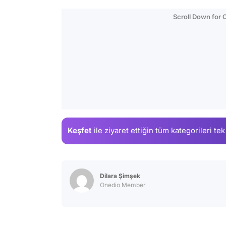
Scroll Down for
Keşfet
ile ziyaret ettiğin
tüm kategorileri tek
Dilara Şimşek
Onedio Member