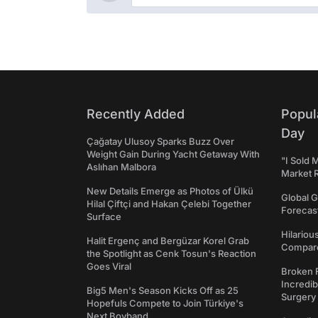
Recently Added
Popul
Day
Çağatay Ulusoy Sparks Buzz Over
Weight Gain During Yacht Getaway With
"I Sold 
Aslıhan Malbora
Market 
New Details Emerge as Photos of Ülkü
Global G
Hilal Çiftçi and Hakan Çelebi Together
Forecast
Surface
Hilariou
Halit Ergenç and Bergüzar Korel Grab
Compares
the Spotlight as Cenk Tosun's Reaction
Goes Viral
Broken 
Incredib
Big5 Men's Season Kicks Off as 25
Surgery
Hopefuls Compete to Join Türkiye's
Next Boyband