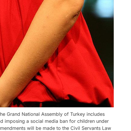
 the Grand National Assembly of Turkey includes
nd imposing a social media ban for children under
amendments will be made to the Civil Servants Law