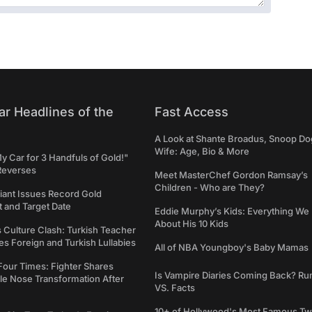
ar Headlines of the
Fast Access
A Look at Shante Broadus, Snoop Do
Wife: Age, Bio & More
My Car for 3 Handfuls of Gold!"
Reverses
Meet MasterChef Gordon Ramsay’s
Children - Who are They?
iant Issues Record Gold
 and Target Date
Eddie Murphy’s Kids: Everything W
About His 10 Kids
s Culture Clash: Turkish Teacher
 Foreign and Turkish Lullabies
All of NBA Youngboy's Baby Mamas
Four Times: Fighter Shares
Is Vampire Diaries Coming Back? R
le Nose Transformation After
VS. Facts
10+ of Hollywood's Most Famous Tw