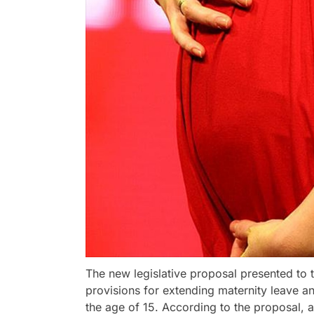
The new legislative proposal presented to
provisions for extending maternity leave a
the age of 15. According to the proposal, 