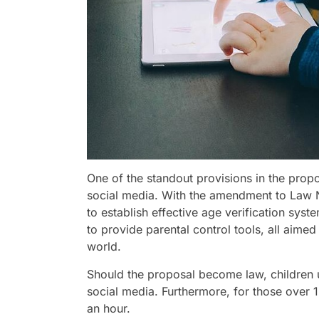
One of the standout provisions in the propo
social media. With the amendment to Law N
to establish effective age verification syst
to provide parental control tools, all aimed 
world.
Should the proposal become law, children 
social media. Furthermore, for those over 15
an hour.