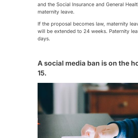
and the Social Insurance and General Health
maternity leave.
If the proposal becomes law, maternity lea
will be extended to 24 weeks. Paternity leav
days.
A social media ban is on the h
15.