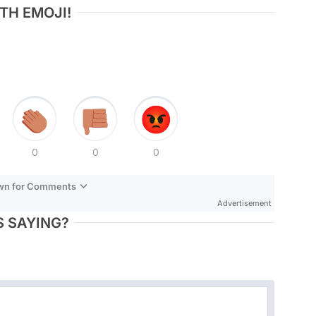
TH EMOJI!
0
0
0
own for Comments
Advertisement
 SAYING?