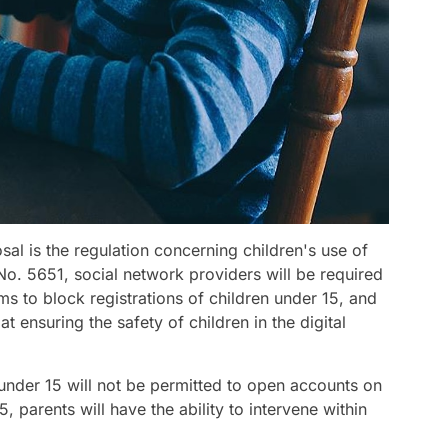
sal is the regulation concerning children's use of
o. 5651, social network providers will be required
ems to block registrations of children under 15, and
at ensuring the safety of children in the digital
under 15 will not be permitted to open accounts on
, parents will have the ability to intervene within