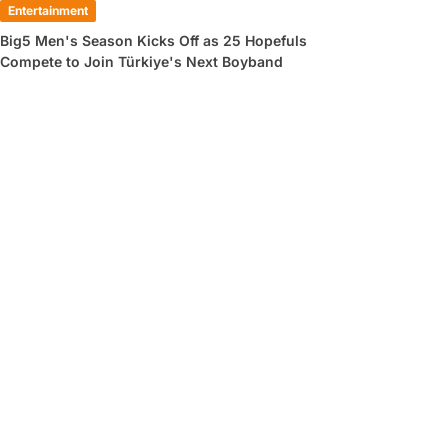
Entertainment
Big5 Men's Season Kicks Off as 25 Hopefuls
Compete to Join Türkiye's Next Boyband