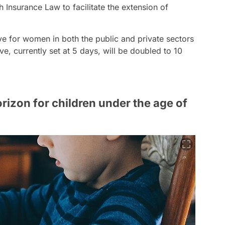
 Insurance Law to facilitate the extension of
ve for women in both the public and private sectors
e, currently set at 5 days, will be doubled to 10
orizon for children under the age of