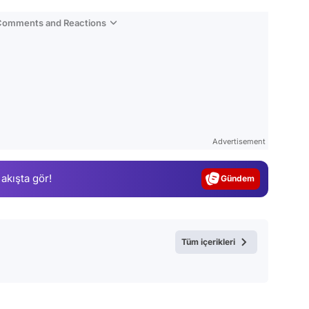
 Comments and Reactions
Video
Test
Advertisement
Gündem
 akışta gör!
Magazin
Video
Test
Tüm içerikleri