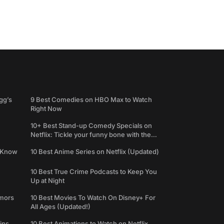
gg’s
9 Best Comedies on HBO Max to Watch
Right Now
10+ Best Stand-up Comedy Specials on
Netflix: Tickle your funny bone with the
best comedy shows
e Know
10 Best Anime Series on Netflix (Updated)
10 Best True Crime Podcasts to Keep You
Up at Night
umors
10 Best Movies To Watch On Disney+ For
All Ages (Updated!)
ins
10 Best Animations to Watch on Netflix