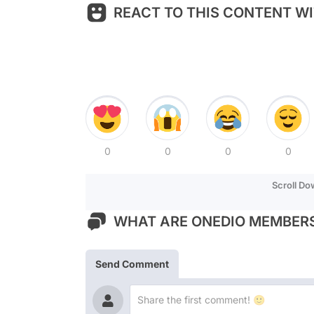
REACT TO THIS CONTENT WI
0
0
0
0
Scroll D
WHAT ARE ONEDIO MEMBERS
Send Comment