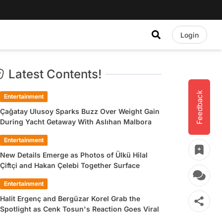
Login
Latest Contents!
Feedback
Entertainment
Çağatay Ulusoy Sparks Buzz Over Weight Gain
During Yacht Getaway With Aslıhan Malbora
Entertainment
New Details Emerge as Photos of Ülkü Hilal
Çiftçi and Hakan Çelebi Together Surface
Entertainment
Halit Ergenç and Bergüzar Korel Grab the
Spotlight as Cenk Tosun's Reaction Goes Viral