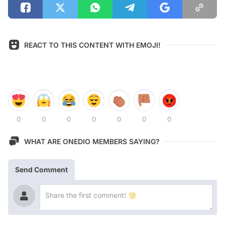
REACT TO THIS CONTENT WITH EMOJI!
0
0
0
0
0
0
0
WHAT ARE ONEDIO MEMBERS SAYING?
Send Comment