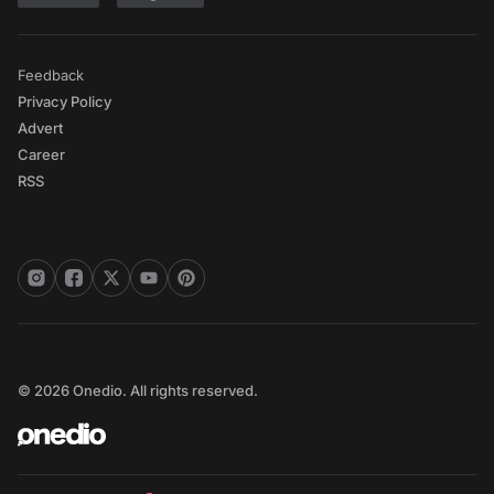
Feedback
Privacy Policy
Advert
Career
RSS
© 2026 Onedio. All rights reserved.