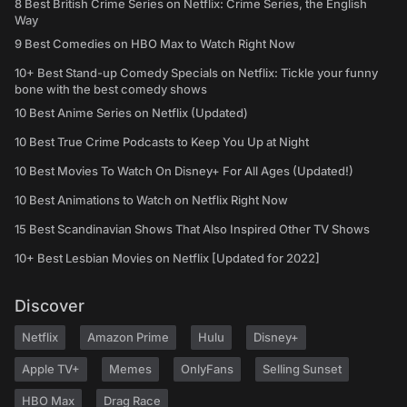
8 Best British Crime Series on Netflix: Crime Series, the English
Way
9 Best Comedies on HBO Max to Watch Right Now
10+ Best Stand-up Comedy Specials on Netflix: Tickle your funny
bone with the best comedy shows
10 Best Anime Series on Netflix (Updated)
10 Best True Crime Podcasts to Keep You Up at Night
10 Best Movies To Watch On Disney+ For All Ages (Updated!)
10 Best Animations to Watch on Netflix Right Now
15 Best Scandinavian Shows That Also Inspired Other TV Shows
10+ Best Lesbian Movies on Netflix [Updated for 2022]
Discover
Netflix
Amazon Prime
Hulu
Disney+
Apple TV+
Memes
OnlyFans
Selling Sunset
HBO Max
Drag Race