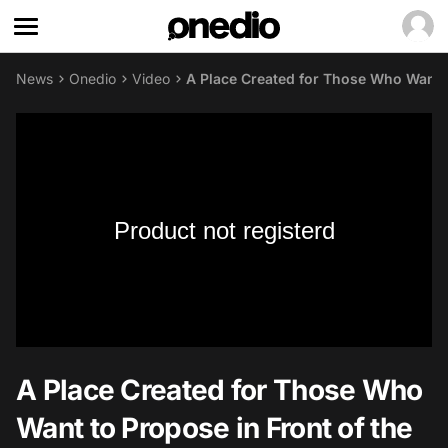
News
Onedio
Video
A Place Created for Those Who Want to
Product not registerd
A Place Created for Those Who
Want to Propose in Front of the