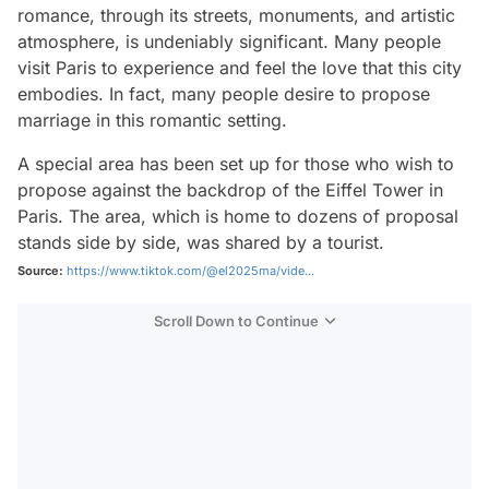
romance, through its streets, monuments, and artistic
atmosphere, is undeniably significant. Many people
visit Paris to experience and feel the love that this city
embodies. In fact, many people desire to propose
marriage in this romantic setting.
A special area has been set up for those who wish to
propose against the backdrop of the Eiffel Tower in
Paris. The area, which is home to dozens of proposal
stands side by side, was shared by a tourist.
Source:
https://www.tiktok.com/@el2025ma/vide...
Scroll Down to Continue