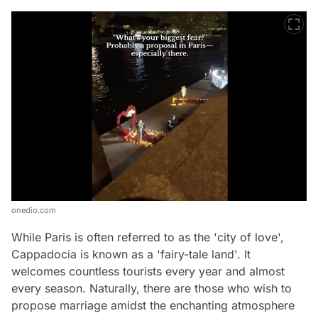
onedio.com
While Paris is often referred to as the 'city of love',
Cappadocia is known as a 'fairy-tale land'. It
welcomes countless tourists every year and almost
every season. Naturally, there are those who wish to
propose marriage amidst the enchanting atmosphere