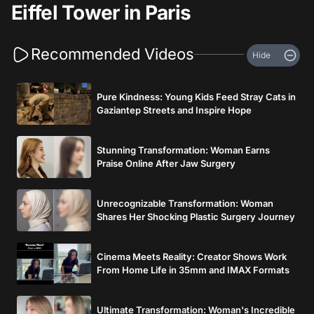
Eiffel Tower in Paris
Recommended Videos
Hide
Pure Kindness: Young Kids Feed Stray Cats in
Gaziantep Streets and Inspire Hope
Stunning Transformation: Woman Earns
Praise Online After Jaw Surgery
Unrecognizable Transformation: Woman
Shares Her Shocking Plastic Surgery Journey
Cinema Meets Reality: Creator Shows Work
From Home Life in 35mm and IMAX Formats
Ultimate Transformation: Woman's Incredible