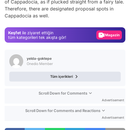
of Cappadocia, as if plucked straight from a fairy tale.
Video
Therefore, there are designated proposal spots in
Cappadocia as well.
Test
Gündem
Keşfet
ile ziyaret ettiğin
Magazin
tüm kategorileri tek akışta gör!
Video
Test
yelda-goktepe
Onedio Member
Tüm içerikleri
Scroll Down for Comments
Advertisement
Scroll Down for Comments and Reactions
Advertisement