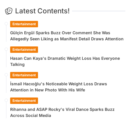
Latest Contents!
Entertainment
Gülçin Ergül Sparks Buzz Over Comment She Was
Allegedly Seen Liking as Manifest Detail Draws Attention
Entertainment
Hasan Can Kaya's Dramatic Weight Loss Has Everyone
Talking
Entertainment
İsmail Hacıoğlu's Noticeable Weight Loss Draws
Attention in New Photo With His Wife
Entertainment
Rihanna and ASAP Rocky's Viral Dance Sparks Buzz
Across Social Media