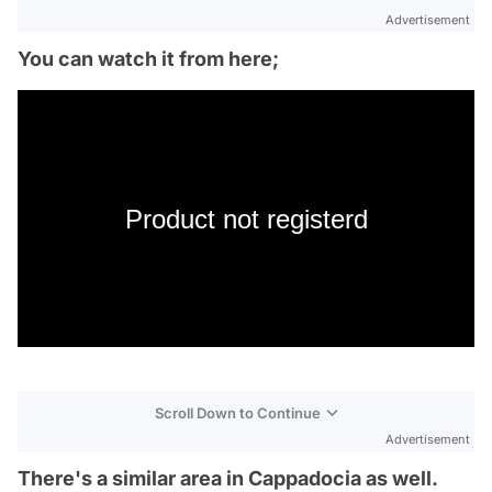
Advertisement
You can watch it from here;
Product not registerd
Scroll Down to Continue
Advertisement
There's a similar area in Cappadocia as well.