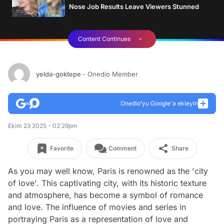
Nose Job Results Leave Viewers Stunned
Content Continues
yelda-goktepe
- Onedio Member
Onedio’yu Google'a ekleyin
Ekim 23 2025 - 02:29pm
Favorite
Comment
Share
As you may well know, Paris is renowned as the 'city
of love'. This captivating city, with its historic texture
and atmosphere, has become a symbol of romance
and love. The influence of movies and series in
portraying Paris as a representation of love and