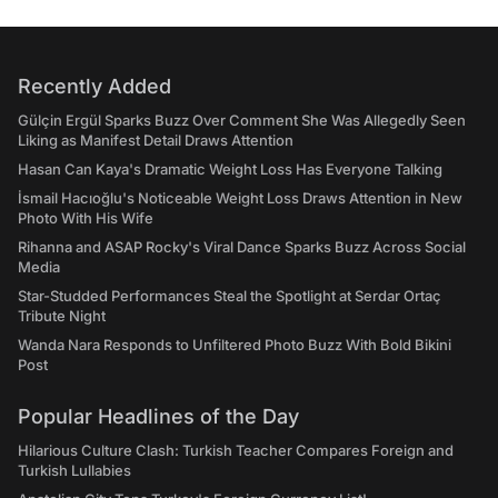
Recently Added
Gülçin Ergül Sparks Buzz Over Comment She Was Allegedly Seen
Liking as Manifest Detail Draws Attention
Hasan Can Kaya's Dramatic Weight Loss Has Everyone Talking
İsmail Hacıoğlu's Noticeable Weight Loss Draws Attention in New
Photo With His Wife
Rihanna and ASAP Rocky's Viral Dance Sparks Buzz Across Social
Media
Star-Studded Performances Steal the Spotlight at Serdar Ortaç
Tribute Night
Wanda Nara Responds to Unfiltered Photo Buzz With Bold Bikini
Post
Popular Headlines of the Day
Hilarious Culture Clash: Turkish Teacher Compares Foreign and
Turkish Lullabies