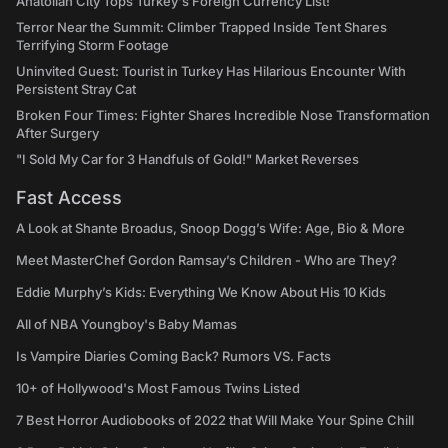
Anatolian City Tops Turkey's Foreign Currency List!
Terror Near the Summit: Climber Trapped Inside Tent Shares
Terrifying Storm Footage
Uninvited Guest: Tourist in Turkey Has Hilarious Encounter With
Persistent Stray Cat
Broken Four Times: Fighter Shares Incredible Nose Transformation
After Surgery
"I Sold My Car for 3 Handfuls of Gold!" Market Reverses
Fast Access
A Look at Shante Broadus, Snoop Dogg’s Wife: Age, Bio & More
Meet MasterChef Gordon Ramsay’s Children - Who are They?
Eddie Murphy’s Kids: Everything We Know About His 10 Kids
All of NBA Youngboy's Baby Mamas
Is Vampire Diaries Coming Back? Rumors VS. Facts
10+ of Hollywood's Most Famous Twins Listed
7 Best Horror Audiobooks of 2022 that Will Make Your Spine Chill