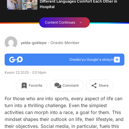
Different Languages Comfort Each Other in
Hospital
Content Continues
yelda-goktepe
- Onedio Member
Onedio’yu Google'a ekleyin
Kasım 23 2025 - 03:14pm
Favorite
Comment
Share
For those who are into sports, every aspect of life can
turn into a thrilling challenge. Even the simplest
activities can morph into a race, a goal for them. This
mindset shapes their outlook on life, their lifestyle, and
their objectives. Social media, in particular, fuels this