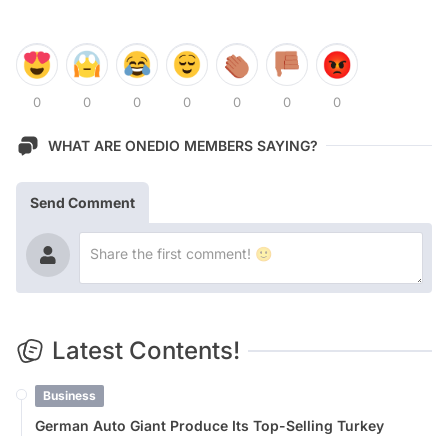
0
0
0
0
0
0
0
WHAT ARE ONEDIO MEMBERS SAYING?
Send Comment
Latest Contents!
Business
German Auto Giant Produce Its Top-Selling Turkey