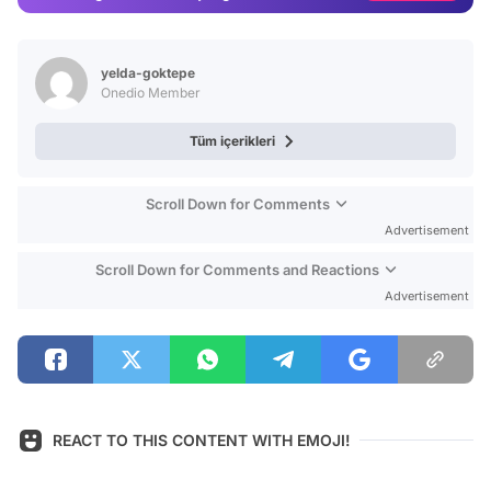
Video
Test
yelda-goktepe
Onedio Member
Tüm içerikleri
Scroll Down for Comments
Advertisement
Scroll Down for Comments and Reactions
Advertisement
REACT TO THIS CONTENT WITH EMOJI!