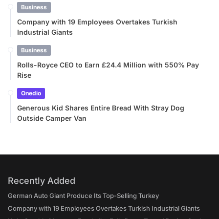
Business
Company with 19 Employees Overtakes Turkish
Industrial Giants
Business
Rolls-Royce CEO to Earn £24.4 Million with 550% Pay
Rise
Onedio
Generous Kid Shares Entire Bread With Stray Dog
Outside Camper Van
Recently Added
German Auto Giant Produce Its Top-Selling Turkey
Company with 19 Employees Overtakes Turkish Industrial Giants