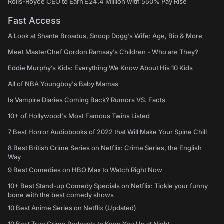
Rolls-Royce CEO to Earn £24.4 Million with 550% Pay Rise
Fast Access
A Look at Shante Broadus, Snoop Dogg’s Wife: Age, Bio & More
Meet MasterChef Gordon Ramsay’s Children - Who are They?
Eddie Murphy’s Kids: Everything We Know About His 10 Kids
All of NBA Youngboy's Baby Mamas
Is Vampire Diaries Coming Back? Rumors VS. Facts
10+ of Hollywood's Most Famous Twins Listed
7 Best Horror Audiobooks of 2022 that Will Make Your Spine Chill
8 Best British Crime Series on Netflix: Crime Series, the English
Way
9 Best Comedies on HBO Max to Watch Right Now
10+ Best Stand-up Comedy Specials on Netflix: Tickle your funny
bone with the best comedy shows
10 Best Anime Series on Netflix (Updated)