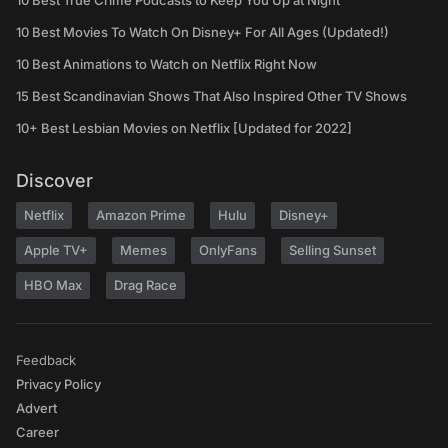
10 Best True Crime Podcasts to Keep You Up at Night
10 Best Movies To Watch On Disney+ For All Ages (Updated!)
10 Best Animations to Watch on Netflix Right Now
15 Best Scandinavian Shows That Also Inspired Other TV Shows
10+ Best Lesbian Movies on Netflix [Updated for 2022]
Discover
Netflix
Amazon Prime
Hulu
Disney+
Apple TV+
Memes
OnlyFans
Selling Sunset
HBO Max
Drag Race
Feedback
Privacy Policy
Advert
Career