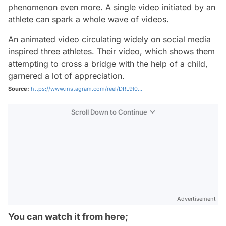
phenomenon even more. A single video initiated by an
athlete can spark a whole wave of videos.
An animated video circulating widely on social media
inspired three athletes. Their video, which shows them
attempting to cross a bridge with the help of a child,
garnered a lot of appreciation.
Source:
https://www.instagram.com/reel/DRL9l0...
Scroll Down to Continue
Advertisement
You can watch it from here;