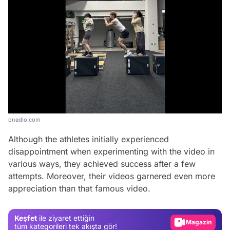
onedio.com
Although the athletes initially experienced
disappointment when experimenting with the video in
various ways, they achieved success after a few
Video
attempts. Moreover, their videos garnered even more
appreciation than that famous video.
Test
Gündem
Keşfet
ile ziyaret ettiğin
Magazin
tüm kategorileri tek akışta gör!