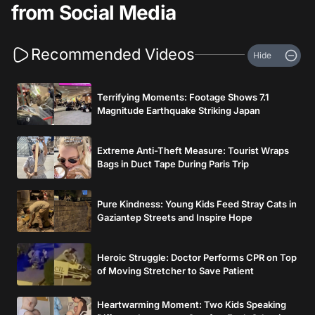
from Social Media
Recommended Videos
Hide
Terrifying Moments: Footage Shows 7.1
Magnitude Earthquake Striking Japan
Extreme Anti-Theft Measure: Tourist Wraps
Bags in Duct Tape During Paris Trip
Pure Kindness: Young Kids Feed Stray Cats in
Gaziantep Streets and Inspire Hope
Heroic Struggle: Doctor Performs CPR on Top
of Moving Stretcher to Save Patient
Heartwarming Moment: Two Kids Speaking