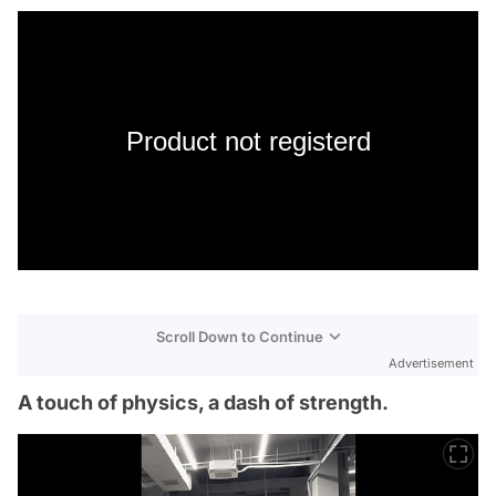
Product not registerd
Scroll Down to Continue
Advertisement
A touch of physics, a dash of strength.