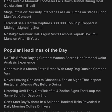
Unbelievable Moment: Footballer Falls Down Tunnel During Goal
Celebration in Brazil
Stage Intrusion: Security Intervenes as Fan Jumps on Stage During
Manifest Concert
Terror at Sea: Captain Captures 330,000-Ton Ship Trapped in
Midnight Lightning Storm
Nostalgic Reunion: Halil Ergun Visits Famous Yaprak Dokumu
Mansion After 16 Years
Popular Headlines of the Day
Do This Before Buying Clothes: Woman Shares Her Personal Color
Analysis Experience
Generous Kid Shares Entire Bread With Stray Dog Outside Camper
Van
Never Leaving Choices to Chance: 4 Zodiac Signs That Inspect
Restaurant Menus Way Before Going
Listening Until They Get Sick of It: 4 Zodiac Signs That Loop the
Same Song for Days on End
Can't Start Day Without It: 4 Science-Backed Traits Revealed in
Daily Morning Coffee Drinkers