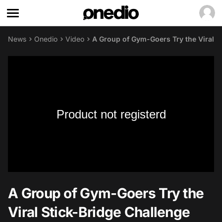
News
Onedio
Video
A Group of Gym-Goers Try the Viral S
Product not registerd
A Group of Gym-Goers Try the
Viral Stick-Bridge Challenge