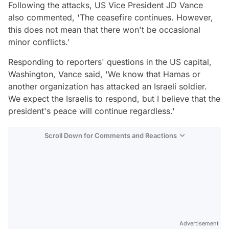
Following the attacks, US Vice President JD Vance
also commented, 'The ceasefire continues. However,
this does not mean that there won't be occasional
minor conflicts.'
Responding to reporters' questions in the US capital,
Washington, Vance said, 'We know that Hamas or
another organization has attacked an Israeli soldier.
We expect the Israelis to respond, but I believe that the
president's peace will continue regardless.'
Scroll Down for Comments and Reactions
Video
Test
Advertisement