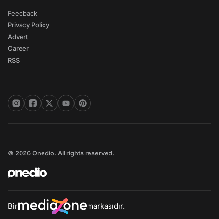
Feedback
Privacy Policy
Advert
Career
RSS
© 2026 Onedio. All rights reserved.
Bir
markasıdır.