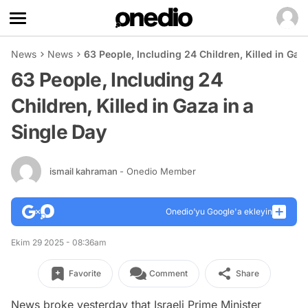
News
News
63 People, Including 24 Children, Killed in Gaz
63 People, Including 24
Children, Killed in Gaza in a
Single Day
ismail kahraman
- Onedio Member
Onedio’yu Google'a ekleyin
Ekim 29 2025 - 08:36am
Favorite
Comment
Share
News broke yesterday that Israeli Prime Minister