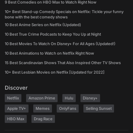
9 Best Comedies on HBO Max to Watch Right Now
10+ Best Stand-up Comedy Specials on Netflix: Tickle your funny
bone with the best comedy shows
10 Best Anime Series on Netflix (Updated)
10 Best True Crime Podcasts to Keep You Up at Night
10 Best Movies To Watch On Disney+ For All Ages (Updated!)
10 Best Animations to Watch on Netflix Right Now
15 Best Scandinavian Shows That Also Inspired Other TV Shows
10+ Best Lesbian Movies on Netflix [Updated for 2022]
Discover
Netflix
Amazon Prime
Hulu
Disney+
Apple TV+
Memes
OnlyFans
Selling Sunset
HBO Max
Drag Race