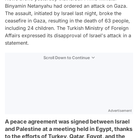
Binyamin Netanyahu had ordered an attack on Gaza.
The assault, initiated by Israel last night, broke the
ceasefire in Gaza, resulting in the death of 63 people,
including 24 children. The Turkish Ministry of Foreign
Affairs expressed its disapproval of Israel's attack in a
statement.
Scroll Down to Continue
Advertisement
A peace agreement was signed between Israel
and Palestine at a meeting held in Egypt, thanks
to the efforts of Turkey, Qatar, Egypt, and the