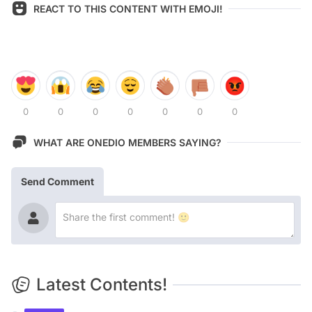
REACT TO THIS CONTENT WITH EMOJI!
0
0
0
0
0
0
0
WHAT ARE ONEDIO MEMBERS SAYING?
Send Comment
Latest Contents!