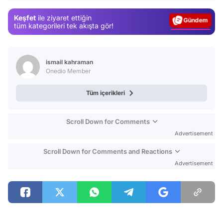
Gündem
Keşfet
ile ziyaret ettiğin
Magazin
tüm kategorileri tek akışta gör!
Video
Test
ismail kahraman
Onedio Member
Tüm içerikleri
Scroll Down for Comments
Advertisement
Scroll Down for Comments and Reactions
Advertisement