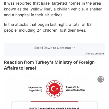
It was reported that Israel targeted homes in the area
known as the 'yellow line', a civilian vehicle, a shelter,
and a hospital in their air strikes.
In the attacks that began last night, a total of 63
people, including 24 children, lost their lives.
Scroll Down to Continue
Advertisement
Reaction from Turkey's Ministry of Foreign
Affairs to Israel