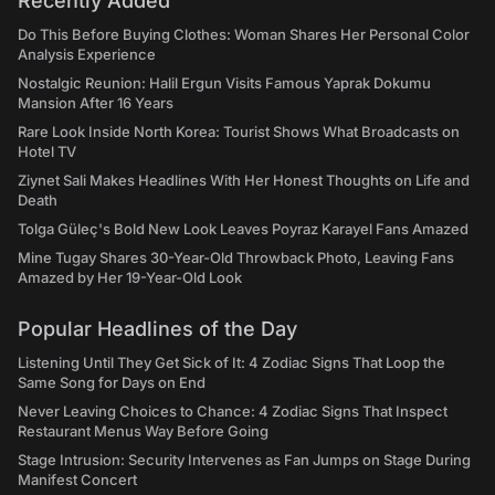
Recently Added
Do This Before Buying Clothes: Woman Shares Her Personal Color
Analysis Experience
Nostalgic Reunion: Halil Ergun Visits Famous Yaprak Dokumu
Mansion After 16 Years
Rare Look Inside North Korea: Tourist Shows What Broadcasts on
Hotel TV
Ziynet Sali Makes Headlines With Her Honest Thoughts on Life and
Death
Tolga Güleç's Bold New Look Leaves Poyraz Karayel Fans Amazed
Mine Tugay Shares 30-Year-Old Throwback Photo, Leaving Fans
Amazed by Her 19-Year-Old Look
Popular Headlines of the Day
Listening Until They Get Sick of It: 4 Zodiac Signs That Loop the
Same Song for Days on End
Never Leaving Choices to Chance: 4 Zodiac Signs That Inspect
Restaurant Menus Way Before Going
Stage Intrusion: Security Intervenes as Fan Jumps on Stage During
Manifest Concert