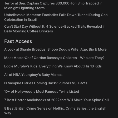
Terror at Sea: Captain Captures 330,000-Ton Ship Trapped in
Midnight Lightning Storm
Unbelievable Moment: Footballer Falls Down Tunnel During Goal
Celebration in Brazil
Can't Start Day Without It: 4 Science-Backed Traits Revealed in
Daily Morning Coffee Drinkers
Fast Access
A Look at Shante Broadus, Snoop Dogg’s Wife: Age, Bio & More
Meet MasterChef Gordon Ramsay’s Children - Who are They?
Eddie Murphy’s Kids: Everything We Know About His 10 Kids
All of NBA Youngboy's Baby Mamas
Is Vampire Diaries Coming Back? Rumors VS. Facts
10+ of Hollywood's Most Famous Twins Listed
7 Best Horror Audiobooks of 2022 that Will Make Your Spine Chill
8 Best British Crime Series on Netflix: Crime Series, the English
Way