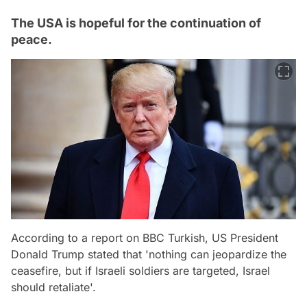
The USA is hopeful for the continuation of
peace.
According to a report on BBC Turkish, US President
Donald Trump stated that 'nothing can jeopardize the
ceasefire, but if Israeli soldiers are targeted, Israel
should retaliate'.