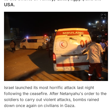
USA.
Israel launched its most horrific attack last night
following the ceasefire. After Netanyahu's order to the
soldiers to carry out violent attacks, bombs rained
down once again on civilians in Gaza.