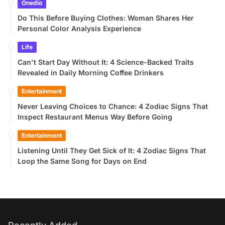
Onedio
Do This Before Buying Clothes: Woman Shares Her
Personal Color Analysis Experience
Life
Can't Start Day Without It: 4 Science-Backed Traits
Revealed in Daily Morning Coffee Drinkers
Entertainment
Never Leaving Choices to Chance: 4 Zodiac Signs That
Inspect Restaurant Menus Way Before Going
Entertainment
Listening Until They Get Sick of It: 4 Zodiac Signs That
Loop the Same Song for Days on End