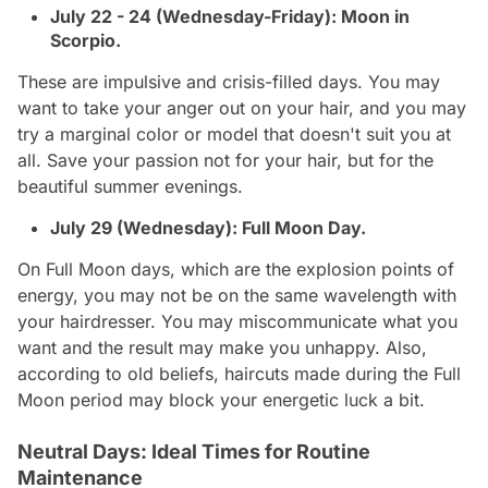
July 22 - 24 (Wednesday-Friday): Moon in
Scorpio.
These are impulsive and crisis-filled days. You may
want to take your anger out on your hair, and you may
try a marginal color or model that doesn't suit you at
all. Save your passion not for your hair, but for the
beautiful summer evenings.
July 29 (Wednesday): Full Moon Day.
On Full Moon days, which are the explosion points of
energy, you may not be on the same wavelength with
your hairdresser. You may miscommunicate what you
want and the result may make you unhappy. Also,
according to old beliefs, haircuts made during the Full
Moon period may block your energetic luck a bit.
Neutral Days: Ideal Times for Routine
Maintenance