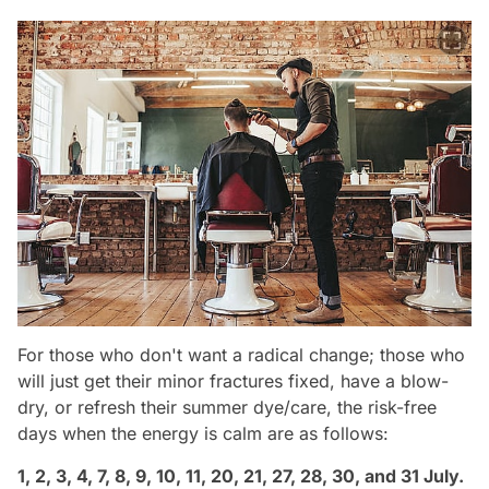
For those who don't want a radical change; those who
will just get their minor fractures fixed, have a blow-
dry, or refresh their summer dye/care, the risk-free
days when the energy is calm are as follows:
1, 2, 3, 4, 7, 8, 9, 10, 11, 20, 21, 27, 28, 30, and 31 July.