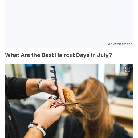
Advertisement
What Are the Best Haircut Days in July?