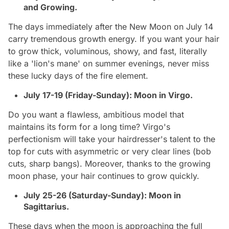
and Growing.
The days immediately after the New Moon on July 14
carry tremendous growth energy. If you want your hair
to grow thick, voluminous, showy, and fast, literally
like a 'lion's mane' on summer evenings, never miss
these lucky days of the fire element.
July 17-19 (Friday-Sunday): Moon in Virgo.
Do you want a flawless, ambitious model that
maintains its form for a long time? Virgo's
perfectionism will take your hairdresser's talent to the
top for cuts with asymmetric or very clear lines (bob
cuts, sharp bangs). Moreover, thanks to the growing
moon phase, your hair continues to grow quickly.
July 25-26 (Saturday-Sunday): Moon in
Sagittarius.
These days when the moon is approaching the full