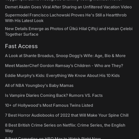
Demet Akalın Goes Viral After Sharing an Unfiltered Vacation Video
Supermodel Francisco Lachowski Proves He's Still a Heartthrob
With His Latest Look
New Details Emerge as Photos of Ülkü Hilal Çiftçi and Hakan Çelebi
Together Surface
Fast Access
A Look at Shante Broadus, Snoop Dogg’s Wife: Age, Bio & More
Meet MasterChef Gordon Ramsay’s Children - Who are They?
Eddie Murphy’s Kids: Everything We Know About His 10 Kids
All of NBA Youngboy's Baby Mamas
Is Vampire Diaries Coming Back? Rumors VS. Facts
10+ of Hollywood's Most Famous Twins Listed
7 Best Horror Audiobooks of 2022 that Will Make Your Spine Chill
8 Best British Crime Series on Netflix: Crime Series, the English
Way
9 Best Comedies on HBO Max to Watch Right Now