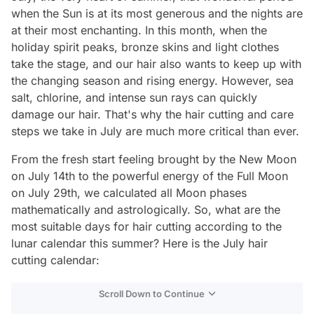
when the Sun is at its most generous and the nights are
at their most enchanting. In this month, when the
holiday spirit peaks, bronze skins and light clothes
take the stage, and our hair also wants to keep up with
the changing season and rising energy. However, sea
salt, chlorine, and intense sun rays can quickly
damage our hair. That's why the hair cutting and care
steps we take in July are much more critical than ever.
From the fresh start feeling brought by the New Moon
on July 14th to the powerful energy of the Full Moon
on July 29th, we calculated all Moon phases
mathematically and astrologically. So, what are the
most suitable days for hair cutting according to the
lunar calendar this summer? Here is the July hair
cutting calendar:
Scroll Down to Continue