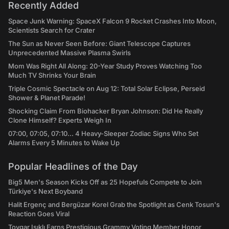
Recently Added
Space Junk Warning: SpaceX Falcon 9 Rocket Crashes Into Moon,
Scientists Search for Crater
The Sun as Never Seen Before: Giant Telescope Captures
Unprecedented Massive Plasma Swirls
Mom Was Right All Along: 20-Year Study Proves Watching Too
Much TV Shrinks Your Brain
Triple Cosmic Spectacle on Aug 12: Total Solar Eclipse, Perseid
Shower & Planet Parade!
Shocking Claim From Biohacker Bryan Johnson: Did He Really
Clone Himself? Experts Weigh In
07:00, 07:05, 07:10... 4 Heavy-Sleeper Zodiac Signs Who Set
Alarms Every 5 Minutes to Wake Up
Popular Headlines of the Day
Big5 Men's Season Kicks Off as 25 Hopefuls Compete to Join
Türkiye's Next Boyband
Halit Ergenç and Bergüzar Korel Grab the Spotlight as Cenk Tosun's
Reaction Goes Viral
Toygar Işıklı Earns Prestigious Grammy Voting Member Honor