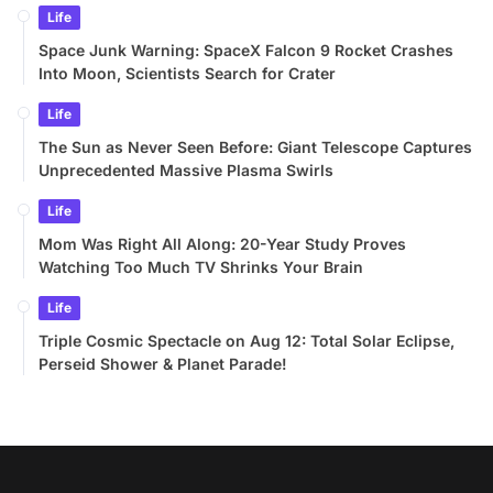
Life
Space Junk Warning: SpaceX Falcon 9 Rocket Crashes
Into Moon, Scientists Search for Crater
Life
The Sun as Never Seen Before: Giant Telescope Captures
Unprecedented Massive Plasma Swirls
Life
Mom Was Right All Along: 20-Year Study Proves
Watching Too Much TV Shrinks Your Brain
Life
Triple Cosmic Spectacle on Aug 12: Total Solar Eclipse,
Perseid Shower & Planet Parade!