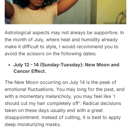
Astrological aspects may not always be supportive. In
the month of July, where heat and humidity already
make it difficult to style, I would recommend you to
avoid the scissors on the following dates:
July 12 - 14 (Sunday-Tuesday): New Moon and
Cancer Effect.
The New Moon occurring on July 14 is the peak of
emotional fluctuations. You may long for the past, and
with a momentary melancholy, you may feel like 'I
should cut my hair completely off'. Radical decisions
taken on these days usually end with a great
disappointment. Instead of cutting, it is best to apply
deep moisturizing masks.