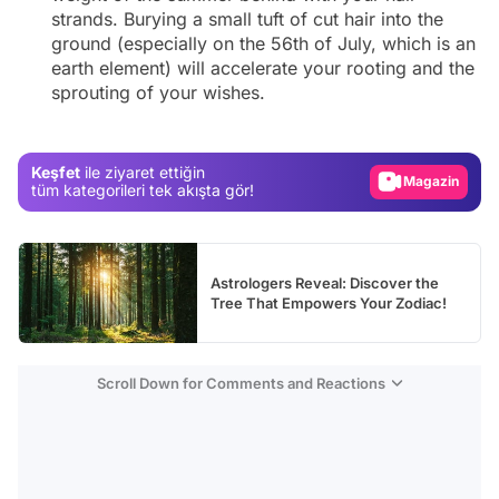
strands. Burying a small tuft of cut hair into the
ground (especially on the 56th of July, which is an
earth element) will accelerate your rooting and the
Video
sprouting of your wishes.
Test
Gündem
Keşfet
ile ziyaret ettiğin
Magazin
tüm kategorileri tek akışta gör!
Video
Test
Astrologers Reveal: Discover the
Tree That Empowers Your Zodiac!
Scroll Down for Comments and Reactions