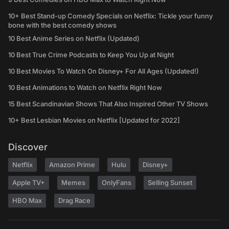
10+ Best Stand-up Comedy Specials on Netflix: Tickle your funny
bone with the best comedy shows
10 Best Anime Series on Netflix (Updated)
10 Best True Crime Podcasts to Keep You Up at Night
10 Best Movies To Watch On Disney+ For All Ages (Updated!)
10 Best Animations to Watch on Netflix Right Now
15 Best Scandinavian Shows That Also Inspired Other TV Shows
10+ Best Lesbian Movies on Netflix [Updated for 2022]
Discover
Netflix
Amazon Prime
Hulu
Disney+
Apple TV+
Memes
OnlyFans
Selling Sunset
HBO Max
Drag Race