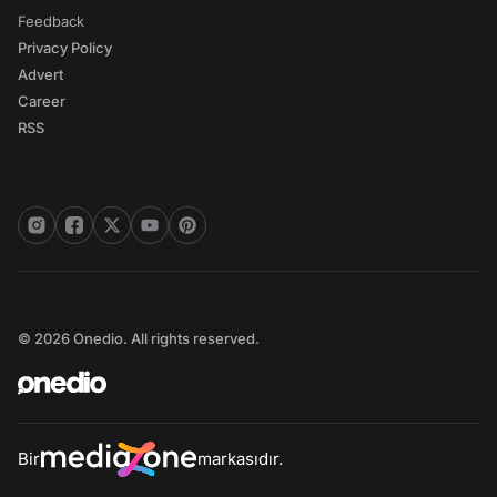
Feedback
Privacy Policy
Advert
Career
RSS
© 2026 Onedio. All rights reserved.
Bir
markasıdır.