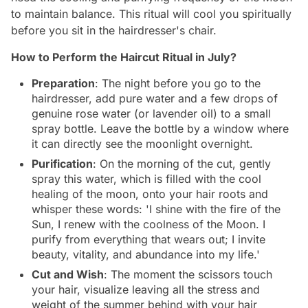
to maintain balance. This ritual will cool you spiritually
before you sit in the hairdresser's chair.
How to Perform the Haircut Ritual in July?
Preparation
: The night before you go to the
hairdresser, add pure water and a few drops of
genuine rose water (or lavender oil) to a small
spray bottle. Leave the bottle by a window where
it can directly see the moonlight overnight.
Purification
: On the morning of the cut, gently
spray this water, which is filled with the cool
healing of the moon, onto your hair roots and
whisper these words: 'I shine with the fire of the
Sun, I renew with the coolness of the Moon. I
purify from everything that wears out; I invite
beauty, vitality, and abundance into my life.'
Cut and Wish
: The moment the scissors touch
your hair, visualize leaving all the stress and
weight of the summer behind with your hair