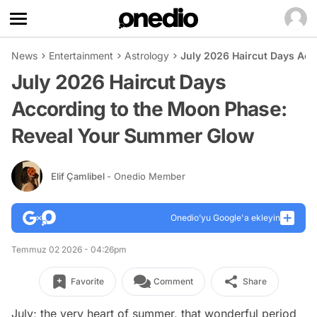
News
Entertainment
Astrology
July 2026 Haircut Days Ac
July 2026 Haircut Days
According to the Moon Phase:
Reveal Your Summer Glow
Elif Çamlibel
- Onedio Member
Onedio’yu Google'a ekleyin
Temmuz 02 2026 - 04:26pm
Favorite
Comment
Share
July; the very heart of summer, that wonderful period