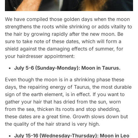
We have compiled those golden days when the moon
strengthens the roots while shrinking or adds vitality to
the hair by growing rapidly after the new moon. Be
sure to take note of these dates, which will form a
shield against the damaging effects of summer, for
your hairdresser appointment:
July 5-6 (Sunday-Monday): Moon in Taurus.
Even though the moon is in a shrinking phase these
days, the repairing energy of Taurus, the most durable
sign of the earth element, is in effect. If you want to
gather your hair that has dried from the sun, worn
from the sea, thicken its roots and stop shedding,
these dates are a great time. Growth slows down but
the quality of the hair strand is very high.
July 15-16 (Wednesday-Thursday): Moon in Leo