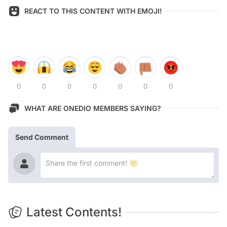
REACT TO THIS CONTENT WITH EMOJI!
0
0
0
0
0
0
0
WHAT ARE ONEDIO MEMBERS SAYING?
Send Comment
Latest Contents!