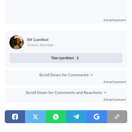
Advertisement
Elif Çamlibel
Onedio Member
Tüm içerikleri
Scroll Down for Comments
Advertisement
Scroll Down for Comments and Reactions
Advertisement