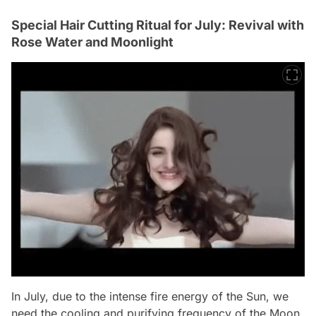
Special Hair Cutting Ritual for July: Revival with
Rose Water and Moonlight
In July, due to the intense fire energy of the Sun, we
need the cooling and purifying frequency of the Moon