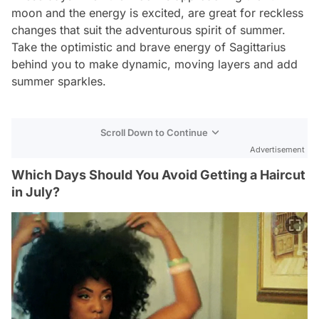
moon and the energy is excited, are great for reckless
changes that suit the adventurous spirit of summer.
Take the optimistic and brave energy of Sagittarius
behind you to make dynamic, moving layers and add
summer sparkles.
Scroll Down to Continue
Advertisement
Which Days Should You Avoid Getting a Haircut
in July?