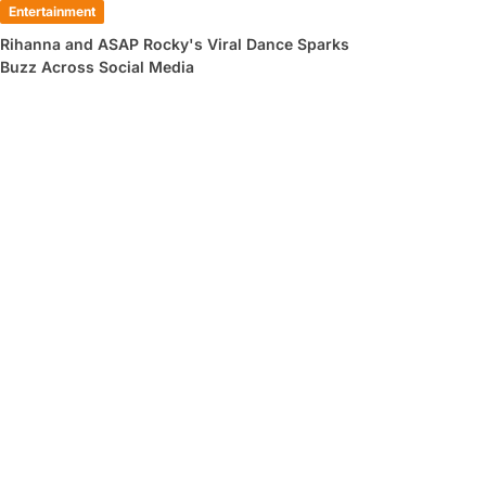
Entertainment
Rihanna and ASAP Rocky's Viral Dance Sparks
Buzz Across Social Media