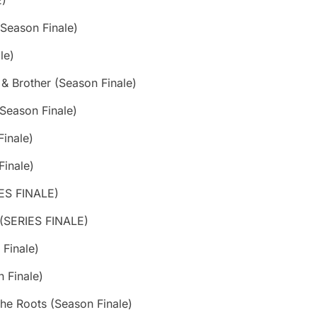
E)
(Season Finale)
le)
 Brother (Season Finale)
(Season Finale)
Finale)
Finale)
IES FINALE)
 (SERIES FINALE)
Finale)
 Finale)
the Roots (Season Finale)