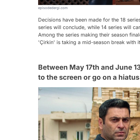
episodedergi.com
Decisions have been made for the 18 series
series will conclude, while 14 series will c
Among the series making their season finale, 
'Çirkin' is taking a mid-season break with 
Between May 17th and June 13th
to the screen or go on a hiatus