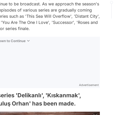
tinue to be broadcast. As we approach the season's
 episodes of various series are gradually coming
ies such as 'This Sea Will Overflow', 'Distant City',
 'You Are The One I Love', 'Successor', 'Roses and
or series finale.
Down to Continue
Advertisement
ries 'Delikanlı', 'Kıskanmak',
ruluş Orhan' has been made.