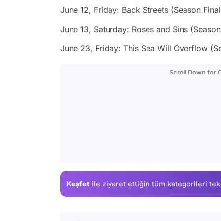
June 12, Friday: Back Streets (Season Final
June 13, Saturday: Roses and Sins (Season 
June 23, Friday: This Sea Will Overflow (S
Scroll Down for
Keşfet
ile ziyaret ettiğin
tüm kategorileri tek