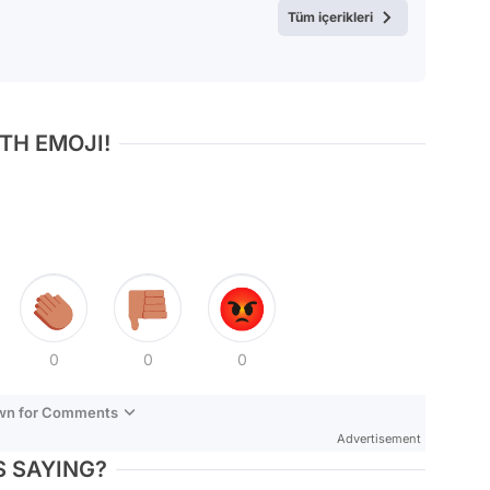
Tüm içerikleri
TH EMOJI!
0
0
0
own for Comments
Advertisement
 SAYING?