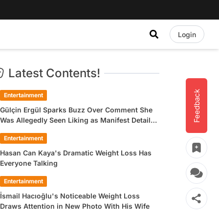
Login
Latest Contents!
Feedback
Entertainment
Gülçin Ergül Sparks Buzz Over Comment She
Was Allegedly Seen Liking as Manifest Detail
Draws Attention
Entertainment
Hasan Can Kaya's Dramatic Weight Loss Has
Everyone Talking
Entertainment
İsmail Hacıoğlu's Noticeable Weight Loss
Draws Attention in New Photo With His Wife