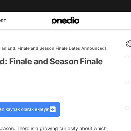
ORT
 an End: Finale and Season Finale Dates Announced!
d: Finale and Season Finale
en kaynak olarak ekleyin
eason. There is a growing curiosity about which