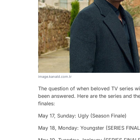
image.kanald.com.tr
The question of when beloved TV series will 
been answered. Here are the series and thei
finales:
May 17, Sunday: Ugly (Season Finale)
May 18, Monday: Youngster (SERIES FINAL