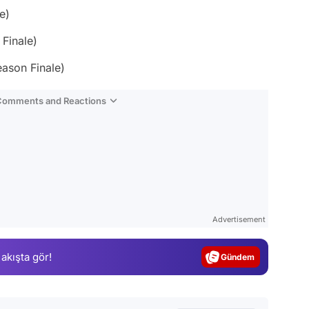
e)
Finale)
eason Finale)
 Comments and Reactions
Video
Test
Advertisement
Gündem
 akışta gör!
Magazin
Video
Test