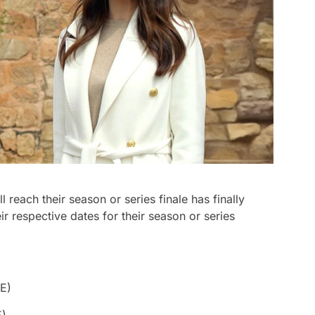
reach their season or series finale has finally
r respective dates for their season or series
E)