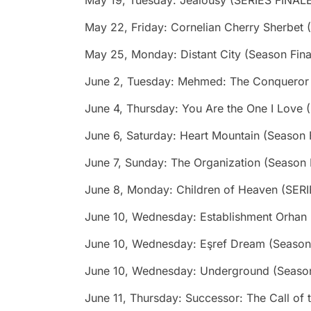
May 19, Tuesday: Jealousy (SERIES FINAL
May 22, Friday: Cornelian Cherry Sherbet 
May 25, Monday: Distant City (Season Fina
June 2, Tuesday: Mehmed: The Conqueror &
June 4, Thursday: You Are the One I Love 
June 6, Saturday: Heart Mountain (Season 
June 7, Sunday: The Organization (Season 
June 8, Monday: Children of Heaven (SER
June 10, Wednesday: Establishment Orhan
June 10, Wednesday: Eşref Dream (Season 
June 10, Wednesday: Underground (Season
June 11, Thursday: Successor: The Call of 