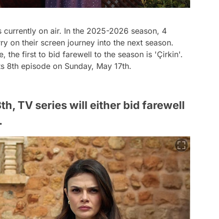
 currently on air. In the 2025-2026 season, 4
arry on their screen journey into the next season.
the first to bid farewell to the season is 'Çirkin'.
its 8th episode on Sunday, May 17th.
, TV series will either bid farewell
.