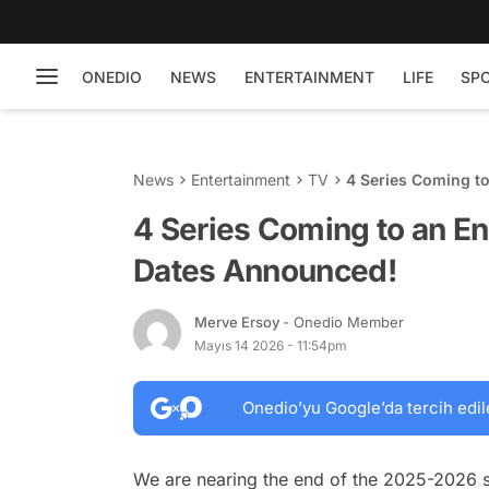
ONEDIO
NEWS
ENTERTAINMENT
LIFE
SP
News
Entertainment
TV
4 Series Coming to
4 Series Coming to an En
Dates Announced!
Merve Ersoy
- Onedio Member
Mayıs 14 2026 - 11:54pm
Onedio’yu Google’da tercih edil
We are nearing the end of the 2025-2026 s