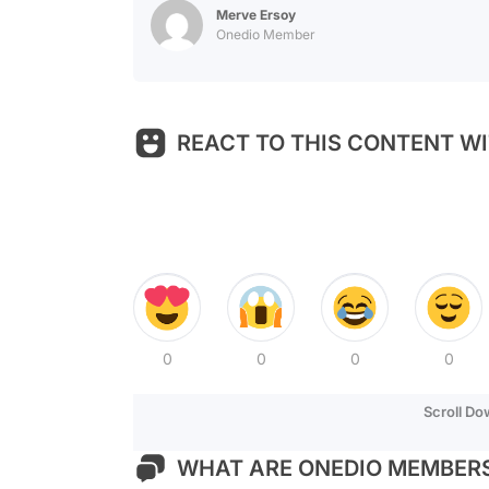
Merve Ersoy
Onedio Member
REACT TO THIS CONTENT WI
0
0
0
0
Scroll D
WHAT ARE ONEDIO MEMBERS