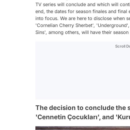
TV series will conclude and which will con
end, the dates for season finales and final
into focus. We are here to disclose when ser
'Cornelian Cherry Sherbet', 'Underground',
Sins', among others, will have their season 
Scroll 
The decision to conclude the se
'Cennetin Çocukları', and 'Ku