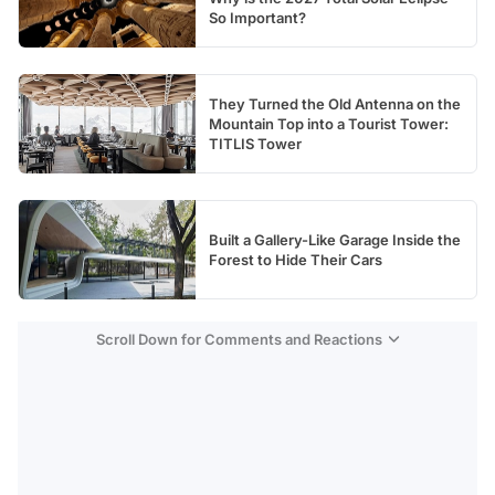
So Important?
They Turned the Old Antenna on the
Mountain Top into a Tourist Tower:
TITLIS Tower
Built a Gallery-Like Garage Inside the
Forest to Hide Their Cars
Scroll Down for Comments and Reactions