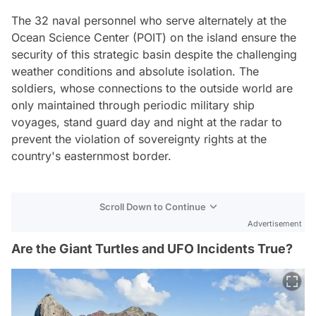
The 32 naval personnel who serve alternately at the
Ocean Science Center (POIT) on the island ensure the
security of this strategic basin despite the challenging
weather conditions and absolute isolation. The
soldiers, whose connections to the outside world are
only maintained through periodic military ship
voyages, stand guard day and night at the radar to
prevent the violation of sovereignty rights at the
country's easternmost border.
Scroll Down to Continue
Advertisement
Are the Giant Turtles and UFO Incidents True?