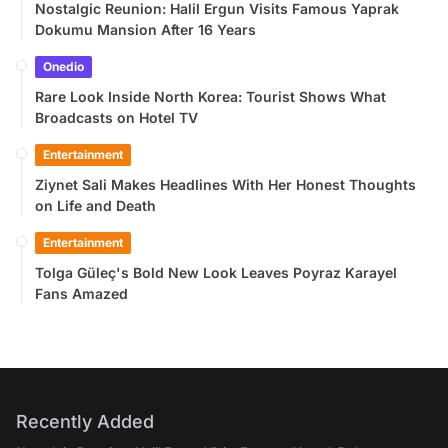
Nostalgic Reunion: Halil Ergun Visits Famous Yaprak
Dokumu Mansion After 16 Years
Onedio
Rare Look Inside North Korea: Tourist Shows What
Broadcasts on Hotel TV
Entertainment
Ziynet Sali Makes Headlines With Her Honest Thoughts
on Life and Death
Entertainment
Tolga Güleç's Bold New Look Leaves Poyraz Karayel
Fans Amazed
Recently Added