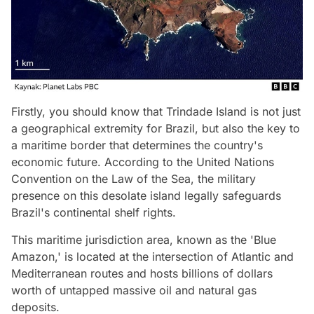
Firstly, you should know that Trindade Island is not just
a geographical extremity for Brazil, but also the key to
a maritime border that determines the country's
economic future. According to the United Nations
Convention on the Law of the Sea, the military
presence on this desolate island legally safeguards
Brazil's continental shelf rights.
This maritime jurisdiction area, known as the 'Blue
Amazon,' is located at the intersection of Atlantic and
Mediterranean routes and hosts billions of dollars
worth of untapped massive oil and natural gas
deposits.