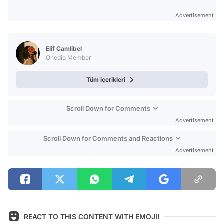
Advertisement
Elif Çamlibel
Onedio Member
Tüm içerikleri
Scroll Down for Comments
Advertisement
Scroll Down for Comments and Reactions
Advertisement
REACT TO THIS CONTENT WITH EMOJI!