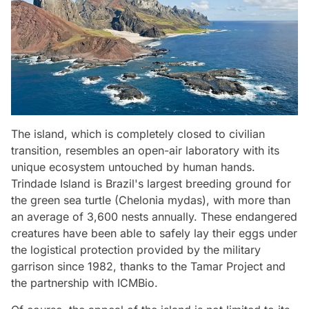
The island, which is completely closed to civilian
transition, resembles an open-air laboratory with its
unique ecosystem untouched by human hands.
Trindade Island is Brazil's largest breeding ground for
the green sea turtle (Chelonia mydas), with more than
an average of 3,600 nests annually. These endangered
creatures have been able to safely lay their eggs under
the logistical protection provided by the military
garrison since 1982, thanks to the Tamar Project and
the partnership with ICMBio.