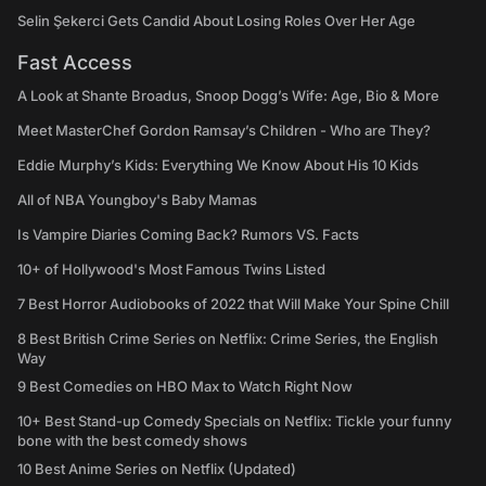
Selin Şekerci Gets Candid About Losing Roles Over Her Age
Fast Access
A Look at Shante Broadus, Snoop Dogg’s Wife: Age, Bio & More
Meet MasterChef Gordon Ramsay’s Children - Who are They?
Eddie Murphy’s Kids: Everything We Know About His 10 Kids
All of NBA Youngboy's Baby Mamas
Is Vampire Diaries Coming Back? Rumors VS. Facts
10+ of Hollywood's Most Famous Twins Listed
7 Best Horror Audiobooks of 2022 that Will Make Your Spine Chill
8 Best British Crime Series on Netflix: Crime Series, the English
Way
9 Best Comedies on HBO Max to Watch Right Now
10+ Best Stand-up Comedy Specials on Netflix: Tickle your funny
bone with the best comedy shows
10 Best Anime Series on Netflix (Updated)