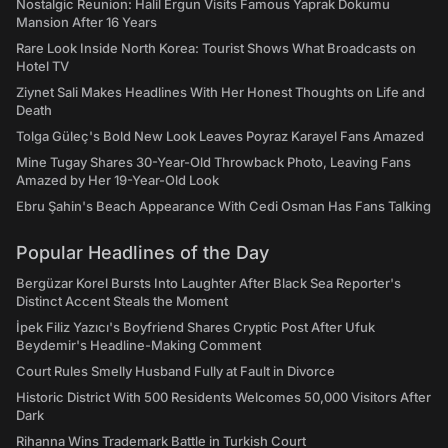
Nostalgic Reunion: Halil Ergun Visits Famous Yaprak Dokumu
Mansion After 16 Years
Rare Look Inside North Korea: Tourist Shows What Broadcasts on
Hotel TV
Ziynet Sali Makes Headlines With Her Honest Thoughts on Life and
Death
Tolga Güleç's Bold New Look Leaves Poyraz Karayel Fans Amazed
Mine Tugay Shares 30-Year-Old Throwback Photo, Leaving Fans
Amazed by Her 19-Year-Old Look
Ebru Şahin's Beach Appearance With Cedi Osman Has Fans Talking
Popular Headlines of the Day
Bergüzar Korel Bursts Into Laughter After Black Sea Reporter's
Distinct Accent Steals the Moment
İpek Filiz Yazıcı's Boyfriend Shares Cryptic Post After Ufuk
Beydemir's Headline-Making Comment
Court Rules Smelly Husband Fully at Fault in Divorce
Historic District With 500 Residents Welcomes 50,000 Visitors After
Dark
Rihanna Wins Trademark Battle in Turkish Court