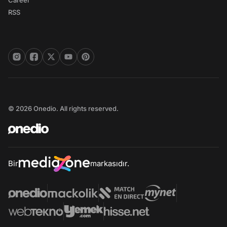
Career
RSS
© 2026 Onedio. All rights reserved.
Bir
markasıdır.