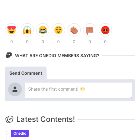
0
0
0
0
0
0
0
WHAT ARE ONEDIO MEMBERS SAYING?
Send Comment
Latest Contents!
Onedio