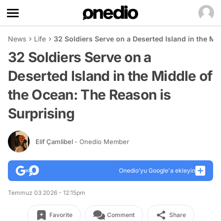
News
Life
32 Soldiers Serve on a Deserted Island in the Mi
32 Soldiers Serve on a
Deserted Island in the Middle of
the Ocean: The Reason is
Surprising
Elif Çamlibel
- Onedio Member
Onedio’yu Google'a ekleyin
Temmuz 03 2026 - 12:15pm
Favorite
Comment
Share