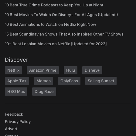
10 Best True Crime Podcasts to Keep You Up at Night
10 Best Movies To Watch On Disney+ For All Ages (Updated!)
10 Best Animations to Watch on Netflix Right Now
15 Best Scandinavian Shows That Also Inspired Other TV Shows
10+ Best Lesbian Movies on Netflix [Updated for 2022]
Discover
Netflix
Amazon Prime
Hulu
Disney+
Apple TV+
Memes
OnlyFans
Selling Sunset
HBO Max
Drag Race
Feedback
Privacy Policy
Advert