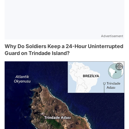
Advertisement
Why Do Soldiers Keep a 24-Hour Uninterrupted
Guard on Trindade Island?