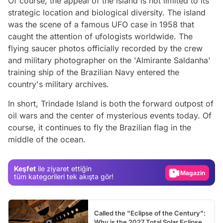
Of course, the appeal of the island is not limited to its
strategic location and biological diversity. The island
was the scene of a famous UFO case in 1958 that
caught the attention of ufologists worldwide. The
flying saucer photos officially recorded by the crew
and military photographer on the 'Almirante Saldanha'
training ship of the Brazilian Navy entered the
country's military archives.
In short, Trindade Island is both the forward outpost of
oil wars and the center of mysterious events today. Of
Video
course, it continues to fly the Brazilian flag in the
middle of the ocean.
Test
Gündem
Keşfet
ile ziyaret ettiğin
Magazin
tüm kategorileri tek akışta gör!
Video
Test
Called the "Eclipse of the Century":
Why is the 2027 Total Solar Eclipse