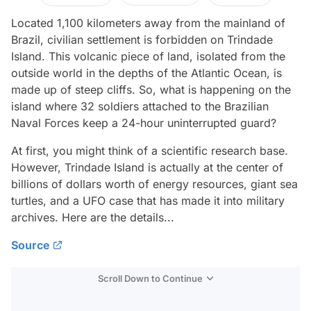
Located 1,100 kilometers away from the mainland of
Brazil, civilian settlement is forbidden on Trindade
Island. This volcanic piece of land, isolated from the
outside world in the depths of the Atlantic Ocean, is
made up of steep cliffs. So, what is happening on the
island where 32 soldiers attached to the Brazilian
Naval Forces keep a 24-hour uninterrupted guard?
At first, you might think of a scientific research base.
However, Trindade Island is actually at the center of
billions of dollars worth of energy resources, giant sea
turtles, and a UFO case that has made it into military
archives. Here are the details...
Source
Scroll Down to Continue